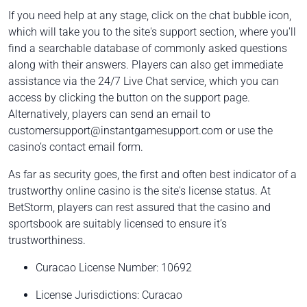
If you need help at any stage, click on the chat bubble icon,
which will take you to the site's support section, where you'll
find a searchable database of commonly asked questions
along with their answers. Players can also get immediate
assistance via the 24/7 Live Chat service, which you can
access by clicking the button on the support page.
Alternatively, players can send an email to
customersupport@instantgamesupport.com
or use the
casino’s contact email form.
As far as security goes, the first and often best indicator of a
trustworthy online casino is the site's license status. At
BetStorm, players can rest assured that the casino and
sportsbook are suitably licensed to ensure it’s
trustworthiness.
Curacao License Number: 10692
License Jurisdictions: Curacao