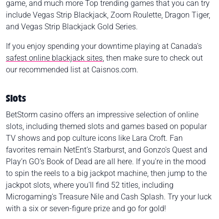
game, and much more Top trending games that you can try
include Vegas Strip Blackjack, Zoom Roulette, Dragon Tiger,
and Vegas Strip Blackjack Gold Series.
If you enjoy spending your downtime playing at Canada's
safest online blackjack sites
, then make sure to check out
our recommended list at Caisnos.com.
Slots
BetStorm casino offers an impressive selection of
online
slots, including themed slots and games based on popular
TV shows and pop culture icons like Lara Croft. Fan
favorites remain NetEnt’s Starburst, and Gonzo's Quest and
Play’n GO’s Book of Dead are all here. If you're in the mood
to spin the reels to a big jackpot machine, then jump to the
jackpot slots, where you'll find 52 titles, including
Microgaming's Treasure Nile and Cash Splash. Try your luck
with a six or seven-figure prize and go for gold!