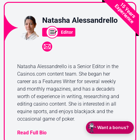
15 Years
Experience
Natasha Alessandrello
Editor
Natasha Alessandrello is a Senior Editor in the
Casinos.com content team. She began her
career as a Features Writer for several weekly
and monthly magazines, and has a decade’s
worth of experience in writing, researching and
editing casino content. She is interested in all
equine sports, and enjoys blackjack and the
occasional game of poker.
Want a bonus?
Read Full Bio