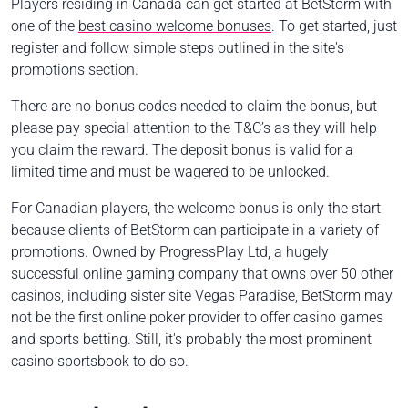
Players residing in Canada can get started at BetStorm with
one of the
best casino welcome bonuses
. To get started, just
register and follow simple steps outlined in the site's
promotions section.
There are no bonus codes needed to claim the bonus, but
please pay special attention to the T&C’s as they will help
you claim the reward. The deposit bonus is valid for a
limited time and must be wagered to be unlocked.
For Canadian players, the welcome bonus is only the start
because clients of BetStorm can participate in a variety of
promotions. Owned by ProgressPlay Ltd, a hugely
successful online gaming company that owns over 50 other
casinos, including sister site Vegas Paradise, BetStorm may
not be the first online poker provider to offer casino games
and sports betting. Still, it's probably the most prominent
casino sportsbook to do so.