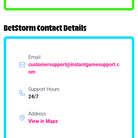
BetStorm Contact Details
Email
customersupport@instantgamesupport.c
om
Support Hours
24/7
Address
View in Maps