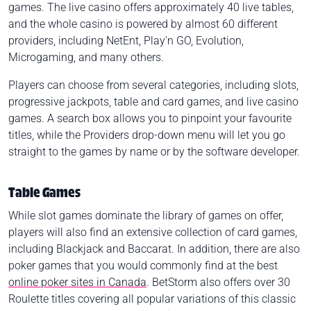
games. The live casino offers approximately 40 live tables,
and the whole casino is powered by almost 60 different
providers, including NetEnt, Play'n GO, Evolution,
Microgaming, and many others.
Players can choose from several categories, including slots,
progressive jackpots, table and card games, and live casino
games. A search box allows you to pinpoint your favourite
titles, while the Providers drop-down menu will let you go
straight to the games by name or by the software developer.
Table Games
While slot games dominate the library of games on offer,
players will also find an extensive collection of card games,
including Blackjack
and Baccarat. In addition, there are also
poker games that you would commonly find at the best
online poker sites in Canada
. BetStorm also offers over 30
Roulette titles covering all popular variations of this classic