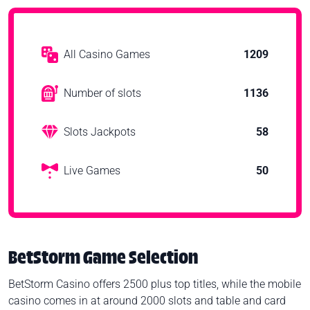
All Casino Games
1209
Number of slots
1136
Slots Jackpots
58
Live Games
50
BetStorm Game Selection
BetStorm Casino offers 2500 plus top titles, while the mobile
casino comes in at around 2000 slots and table and card