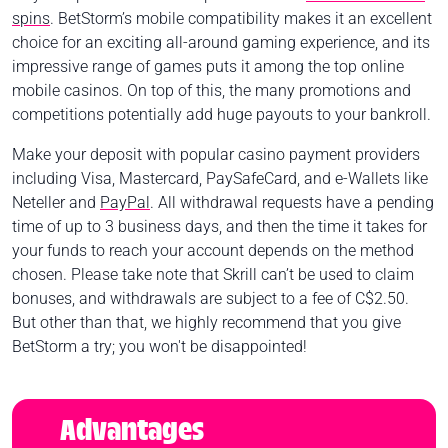
spins
. BetStorm’s mobile compatibility makes it an excellent
choice for an exciting all-around gaming experience, and its
impressive range of games puts it among the top online
mobile casinos. On top of this, the many promotions and
competitions potentially add huge payouts to your bankroll.
Make your deposit with popular casino payment providers
including Visa, Mastercard, PaySafeCard, and e-Wallets like
Neteller and
PayPal
. All withdrawal requests have a pending
time of up to 3 business days, and then the time it takes for
your funds to reach your account depends on the method
chosen. Please take note that Skrill can’t be used to claim
bonuses, and withdrawals are subject to a fee of C$2.50.
But other than that, we highly recommend that you give
BetStorm a try; you won't be disappointed!
Advantages