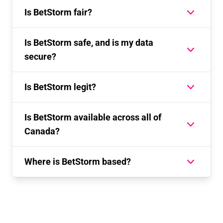
Is BetStorm fair?
Is BetStorm safe, and is my data
secure?
Is BetStorm legit?
Is BetStorm available across all of
Canada?
Where is BetStorm based?