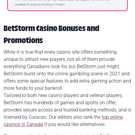
available for players residing in Ontario.
BetStorm Casino Bonuses and
Promotions
While it is true that every casino site offers something
unique to attract new players, not all of them provide
everything Canadians look for, but BetStorm just might.
BetStorm burst onto the online gambling scene in 2021 and
offers some special features to add extra gaming action and
more funds to your bankroll.
Tailored to both new casino players and veteran players,
BetStorm has hundreds of games and sports on offer,
provides secure access and trusted banking methods, and is
licensed by Curacao. Our editors also rank the
top online
casinos in Canada
if you would like alternatives.