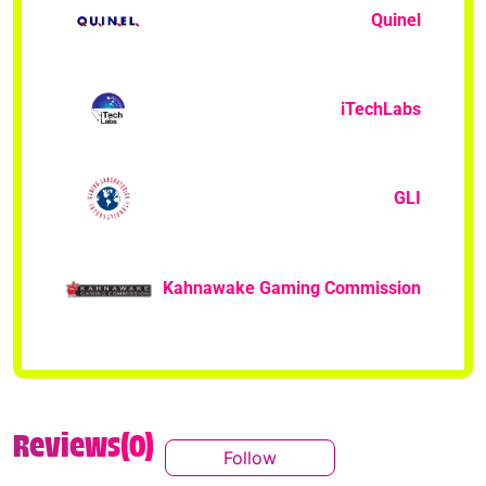
Quinel
iTechLabs
GLI
Kahnawake Gaming Commission
Reviews(0)
Follow
Follow This Conversation T