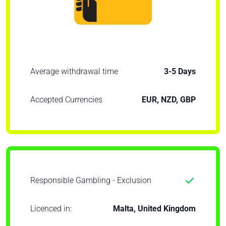
Average withdrawal time
3-5 Days
Accepted Currencies
EUR, NZD, GBP
Responsible Gambling - Exclusion
Licenced in:
Malta, United Kingdom