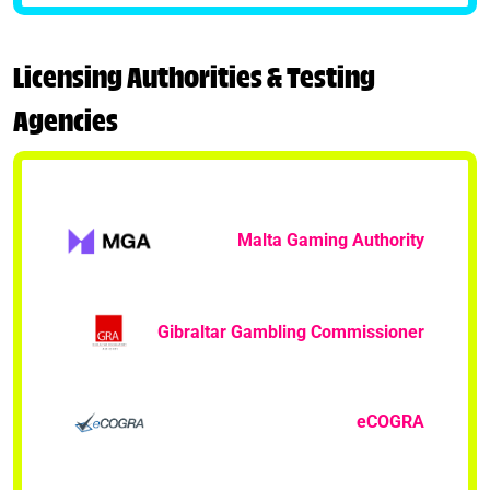
Licensing Authorities & Testing
Agencies
Malta Gaming Authority
Gibraltar Gambling Commissioner
eCOGRA