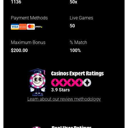
1136
50x
Payment Methods
Live Games
50
Maximum Bonus
% Match
$200.00
100%
Casinos Expert Ratings
3.9 Stars
Learn about our review methodology