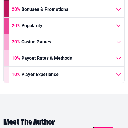
20%
Bonuses & Promotions
20%
Popularity
20%
Casino Games
10%
Payout Rates & Methods
10%
Player Experience
Meet The Author