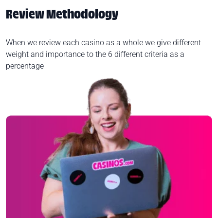
Review Methodology
When we review each casino as a whole we give different
weight and importance to the 6 different criteria as a
percentage