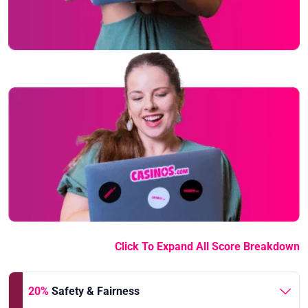
Click To Expand All Score Breakdown
20%
Safety & Fairness