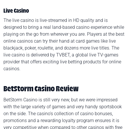
Live Casino
The live casino is live-streamed in HD quality and is
designed to bring a real land-based casino experience while
playing on the go from wherever you are. Players at the best
online casinos can try their hand at card games like live
blackjack, poker, roulette, and dozens more live titles. The
live casino is delivered by TVBET, a global live TV-games
provider that offers exciting live betting products for online
casinos.
BetStorm Casino Review
BetStorm Casino is still very new, but we were impressed
with the large variety of games and very handy sportsbook
on the side. The casino's collection of casino bonuses,
promotions and a rewarding loyalty program ensures it is
very competitive when compared to other
casinos with free