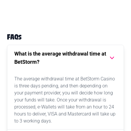
FAQs
What is the average withdrawal time at
BetStorm?
The average withdrawal time at BetStorm Casino
is three days pending, and then depending on
your payment provider, you will decide how long
your funds will take. Once your withdrawal is
processed, e-Wallets will take from an hour to 24
hours to deliver, VISA and Mastercard will take up
to 3 working days.