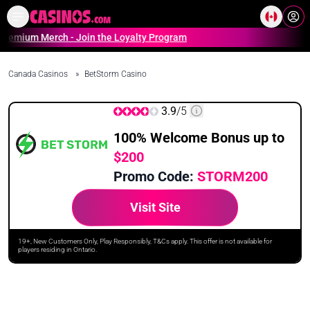
Home
Online Casinos Casino S
um Merch - Join the Loyalty Program
Canada Casinos
»
BetStorm Casino
3.9
/5
100% Welcome Bonus up to
$200
Promo Code:
STORM200
Visit Site
19+, New Customers Only, Play Responsibly, T&Cs apply. This offer is not available for
players residing in Ontario.