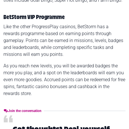
titles include Goal bingo, Super Hot bingo, and Farm bingo.
BetStorm VIP Programme
Like the other ProgressPlay casinos, BetStorm has a
rewards programme based on earning points through
gameplay. Points can be earned in missions, levels, badges
and leaderboards, while completing specific tasks and
missions will earn you points.
As you reach new levels, you will be awarded badges the
more you play, and a spot on the leaderboards will earn you
even more goodies. Accrued points can be redeemed for free
spins, fantastic casino bonuses and cashback in the
rewards store.
Join the conversation