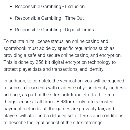
Responsible Gambling - Exclusion
Responsible Gambling - Time Out
Responsible Gambling - Deposit Limits
To maintain its license status, an online casino and
sportsbook must abide by specific regulations such as
providing a safe and secure online casino, and encryption.
This is done by 256-bit digital encryption technology to
protect player data and transactions, and identity.
In addition, to complete the verification, you will be required
to submit documents with evidence of your identity, address,
and age, as part of the site's anti-fraud efforts. To keep
things secure at all times, BetStorm only offers trusted
payment methods, all the games are provably fair, and
players will also find a detailed set of terms and conditions
to describe the legal aspect of the site's offerings.