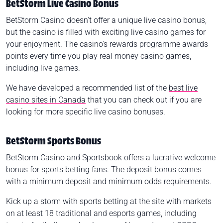
BetStorm Live Casino Bonus
BetStorm Casino doesn't offer a unique live casino bonus,
but the casino is filled with exciting live casino games for
your enjoyment. The casino's rewards programme awards
points every time you play real money casino games,
including live games.
We have developed a recommended list of the
best live
casino sites in Canada
that you can check out if you are
looking for more specific live casino bonuses.
BetStorm Sports Bonus
BetStorm Casino and Sportsbook offers a lucrative welcome
bonus for sports betting fans. The deposit bonus comes
with a minimum deposit and minimum odds requirements.
Kick up a storm with sports betting at the site with markets
on at least 18 traditional and esports games, including