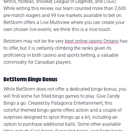
tennis, football, snooker, League of Legends, and CSGO.
While writing this review, our team counted more than 2,600
pre-match wagers and 99 live markets available to bet on.
BetStorm offers a Live Multiview where you can create your
own chosen live events; we think this is a nice touch.
Betstorm may not be the very
best online casino Ontario
has
to offer, but it is certainly climbing the ranks given its
proficiency in both casino and sports betting, a valuable
commodity for Canadian players.
BetStorm Bingo Bonus
While BetStorm does not offer a dedicated bingo bonus, you
will find some fun filled bingo games to play. Give Candy
Bingo a go. Created by Patagonia Entertainment, this
colorful-themed bingo game offers action and a couple of
surprises designed to spice things up a bit, including an
option to purchase additional balls. Some other available