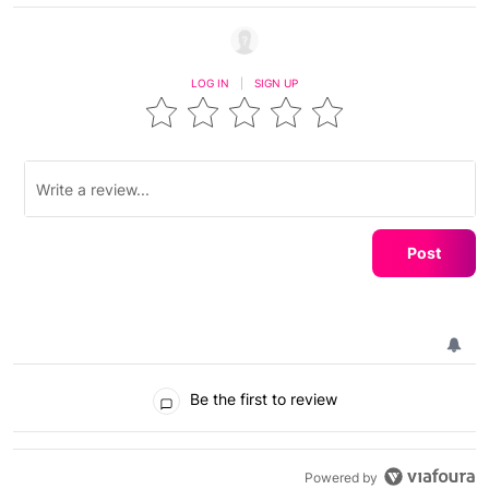
LOG IN
|
SIGN UP
Post
Be the first to review
Powered by