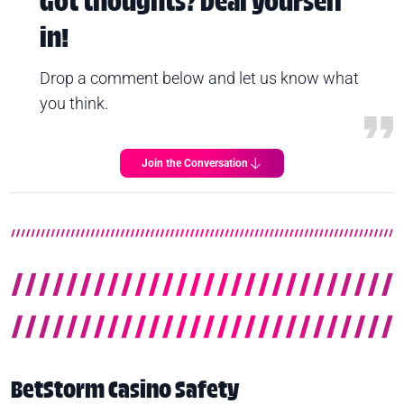
Got thoughts? Deal yourself
in!
Drop a comment below and let us know what
you think.
Join the Conversation
BetStorm Casino Safety