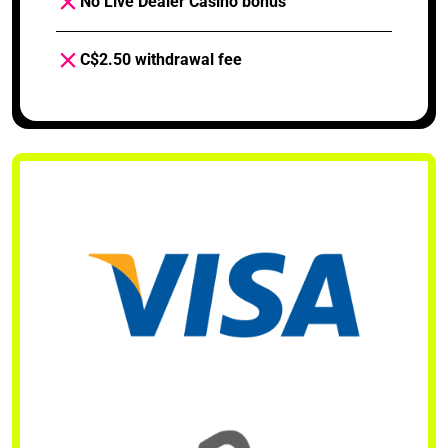
No Live Dealer Casino bonus
C$2.50 withdrawal fee