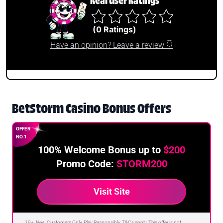
Real User Ratings
(0 Ratings)
Have an opinion? Leave a review 👇
BetStorm Casino Bonus Offers
OFFER
NO.1
100% Welcome Bonus up to
$200
Promo Code:
STORM200
Visit Site
19+, New Customers Only, Play Responsibly, T&Cs apply. This offer is not