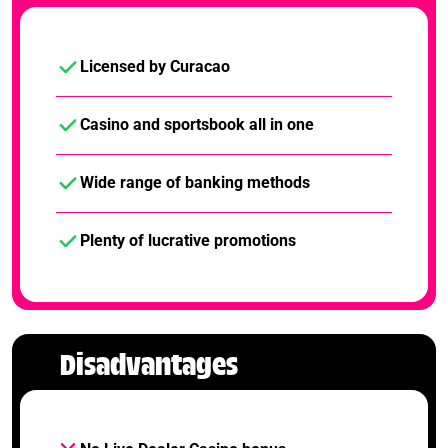
Licensed by Curacao
Casino and sportsbook all in one
Wide range of banking methods
Plenty of lucrative promotions
Disadvantages