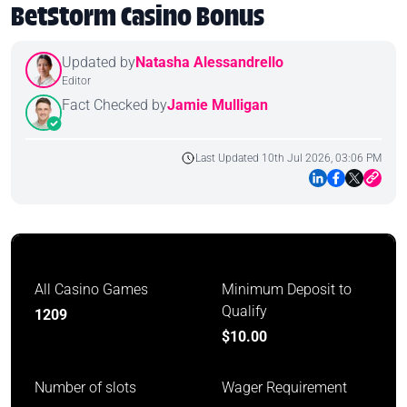
BetStorm Casino Bonus
Updated by
Natasha Alessandrello
Editor
Fact Checked by
Jamie Mulligan
Last Updated 10th Jul 2026, 03:06 PM
All Casino Games
Minimum Deposit to
Qualify
1209
$10.00
Number of slots
Wager Requirement