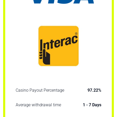
Casino Payout Percentage
97.22%
Average withdrawal time
1 - 7 Days