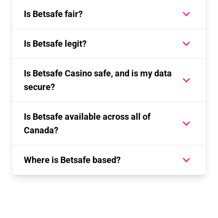
Is Betsafe fair?
Is Betsafe legit?
Is Betsafe Casino safe, and is my data
secure?
Is Betsafe available across all of
Canada?
Where is Betsafe based?