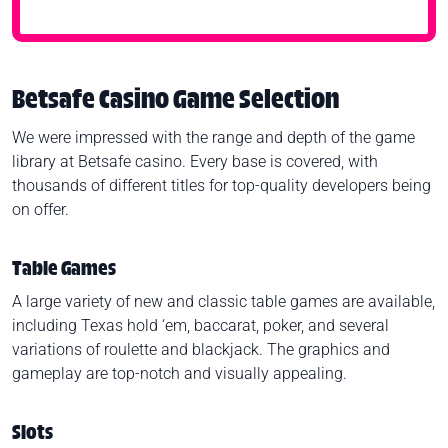
Betsafe Casino Game Selection
We were impressed with the range and depth of the game
library at Betsafe casino. Every base is covered, with
thousands of different titles for top-quality developers being
on offer.
Table Games
A large variety of new and classic table games are available,
including Texas hold ‘em, baccarat, poker, and several
variations of roulette and blackjack. The graphics and
gameplay are top-notch and visually appealing.
Slots