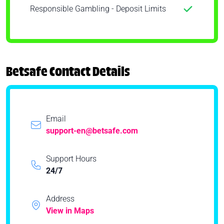
Responsible Gambling - Deposit Limits
Betsafe Contact Details
Email
support-en@betsafe.com
Support Hours
24/7
Address
View in Maps