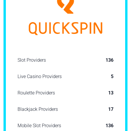
Slot Providers
136
Live Casino Providers
5
Roulette Providers
13
Blackjack Providers
17
Mobile Slot Providers
136