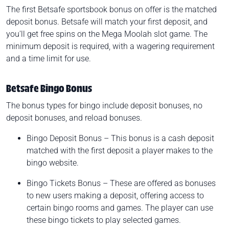
The first Betsafe sportsbook bonus on offer is the matched
deposit bonus. Betsafe will match your first deposit, and
you'll get free spins on the Mega Moolah slot game. The
minimum deposit is required, with a wagering requirement
and a time limit for use.
Betsafe Bingo Bonus
The bonus types for bingo include deposit bonuses, no
deposit bonuses, and reload bonuses.
Bingo Deposit Bonus – This bonus is a cash deposit
matched with the first deposit a player makes to the
bingo website.
Bingo Tickets Bonus – These are offered as bonuses
to new users making a deposit, offering access to
certain bingo rooms and games. The player can use
these bingo tickets to play selected games.