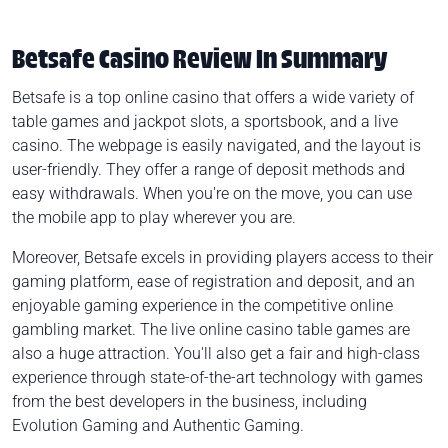
Betsafe Casino Review In Summary
Betsafe is a top online casino that offers a wide variety of
table games and jackpot slots, a sportsbook, and a live
casino. The webpage is easily navigated, and the layout is
user-friendly. They offer a range of deposit methods and
easy withdrawals. When you're on the move, you can use
the mobile app to play wherever you are.
Moreover, Betsafe excels in providing players access to their
gaming platform, ease of registration and deposit, and an
enjoyable gaming experience in the competitive online
gambling market. The live online casino table games are
also a huge attraction. You'll also get a fair and high-class
experience through state-of-the-art technology with games
from the best developers in the business, including
Evolution Gaming and Authentic Gaming.