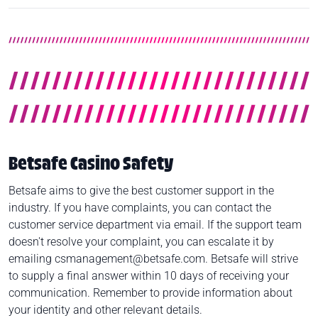
Betsafe Casino Safety
Betsafe aims to give the best customer support in the
industry. If you have complaints, you can contact the
customer service department via email. If the support team
doesn't resolve your complaint, you can escalate it by
emailing
csmanagement@betsafe.com
. Betsafe will strive
to supply a final answer within 10 days of receiving your
communication. Remember to provide information about
your identity and other relevant details.