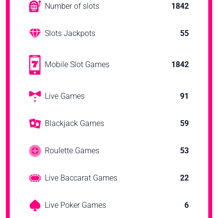
Number of slots
1842
Slots Jackpots
55
Mobile Slot Games
1842
Live Games
91
Blackjack Games
59
Roulette Games
53
Live Baccarat Games
22
Live Poker Games
6