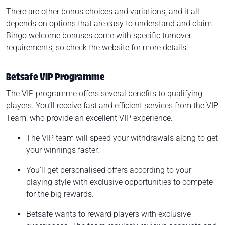
There are other bonus choices and variations, and it all
depends on options that are easy to understand and claim.
Bingo welcome bonuses come with specific turnover
requirements, so check the website for more details.
Betsafe VIP Programme
The VIP programme offers several benefits to qualifying
players. You’ll receive fast and efficient services from the VIP
Team, who provide an excellent VIP experience.
The VIP team will speed your withdrawals along to get
your winnings faster.
You'll get personalised offers according to your
playing style with exclusive opportunities to compete
for the big rewards.
Betsafe wants to reward players with exclusive