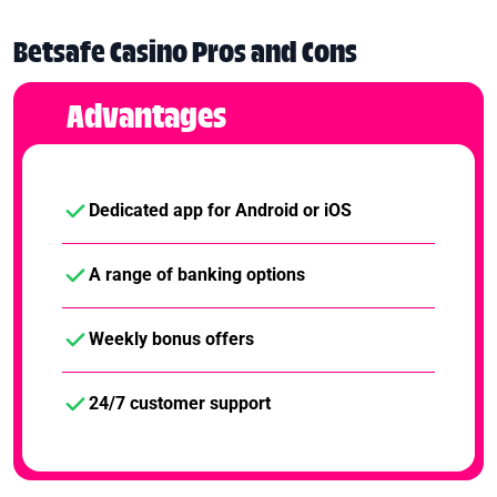
Betsafe Casino Pros and Cons
Advantages
Dedicated app for Android or iOS
A range of banking options
Weekly bonus offers
24/7 customer support