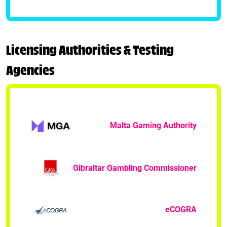
Licensing Authorities & Testing
Agencies
Malta Gaming Authority
Gibraltar Gambling Commissioner
eCOGRA