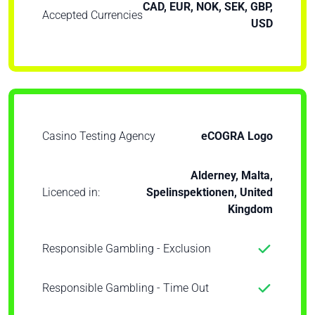
CAD, EUR, NOK, SEK, GBP,
Accepted Currencies
USD
Casino Testing Agency
eCOGRA Logo
Alderney, Malta,
Licenced in:
Spelinspektionen, United
Kingdom
Responsible Gambling - Exclusion
Responsible Gambling - Time Out