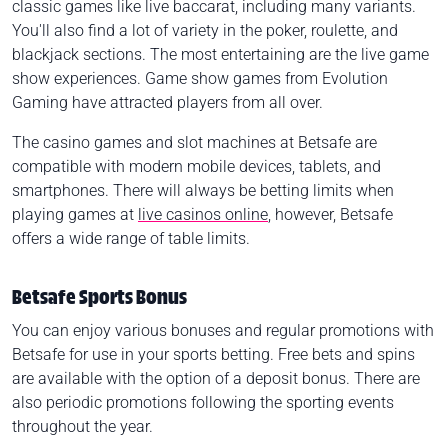
classic games like live baccarat, including many variants.
You'll also find a lot of variety in the poker, roulette, and
blackjack sections. The most entertaining are the live game
show experiences. Game show games from Evolution
Gaming have attracted players from all over.
The casino games and slot machines at Betsafe are
compatible with modern mobile devices, tablets, and
smartphones. There will always be betting limits when
playing games at
live casinos online
, however, Betsafe
offers a wide range of table limits.
Betsafe Sports Bonus
You can enjoy various bonuses and regular promotions with
Betsafe for use in your sports betting. Free bets and spins
are available with the option of a deposit bonus. There are
also periodic promotions following the sporting events
throughout the year.