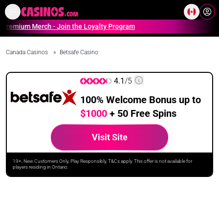
Home
Online Casinos Casino S
ium Merch - Join the Loyalty Program
Canada Casinos
»
Betsafe Casino
4.1
/5
100% Welcome Bonus up to
$1000
+ 50 Free Spins
Visit Site
19+, New Customers Only, Play Responsibly, T&Cs apply. This offer is not available for
players residing in Ontario.