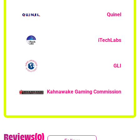
Quinel
iTechLabs
GLI
Kahnawake Gaming Commission
Reviews(0)