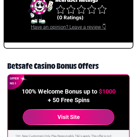
Real User Ratings
(0 Ratings)
Have an opinion? Leave a review 👇
Betsafe Casino Bonus Offers
OFFER
NO.1
100% Welcome Bonus up to
$1000
+ 50 Free Spins
Visit Site
19+, New Customers Only, Play Responsibly, T&Cs apply. This offer is not