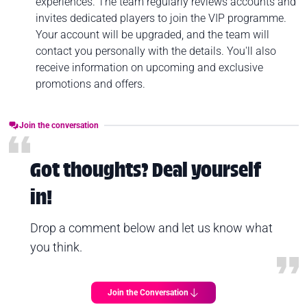
experiences. The team regularly reviews accounts and
invites dedicated players to join the VIP programme.
Your account will be upgraded, and the team will
contact you personally with the details. You'll also
receive information on upcoming and exclusive
promotions and offers.
Join the conversation
Got thoughts? Deal yourself
in!
Drop a comment below and let us know what
you think.
Join the Conversation