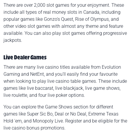
There are over 2,000 slot games for your enjoyment. These
include all types of real money slots in Canada, including
popular games like Gonzo's Quest, Rise of Olympus, and
other video slot games with almost any theme and feature
available. You can also play slot games offering progressive
jackpots.
Live Dealer Games
There are many live casino titles available from Evolution
Gaming and NetEnt, and you'll easily find your favourite
when looking to play live casino table games. These include
games like live baccarat, live blackjack, live game shows,
live roulette, and four live poker options.
You can explore the Game Shows section for different
games like Super Sic Bo, Deal or No Deal, Extreme Texas
Hold 'em, and Monopoly Live. Register and be eligible for the
live casino bonus promotions.