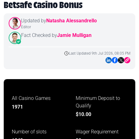
Betsafe Casino Bonus
Updated by
Natasha Alessandrello
Editor
Fact Checked by
Jamie Mulligan
Last Updated 9th Jul 2026, 08:05 PM
All Casino Games
Minimum Deposit to
Qualify
1971
$10.00
Number of slots
Wager Requirement