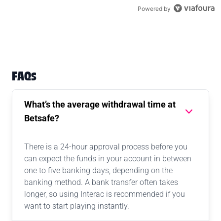
Powered by
FAQs
What’s the average withdrawal time at
Betsafe?
There is a 24-hour approval process before you
can expect the funds in your account in between
one to five banking days, depending on the
banking method. A bank transfer often takes
longer, so using Interac is recommended if you
want to start playing instantly.