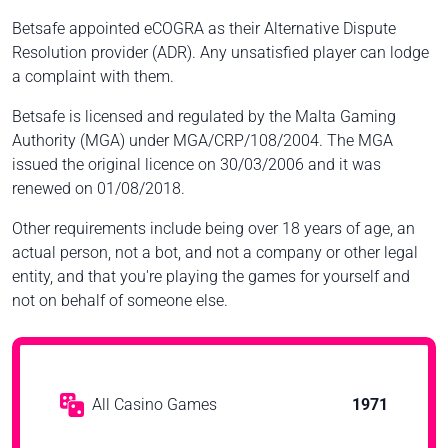
Betsafe appointed eCOGRA as their Alternative Dispute
Resolution provider (ADR). Any unsatisfied player can lodge
a complaint with them.
Betsafe is licensed and regulated by the Malta Gaming
Authority (MGA) under MGA/CRP/108/2004. The MGA
issued the original licence on 30/03/2006 and it was
renewed on 01/08/2018.
Other requirements include being over 18 years of age, an
actual person, not a bot, and not a company or other legal
entity, and that you're playing the games for yourself and
not on behalf of someone else.
All Casino Games
1971