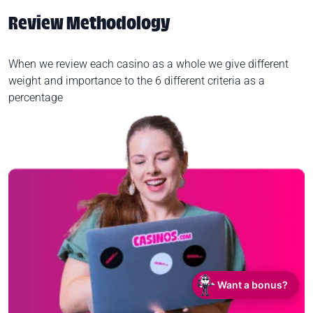
Review Methodology
When we review each casino as a whole we give different
weight and importance to the 6 different criteria as a
percentage
Want a bonus?