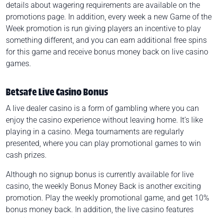
details about wagering requirements are available on the
promotions page. In addition, every week a new Game of the
Week promotion is run giving players an incentive to play
something different, and you can earn additional free spins
for this game and receive bonus money back on live casino
games.
Betsafe Live Casino Bonus
A live dealer casino is a form of gambling where you can
enjoy the casino experience without leaving home. It’s like
playing in a casino. Mega tournaments are regularly
presented, where you can play promotional games to win
cash prizes.
Although no signup bonus is currently available for live
casino, the weekly Bonus Money
Back is another exciting
promotion. Play the weekly promotional game, and get 10%
bonus money back. In addition, the live casino features