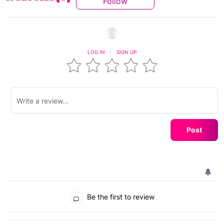
Follow
Follow This Conversation T
LOG IN
|
SIGN UP
Post
Be the first to review