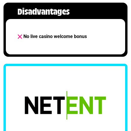
Disadvantages
No live casino welcome bonus