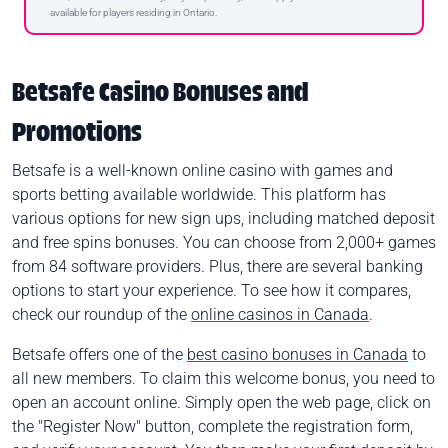
available for players residing in Ontario.
Betsafe Casino Bonuses and
Promotions
Betsafe is a well-known online casino with games and
sports betting available worldwide. This platform has
various options for new sign ups, including matched deposit
and free spins bonuses. You can choose from 2,000+ games
from 84 software providers. Plus, there are several banking
options to start your experience. To see how it compares,
check our roundup of the
online casinos in Canada
.
Betsafe offers one of the
best casino bonuses in Canada
to
all new members. To claim this welcome bonus, you need to
open an account online. Simply open the web page, click on
the "Register Now" button, complete the registration form,