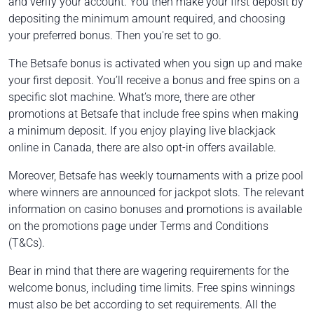
and verify your account. You then make your first deposit by
depositing the minimum amount required, and choosing
your preferred bonus. Then you're set to go.
The Betsafe bonus is activated when you sign up and make
your first deposit. You’ll receive a bonus and free spins on a
specific slot machine. What’s more, there are other
promotions at Betsafe that include free spins when making
a minimum deposit. If you enjoy playing live blackjack
online in Canada, there are also opt-in offers available.
Moreover, Betsafe has weekly tournaments with a prize pool
where winners are announced for jackpot slots. The relevant
information on casino bonuses and promotions is available
on the promotions page under Terms and Conditions
(T&Cs).
Bear in mind that there are wagering requirements for the
welcome bonus, including time limits. Free spins winnings
must also be bet according to set requirements. All the