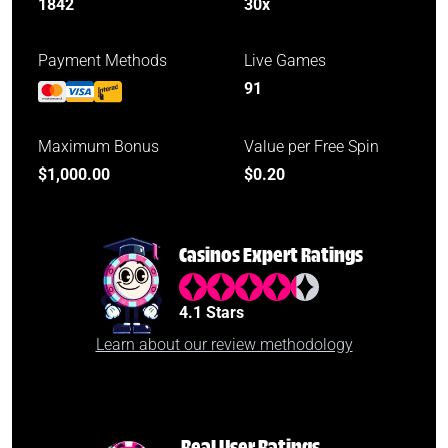
1842
30x
Payment Methods
Live Games
91
Maximum Bonus
Value per Free Spin
$1,000.00
$0.20
Casinos Expert Ratings
4.1 Stars
Learn about our review methodology