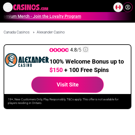
Home
Online Casinos Casino S
um Merch - Join the Loyalty Program
Canada Casinos
»
Alexander Casino
4.8
/5
100% Welcome Bonus up to
$150
+ 100 Free Spins
Visit Site
19+, New Customers Only, Play Responsibly, T&Cs apply. This offer is not available for
players residing in Ontario.