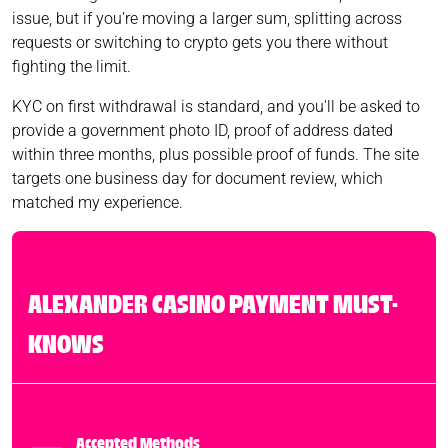
issue, but if you’re moving a larger sum, splitting across
requests or switching to crypto gets you there without
fighting the limit.
KYC on first withdrawal is standard, and you'll be asked to
provide a government photo ID, proof of address dated
within three months, plus possible proof of funds. The site
targets one business day for document review, which
matched my experience.
ALEXANDER CASINO PAYMENT MUST-
KNOWS
Accepted Methods