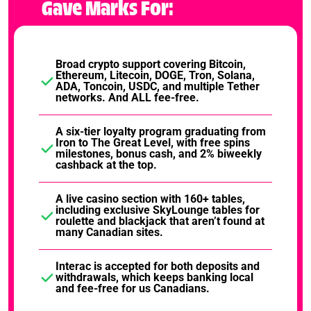
Gave Marks For:
Broad crypto support covering Bitcoin,
Ethereum, Litecoin, DOGE, Tron, Solana,
ADA, Toncoin, USDC, and multiple Tether
networks. And ALL fee-free.
A six-tier loyalty program graduating from
Iron to The Great Level, with free spins
milestones, bonus cash, and 2% biweekly
cashback at the top.
A live casino section with 160+ tables,
including exclusive SkyLounge tables for
roulette and blackjack that aren’t found at
many Canadian sites.
Interac is accepted for both deposits and
withdrawals, which keeps banking local
and fee-free for us Canadians.