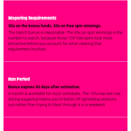
Wagering Requirements
30x on the bonus funds. 35x on free spin winnings.
The match bonus is reasonable. The 35x on spin winnings is the
number to watch, because those 100 free spins look more
attractive before you account for what clearing that
requirement involves.
Run Period
Bonus expires 30 days after activation.
A month is workable for most schedules. The 10% max bet rule
during wagering means you’re better off spreading sessions
out rather than trying to blast through it in a weekend.