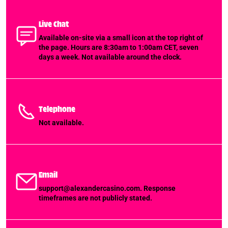
Live Chat
Available on-site via a small icon at the top right of
the page. Hours are 8:30am to 1:00am CET, seven
days a week. Not available around the clock.
Telephone
Not available.
Email
support@alexandercasino.com
. Response
timeframes are not publicly stated.