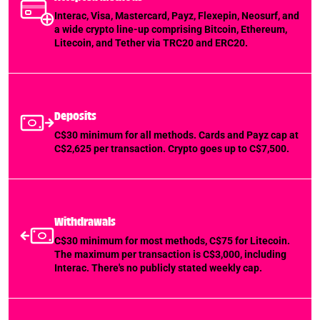
Interac, Visa, Mastercard, Payz, Flexepin, Neosurf, and
a wide crypto line-up comprising Bitcoin, Ethereum,
Litecoin, and Tether via TRC20 and ERC20.
Deposits
C$30 minimum for all methods. Cards and Payz cap at
C$2,625 per transaction. Crypto goes up to C$7,500.
Withdrawals
C$30 minimum for most methods, C$75 for Litecoin.
The maximum per transaction is C$3,000, including
Interac. There's no publicly stated weekly cap.