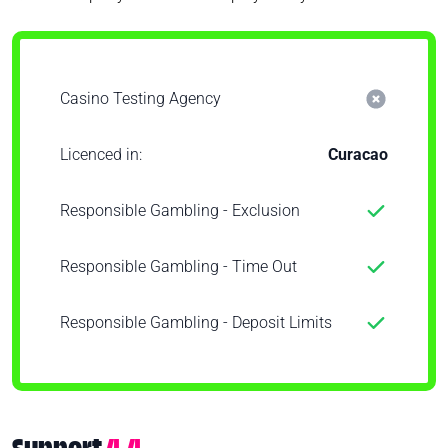
Casino Testing Agency
Licenced in:
Curacao
Responsible Gambling - Exclusion
Responsible Gambling - Time Out
Responsible Gambling - Deposit Limits