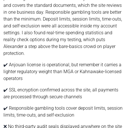
and covers the standard documents, which the site reviews
in one business day. Responsible gambling tools are better
than the minimum. Deposit limits, session limits, time-outs,
and self-exclusion were all accessible inside my account
settings. I also found real-time spending statistics and
reality check options during my testing, which puts
Alexander a step above the bare-basics crowd on player
protection.
✔️
Anjouan license is operational, but remember it carries a
lighter regulatory weight than MGA or Kahnawake-licensed
operators
✔️
SSL encryption confirmed across the site, all payments
are processed through secure channels
✔️
Responsible gambling tools cover deposit limits, session
limits, time-outs, and self-exclusion
❌
No third-party audit seals displayed anywhere on the site