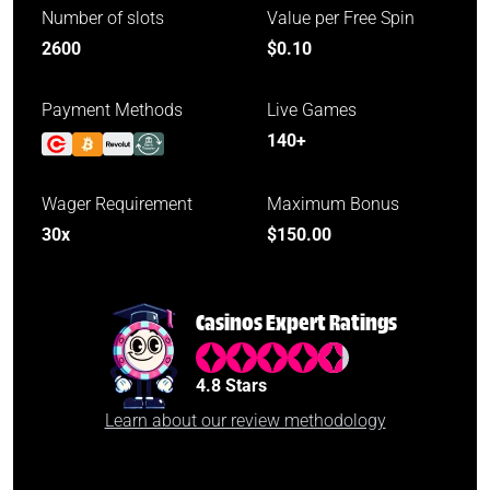
Number of slots
Value per Free Spin
2600
$0.10
Payment Methods
Live Games
140+
Wager Requirement
Maximum Bonus
30x
$150.00
Casinos Expert Ratings
4.8 Stars
Learn about our review methodology