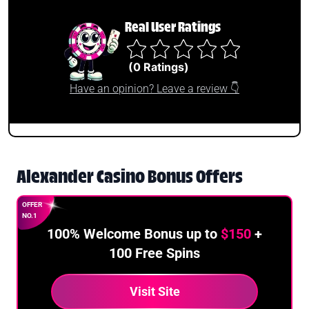
Real User Ratings
(0 Ratings)
Have an opinion? Leave a review 👇
Alexander Casino Bonus Offers
OFFER
NO.1
100% Welcome Bonus up to
$150
+
100 Free Spins
Visit Site