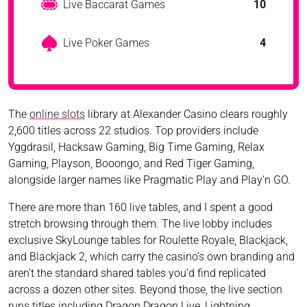
Live Baccarat Games
10
Live Poker Games
4
The
online slots
library at Alexander Casino clears roughly
2,600 titles across 22 studios. Top providers include
Yggdrasil, Hacksaw Gaming, Big Time Gaming, Relax
Gaming, Playson, Booongo, and Red Tiger Gaming,
alongside larger names like Pragmatic Play and Play’n GO.
There are more than 160 live tables, and I spent a good
stretch browsing through them. The live lobby includes
exclusive SkyLounge tables for
Roulette Royale
,
Blackjack
,
and Blackjack 2
, which carry the casino’s own branding and
aren’t the standard shared tables you’d find replicated
across a dozen other sites. Beyond those, the live section
runs titles including
Dragon Dragon Live
,
Lightning