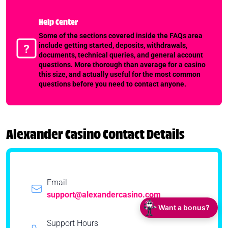
Help Center
Some of the sections covered inside the FAQs area
include getting started, deposits, withdrawals,
?
documents, technical queries, and general account
questions. More thorough than average for a casino
this size, and actually useful for the most common
questions before you need to contact anyone.
Alexander Casino Contact Details
Email
support@alexandercasino.com
Want a bonus?
Support Hours