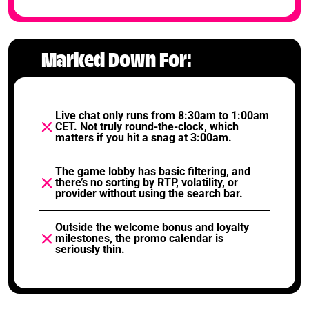
Marked Down For:
Live chat only runs from 8:30am to 1:00am
CET. Not truly round-the-clock, which
matters if you hit a snag at 3:00am.
The game lobby has basic filtering, and
there’s no sorting by RTP, volatility, or
provider without using the search bar.
Outside the welcome bonus and loyalty
milestones, the promo calendar is
seriously thin.