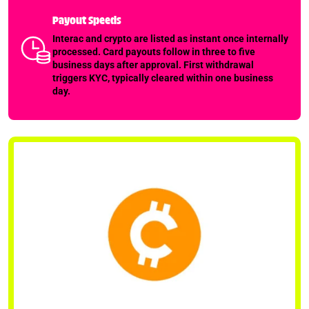
Payout Speeds
Interac and crypto are listed as instant once internally
processed. Card payouts follow in three to five
business days after approval. First withdrawal
triggers KYC, typically cleared within one business
day.