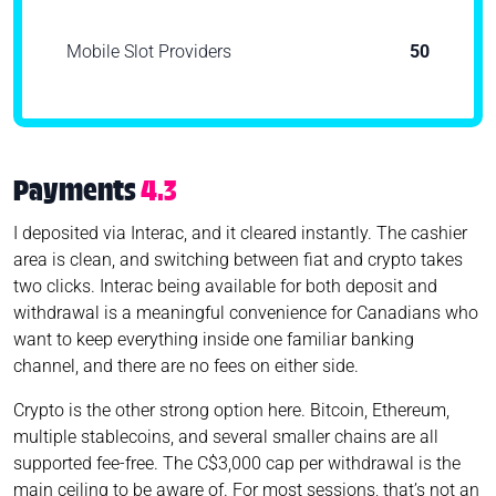
Mobile Slot Providers
50
Payments
4.3
I deposited via Interac, and it cleared instantly. The cashier
area is clean, and switching between fiat and crypto takes
two clicks. Interac being available for both deposit and
withdrawal is a meaningful convenience for Canadians who
want to keep everything inside one familiar banking
channel, and there are no fees on either side.
Crypto is the other strong option here. Bitcoin, Ethereum,
multiple stablecoins, and several smaller chains are all
supported fee-free. The C$3,000 cap per withdrawal is the
main ceiling to be aware of. For most sessions, that’s not an