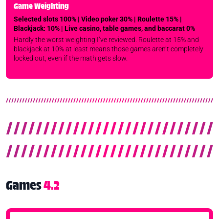
Game Weighting
Selected slots 100% | Video poker 30% | Roulette 15% |
Blackjack: 10% | Live casino, table games, and baccarat 0%
Hardly the worst weighting I’ve reviewed. Roulette at 15% and
blackjack at 10% at least means those games aren’t completely
locked out, even if the math gets slow.
Games
4.2