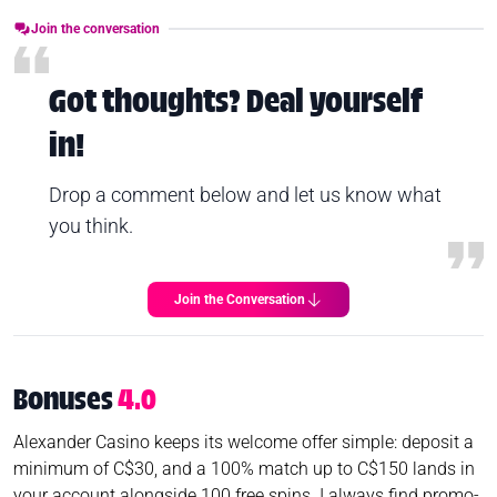
Join the conversation
Got thoughts? Deal yourself
in!
Drop a comment below and let us know what
you think.
Join the Conversation
Bonuses
4.0
Alexander Casino keeps its welcome offer simple: deposit a
minimum of C$30, and a 100% match up to C$150 lands in
your account alongside 100 free spins. I always find promo-