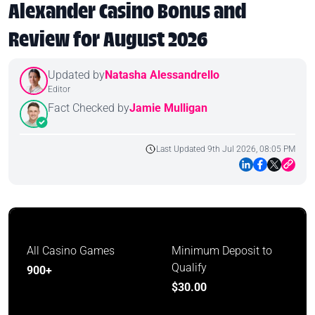
Alexander Casino Bonus and
Review for August 2026
Updated by
Natasha Alessandrello
Editor
Fact Checked by
Jamie Mulligan
Last Updated 9th Jul 2026, 08:05 PM
All Casino Games
Minimum Deposit to
Qualify
900+
$30.00