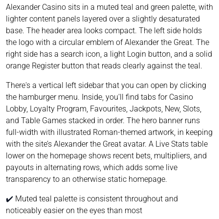
Alexander Casino sits in a muted teal and green palette, with
lighter content panels layered over a slightly desaturated
base. The header area looks compact. The left side holds
the logo with a circular emblem of Alexander the Great. The
right side has a search icon, a light Login button, and a solid
orange Register button that reads clearly against the teal.
There's a vertical left sidebar that you can open by clicking
the hamburger menu. Inside, you'll find tabs for Casino
Lobby, Loyalty Program, Favourites, Jackpots, New, Slots,
and Table Games stacked in order. The hero banner runs
full-width with illustrated Roman-themed artwork, in keeping
with the site’s Alexander the Great avatar. A Live Stats table
lower on the homepage shows recent bets, multipliers, and
payouts in alternating rows, which adds some live
transparency to an otherwise static homepage.
✔️
Muted teal palette is consistent throughout and
noticeably easier on the eyes than most