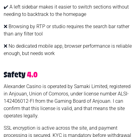
✔️
A left sidebar makes it easier to switch sections without
needing to backtrack to the homepage
❌
Browsing by RTP or studio requires the search bar rather
than any filter tool
❌
No dedicated mobile app, browser performance is reliable
enough, but needs work
Safety
4.0
Alexander Casino is operated by Samaki Limited, registered
in Anjouan, Union of Comoros, under license number ALSI-
142406012-FI from the Gaming Board of Anjouan. I can
confirm that this license is valid, and that means the site
operates legally.
SSL encryption is active across the site, and payment
processing is secured. KYC is mandatory before withdrawal