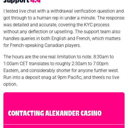
Support
4.4
I tested live chat with a withdrawal verification question and
got through to a human rep in under a minute. The response
was detailed and accurate, covering the KYC process
without any deflection or upselling. The support team also
handles queries in both English and French, which matters
for French-speaking Canadian players.
The hours are the one real limitation to note. 8:30am to
1:00am CET translates to roughly 2:30am to 7:00pm
Eastern, and considerably shorter for anyone further west.
Run into a deposit snag at 9pm Pacific, and there’s no live
option.
CONTACTING ALEXANDER CASINO