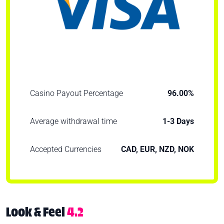
Casino Payout Percentage
96.00%
Average withdrawal time
1-3 Days
Accepted Currencies
CAD, EUR, NZD, NOK
Look & Feel
4.2