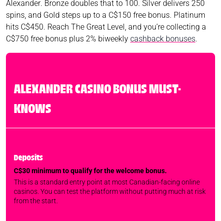
Alexander
. Bronze doubles that to 100. Silver delivers 250
spins, and Gold steps up to a C$150 free bonus. Platinum
hits C$450. Reach The Great Level, and you’re collecting a
C$750 free bonus plus 2% biweekly
cashback bonuses
.
ALEXANDER CASINO BONUS MUST-
KNOWS
Deposits
C$30 minimum to qualify for the welcome bonus.
This is a standard entry point at most Canadian-facing online
casinos. You can test the platform without putting much at risk
from the start.