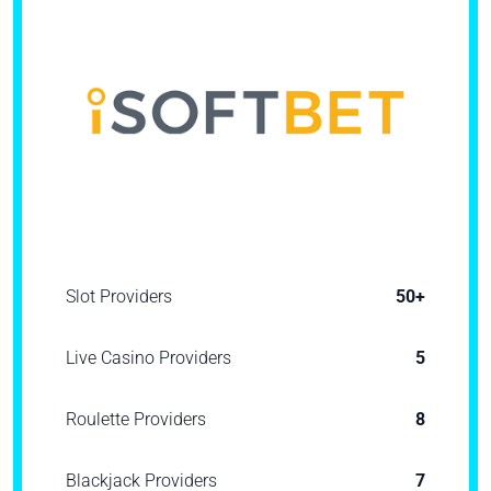
Slot Providers
50+
Live Casino Providers
5
Roulette Providers
8
Blackjack Providers
7