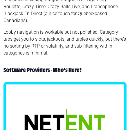
Roulette
,
Crazy Time
,
Crazy Balls Live
, and
Francophone
Blackjack En Direct
(a nice touch for Quebec-based
Canadians).
Lobby navigation is workable but not polished. Category
tabs get you to slots, jackpots, and tables quickly, but there’s
no sorting by RTP or volatility, and sub-filtering within
categories is minimal.
Software Providers - Who's Here?