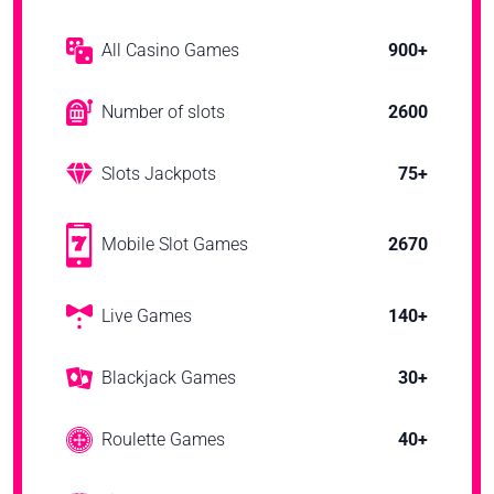
All Casino Games
900+
Number of slots
2600
Slots Jackpots
75+
Mobile Slot Games
2670
Live Games
140+
Blackjack Games
30+
Roulette Games
40+