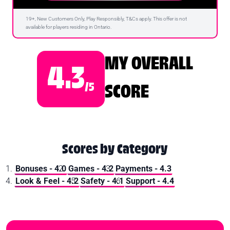
19+, New Customers Only, Play Responsibly, T&Cs apply. This offer is not
available for players residing in Ontario.
MY OVERALL
4.3
/5
SCORE
Scores by Category
Bonuses - 4.0
Games - 4.2
Payments - 4.3
Look & Feel - 4.2
Safety - 4.1
Support - 4.4