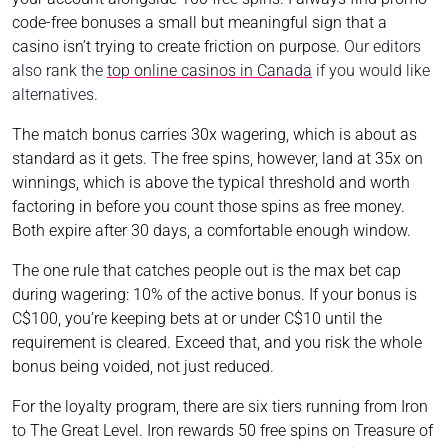
code-free bonuses a small but meaningful sign that a
casino isn’t trying to create friction on purpose.
Our editors
also rank the
top online casinos in Canada
if you would like
alternatives.
The match bonus carries 30x wagering, which is about as
standard as it gets. The free spins, however, land at 35x on
winnings, which is above the typical threshold and worth
factoring in before you count those spins as free money.
Both expire after 30 days, a comfortable enough window.
The one rule that catches people out is the max bet cap
during wagering: 10% of the active bonus. If your bonus is
C$100, you’re keeping bets at or under C$10 until the
requirement is cleared. Exceed that, and you risk the whole
bonus being voided, not just reduced.
For the loyalty program, there are six tiers running from Iron
to The Great Level. Iron rewards 50 free spins on
Treasure of