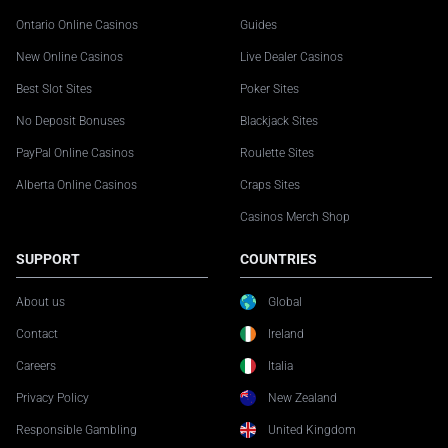
Ontario Online Casinos
Guides
New Online Casinos
Live Dealer Casinos
Best Slot Sites
Poker Sites
No Deposit Bonuses
Blackjack Sites
PayPal Online Casinos
Roulette Sites
Alberta Online Casinos
Craps Sites
Casinos Merch Shop
SUPPORT
COUNTRIES
About us
Global
Contact
Ireland
Careers
Italia
Privacy Policy
New Zealand
Responsible Gambling
United Kingdom