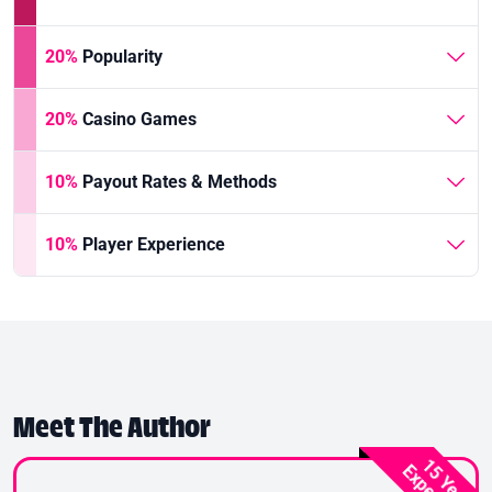
20%
Popularity
20%
Casino Games
10%
Payout Rates & Methods
10%
Player Experience
Meet The Author
15 Years