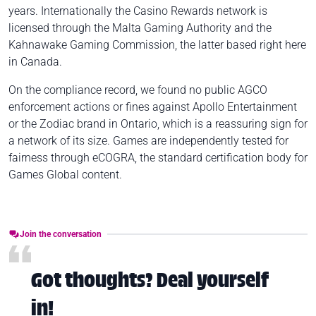
years. Internationally the Casino Rewards network is
licensed through the Malta Gaming Authority and the
Kahnawake Gaming Commission, the latter based right here
in Canada.
On the compliance record, we found no public AGCO
enforcement actions or fines against Apollo Entertainment
or the Zodiac brand in Ontario, which is a reassuring sign for
a network of its size. Games are independently tested for
fairness through eCOGRA, the standard certification body for
Games Global content.
Join the conversation
Got thoughts? Deal yourself
in!