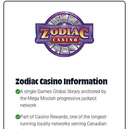
Zodiac Casino Information
A single Games Global library anchored by
the Mega Moolah progressive jackpot
network
Part of Casino Rewards, one of the longest-
running loyalty networks serving Canadian