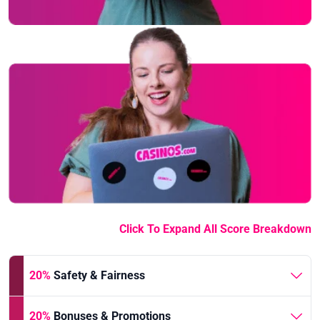
Click To Expand All Score Breakdown
20%
Safety & Fairness
20%
Bonuses & Promotions