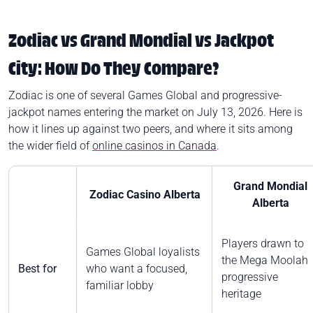
Zodiac vs Grand Mondial vs Jackpot
City: How Do They Compare?
Zodiac is one of several Games Global and progressive-
jackpot names entering the market on July 13, 2026. Here is
how it lines up against two peers, and where it sits among
the wider field of
online casinos in Canada
.
Grand Mondial
Zodiac Casino Alberta
Alberta
Players drawn to
Games Global loyalists
the Mega Moolah
Best for
who want a focused,
progressive
familiar lobby
heritage