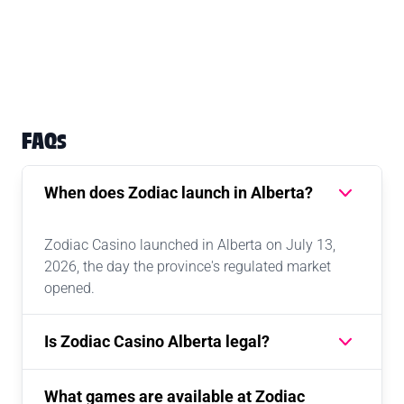
FAQs
When does Zodiac launch in Alberta?
Zodiac Casino launched in Alberta on July 13,
2026, the day the province's regulated market
opened.
Is Zodiac Casino Alberta legal?
What games are available at Zodiac