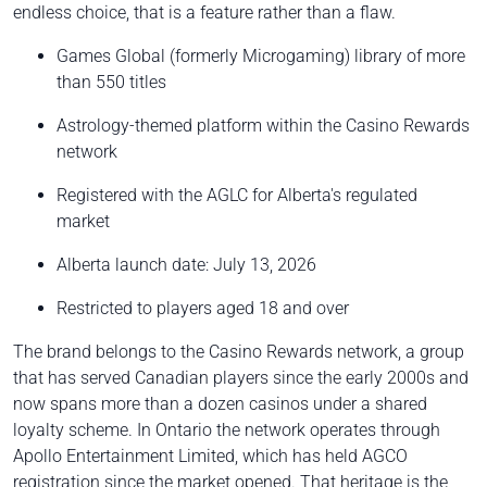
endless choice, that is a feature rather than a flaw.
Games Global (formerly Microgaming) library of more
than 550 titles
Astrology-themed platform within the Casino Rewards
network
Registered with the AGLC for Alberta's regulated
market
Alberta launch date: July 13, 2026
Restricted to players aged 18 and over
The brand belongs to the Casino Rewards network, a group
that has served Canadian players since the early 2000s and
now spans more than a dozen casinos under a shared
loyalty scheme. In Ontario the network operates through
Apollo Entertainment Limited, which has held AGCO
registration since the market opened. That heritage is the