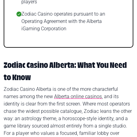
players
Zodiac Casino operates pursuant to an
Operating Agreement with the Alberta
iGaming Corporation
Zodiac Casino Alberta: What You Need
to Know
Zodiac Casino Alberta is one of the more characterful
names among the new
Alberta online casinos
, and its
identity is clear from the first screen. Where most operators
chase the widest possible catalogue, Zodiac leans the other
way: an astrology theme, a horoscope-style identity, and a
game library sourced almost entirely from a single studio.
For a player who values a focused, familiar lobby over