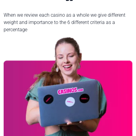
When we review each casino as a whole we give different
weight and importance to the 6 different criteria as a
percentage