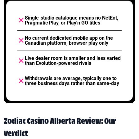
Single-studio catalogue means no NetEnt,
Pragmatic Play, or Play'n GO titles
No current dedicated mobile app on the
Canadian platform, browser play only
Live dealer room is smaller and less varied
than Evolution-powered rivals
Withdrawals are average, typically one to
three business days rather than same-day
Zodiac Casino Alberta Review: Our
Verdict