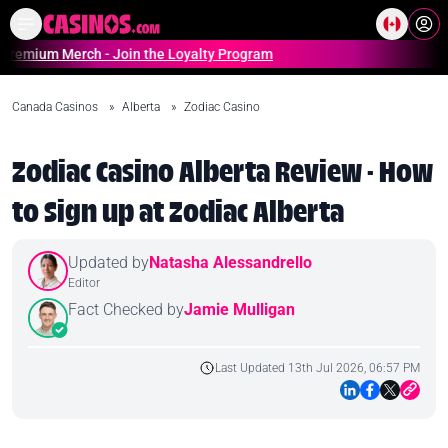
Home
Online Casinos Casino S
um Merch - Join the Loyalty Program
Canada Casinos
»
Alberta
»
Zodiac Casino
Zodiac Casino Alberta Review - How
to Sign up at Zodiac Alberta
Updated by
Natasha Alessandrello
Editor
Fact Checked by
Jamie Mulligan
Last Updated 13th Jul 2026, 06:57 PM