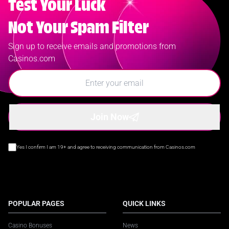
Test Your Luck
Not Your Spam Filter
Sign up to receive emails and promotions from
Casinos.com
Join Now
Yes I confirm I am 19+ and agree to receiving communication from Casinos.com
POPULAR PAGES
QUICK LINKS
Casino Bonuses
News