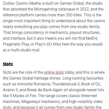
Zodiac Casino Alberta is built on Games Global, the studio
that absorbed the Microgaming catalogue in 2022, and the
reference platform carries more than 550 titles. This is the
single most important thing to understand about the casino:
nearly everything you play comes from one studio family.
That brings consistency in mechanics, payout structures,
and interface, but it also means you will not find NetEnt,
Pragmatic Play, or Play'n GO titles here the way you would
at a multi-studio rival.
Slots
Slots are the core of the
online slots
lobby, and this is where
the Games Global heritage shines. Long-running favourites
such as Immortal Romance, Thunderstruck II, Book of Oz,
Avalon II, and Break da Bank Again sit alongside newer hits
like 9 Masks of Fire. The range covers classic three-reel
machines, Megaways mechanics, and high-volatility video
slots, and because it all comes from one studio family the