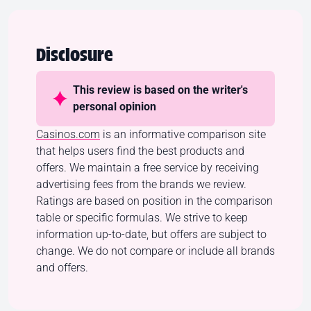
Disclosure
This review is based on the writer's
personal opinion
Casinos.com
is an informative comparison site
that helps users find the best products and
offers. We maintain a free service by receiving
advertising fees from the brands we review.
Ratings are based on position in the comparison
table or specific formulas. We strive to keep
information up-to-date, but offers are subject to
change. We do not compare or include all brands
and offers.