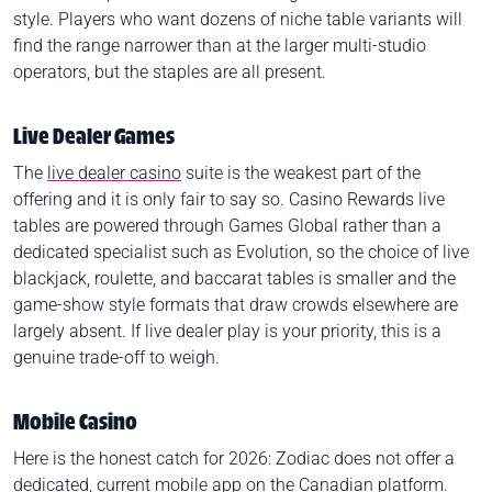
style. Players who want dozens of niche table variants will
find the range narrower than at the larger multi-studio
operators, but the staples are all present.
Live Dealer Games
The
live dealer casino
suite is the weakest part of the
offering and it is only fair to say so. Casino Rewards live
tables are powered through Games Global rather than a
dedicated specialist such as Evolution, so the choice of live
blackjack, roulette, and baccarat tables is smaller and the
game-show style formats that draw crowds elsewhere are
largely absent. If live dealer play is your priority, this is a
genuine trade-off to weigh.
Mobile Casino
Here is the honest catch for 2026: Zodiac does not offer a
dedicated, current mobile app on the Canadian platform.