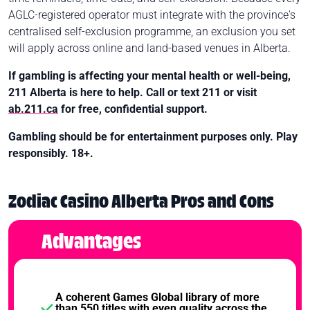
AGLC-registered operator must integrate with the province's
centralised self-exclusion programme, an exclusion you set
will apply across online and land-based venues in Alberta.
If gambling is affecting your mental health or well-being,
211 Alberta is here to help. Call or text 211 or visit
ab.211.ca
for free, confidential support.
Gambling should be for entertainment purposes only. Play
responsibly. 18+.
Zodiac Casino Alberta Pros and Cons
Advantages
A coherent Games Global library of more
than 550 titles with even quality across the