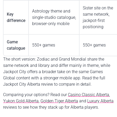
Sister site on the
Astrology theme and
Key
same network,
single-studio catalogue,
difference
jackpot-first
browser-only mobile
positioning
Game
550+ games
550+ games
catalogue
The short version: Zodiac and Grand Mondial share the
same network and library and differ mainly in theme, while
Jackpot City offers a broader take on the same Games
Global content with a stronger mobile app. Read the full
Jackpot City Alberta review to compare in detail.
Comparing your options? Read our
Casino Classic Alberta
,
Yukon Gold Alberta
,
Golden Tiger Alberta
and
Luxury Alberta
reviews to see how they stack up for Alberta players.