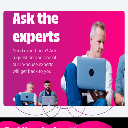
Ask the
experts
Need expert help? Ask
a question and one of
our in-house experts
will get back to you...