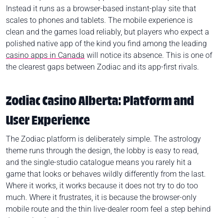
Instead it runs as a browser-based instant-play site that
scales to phones and tablets. The mobile experience is
clean and the games load reliably, but players who expect a
polished native app of the kind you find among the leading
casino apps in Canada
will notice its absence. This is one of
the clearest gaps between Zodiac and its app-first rivals.
Zodiac Casino Alberta: Platform and
User Experience
The Zodiac platform is deliberately simple. The astrology
theme runs through the design, the lobby is easy to read,
and the single-studio catalogue means you rarely hit a
game that looks or behaves wildly differently from the last.
Where it works, it works because it does not try to do too
much. Where it frustrates, it is because the browser-only
mobile route and the thin live-dealer room feel a step behind