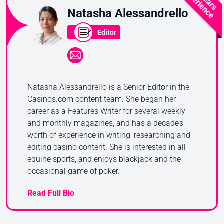
Experience
Natasha Alessandrello
Editor
Natasha Alessandrello is a Senior Editor in the
Casinos.com content team. She began her
career as a Features Writer for several weekly
and monthly magazines, and has a decade’s
worth of experience in writing, researching and
editing casino content. She is interested in all
equine sports, and enjoys blackjack and the
occasional game of poker.
Read Full Bio