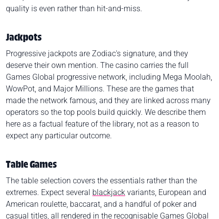
quality is even rather than hit-and-miss.
Jackpots
Progressive jackpots are Zodiac's signature, and they
deserve their own mention. The casino carries the full
Games Global progressive network, including Mega Moolah,
WowPot, and Major Millions. These are the games that
made the network famous, and they are linked across many
operators so the top pools build quickly. We describe them
here as a factual feature of the library, not as a reason to
expect any particular outcome.
Table Games
The table selection covers the essentials rather than the
extremes. Expect several
blackjack
variants, European and
American roulette, baccarat, and a handful of poker and
casual titles, all rendered in the recognisable Games Global