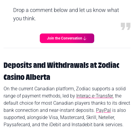
Drop a comment below and let us know what
you think.
Join the Conversation
Deposits and Withdrawals at Zodiac
Casino Alberta
On the current Canadian platform, Zodiac supports a solid
range of payment methods, led by
Interac e-Transfer
, the
default choice for most Canadian players thanks to its direct
bank connection and near-instant deposits.
PayPal
is also
supported, alongside Visa, Mastercard, Skrill, Neteller,
Paysafecard, and the iDebit and Instadebit bank services.