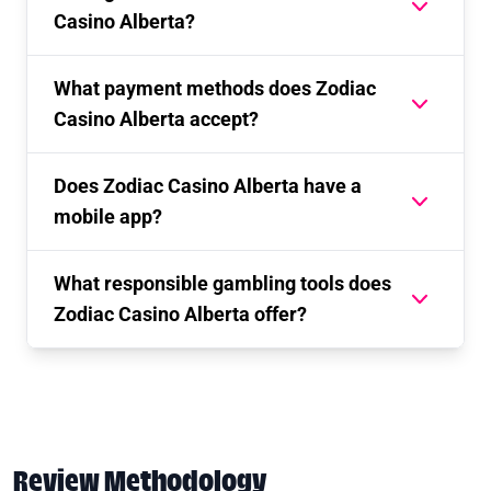
Casino Alberta?
What payment methods does Zodiac
Casino Alberta accept?
Does Zodiac Casino Alberta have a
mobile app?
What responsible gambling tools does
Zodiac Casino Alberta offer?
Review Methodology