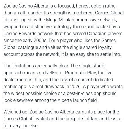
Zodiac Casino Alberta is a focused, honest option rather
than an all-rounder. Its strength is a coherent Games Global
library topped by the Mega Moolah progressive network,
wrapped in a distinctive astrology theme and backed by a
Casino Rewards network that has served Canadian players
since the early 2000s. For a player who likes the Games
Global catalogue and values the single shared loyalty
account across the network, it is an easy site to settle into.
The limitations are equally clear. The single-studio
approach means no NetEnt or Pragmatic Play, the live
dealer room is thin, and the lack of a current dedicated
mobile app is a real drawback in 2026. A player who wants
the widest possible choice or a best-in-class app should
look elsewhere among the Alberta launch field.
Weighed up, Zodiac Casino Alberta earns its place for the
Games Global loyalist and the jackpot-slot fan, and less so
for everyone else.