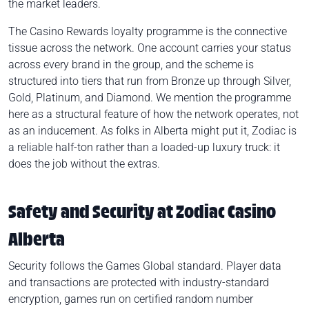
the market leaders.
The Casino Rewards loyalty programme is the connective
tissue across the network. One account carries your status
across every brand in the group, and the scheme is
structured into tiers that run from Bronze up through Silver,
Gold, Platinum, and Diamond. We mention the programme
here as a structural feature of how the network operates, not
as an inducement. As folks in Alberta might put it, Zodiac is
a reliable half-ton rather than a loaded-up luxury truck: it
does the job without the extras.
Safety and Security at Zodiac Casino
Alberta
Security follows the Games Global standard. Player data
and transactions are protected with industry-standard
encryption, games run on certified random number