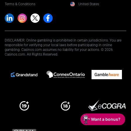
Terms & Conditions
United States
DISCLAIMER: Online gambling is prohibited in certain jurisdictions. You are
responsible for verifying your local laws before participating in online
gambling. Casinos.com assumes no liability for your actions. © 2026
Casinos.com. All Rights Reserved.
Want a bonus?