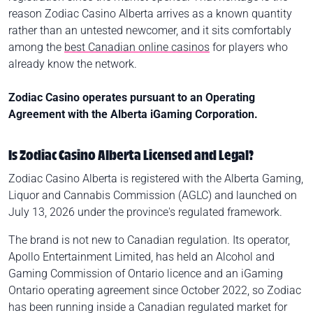
reason Zodiac Casino Alberta arrives as a known quantity
rather than an untested newcomer, and it sits comfortably
among the
best Canadian online casinos
for players who
already know the network.
Zodiac Casino operates pursuant to an Operating
Agreement with the Alberta iGaming Corporation.
Is Zodiac Casino Alberta Licensed and Legal?
Zodiac Casino Alberta is registered with the Alberta Gaming,
Liquor and Cannabis Commission (AGLC) and launched on
July 13, 2026 under the province's regulated framework.
The brand is not new to Canadian regulation. Its operator,
Apollo Entertainment Limited, has held an Alcohol and
Gaming Commission of Ontario licence and an iGaming
Ontario operating agreement since October 2022, so Zodiac
has been running inside a Canadian regulated market for