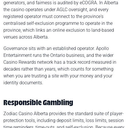
generators, and fairness is audited by eCOGRA. In Alberta
the casino operates under AGLC oversight, and every
registered operator must connect to the province's
centralised self-exclusion programme to operate in the
province, which links an online exclusion to land-based
venues across Alberta.
Governance sits with an established operator. Apollo
Entertainment runs the Ontario business, and the wider
Casino Rewards network has a track record measured in
decades rather than years, which counts for something
when you are trusting a site with your money and your
identity documents.
Responsible Gambling
Zodiac Casino Alberta provides the standard suite of player-
protection tools, including deposit limits, loss limits, session
time reminders, time-outs, and self-exclusion. Because every