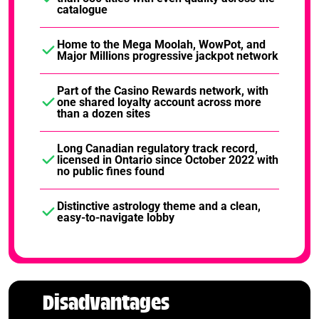
catalogue
Home to the Mega Moolah, WowPot, and
Major Millions progressive jackpot network
Part of the Casino Rewards network, with
one shared loyalty account across more
than a dozen sites
Long Canadian regulatory track record,
licensed in Ontario since October 2022 with
no public fines found
Distinctive astrology theme and a clean,
easy-to-navigate lobby
Disadvantages