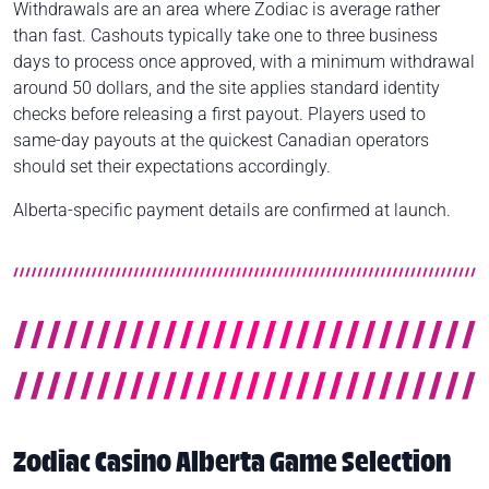
Withdrawals are an area where Zodiac is average rather
than fast. Cashouts typically take one to three business
days to process once approved, with a minimum withdrawal
around 50 dollars, and the site applies standard identity
checks before releasing a first payout. Players used to
same-day payouts at the quickest Canadian operators
should set their expectations accordingly.
Alberta-specific payment details are confirmed at launch.
Zodiac Casino Alberta Game Selection