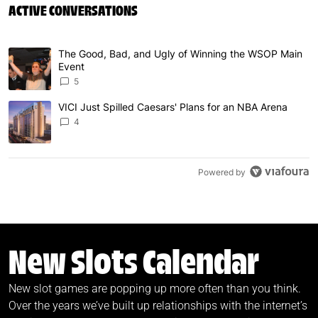
ACTIVE CONVERSATIONS
The following is a list of the most commented articles in 
The Good, Bad, and Ugly of Winning the WSOP Main
A trending article titled "The Good, Bad, and Ugly of W
Event
5
VICI Just Spilled Caesars' Plans for an NBA Arena
A trending article titled "VICI Just Spilled Caesars' Pla
4
Powered by
New Slots Calendar
New slot games are popping up more often than you think.
Over the years we’ve built up relationships with the internet’s