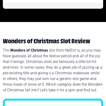
Wonders of Christmas Slot Review
The
Wonders of Christmas
slot from NetEnt is, as you may
have guessed, all about the festive period and all of the joy
that it brings. Christmas slots are famously a little bit hit-
and-miss. In some cases, they do a great job of jazzing up a
pre-existing title and giving it a Christmas makeover, while
in others, they may just turn out a generic slot game and
throw loads of snow at it. Which category does the Wonders
of Christmas fall into? Let’s take it for a spin and find out.