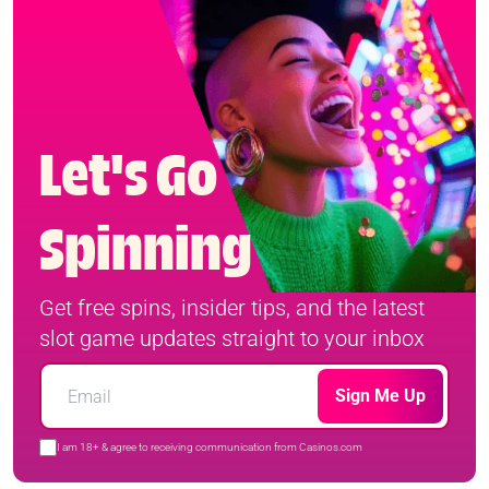
Let's Go
Spinning
Get free spins, insider tips, and the latest
slot game updates straight to your inbox
Sign Me Up
I am 18+ & agree to receiving communication from Casinos.com