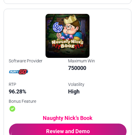
Software Provider
Maximum Win
750000
RTP
Volatility
96.28%
High
Bonus Feature
Naughty Nick’s Book
Review and Demo