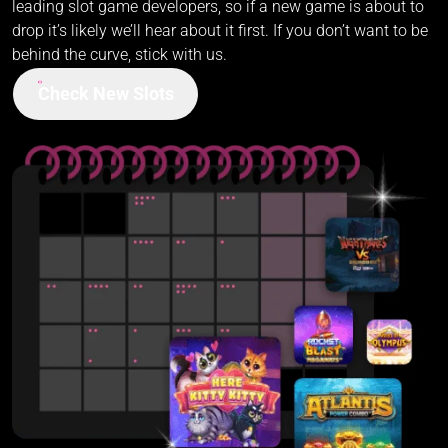
leading slot game developers, so if a new game is about to
drop it’s likely we’ll hear about it first. If you don’t want to be
behind the curve, stick with us.
Check New Slots