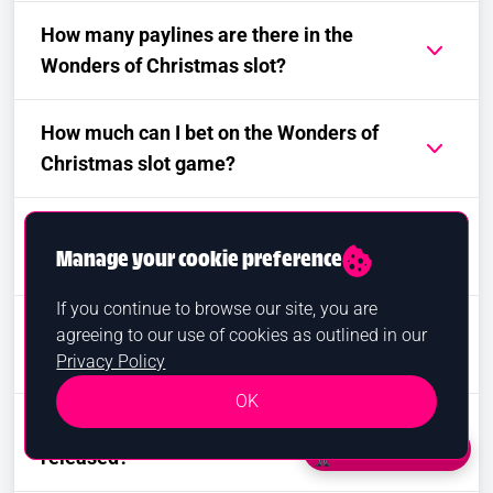
How many paylines are there in the
Wonders of Christmas slot?
How much can I bet on the Wonders of
Christmas slot game?
What does the meter above the reels do in
Manage your cookie preference
Wonders of Christmas?
If you continue to browse our site, you are
Can I play the Wonders of Christmas slot
agreeing to our use of cookies as outlined in our
game on my mobile?
Privacy Policy
OK
When was the Wonders of Christmas slot
Want a bonus?
released?