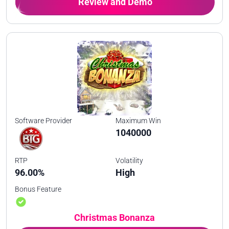
Review and Demo
Software Provider
Maximum Win
1040000
RTP
Volatility
96.00%
High
Bonus Feature
Christmas Bonanza