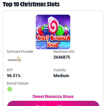
Top 10 Christmas Slots
Software Provider
Maximum Win
2646875
RTP
Volatility
96.51%
Medium
Bonus Feature
Sweet Bonanza Xmas