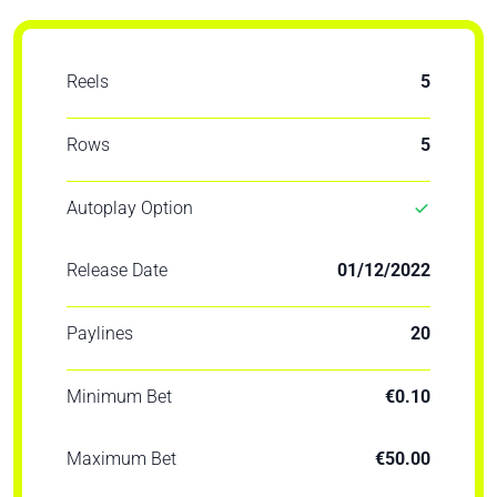
Reels
5
Rows
5
Autoplay Option
Release Date
01/12/2022
Paylines
20
Minimum Bet
€0.10
Maximum Bet
€50.00