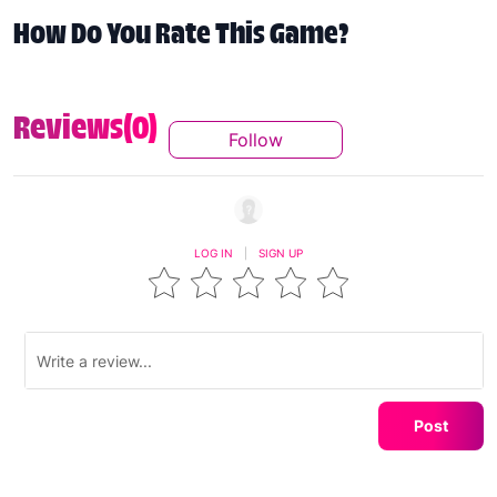
How Do You Rate This Game?
Reviews(0)
Follow
Follow This Conversation T
LOG IN
|
SIGN UP
Post