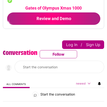
Gates of Olympus Xmas 1000
Review and Demo
Log In
Sign Up
|
Conversation
Follow
Follow This Conversatio
newest
ALL COMMENTS
All Comments
Start the conversation