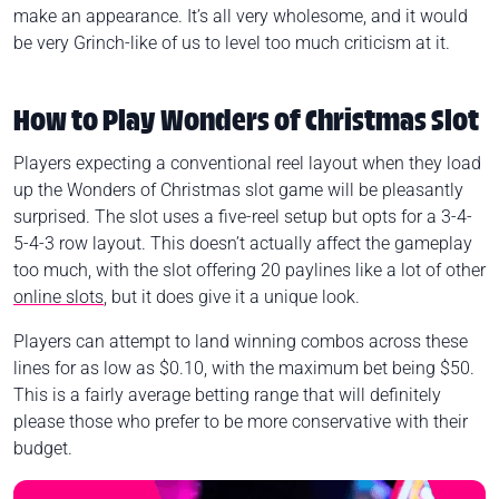
make an appearance. It’s all very wholesome, and it would
be very Grinch-like of us to level too much criticism at it.
How to Play Wonders of Christmas Slot
Players expecting a conventional reel layout when they load
up the Wonders of Christmas slot game will be pleasantly
surprised. The slot uses a five-reel setup but opts for a 3-4-
5-4-3 row layout. This doesn’t actually affect the gameplay
too much, with the slot offering 20 paylines like a lot of other
online slots
, but it does give it a unique look.
Players can attempt to land winning combos across these
lines for as low as $0.10, with the maximum bet being $50.
This is a fairly average betting range that will definitely
please those who prefer to be more conservative with their
budget.