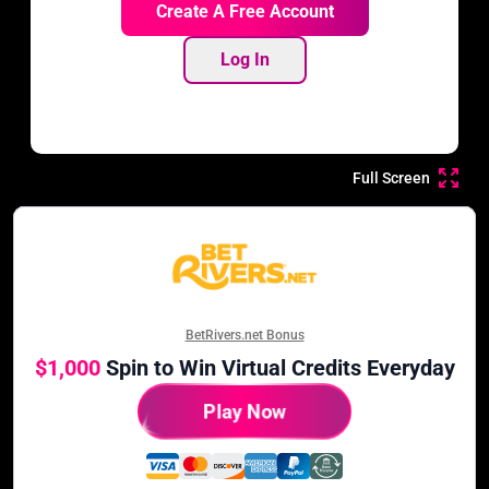
Create A Free Account
Log In
Full Screen
BetRivers.net Bonus
$1,000
Spin to Win Virtual Credits Everyday
Play Now