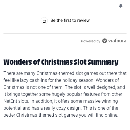
Be the first to review
Powered by
Wonders of Christmas Slot Summary
There are many Christmas-themed slot games out there that
feel like lazy cash-ins for the holiday season. Wonders of
Christmas is not one of them. The slot is well-designed, and
it brings together some hugely popular features from other
NetEnt slots
. In addition, it offers some massive winning
potential and has a really cozy design. This is one of the
better Christmas-themed slot games you will find online.