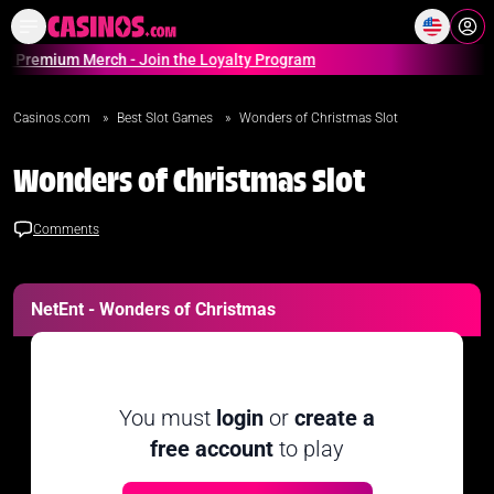
Home
Online Casinos Casino S
mium Merch - Join the Loyalty Program
Casinos.com
»
Best Slot Games
»
Wonders of Christmas Slot
Wonders of Christmas Slot
Comments
NetEnt - Wonders of Christmas
You must
login
or
create a
free account
to play