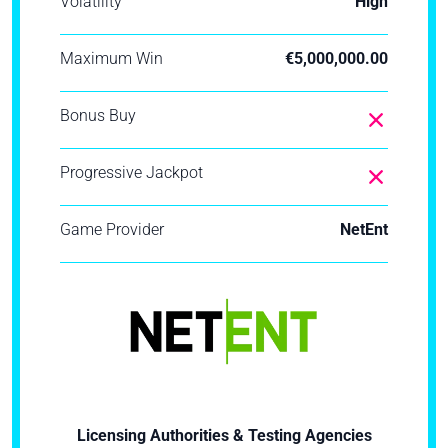
Volatility
High
Maximum Win
€5,000,000.00
Bonus Buy
Progressive Jackpot
Game Provider
NetEnt
Licensing Authorities & Testing Agencies