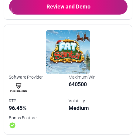
Review and Demo
Software Provider
Maximum Win
640500
RTP
Volatility
96.45%
Medium
Bonus Feature