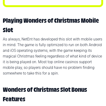
Playing Wonders of Christmas Mobile
Slot
As always, NetEnt has developed this slot with mobile users
in mind. The game is fully optimized to run on both Android
and iOS operating systems, with the game keeping its
magical Christmas feeling regardless of what kind of device
it is being played on. Most top online casinos support
mobile play, so players should have no problem finding
somewhere to take this for a spin.
Wonders of Christmas Slot Bonus
Features