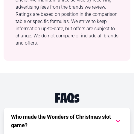
advertising fees from the brands we review.
Ratings are based on position in the comparison
table or specific formulas. We strive to keep
information up-to-date, but offers are subject to
change. We do not compare or include all brands
and offers.
FAQs
Who made the Wonders of Christmas slot
game?