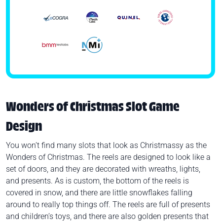
Wonders of Christmas Slot Game
Design
You won’t find many slots that look as Christmassy as the
Wonders of Christmas. The reels are designed to look like a
set of doors, and they are decorated with wreaths, lights,
and presents. As is custom, the bottom of the reels is
covered in snow, and there are little snowflakes falling
around to really top things off. The reels are full of presents
and children’s toys, and there are also golden presents that