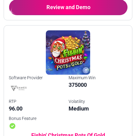
Review and Demo
Software Provider
Maximum Win
375000
RTP
Volatility
96.00
Medium
Bonus Feature
Fishin' Christmas Pots Of Gold