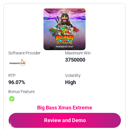
Software Provider
Maximum Win
3750000
RTP
Volatility
96.07%
High
Bonus Feature
Big Bass Xmas Extreme
Review and Demo