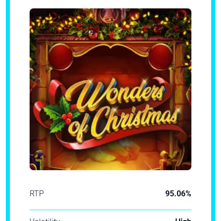
RTP
95.06%