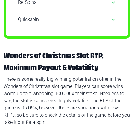
Re-Spins
Quickspin
Wonders of Christmas Slot RTP,
Maximum Payout & Volatility
There is some really big winning potential on offer in the
Wonders of Christmas slot game. Players can score wins
worth up to a whopping 100,000x their stake. Needless to
say, the slot is considered highly volatile. The RTP of the
game is 96.06%, however, there are variations with lower
RTPs, so be sure to check the details of the game before you
take it out for a spin.