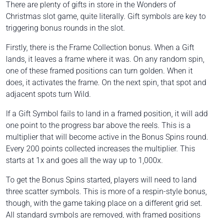
There are plenty of gifts in store in the Wonders of
Christmas slot game, quite literally. Gift symbols are key to
triggering bonus rounds in the slot.
Firstly, there is the Frame Collection bonus. When a Gift
lands, it leaves a frame where it was. On any random spin,
one of these framed positions can turn golden. When it
does, it activates the frame. On the next spin, that spot and
adjacent spots turn Wild.
If a Gift Symbol fails to land in a framed position, it will add
one point to the progress bar above the reels. This is a
multiplier that will become active in the Bonus Spins round.
Every 200 points collected increases the multiplier. This
starts at 1x and goes all the way up to 1,000x.
To get the Bonus Spins started, players will need to land
three scatter symbols. This is more of a respin-style bonus,
though, with the game taking place on a different grid set.
All standard symbols are removed, with framed positions