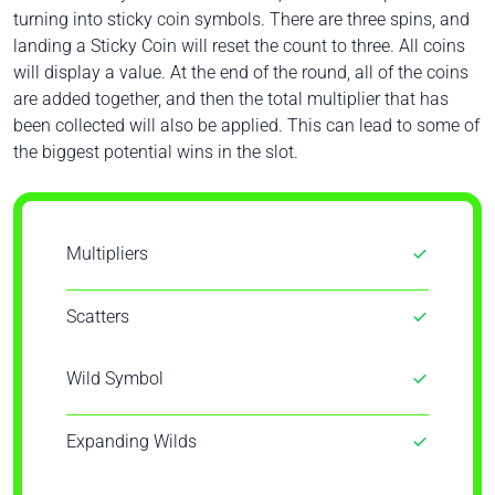
turning into sticky coin symbols. There are three spins, and
landing a Sticky Coin will reset the count to three. All coins
will display a value. At the end of the round, all of the coins
are added together, and then the total multiplier that has
been collected will also be applied. This can lead to some of
the biggest potential wins in the slot.
Multipliers
Scatters
Wild Symbol
Expanding Wilds