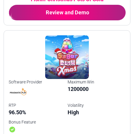
Review and Demo
Software Provider
Maximum Win
1200000
RTP
Volatility
96.50%
High
Bonus Feature