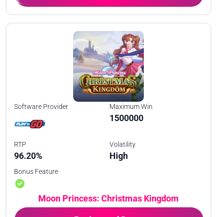
Software Provider
Maximum Win
1500000
RTP
Volatility
96.20%
High
Bonus Feature
Moon Princess: Christmas Kingdom