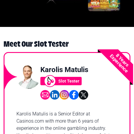
Meet Our Slot Tester
8 Years
Experience
Karolis Matulis
Slot Tester
Karolis Matulis is a Senior Editor at
Casinos.com with more than 6 years of
experience in the online gambling industry.