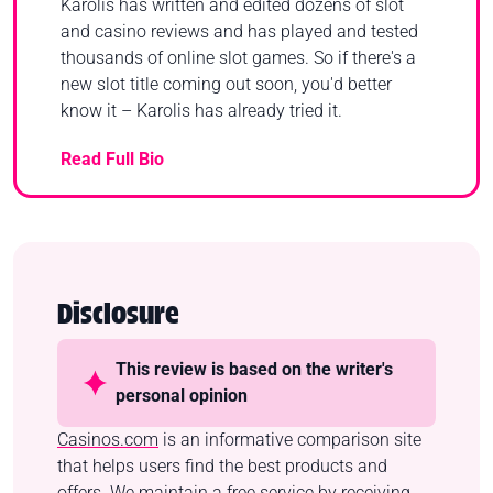
Karolis has written and edited dozens of slot
and casino reviews and has played and tested
thousands of online slot games. So if there's a
new slot title coming out soon, you'd better
know it – Karolis has already tried it.
Read Full Bio
Disclosure
This review is based on the writer's
personal opinion
Casinos.com
is an informative comparison site
that helps users find the best products and
offers. We maintain a free service by receiving