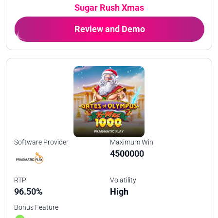
Sugar Rush Xmas
Review and Demo
Software Provider
Maximum Win
4500000
RTP
Volatility
96.50%
High
Bonus Feature