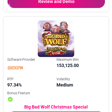
Review and Demo
Software Provider
Maximum Win
153,125.00
RTP
Volatility
97.34%
Medium
Bonus Feature
Big Bad Wolf Christmas Special