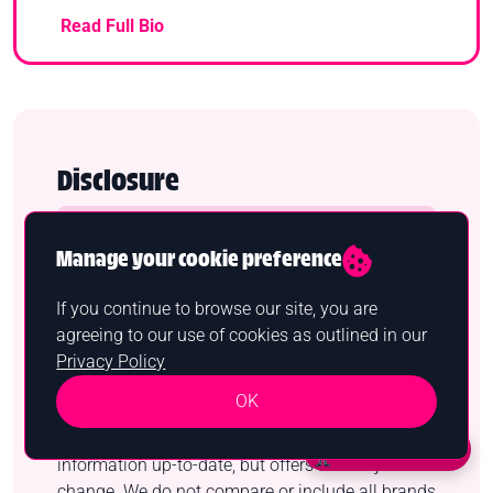
Read Full Bio
Disclosure
This review is based on the writer's
Manage your cookie preference
personal opinion
Casinos.com
is an informative comparison site
If you continue to browse our site, you are
that helps users find the best products and
agreeing to our use of cookies as outlined in our
offers. We maintain a free service by receiving
Privacy Policy
advertising fees from the brands we review.
OK
Ratings are based on position in the comparison
table or specific formulas. We strive to keep
Want a bonus?
information up-to-date, but offers are subject to
change. We do not compare or include all brands