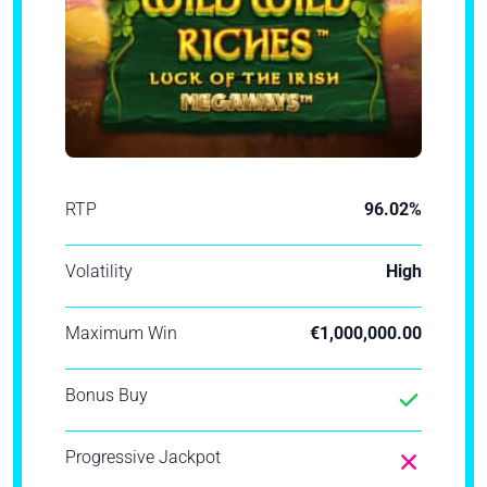
RTP
96.02%
Volatility
High
Maximum Win
€1,000,000.00
Bonus Buy
Progressive Jackpot