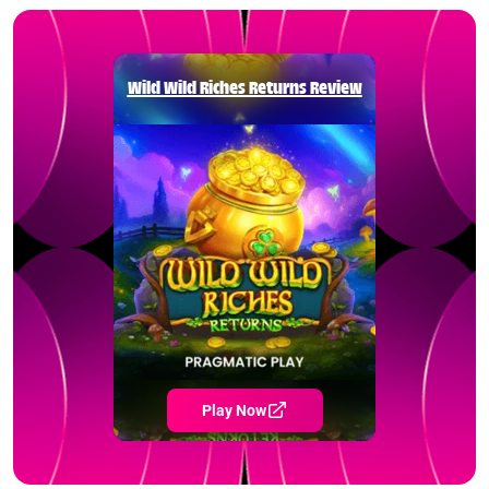
Wild Wild Riches Returns Review
Play Now