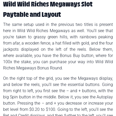
Wild Wild Riches Megaways Slot
Paytable and Layout
The same setup used in the previous two titles is present
here in Wild Wild Riches Megaways as well. You’ll see that
you’re taken to grassy green hills, with rainbows peaking
from afar, a wooden fence, a hat filled with gold, and the four
jackpots displayed on the left of the reels. Below them,
where available, you have the Bonus Buy button, where for
100x the stake, you can purchase your way into Wild Wild
Riches Megaways Bonus Round.
On the right top of the grid, you see the Megaways display,
and below the reels, you'll see the essential buttons. Going
from right to left, you first see the – and + buttons, with the
big Spin button in the middle. Below it, you see the Autoplay
button. Pressing the – and + you decrease or increase your
bet level from $0.20 to $100. Going to the left, you'll see the
Bet and Credit displays, and then further to the left, you'll see