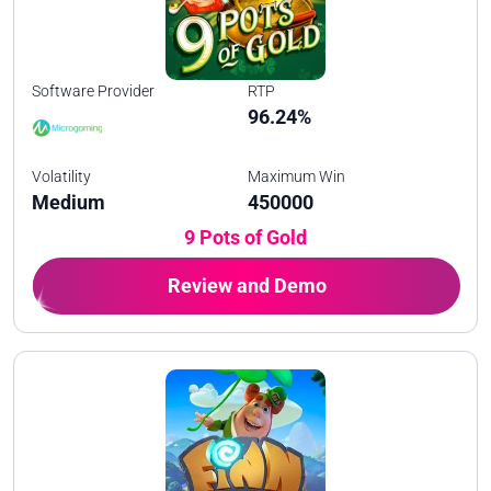
Software Provider
RTP
96.24%
Volatility
Maximum Win
Medium
450000
9 Pots of Gold
Review and Demo