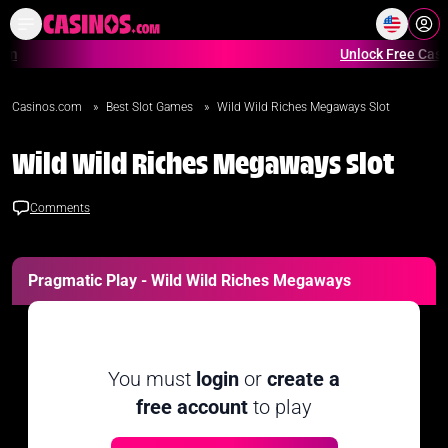
Home
Online Casinos Casino S
Unlock Free Casinos.co
Casinos.com
»
Best Slot Games
»
Wild Wild Riches Megaways Slot
Wild Wild Riches Megaways Slot
Comments
Pragmatic Play - Wild Wild Riches Megaways
You must
login
or
create a
free account
to play