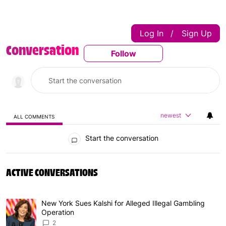
Log In
Sign Up
|
Conversation
Follow
Follow This Conversatio
newest
ALL COMMENTS
All Comments
Start the conversation
ACTIVE CONVERSATIONS
The following is a list of the most commented articles in 
New York Sues Kalshi for Alleged Illegal Gambling
A trending article titled "New York Sues Kalshi for Alleg
Operation
2