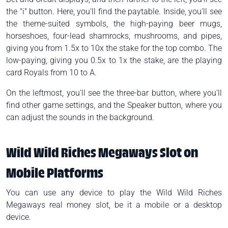
the "i" button. Here, you'll find the paytable. Inside, you'll see
the theme-suited symbols, the high-paying beer mugs,
horseshoes, four-lead shamrocks, mushrooms, and pipes,
giving you from 1.5x to 10x the stake for the top combo. The
low-paying, giving you 0.5x to 1x the stake, are the playing
card Royals from 10 to A.
On the leftmost, you'll see the three-bar button, where you'll
find other game settings, and the Speaker button, where you
can adjust the sounds in the background.
Wild Wild Riches Megaways Slot on
Mobile Platforms
You can use any device to play the Wild Wild Riches
Megaways real money slot, be it a mobile or a desktop
device.