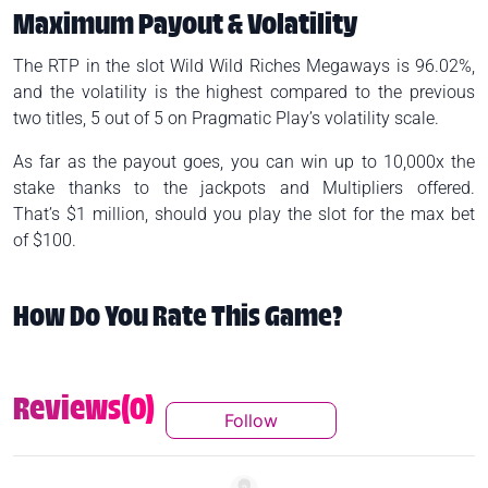
Maximum Payout & Volatility
The RTP in the slot Wild Wild Riches Megaways is 96.02%,
and the volatility is the highest compared to the previous
two titles, 5 out of 5 on Pragmatic Play’s volatility scale.
As far as the payout goes, you can win up to 10,000x the
stake thanks to the jackpots and Multipliers offered.
That’s $1 million, should you play the slot for the max bet
of $100.
How Do You Rate This Game?
Reviews(0)
Follow
Follow This Conversation T