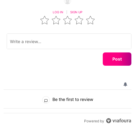
LOG IN
|
SIGN UP
Post
Be the first to review
Powered by