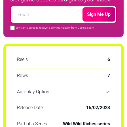
Sign Me Up
I am 18+ & agree to receiving communication from Casinos.com
Reels
6
Rows
7
Autoplay Option
Release Date
16/02/2023
Part of a Series
Wild Wild Riches series