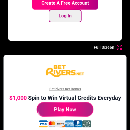
Create A Free Account
Log In
Full Screen
BetRivers.net Bonus
$1,000
Spin to Win Virtual Credits Everyday
Play Now