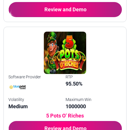
Review and Demo
Software Provider
RTP
95.50%
Volatility
Maximum Win
Medium
1000000
5 Pots O’ Riches
Review and Demo