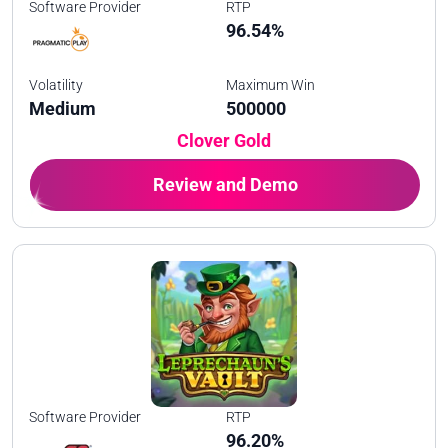
Software Provider
RTP
96.54%
Volatility
Maximum Win
Medium
500000
Clover Gold
Review and Demo
Software Provider
RTP
96.20%