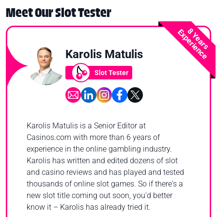
Meet Our Slot Tester
8 Years
Experience
Karolis Matulis
Slot Tester
Karolis Matulis is a Senior Editor at
Casinos.com with more than 6 years of
experience in the online gambling industry.
Karolis has written and edited dozens of slot
and casino reviews and has played and tested
thousands of online slot games. So if there's a
new slot title coming out soon, you'd better
know it – Karolis has already tried it.