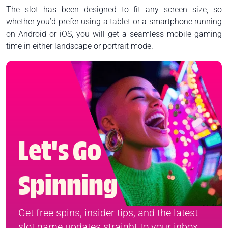
The slot has been designed to fit any screen size, so
whether you’d prefer using a tablet or a smartphone running
on Android or iOS, you will get a seamless mobile gaming
time in either landscape or portrait mode.
Let's Go
Spinning
Get free spins, insider tips, and the latest
slot game updates straight to your inbox