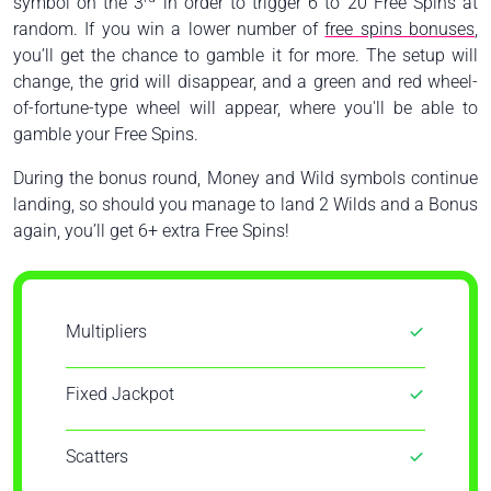
symbol on the 3
in order to trigger 6 to 20 Free Spins at
random. If you win a lower number of
free spins bonuses
,
you’ll get the chance to gamble it for more. The setup will
change, the grid will disappear, and a green and red wheel-
of-fortune-type wheel will appear, where you'll be able to
gamble your Free Spins.
During the bonus round, Money and Wild symbols continue
landing, so should you manage to land 2 Wilds and a Bonus
again, you’ll get 6+ extra Free Spins!
Multipliers
Fixed Jackpot
Scatters