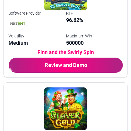
Software Provider
RTP
96.62%
Volatility
Maximum Win
Medium
500000
Finn and the Swirly Spin
Review and Demo