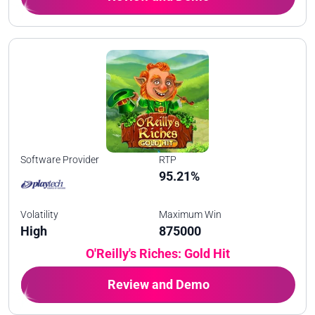
Software Provider
RTP
95.21%
Volatility
Maximum Win
High
875000
O'Reilly's Riches: Gold Hit
Review and Demo