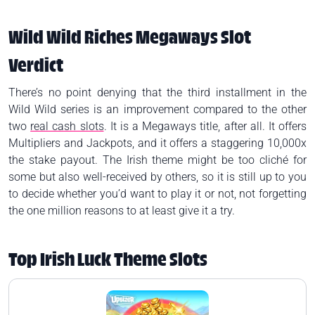
Wild Wild Riches Megaways Slot
Verdict
There’s no point denying that the third installment in the
Wild Wild series is an improvement compared to the other
two
real cash slots
. It is a Megaways title, after all. It offers
Multipliers and Jackpots, and it offers a staggering 10,000x
the stake payout. The Irish theme might be too cliché for
some but also well-received by others, so it is still up to you
to decide whether you’d want to play it or not, not forgetting
the one million reasons to at least give it a try.
Top Irish Luck Theme Slots