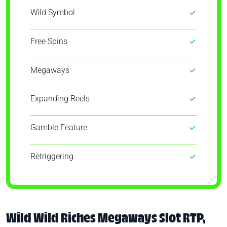
Wild Symbol
Free Spins
Megaways
Expanding Reels
Gamble Feature
Retriggering
Wild Wild Riches Megaways Slot RTP,