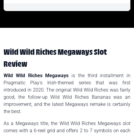
Wild Wild Riches Megaways Slot
Review
Wild Wild Riches Megaways
is the third installment in
Pragmatic Play's Irish-themed series that was first
introduced in 2020. The original Wild Wild Riches was fairly
good, the follow-up Wild Wild Riches Bananas was an
improvement, and the latest Megaways remake is certainly
the best.
As a Megaways title, the Wild Wild Riches Megaways slot
comes with a 6-reel grid and offers 2 to 7 symbols on each