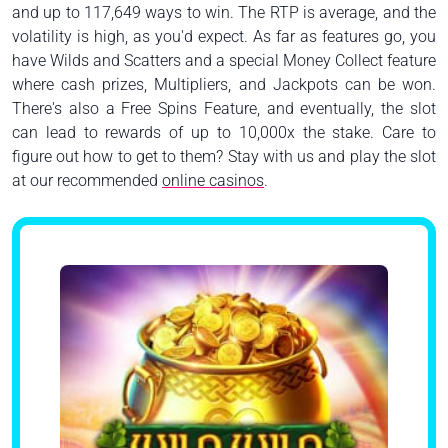
and up to 117,649 ways to win. The RTP is average, and the
volatility is high, as you'd expect. As far as features go, you
have Wilds and Scatters and a special Money Collect feature
where cash prizes, Multipliers, and Jackpots can be won.
There's also a Free Spins Feature, and eventually, the slot
can lead to rewards of up to 10,000x the stake. Care to
figure out how to get to them? Stay with us and play the slot
at our recommended
online casinos
.