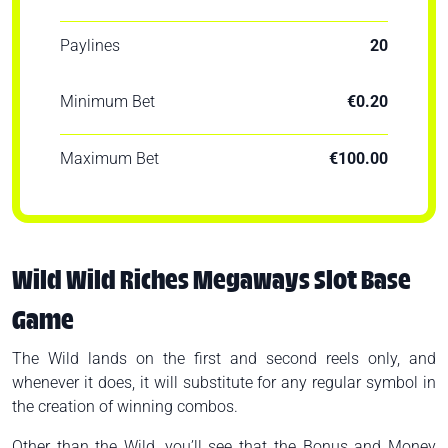
Paylines
20
Minimum Bet
€0.20
Maximum Bet
€100.00
Wild Wild Riches Megaways Slot Base
Game
The Wild lands on the first and second reels only, and
whenever it does, it will substitute for any regular symbol in
the creation of winning combos.
Other than the Wild, you’ll see that the Bonus and Money