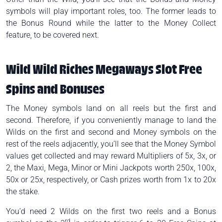
symbols will play important roles, too. The former leads to
the Bonus Round while the latter to the Money Collect
feature, to be covered next.
Wild Wild Riches Megaways Slot Free
Spins and Bonuses
The Money symbols land on all reels but the first and
second. Therefore, if you conveniently manage to land the
Wilds on the first and second and Money symbols on the
rest of the reels adjacently, you’ll see that the Money Symbol
values get collected and may reward Multipliers of 5x, 3x, or
2, the Maxi, Mega, Minor or Mini Jackpots worth 250x, 100x,
50x or 25x, respectively, or Cash prizes worth from 1x to 20x
the stake.
You’d need 2 Wilds on the first two reels and a Bonus
rd