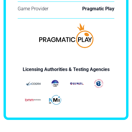
Game Provider
Pragmatic Play
Licensing Authorities & Testing Agencies