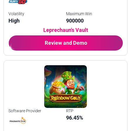
Volatility
Maximum Win
High
900000
Leprechaun's Vault
Review and Demo
Software Provider
RTP
96.45%