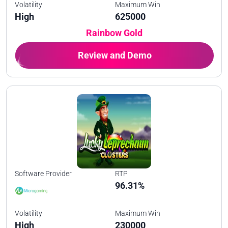
Volatility
Maximum Win
High
625000
Rainbow Gold
Review and Demo
Software Provider
RTP
96.31%
Volatility
Maximum Win
High
230000