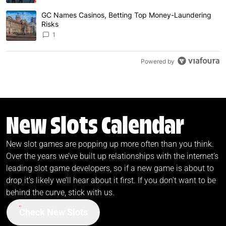
GC Names Casinos, Betting Top Money-Laundering
A trending article titled "GC Names Casinos, Betting To
Risks
1
Powered by
New Slots Calendar
New slot games are popping up more often than you think.
Over the years we’ve built up relationships with the internet’s
leading slot game developers, so if a new game is about to
drop it’s likely we’ll hear about it first. If you don’t want to be
behind the curve, stick with us.
Check New Slots