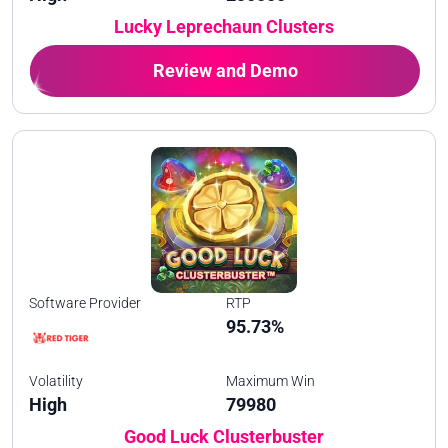
Lucky Leprechaun Clusters
Review and Demo
Software Provider
RTP
95.73%
Volatility
Maximum Win
High
79980
Good Luck Clusterbuster