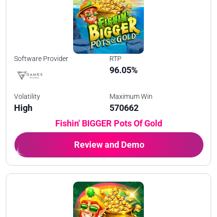
Software Provider
RTP
96.05%
Volatility
Maximum Win
High
570662
Fishin' BIGGER Pots Of Gold
Review and Demo