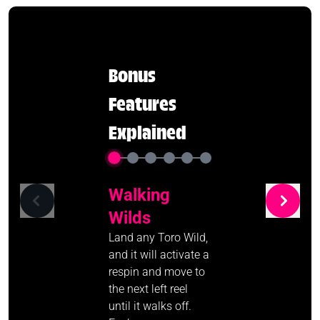
Bonus
Features
Explained
Walking
Wilds
Land any Toro Wild,
and it will activate a
respin and move to
the next left reel
until it walks off.