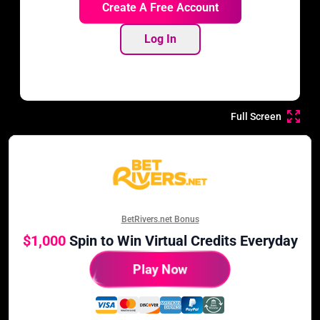
Create A Free Account
Log In
Full Screen
BetRivers.net Bonus
$1,000
Spin to Win Virtual Credits Everyday
Play Now