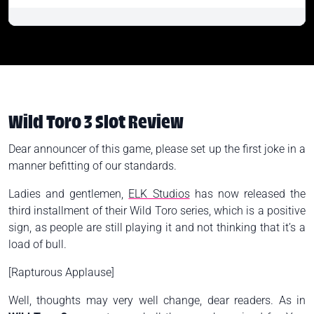
Wild Toro 3 Slot Review
Dear announcer of this game, please set up the first joke in a
manner befitting of our standards.
Ladies and gentlemen,
ELK Studios
has now released the
third installment of their Wild Toro series, which is a positive
sign, as people are still playing it and not thinking that it’s a
load of
bull
.
[Rapturous Applause]
Well, thoughts may very well change, dear readers. As in