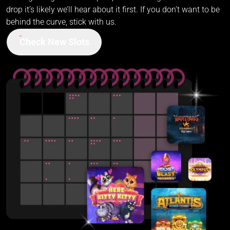
drop it’s likely we’ll hear about it first. If you don’t want to be
behind the curve, stick with us.
Check New Slots