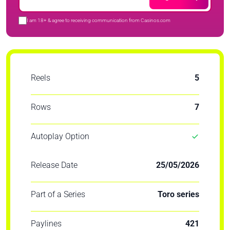
I am 18+ & agree to receiving communication from Casinos.com
Reels
5
Rows
7
Autoplay Option
Release Date
25/05/2026
Part of a Series
Toro series
Paylines
421