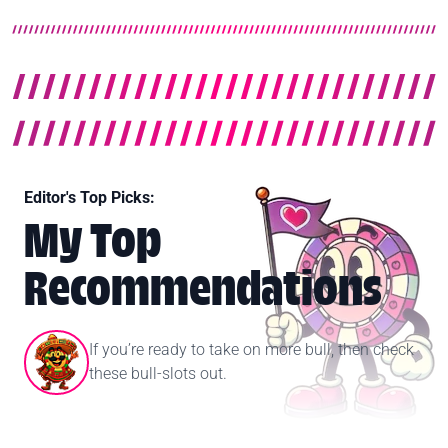
Editor's Top Picks:
My Top
Recommendations
If you’re ready to take on more bull, then check
these bull-slots out.