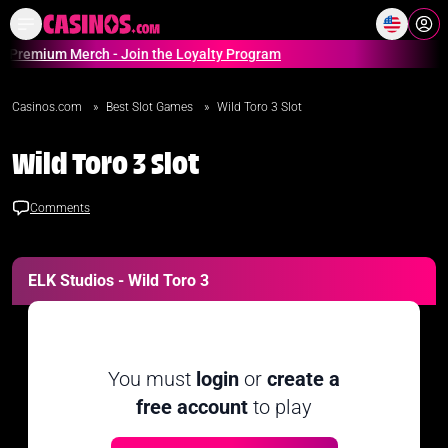
Home
Online Casinos Casino S
m Merch - Join the Loyalty Program
Casinos.com
»
Best Slot Games
»
Wild Toro 3 Slot
Wild Toro 3 Slot
Comments
ELK Studios - Wild Toro 3
You must
login
or
create a
free account
to play