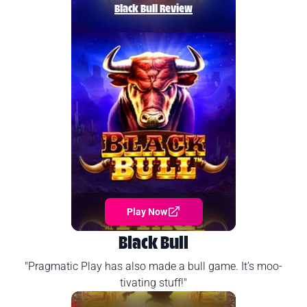
Black Bull Review
Play Now
Black Bull
"Pragmatic Play has also made a bull game. It’s moo-
tivating stuff!"