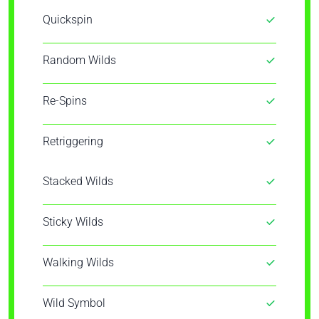
Quickspin
Random Wilds
Re-Spins
Retriggering
Stacked Wilds
Sticky Wilds
Walking Wilds
Wild Symbol