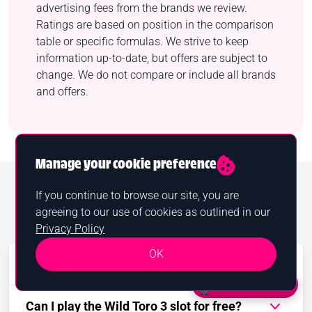
advertising fees from the brands we review.
Ratings are based on position in the comparison
table or specific formulas. We strive to keep
information up-to-date, but offers are subject to
change. We do not compare or include all brands
and offers.
Manage your cookie preference
If you continue to browse our site, you are
FAQs
agreeing to our use of cookies as outlined in our
Privacy Policy
OK
Who developed the Wild Toro 3 online slot?
Want a bonus?
Can I play the Wild Toro 3 slot for free?