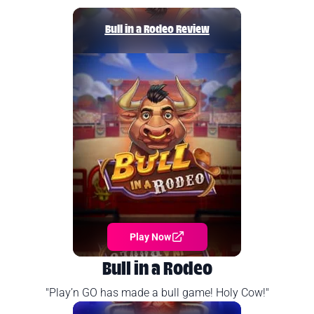
Bull in a Rodeo Review
Play Now
Bull in a Rodeo
"Play’n GO has made a bull game! Holy Cow!"