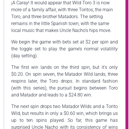
¡A Caray! It would appear that Wild Toro 3 is now
more of a family affair, with three Toritos, the main
Toro, and three brother Matadors. The setting
remains in the little Spanish town, with the same
local music that makes Uncle Nacho’s hips move.
We begin the game with bets set at $2 per spin and
the toggle set to play the game’s normal volatility
(day setting).
The first win lands on the third spin, but it’s only
$0.20. On spin seven, the Matador Wild lands, three
respins later, the Toro drops. In standard fashion
(with this series), the pursuit begins between Toro
and Matador and leads to a $24.80 win.
The next spin drops two Matador Wilds and a Torito
Wild, but results in only a $0.60 win, which brings us
up to ten spins played. So far, this game has
surprised Uncle Nacho with its consistency of wins