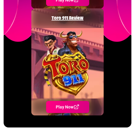
Play Now
Toro 911 Review
Play Now