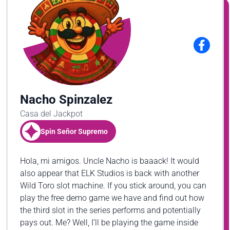
Nacho Spinzalez
Casa del Jackpot
Spin Señor Supremo
Hola, mi amigos. Uncle Nacho is
baaack
! It would
also appear that ELK Studios is back with another
Wild Toro slot machine. If you stick around, you can
play the free demo game we have and find out how
the third slot in the series performs and potentially
pays out. Me? Well, I’ll be playing the game inside