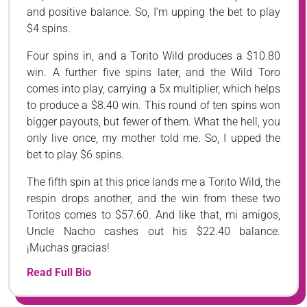
and positive balance. So, I’m upping the bet to play
$4 spins.
Four spins in, and a Torito Wild produces a $10.80
win. A further five spins later, and the Wild Toro
comes into play, carrying a 5x multiplier, which helps
to produce a $8.40 win. This round of ten spins won
bigger payouts, but fewer of them. What the hell, you
only live once, my mother told me. So, I upped the
bet to play $6 spins.
The fifth spin at this price lands me a Torito Wild, the
respin drops another, and the win from these two
Toritos comes to $57.60. And like that, mi amigos,
Uncle Nacho cashes out his $22.40 balance.
¡Muchas gracias!
Read Full Bio