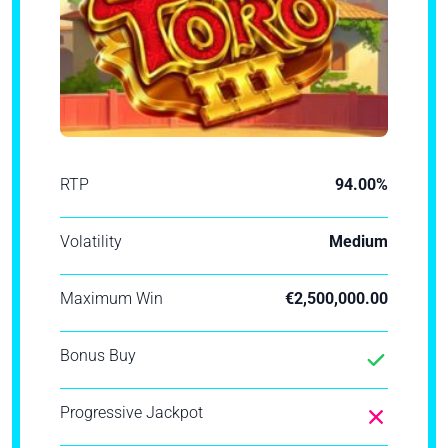
RTP
94.00%
Volatility
Medium
Maximum Win
€2,500,000.00
Bonus Buy
Progressive Jackpot