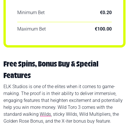
Minimum Bet
€0.20
Maximum Bet
€100.00
Free Spins, Bonus Buy & Special
Features
ELK Studios is one of the elites when it comes to game-
making. The proof is in their ability to deliver immersive,
engaging features that heighten excitement and potentially
help you win more money. Wild Toro 3 comes with the
standard walking
Wilds
, sticky Wilds, Wild Multipliers, the
Golden Rose Bonus, and the X-iter bonus buy feature.