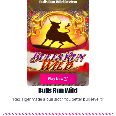
Bulls Run Wild Review
Play Now
Bulls Run Wild
"Red Tiger made a bull slot? You better bull-ieve it!"