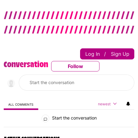
Log In
Sign Up
|
Conversation
Follow
Follow This Conversatio
newest
ALL COMMENTS
All Comments
Start the conversation