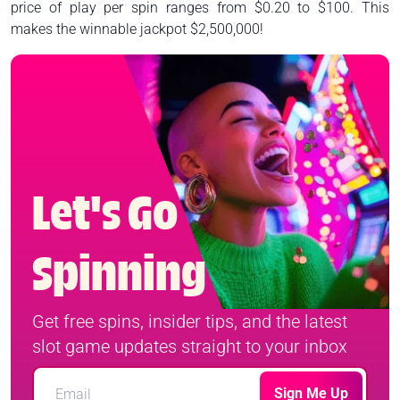
price of play per spin ranges from $0.20 to $100. This
makes the winnable jackpot $2,500,000!
Let's Go
Spinning
Get free spins, insider tips, and the latest
slot game updates straight to your inbox
Sign Me Up