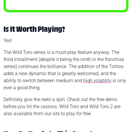
Is It Worth Playing?
Yes!
The Wild Toro series is a must-play feature anyway. The
third installment (despite it being the ninth in the franchise
series) continues the brilliance. The addition of the Toritos
adds a new dynamic that is greatly welcomed, and the
ability to switch between medium and
high volatility
is only
ever a good thing.
Definitely give the reels a spin. Check out the free demo
before you hit the casinos. Wild Toro and Wild Toro 2 are
also available from our site to play for free.