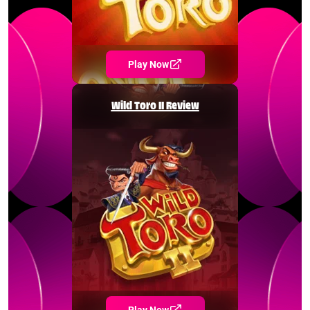
Play Now
Wild Toro II Review