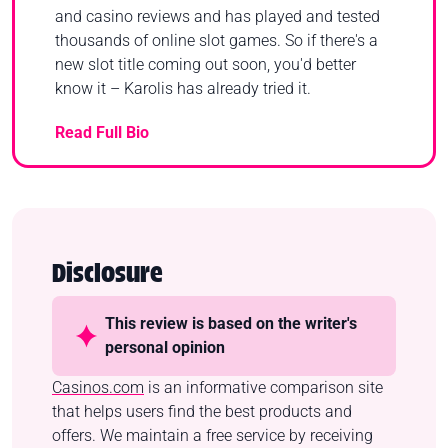
and casino reviews and has played and tested
thousands of online slot games. So if there's a
new slot title coming out soon, you'd better
know it – Karolis has already tried it.
Read Full Bio
Disclosure
This review is based on the writer's
personal opinion
Casinos.com
is an informative comparison site
that helps users find the best products and
offers. We maintain a free service by receiving