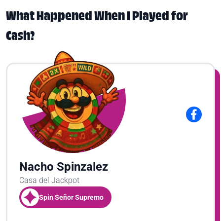
What Happened When I Played for
Cash?
Nacho Spinzalez
Casa del Jackpot
Spin Señor Supremo