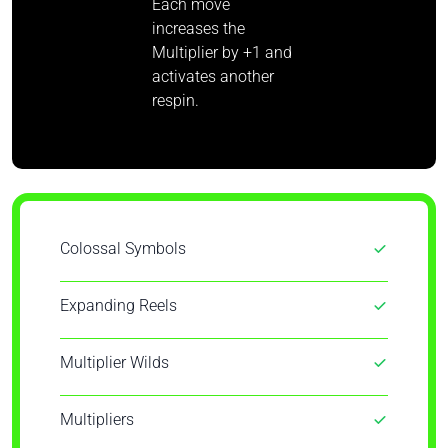
Each move
increases the
Multiplier by +1 and
activates another
respin.
Colossal Symbols
Expanding Reels
Multiplier Wilds
Multipliers