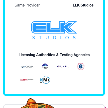
Game Provider
ELK Studios
Licensing Authorities & Testing Agencies