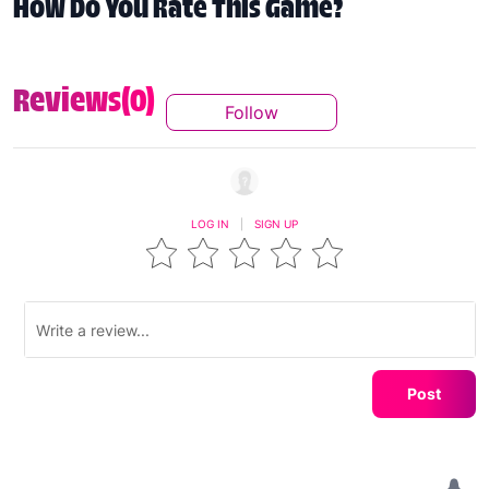
How Do You Rate This Game?
Reviews(0)
Follow
Follow This Conversation T
LOG IN
|
SIGN UP
Post