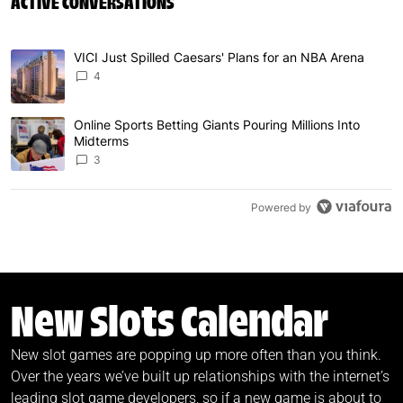
ACTIVE CONVERSATIONS
The following is a list of the most commented articles in 
VICI Just Spilled Caesars' Plans for an NBA Arena
A trending article titled "VICI Just Spilled Caesars' Pla
4
Online Sports Betting Giants Pouring Millions Into
A trending article titled "Online Sports Betting Giants P
Midterms
3
Powered by
New Slots Calendar
New slot games are popping up more often than you think.
Over the years we’ve built up relationships with the internet’s
leading slot game developers, so if a new game is about to