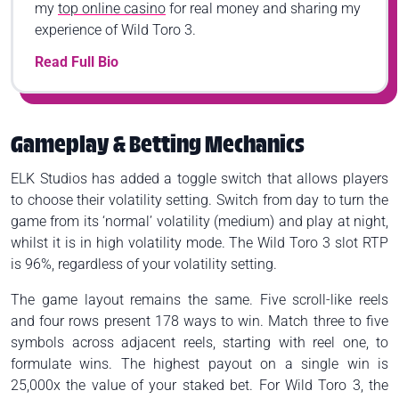
my
top online casino
for real money and sharing my
experience of Wild Toro 3.
Read Full Bio
Gameplay & Betting Mechanics
ELK Studios has added a toggle switch that allows players
to choose their volatility setting. Switch from day to turn the
game from its ‘normal’ volatility (medium) and play at night,
whilst it is in high volatility mode. The Wild Toro 3 slot RTP
is 96%, regardless of your volatility setting.
The game layout remains the same. Five scroll-like reels
and four rows present 178 ways to win. Match three to five
symbols across adjacent reels, starting with reel one, to
formulate wins. The highest payout on a single win is
25,000x the value of your staked bet. For Wild Toro 3, the