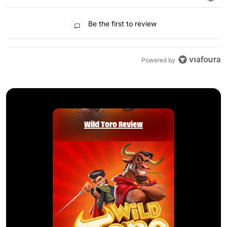
Be the first to review
Powered by
Wild Toro Review