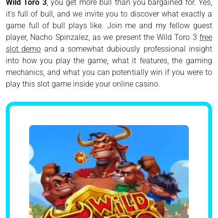
Wild Toro 3
, you get more
bull
than you bargained for. Yes,
it’s full of
bull
, and we invite you to discover what exactly a
game full of
bull
plays like. Join me and my fellow guest
player, Nacho Spinzalez, as we present the Wild Toro 3
free
slot demo
and a somewhat dubiously professional insight
into how you play the game, what it features, the gaming
mechanics, and what you can potentially win if you were to
play this slot game inside your online casino.