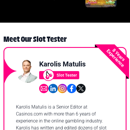
Meet Our Slot Tester
8 Years
Experience
Karolis Matulis
Slot Tester
Karolis Matulis is a Senior Editor at
Casinos.com with more than 6 years of
experience in the online gambling industry.
Karolis has written and edited dozens of slot