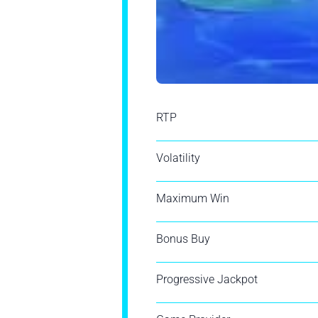
RTP
Volatility
Maximum Win
Bonus Buy
Progressive Jackpot