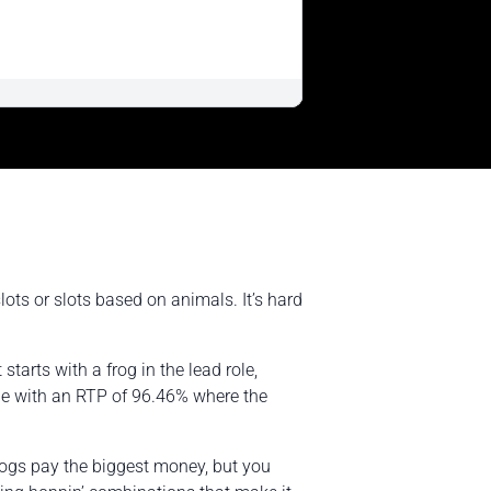
lots or slots based on animals. It’s hard
starts with a frog in the lead role,
itle with an RTP of 96.46% where the
frogs pay the biggest money, but you