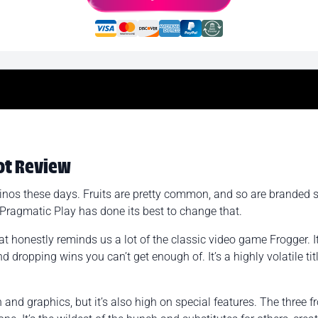
lot Review
sinos these days. Fruits are pretty common, and so are branded s
 Pragmatic Play has done its best to change that.
at honestly reminds us a lot of the classic video game Frogger. It 
d dropping wins you can’t get enough of. It’s a highly volatile t
 and graphics, but it’s also high on special features. The three 