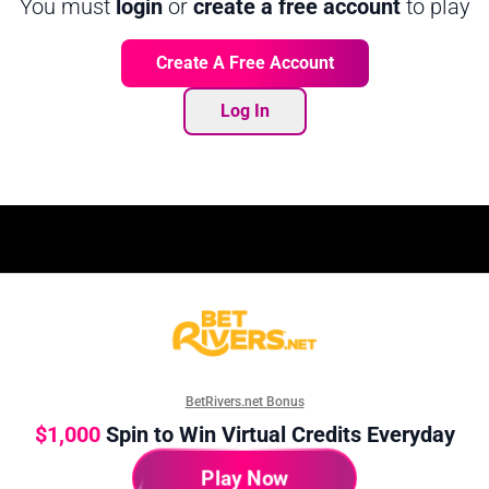
You must
login
or
create a free account
to play
Create A Free Account
Log In
BetRivers.net Bonus
$1,000
Spin to Win Virtual Credits Everyday
Play Now