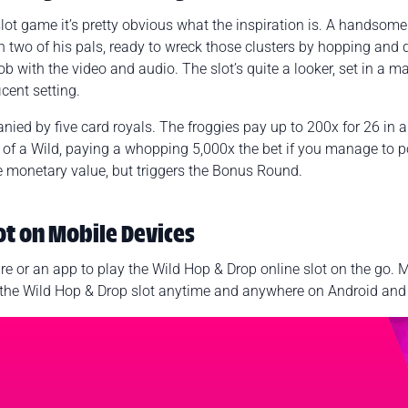
ot game it’s pretty obvious what the inspiration is. A handsome
th two of his pals, ready to wreck those clusters by hopping an
 with the video and audio. The slot’s quite a looker, set in a mag
icent setting.
ied by five card royals. The froggies pay up to 200x for 26 in a 
e of a Wild, paying a whopping 5,000x the bet if you manage to 
e monetary value, but triggers the Bonus Round.
ot on Mobile Devices
 or an app to play the Wild Hop & Drop online slot on the go. M
 the Wild Hop & Drop slot anytime and anywhere on Android and 