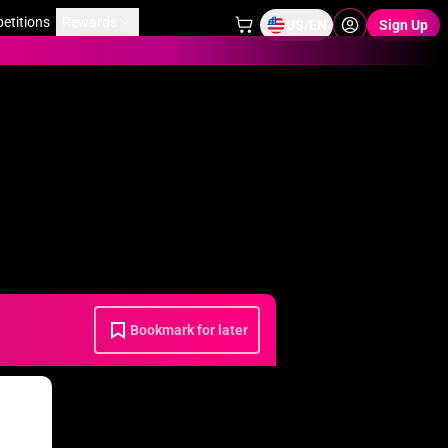
ites
Best Casino Sites
New Casinos
Real Money Casinos
Casino
etitions
Rewards
US/EN
Sign Up
Bookmark for later