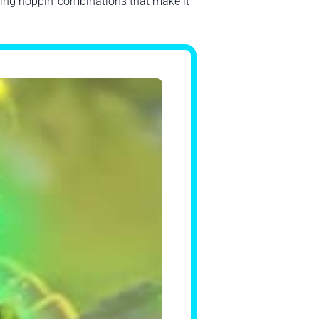
ating hoppin’ combinations that make it