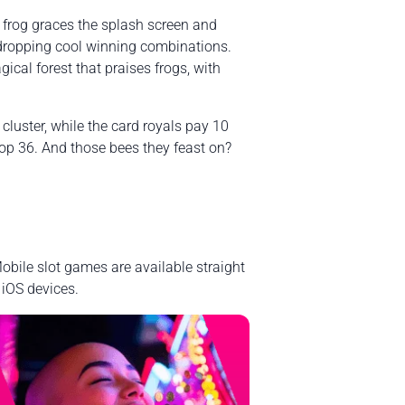
 frog graces the splash screen and
d dropping cool winning combinations.
ical forest that praises frogs, with
cluster, while the card royals pay 10
pop 36. And those bees they feast on?
obile slot games are available straight
iOS devices.