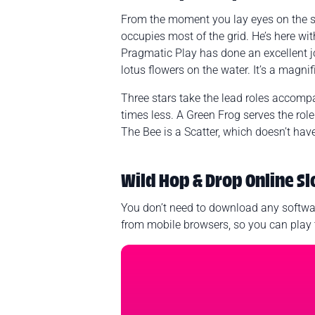
From the moment you lay eyes on the sl
occupies most of the grid. He’s here wi
Pragmatic Play has done an excellent job
lotus flowers on the water. It’s a magnif
Three stars take the lead roles accompan
times less. A Green Frog serves the rol
The Bee is a Scatter, which doesn’t hav
Wild Hop & Drop Online Sl
You don’t need to download any software
from mobile browsers, so you can play