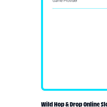
Game Provider
Wild Hop & Drop Online S