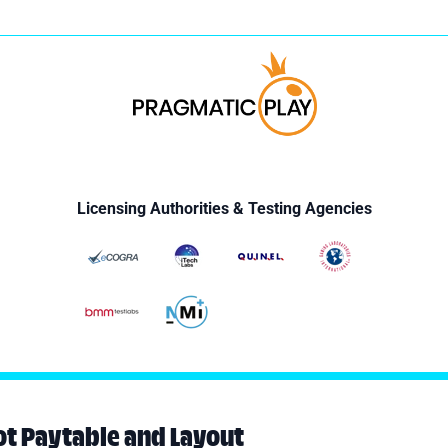
Licensing Authorities & Testing Agencies
lot Paytable and Layout