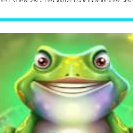
one. It’s the wildest of the bunch and substitutes for others, cre