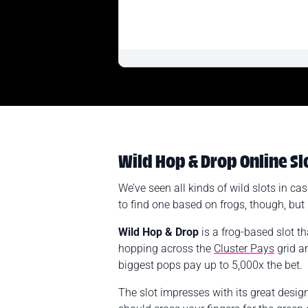
Wild Hop & Drop Online S
We’ve seen all kinds of wild slots in ca
to find one based on frogs, though, but
Wild Hop & Drop
is a frog-based slot th
hopping across the
Cluster Pays
grid an
biggest pops pay up to 5,000x the bet.
The slot impresses with its great design