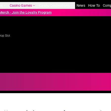
Home
Online Casinos Casino S
os
Casino Games
Casino Destinations
News
How To
Comp
Join the Loyalty Program
rop Slot