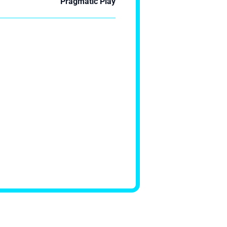
Pragmatic Play