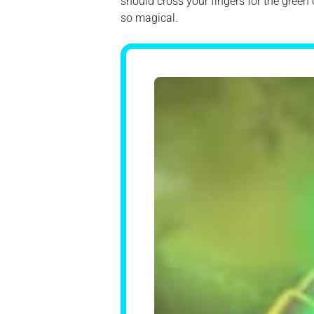
should cross your fingers for the green 
so magical.