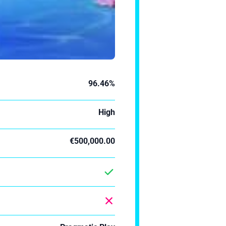
96.46%
High
€500,000.00