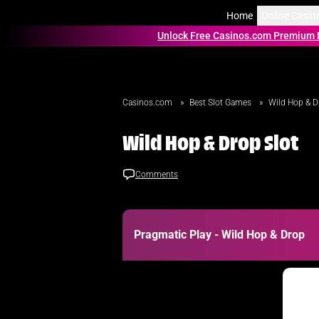
Home
Online Casin
Unlock Free Casinos.com Premium Merch - 
Casinos.com
»
Best Slot Games
»
Wild Hop & D
Wild Hop & Drop Slot
Comments
Pragmatic Play - Wild Hop & Drop