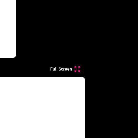
Full Screen