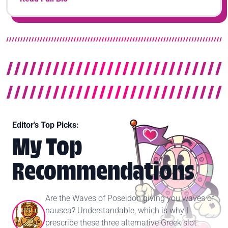
Editor's Top Picks:
My Top
Recommendations
Are the Waves of Poseidon giving you waves of
nausea? Understandable, which is why I
prescribe these three alternative Greek slot