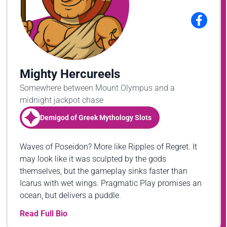
Mighty Hercureels
Somewhere between Mount Olympus and a
midnight jackpot chase
Demigod of Greek Mythology Slots
Waves of Poseidon? More like Ripples of Regret. It
may look like it was sculpted by the gods
themselves, but the gameplay sinks faster than
Icarus with wet wings. Pragmatic Play promises an
ocean, but delivers a puddle.
Read Full Bio