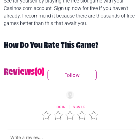
See for yourself by playing the
free slot game
with your
Casinos.com account. Sign up now for free if you haven’t
already. I recommend it because there are thousands of free
games better than this that await you.
How Do You Rate This Game?
Reviews(0)
Follow
Follow This Conversation T
LOG IN
|
SIGN UP