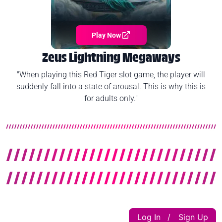
Play Now
Zeus Lightning Megaways
"When playing this Red Tiger slot game, the player will
suddenly fall into a state of arousal. This is why this is
for adults only."
Log In
Sign Up
|