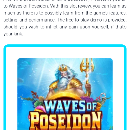
to Waves of Poseidon. With this slot review, you can learn as
much as there is to possibly learn from the game’s features,
setting, and performance. The free-to-play demo is provided,
should you wish to inflict any pain upon yourself, if that’s
your kink.