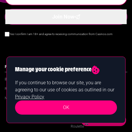
Join Now
Yes I confirm I am 18+ and agree to receiving communication from Casinos.com
POPULAR PAGES
QUICK LINKS
Manage your cookie preference
Best Online Casinos
News
If you continue to browse our site, you are
Real Money Online Casinos
Guides
agreeing to our use of cookies as outlined in our
Privacy Policy
New Online Casinos
Casino Reviews
OK
Slot Games
Blackjack
Want a bonus?
Roulette