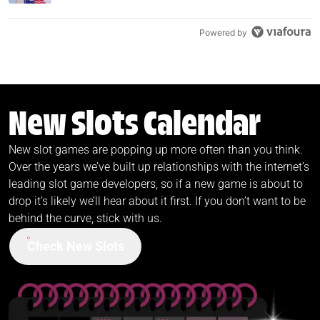
Powered by
New Slots Calendar
New slot games are popping up more often than you think.
Over the years we’ve built up relationships with the internet’s
leading slot game developers, so if a new game is about to
drop it’s likely we’ll hear about it first. If you don’t want to be
behind the curve, stick with us.
Check New Slots