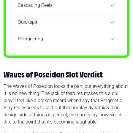
Cascading Reels
Quickspin
Retriggering
Waves of Poseidon Slot Verdict
The Waves of Poseidon looks the part, but everything about
it is no new thing. The lack of features makes this a dull
play. I feel like a broken record when I say that Pragmatic
Play really needs to sort out their in-play dynamics. The
design side of things is perfect; the gameplay, however, is
dire to the point that it’s becoming laughable.