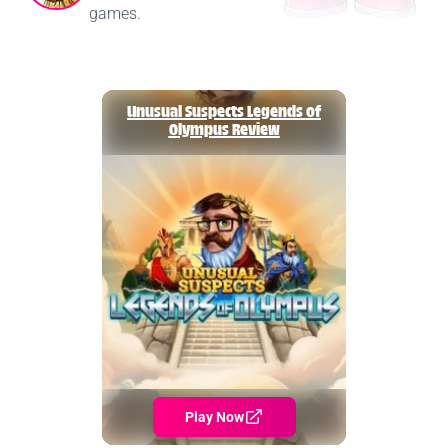
games.
Unusual Suspects Legends of
Olympus Review
Play Now