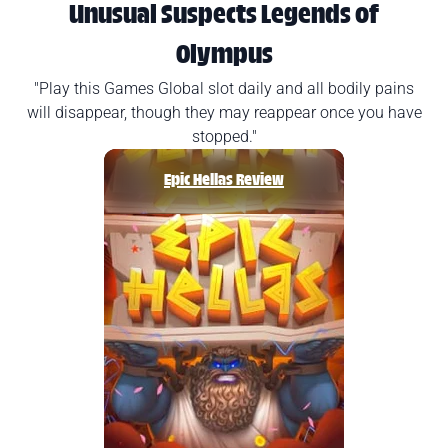
Unusual Suspects Legends of
Olympus
"Play this Games Global slot daily and all bodily pains
will disappear, though they may reappear once you have
stopped."
Epic Hellas Review