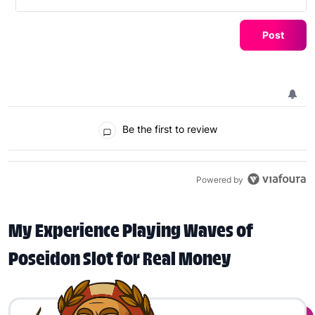
Post
Be the first to review
Powered by
My Experience Playing Waves of
Poseidon Slot for Real Money