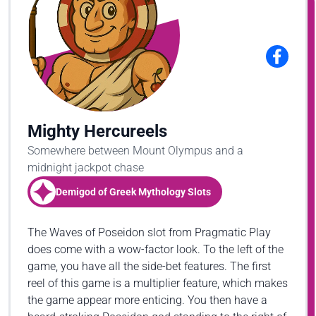
Mighty Hercureels
Somewhere between Mount Olympus and a
midnight jackpot chase
Demigod of Greek Mythology Slots
The Waves of Poseidon slot from Pragmatic Play
does come with a wow-factor look. To the left of the
game, you have all the side-bet features. The first
reel of this game is a multiplier feature, which makes
the game appear more enticing. You then have a