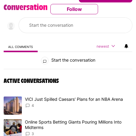
Conversation
Follow
Follow This Conversatio
newest
ALL COMMENTS
All Comments
Start the conversation
ACTIVE CONVERSATIONS
The following is a list of the most commented articles in 
VICI Just Spilled Caesars' Plans for an NBA Arena
A trending article titled "VICI Just Spilled Caesars' Pla
4
Online Sports Betting Giants Pouring Millions Into
A trending article titled "Online Sports Betting Giants P
Midterms
3