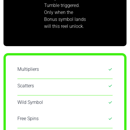
Tumble triggered.
Only when the
Bonus symbol lands
will this reel unlock.
Multipliers
Scatters
Wild Symbol
Free Spins