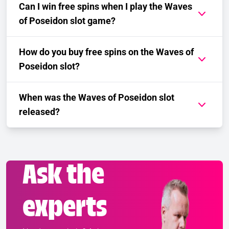
Can I win free spins when I play the Waves
of Poseidon slot game?
How do you buy free spins on the Waves of
Poseidon slot?
When was the Waves of Poseidon slot
released?
Ask the
experts