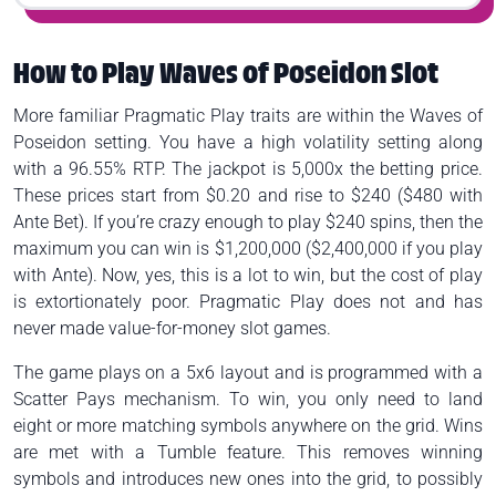
How to Play Waves of Poseidon Slot
More familiar Pragmatic Play traits are within the Waves of
Poseidon setting. You have a high volatility setting along
with a 96.55% RTP. The jackpot is 5,000x the betting price.
These prices start from $0.20 and rise to $240 ($480 with
Ante Bet). If you’re crazy enough to play $240 spins, then the
maximum you can win is $1,200,000 ($2,400,000 if you play
with Ante). Now, yes, this is a lot to win, but the cost of play
is extortionately poor. Pragmatic Play does not and has
never made value-for-money slot games.
The game plays on a 5x6 layout and is programmed with a
Scatter Pays mechanism. To win, you only need to land
eight or more matching symbols anywhere on the grid. Wins
are met with a Tumble feature. This removes winning
symbols and introduces new ones into the grid, to possibly