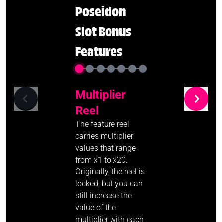
Poseidon
Slot Bonus
Features
Multiplier
Reel
The feature reel
carries multiplier
values that range
from x1 to x20.
Originally, the reel is
locked, but you can
still increase the
value of the
multiplier with each