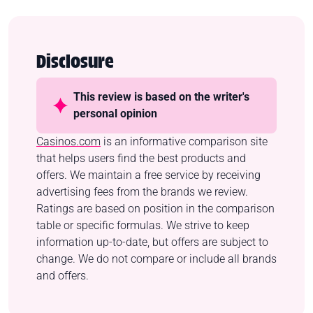
Disclosure
This review is based on the writer's
personal opinion
Casinos.com
is an informative comparison site
that helps users find the best products and
offers. We maintain a free service by receiving
advertising fees from the brands we review.
Ratings are based on position in the comparison
table or specific formulas. We strive to keep
information up-to-date, but offers are subject to
change. We do not compare or include all brands
and offers.