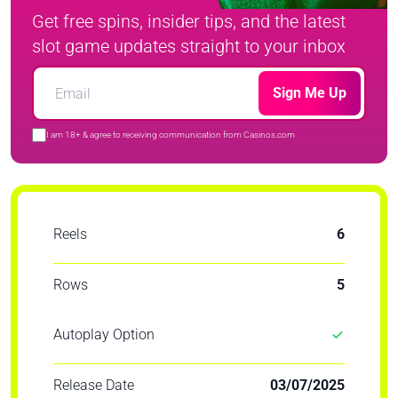
Get free spins, insider tips, and the latest
slot game updates straight to your inbox
Sign Me Up
I am 18+ & agree to receiving communication from Casinos.com
Reels
6
Rows
5
Autoplay Option
Release Date
03/07/2025