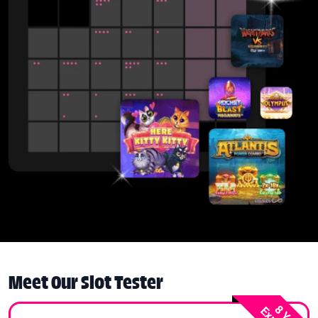
Meet Our Slot Tester