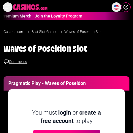
Home
Online Casinos Casino S
m Merch - Join the Loyalty Program
Casinos.com
»
Best Slot Games
»
Waves of Poseidon Slot
Waves of Poseidon Slot
Comments
Pragmatic Play - Waves of Poseidon
You must
login
or
create a
free account
to play