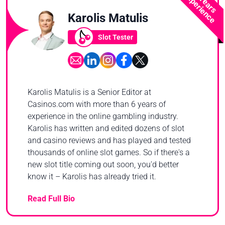
8 Years
Experience
Karolis Matulis
Slot Tester
Karolis Matulis is a Senior Editor at
Casinos.com with more than 6 years of
experience in the online gambling industry.
Karolis has written and edited dozens of slot
and casino reviews and has played and tested
thousands of online slot games. So if there's a
new slot title coming out soon, you'd better
know it – Karolis has already tried it.
Read Full Bio