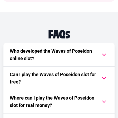
FAQs
Who developed the Waves of Poseidon
online slot?
Can I play the Waves of Poseidon slot for
free?
Where can I play the Waves of Poseidon
slot for real money?