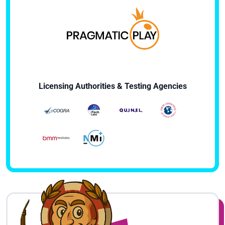
Licensing Authorities & Testing Agencies