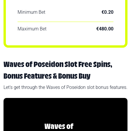
Minimum Bet
€0.20
Maximum Bet
€480.00
Waves of Poseidon Slot Free Spins,
Bonus Features & Bonus Buy
Let's get through the Waves of Poseidon slot bonus features.
Waves of