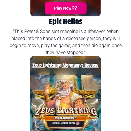
Play Now
Epic Hellas
"This Peter & Sons slot machine is a lifesaver. When
placed into the hands of a deceased person, they will
begin to move, play the game, and then die again once
they have stopped."
Zeus Lightning Megaways Review