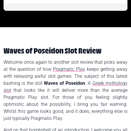
Waves of Poseidon Slot Review
Welcome once again to another slot review that picks away
at the question of how
Pragmatic Play
keeps getting away
with releasing awful slot games. The subject of this latest
bashing is the slot
Waves of Poseidon
. A
Greek mythology
slot
that looks like it will deliver more than the average
Pragmatic Play slot. For those of you feeling slightly
optimistic about the possibility, I bring you fair warning.
Whilst this game looks good, and it does, everything else is
just typically Pragmatic Play.
And on that bombshell of an introduction, I welcome you all