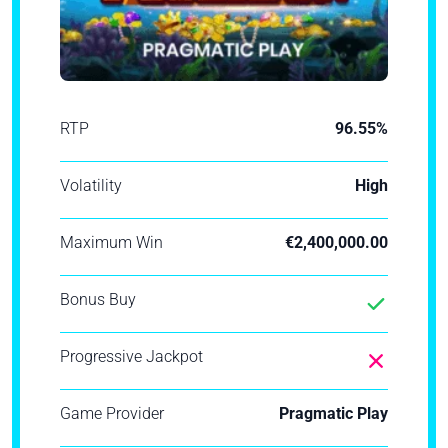
RTP
96.55%
Volatility
High
Maximum Win
€2,400,000.00
Bonus Buy
Progressive Jackpot
Game Provider
Pragmatic Play