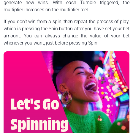
generate new wins. With each Tumble triggered, the
multiplier increases on the multiplier reel.
If you don’t win from a spin, then repeat the process of play,
which is pressing the Spin button after you have set your bet
amount. You can always change the value of your bet
whenever you want, just before pressing Spin.
Let's Go
Spinning