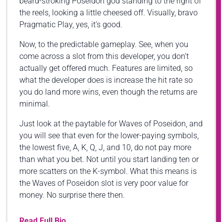
beard-stroking Poseidon god standing to the right of
the reels, looking a little cheesed off. Visually, bravo
Pragmatic Play, yes, it’s good.
Now, to the predictable gameplay. See, when you
come across a slot from this developer, you don’t
actually get offered much. Features are limited, so
what the developer does is increase the hit rate so
you do land more wins, even though the returns are
minimal.
Just look at the paytable for Waves of Poseidon, and
you will see that even for the lower-paying symbols,
the lowest five, A, K, Q, J, and 10, do not pay more
than what you bet. Not until you start landing ten or
more scatters on the K-symbol. What this means is
the Waves of Poseidon slot is very poor value for
money. No surprise there then.
Read Full Bio