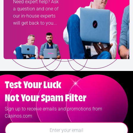
Need expert help? Ask
a question and one of
our in-house experts
will get back to you...
Test Your Luck
Not Your Spam Filter
Sign up to receive emails and promotions from
Casinos.com