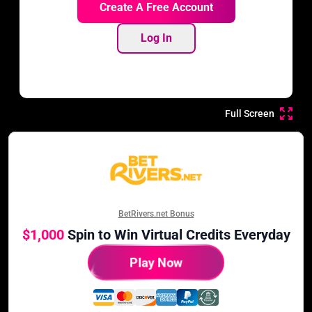
Create A Free Account
Log In
Full Screen
BetRivers.net Bonus
$1,000
Spin to Win Virtual Credits Everyday
Play Now