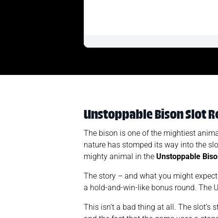
Unstoppable Bison Slot 
The bison is one of the mightiest anim
nature has stomped its way into the slo
mighty animal in the
Unstoppable Bis
The story – and what you might expect i
a hold-and-win-like bonus round. The Un
This isn’t a bad thing at all. The slot’s s