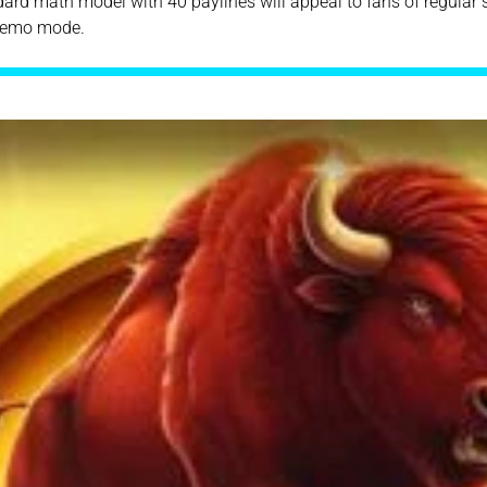
dard math model with 40 paylines will appeal to fans of regular
 demo mode.