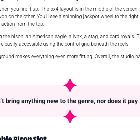
en you fire it up. The 5x4 layout is in the middle of the scree
on the other. You’ll see a spinning jackpot wheel to the right, w
 action from the top.
g the bison, an American eagle, a lynx, a stag, and card royals.
re easily accessible using the control grid beneath the reels.
round makes everything even more fitting. Overall, the studio 
n’t bring anything new to the genre, nor does it pa