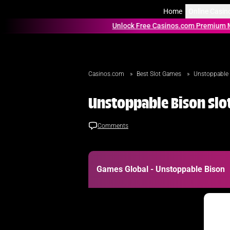
Home
Online Casin
Unlock Free Casinos.com Premium Merch - 
Casinos.com
»
Best Slot Games
»
Unstoppable 
Unstoppable Bison Slo
Comments
Games Global - Unstoppable Bison