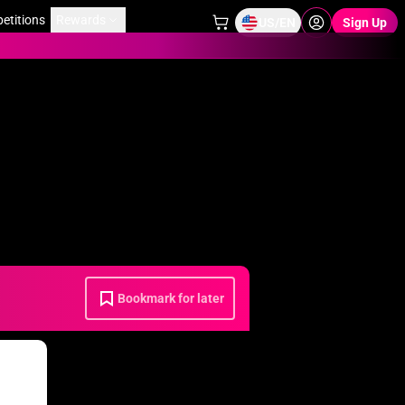
ites
Best Casino Sites
New Casinos
Real Money Casinos
Casino
etitions
Rewards
US/EN
Sign Up
Bookmark for later