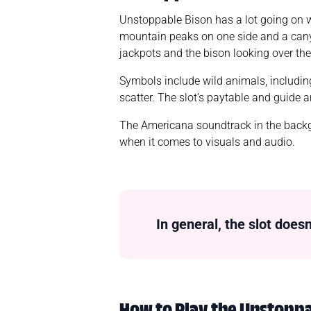
Unstoppable Bison has a lot going on wh
mountain peaks on one side and a canyon 
jackpots and the bison looking over the
Symbols include wild animals, includin
scatter. The slot’s paytable and guide a
The Americana soundtrack in the backg
when it comes to visuals and audio.
In general, the slot does