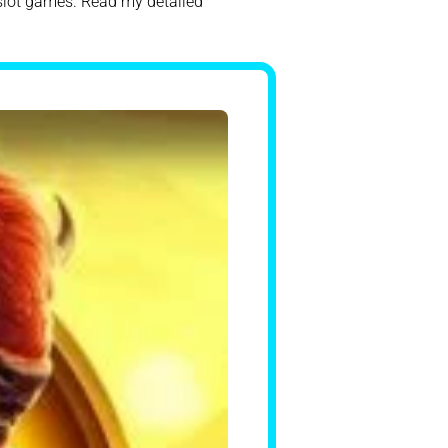
 slot games. Read my detailed