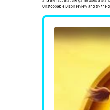
and the fact that the game uses a stan
Unstoppable Bison review and try the