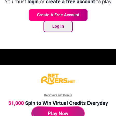
You must
login
or
create a free account
to play
Create A Free Account
Log In
BetRivers.net Bonus
$1,000
Spin to Win Virtual Credits Everyday
Play Now