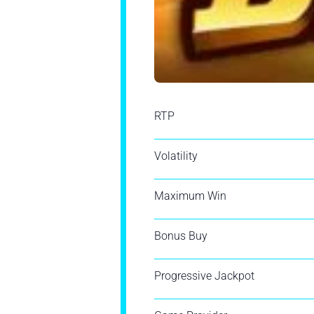
RTP
Volatility
Maximum Win
Bonus Buy
Progressive Jackpot