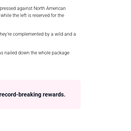
n, pressed against North American
hile the left is reserved for the
 They’re complemented by a wild and a
has nailed down the whole package
y record-breaking rewards.