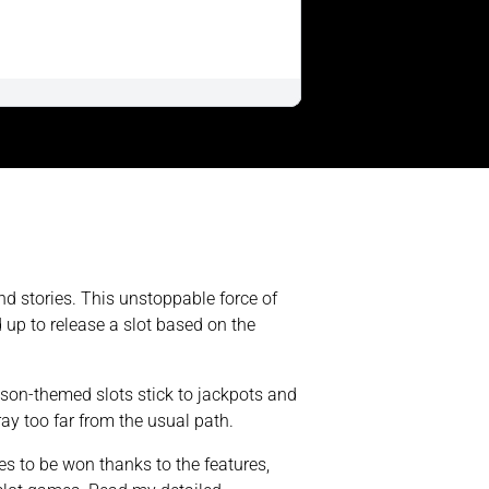
d stories. This unstoppable force of
up to release a slot based on the
ison-themed slots stick to jackpots and
ay too far from the usual path.
prizes to be won thanks to the features,