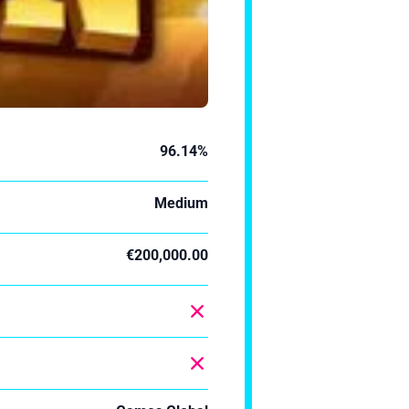
96.14%
Medium
€200,000.00