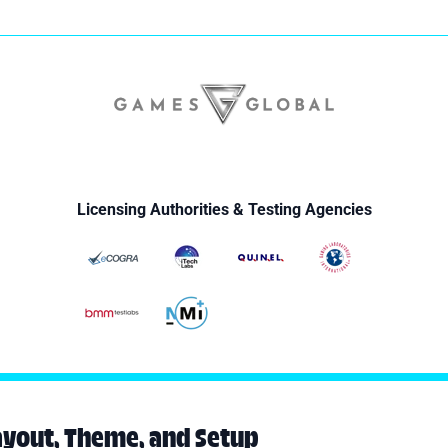
Licensing Authorities & Testing Agencies
ayout, Theme, and Setup