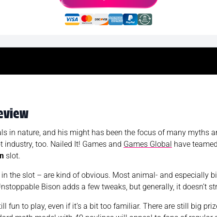
Review
als in nature, and his might has been the focus of many myths an
t industry, too. Nailed It! Games and
Games Global
have teamed 
on
slot.
n the slot – are kind of obvious. Most animal- and especially b
stoppable Bison adds a few tweaks, but generally, it doesn’t str
till fun to play, even if it’s a bit too familiar. There are still big 