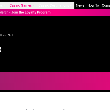
Home
Online Casinos Casino S
os
Casino Games
Casino Destinations
News
How To
Comp
Join the Loyalty Program
Bison Slot
t