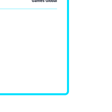
Games Global