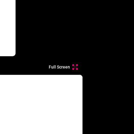
Full Screen