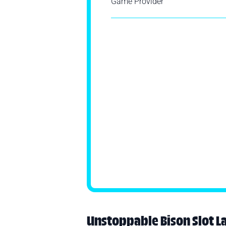
Game Provider
Unstoppable Bison Slot L