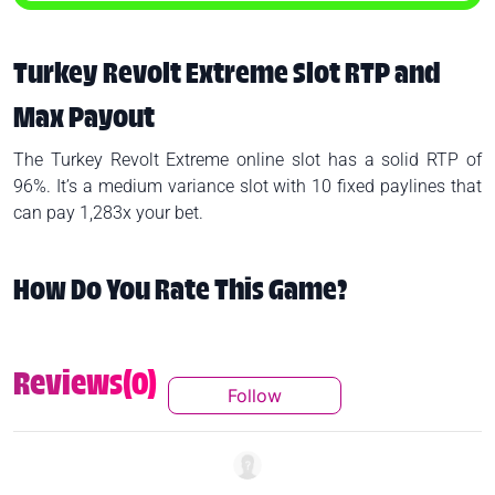
Turkey Revolt Extreme Slot RTP and
Max Payout
The Turkey Revolt Extreme online slot has a solid RTP of
96%. It’s a medium variance slot with 10 fixed paylines that
can pay 1,283x your bet.
How Do You Rate This Game?
Reviews(0)
Follow
Follow This Conversation T