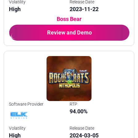
Volatility
Release Date
High
2023-11-22
Boss Bear
Review and Demo
Software Provider
RTP
94.00%
Volatility
Release Date
High
2024-03-05