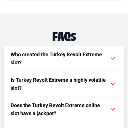
FAQs
Who created the Turkey Revolt Extreme
slot?
Is Turkey Revolt Extreme a highly volatile
slot?
Does the Turkey Revolt Extreme online
slot have a jackpot?