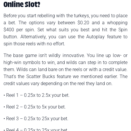
Online Slot?
Before you start rebelling with the turkeys, you need to place
a bet. The options vary between $0.20 and a whopping
$400 per spin. Set what suits you best and hit the Spin
button. Alternatively, you can use the Autoplay feature to
spin those reels with no effort.
The base game isn’t wildly innovative. You line up low- or
high-win symbols to win, and wilds can step in to complete
them. Wilds can land bare on the reels or with a credit value.
That’s the Scatter Bucks feature we mentioned earlier. The
credit values vary depending on the reel they land on.
• Reel 1 – 0.25x to 2.5x your bet.
• Reel 2 – 0.25x to 5x your bet.
• Reel 3 – 0.25x to 25x your bet.
• Reel 4 – 0.25x to 25x your bet.