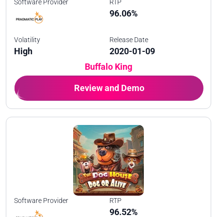
Software Provider
RTP
96.06%
Volatility
Release Date
High
2020-01-09
Buffalo King
Review and Demo
Software Provider
RTP
96.52%