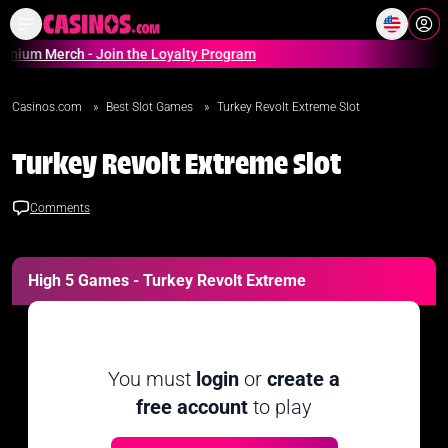
Home
Online Casinos Casino S
Merch - Join the Loyalty Program
Casinos.com
»
Best Slot Games
»
Turkey Revolt Extreme Slot
Turkey Revolt Extreme Slot
Comments
High 5 Games - Turkey Revolt Extreme
You must
login
or
create a
free account
to play