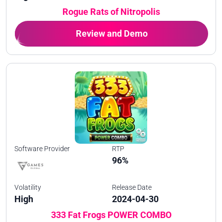
Rogue Rats of Nitropolis
Review and Demo
Software Provider
RTP
96%
Volatility
Release Date
High
2024-04-30
333 Fat Frogs POWER COMBO