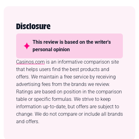
Disclosure
This review is based on the writer's
personal opinion
Casinos.com
is an informative comparison site
that helps users find the best products and
offers. We maintain a free service by receiving
advertising fees from the brands we review.
Ratings are based on position in the comparison
table or specific formulas. We strive to keep
information up-to-date, but offers are subject to
change. We do not compare or include all brands
and offers.