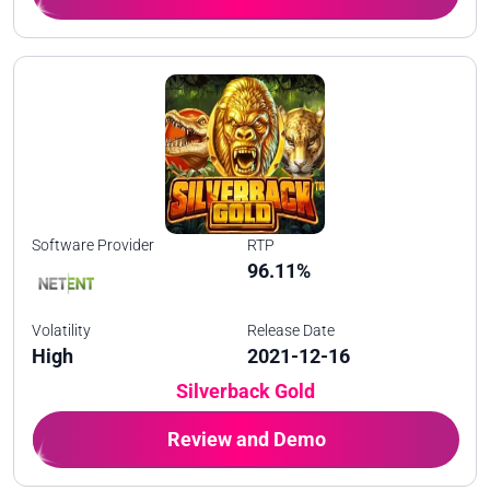
Software Provider
RTP
96.11%
Volatility
Release Date
High
2021-12-16
Silverback Gold
Review and Demo