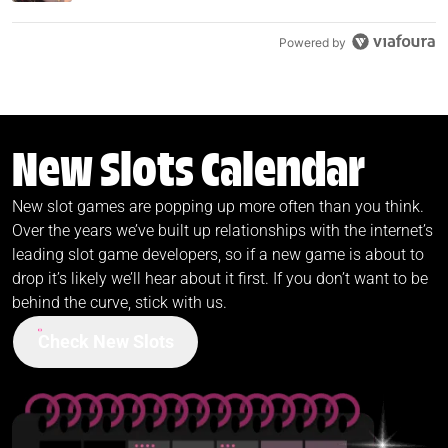
Powered by
New Slots Calendar
New slot games are popping up more often than you think.
Over the years we’ve built up relationships with the internet’s
leading slot game developers, so if a new game is about to
drop it’s likely we’ll hear about it first. If you don’t want to be
behind the curve, stick with us.
Check New Slots