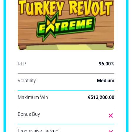
RTP
96.00%
Volatility
Medium
Maximum Win
€513,200.00
Bonus Buy
Progressive Jackpot