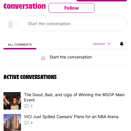
Conversation
Follow
Follow This Conversatio
newest
ALL COMMENTS
All Comments
Start the conversation
ACTIVE CONVERSATIONS
The following is a list of the most commented articles in 
The Good, Bad, and Ugly of Winning the WSOP Main
A trending article titled "The Good, Bad, and Ugly of W
Event
5
VICI Just Spilled Caesars' Plans for an NBA Arena
A trending article titled "VICI Just Spilled Caesars' Pla
4