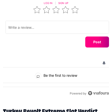
LOG IN
|
SIGN UP
Post
Be the first to review
Powered by