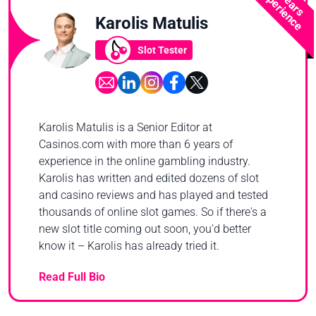
8 Years
Experience
Karolis Matulis
Slot Tester
Karolis Matulis is a Senior Editor at
Casinos.com with more than 6 years of
experience in the online gambling industry.
Karolis has written and edited dozens of slot
and casino reviews and has played and tested
thousands of online slot games. So if there's a
new slot title coming out soon, you'd better
know it – Karolis has already tried it.
Read Full Bio