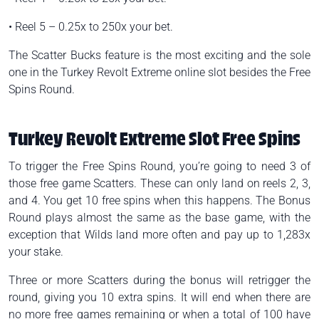
• Reel 5 – 0.25x to 250x your bet.
The Scatter Bucks feature is the most exciting and the sole
one in the Turkey Revolt Extreme online slot besides the Free
Spins Round.
Turkey Revolt Extreme Slot Free Spins
To trigger the Free Spins Round, you’re going to need 3 of
those free game Scatters. These can only land on reels 2, 3,
and 4. You get 10 free spins when this happens. The Bonus
Round plays almost the same as the base game, with the
exception that Wilds land more often and pay up to 1,283x
your stake.
Three or more Scatters during the bonus will retrigger the
round, giving you 10 extra spins. It will end when there are
no more free games remaining or when a total of 100 have