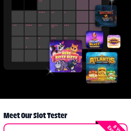
Meet Our Slot Tester