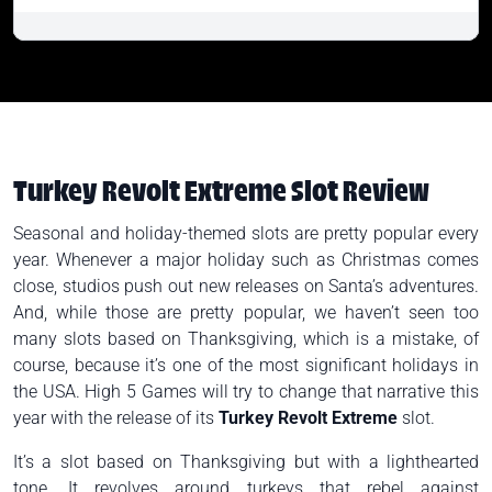
Turkey Revolt Extreme Slot Review
Seasonal and holiday-themed slots are pretty popular every
year. Whenever a major holiday such as Christmas comes
close, studios push out new releases on Santa’s adventures.
And, while those are pretty popular, we haven’t seen too
many slots based on Thanksgiving, which is a mistake, of
course, because it’s one of the most significant holidays in
the USA. High 5 Games will try to change that narrative this
year with the release of its
Turkey Revolt Extreme
slot.
It’s a slot based on Thanksgiving but with a lighthearted
tone. It revolves around turkeys that rebel against