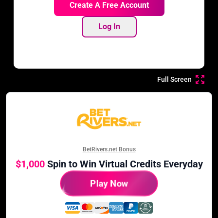
Create A Free Account
Log In
Full Screen
BetRivers.net Bonus
$1,000
Spin to Win Virtual Credits Everyday
Play Now