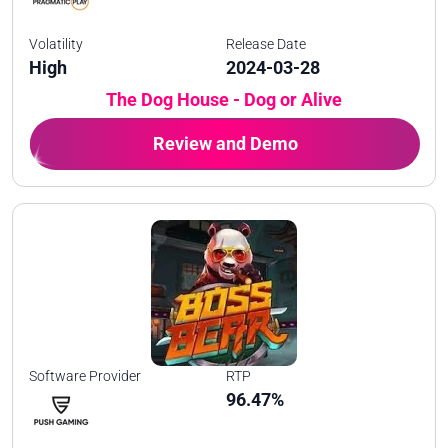
Volatility
Release Date
High
2024-03-28
The Dog House - Dog or Alive
Review and Demo
Software Provider
RTP
96.47%