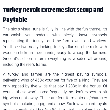
Turkey Revolt Extreme Slot Setup and
Paytable
The slot’s visual tune is fully in line with the fun theme. It’s
cartoonish yet modern, with nicely drawn symbols
representing the turkeys and the farm owner and workers.
You’ll see two nasty-looking turkeys flanking the reels with
wooden sticks in their hands, ready to whoop the farmers.
Since it’s set on a farm, everything is wooden all around,
including the reel’s frame.
A turkey and farmer are the highest paying symbols,
delivering wins of 450x your bet for five of a kind. They are
only topped by five wilds that pay 1,283x in the bonus. Of
course, these won’t come frequently, so don’t expect to hit
big wins right away. There are four farm animals/character
symbols, including a pig and a cow. Six low-win card royals
are also available. There’s a Wild too that also plays the role