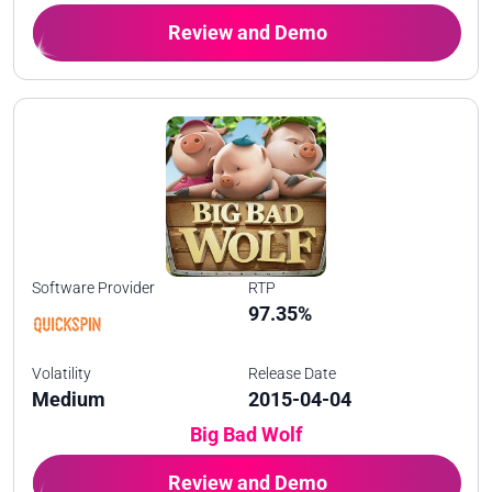
Review and Demo
Software Provider
RTP
97.35%
Volatility
Release Date
Medium
2015-04-04
Big Bad Wolf
Review and Demo