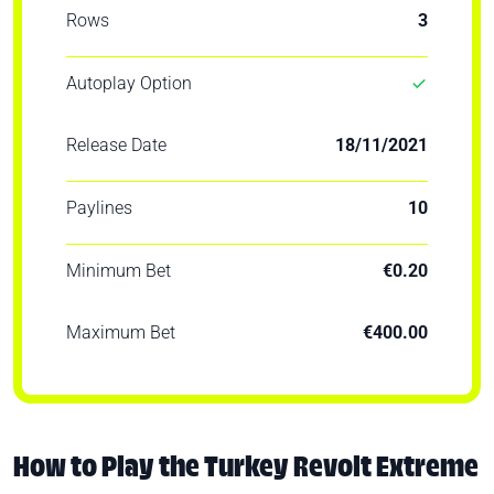
Rows
3
Autoplay Option
Release Date
18/11/2021
Paylines
10
Minimum Bet
€0.20
Maximum Bet
€400.00
How to Play the Turkey Revolt Extreme