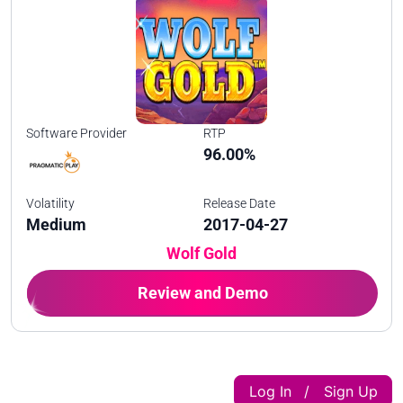
Software Provider
RTP
96.00%
Volatility
Release Date
Medium
2017-04-27
Wolf Gold
Review and Demo
Log In
Sign Up
|