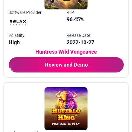
Software Provider
RTP
96.45%
Volatility
Release Date
High
2022-10-27
Huntress Wild Vengeance
Review and Demo