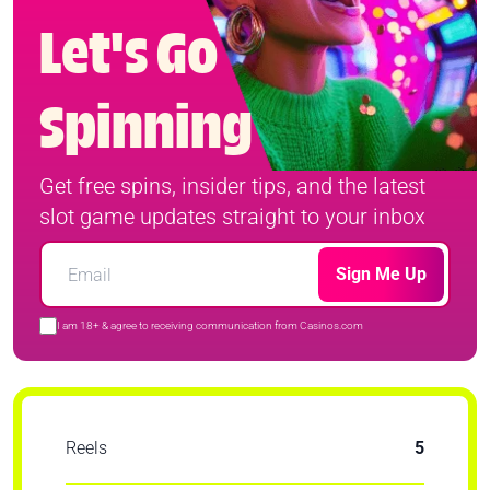
Let's Go
Spinning
Get free spins, insider tips, and the latest
slot game updates straight to your inbox
Sign Me Up
I am 18+ & agree to receiving communication from Casinos.com
Reels
5