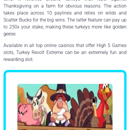
Thanksgiving on a farm for obvious reasons. The action
takes place across 10 paylines and relies on wilds and
Scatter Bucks for the big wins. The latter feature can pay up
to 250x your stake, making these turkeys more like golden
geese.
Available in all top online casinos that offer High 5 Games
slots, Turkey Revolt Extreme can be an extremely fun and
rewarding slot.