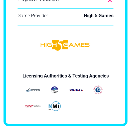
Game Provider
High 5 Games
Licensing Authorities & Testing Agencies