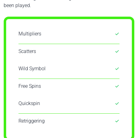
been played.
Multipliers
Scatters
Wild Symbol
Free Spins
Quickspin
Retriggering