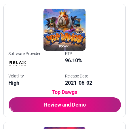
Software Provider
RTP
96.10%
Volatility
Release Date
High
2021-06-02
Top Dawgs
Review and Demo