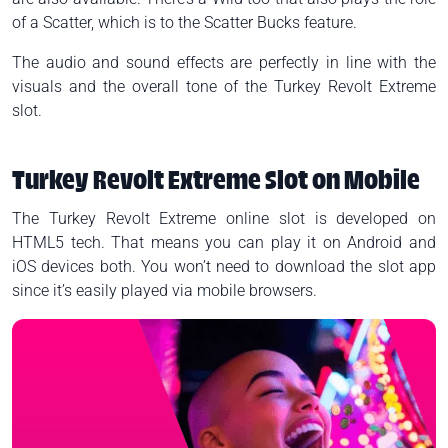
of a Scatter, which is to the Scatter Bucks feature.
The audio and sound effects are perfectly in line with the
visuals and the overall tone of the Turkey Revolt Extreme
slot.
Turkey Revolt Extreme Slot on Mobile
The Turkey Revolt Extreme online slot is developed on
HTML5 tech. That means you can play it on Android and
iOS devices both. You won’t need to download the slot app
since it’s easily played via mobile browsers.