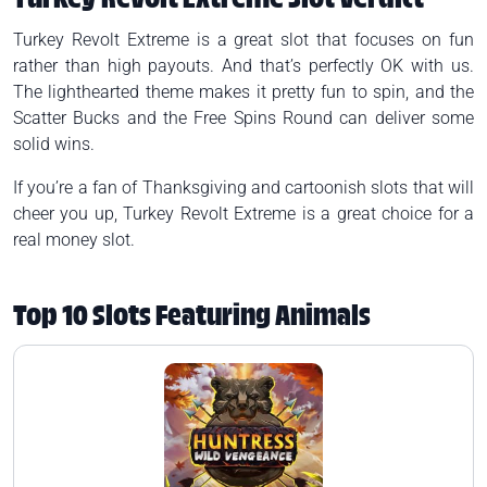
Turkey Revolt Extreme Slot Verdict
Turkey Revolt Extreme is a great slot that focuses on fun
rather than high payouts. And that’s perfectly OK with us.
The lighthearted theme makes it pretty fun to spin, and the
Scatter Bucks and the Free Spins Round can deliver some
solid wins.
If you’re a fan of Thanksgiving and cartoonish slots that will
cheer you up, Turkey Revolt Extreme is a great choice for a
real money slot.
Top 10 Slots Featuring Animals