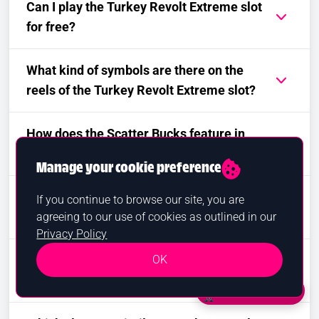
Can I play the Turkey Revolt Extreme slot
for free?
What kind of symbols are there on the
reels of the Turkey Revolt Extreme slot?
How does the Scatter Bucks feature in
Turkey Revolt Extreme work?
Manage your cookie preference
Does the Turkey Revolt Extreme slot have
If you continue to browse our site, you are
a Free Spins Round?
agreeing to our use of cookies as outlined in our
Privacy Policy
OK
Is there a promo code I can use on the
Turkey Revolt Extreme online slot?
Want a bonus?