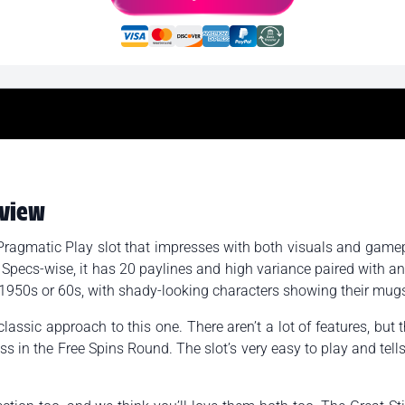
eview
Pragmatic Play slot that impresses with both visuals and gamepl
 Specs-wise, it has 20 paylines and high variance paired with a
950s or 60s, with shady-looking characters showing their mugs 
assic approach to this one. There aren’t a lot of features, but
s in the Free Spins Round. The slot’s very easy to play and tell