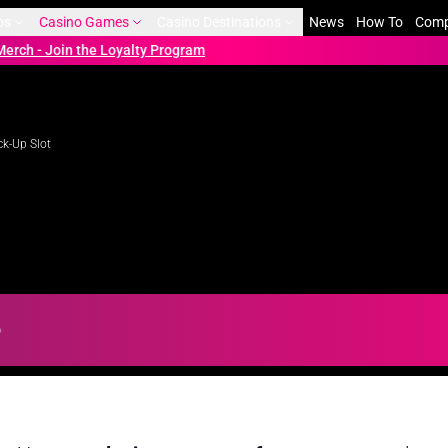
Home
Online Casinos Casino S
os
Casino Games
Casino Destinations
News
How To
Comp
Join the Loyalty Program
ck-Up Slot
p