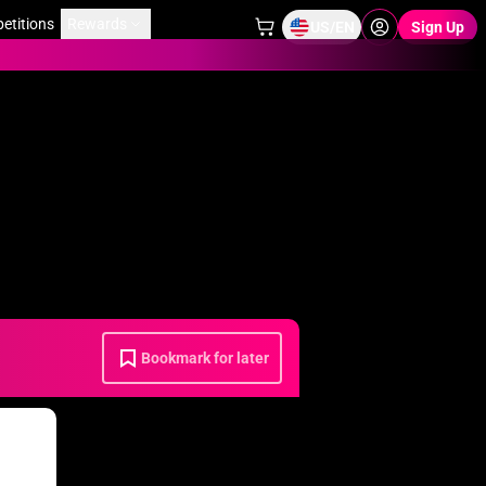
ites
Best Casino Sites
New Casinos
Real Money Casinos
Casino
etitions
Rewards
US/EN
Sign Up
Bookmark for later