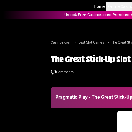
Home
Online Casin
Unlock Free Casinos.com Premium Merch - 
Casinos.com
»
Best Slot Games
»
The Great Sti
The Great Stick-Up Slot
Comments
Pragmatic Play - The Great Stick-U