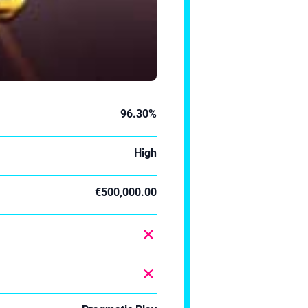
96.30%
High
€500,000.00