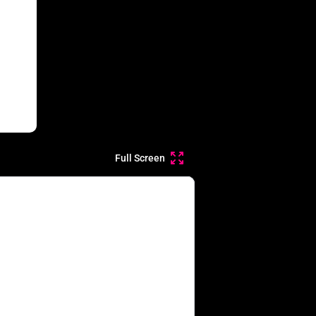
Full Screen