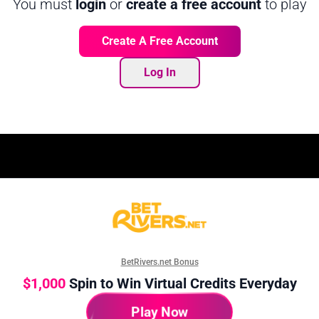
You must
login
or
create a free account
to play
Create A Free Account
Log In
BetRivers.net Bonus
$1,000
Spin to Win Virtual Credits Everyday
Play Now