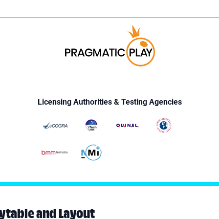
Licensing Authorities & Testing Agencies
aytable and Layout