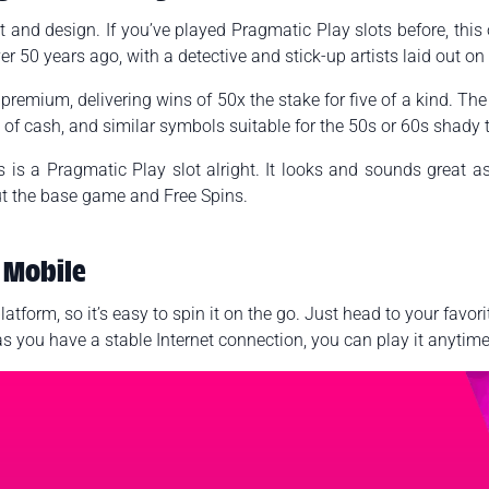
ut and design. If you’ve played Pragmatic Play slots before, this
 50 years ago, with a detective and stick-up artists laid out on 
premium, delivering wins of 50x the stake for five of a kind. The
ks of cash, and similar symbols suitable for the 50s or 60s shady th
his is a Pragmatic Play slot alright. It looks and sounds great 
ut the base game and Free Spins.
n Mobile
form, so it’s easy to spin it on the go. Just head to your favo
as you have a stable Internet connection, you can play it anyti