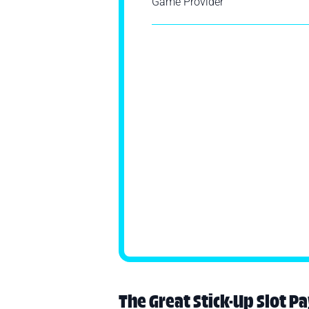
Game Provider
The Great Stick-Up Slot P