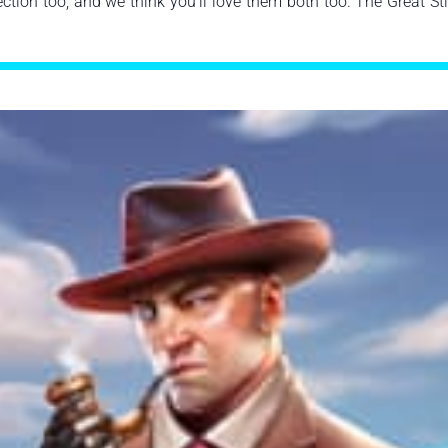
ction too, and we think you’ll love them both too. The Great St