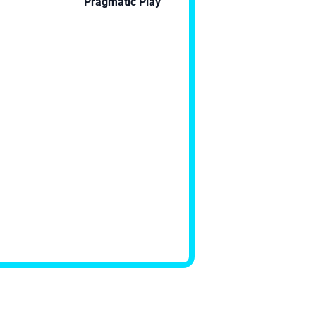
Pragmatic Play