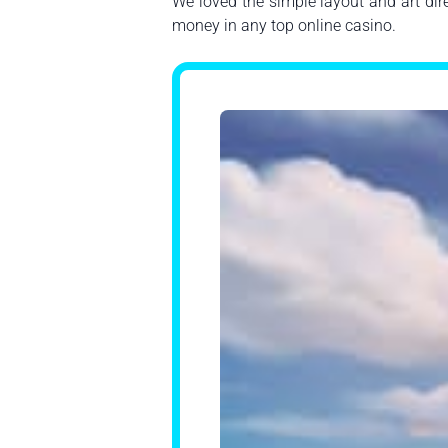
We loved the simple layout and art dire
money in any top online casino.