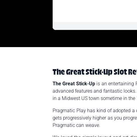
The Great Stick-Up Slot R
The Great Stick-Up
is an entertaining 
advanced features and fantastic looks.
in a Midwest US town sometime in the 1
Pragmatic Play has kind of adopted a cl
gets progressively higher as you progres
Pragmatic can weave.