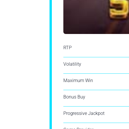
RTP
Volatility
Maximum Win
Bonus Buy
Progressive Jackpot