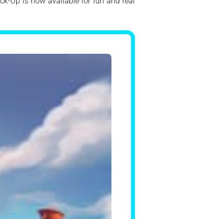
ick-Up is now available for fun and real