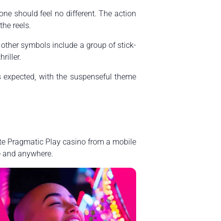
 one should feel no different. The action
the reels.
 other symbols include a group of stick-
riller.
as expected, with the suspenseful theme
rite Pragmatic Play casino from a mobile
me and anywhere.