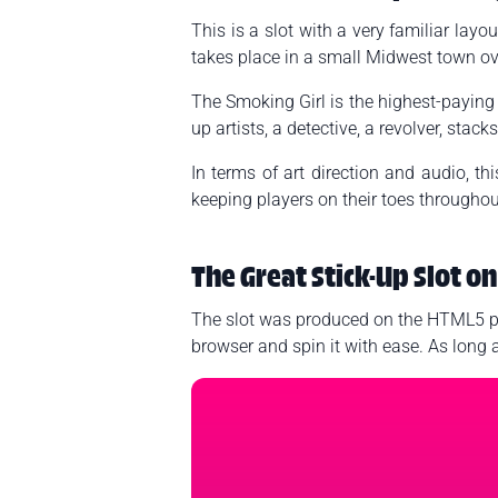
This is a slot with a very familiar layo
takes place in a small Midwest town over
The Smoking Girl is the highest-paying 
up artists, a detective, a revolver, stac
In terms of art direction and audio, t
keeping players on their toes througho
The Great Stick-Up Slot o
The slot was produced on the HTML5 plat
browser and spin it with ease. As long 