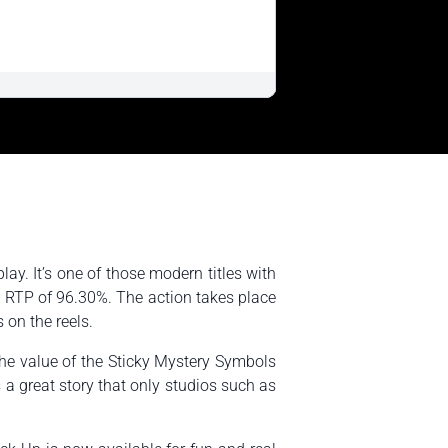
ay. It’s one of those modern titles with
n RTP of 96.30%. The action takes place
on the reels.
 the value of the Sticky Mystery Symbols
s a great story that only studios such as