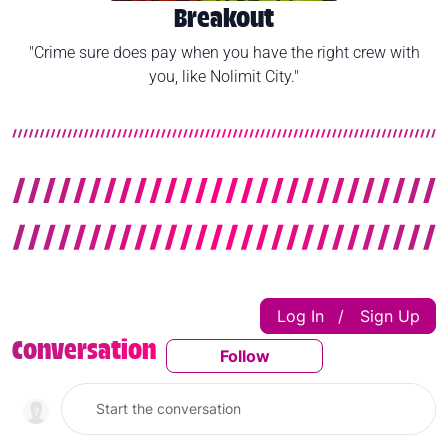
Breakout
"Crime sure does pay when you have the right crew with
you, like Nolimit City."
Log In
Sign Up
|
Conversation
Follow
Follow This Conversatio