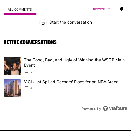
newest
ALL COMMENTS
All Comments
Start the conversation
ACTIVE CONVERSATIONS
The following is a list of the most commented articles in 
The Good, Bad, and Ugly of Winning the WSOP Main
A trending article titled "The Good, Bad, and Ugly of W
Event
5
VICI Just Spilled Caesars' Plans for an NBA Arena
A trending article titled "VICI Just Spilled Caesars' Pla
4
Powered by