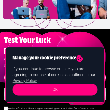
Test Your Luck
Not Your Spam Filter
Manage your cookie preference
Sign up to receive emails and promotions from
Casinos.com
If you continue to browse our site, you are
agreeing to our use of cookies as outlined in our
Privacy Policy
OK
Join Now
Want a bonus?
Yes I confirm I am 18+ and agree to receiving communication from Casinos.com