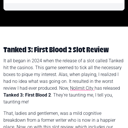
Tanked 3: First Blood 2 Slot Review
It all began in 2024 when the release of a slot called Tanked
hit the casinos. This game seemed to tick all the necessary
boxes to pique my interest. Alas, when playing, I realized I
had no idea what was going on. It resulted in the worst
review I had ever produced. Now,
Nolimit City
has released
Tanked 3: First Blood 2
. They’re taunting me, I tell you,
taunting me!
That, ladies and gentlemen, was a mild cognitive
breakdown from a former writer who is now in a happier
place. Now, on with this slot review, which includes our