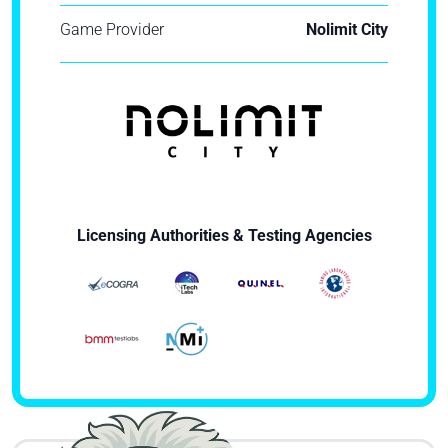
Game Provider
Nolimit City
Licensing Authorities & Testing Agencies