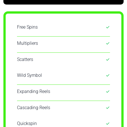
Free Spins
Multipliers
Scatters
Wild Symbol
Expanding Reels
Cascading Reels
Quickspin