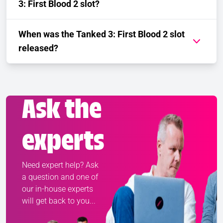
3: First Blood 2 slot?
When was the Tanked 3: First Blood 2 slot
released?
Ask the
experts
Need expert help? Ask
a question and one of
our in-house experts
will get back to you...