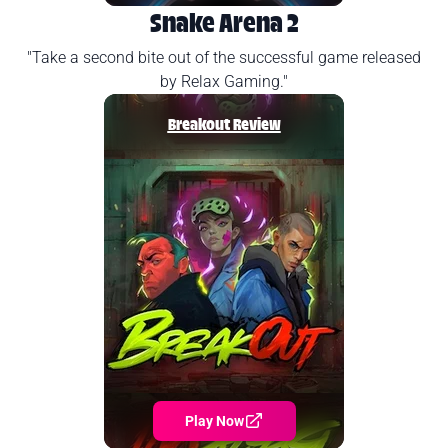
Snake Arena 2
"Take a second bite out of the successful game released
by Relax Gaming."
Breakout Review
Play Now