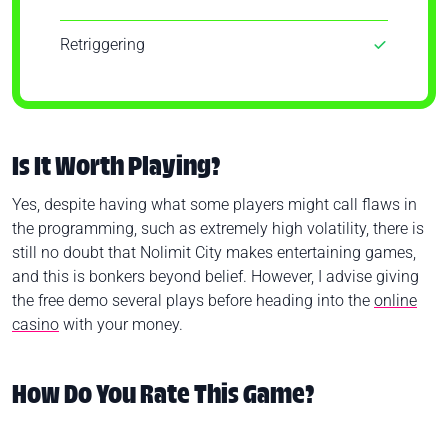
Retriggering
Is It Worth Playing?
Yes, despite having what some players might call flaws in
the programming, such as extremely high volatility, there is
still no doubt that Nolimit City makes entertaining games,
and this is bonkers beyond belief. However, I advise giving
the free demo several plays before heading into the
online
casino
with your money.
How Do You Rate This Game?