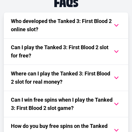
FAQs
Who developed the Tanked 3: First Blood 2
online slot?
Can I play the Tanked 3: First Blood 2 slot
for free?
Where can I play the Tanked 3: First Blood
2 slot for real money?
Can I win free spins when I play the Tanked
3: First Blood 2 slot game?
How do you buy free spins on the Tanked