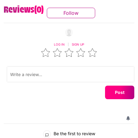
Reviews(0)
Follow
Follow This Conversation T
LOG IN
|
SIGN UP
Post
Be the first to review