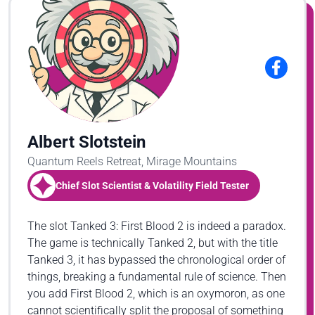
Albert Slotstein
Quantum Reels Retreat, Mirage Mountains
Chief Slot Scientist & Volatility Field Tester
The slot Tanked 3: First Blood 2 is indeed a paradox.
The game is technically Tanked 2, but with the title
Tanked 3, it has bypassed the chronological order of
things, breaking a fundamental rule of science. Then
you add First Blood 2, which is an oxymoron, as one
cannot scientifically split the proposal of something