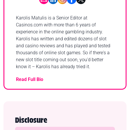
Karolis Matulis is a Senior Editor at
Casinos.com with more than 6 years of
experience in the online gambling industry.
Karolis has written and edited dozens of slot
and casino reviews and has played and tested
thousands of online slot games. So if there's a
new slot title coming out soon, you'd better
know it – Karolis has already tried it.
Read Full Bio
Disclosure