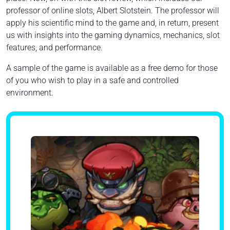
professor of online slots, Albert Slotstein. The professor will
apply his scientific mind to the game and, in return, present
us with insights into the gaming dynamics, mechanics, slot
features, and performance.
A sample of the game is available as a free demo for those
of you who wish to play in a safe and controlled
environment.