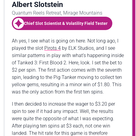
Albert Slotstein
Quantum Reels Retreat, Mirage Mountains
Chief Slot Scientist & Volatility Field Tester
Ah yes, I see what is going on here. Not long ago, I
played the slot
Pirots 4
by ELK Studios, and I see
similar patterns in play with what’s happening inside
of Tanked 3: First Blood 2. Here, look. I set the bet to
$2 per spin. The first action comes with the seventh
spin, leading to the Pig Tanker moving to collect ten
yellow gems, resulting in a minor win of $1.80. This
was the only action from the first ten spins.
I then decided to increase the wager to $3.20 per
spin to see if it had any impact. Well, the results
were quite the opposite of what I was expecting.
After playing ten spins at $3 each, not one win
landed. The hit rate for this game is therefore