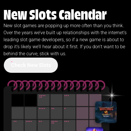
New Slots Calendar
New slot games are popping up more often than you think.
Over the years we’ve built up relationships with the internet’s
leading slot game developers, so if a new game is about to
drop it’s likely we’ll hear about it first. If you don’t want to be
behind the curve, stick with us.
Check New Slots