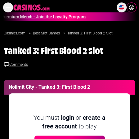
Home
Online Casinos Casino S
m Merch - Join the Loyalty Program
Casinos.com
»
Best Slot Games
»
Tanked 3: First Blood 2 Slot
Tanked 3: First Blood 2 Slot
Comments
Nolimit City - Tanked 3: First Blood 2
You must
login
or
create a
free account
to play