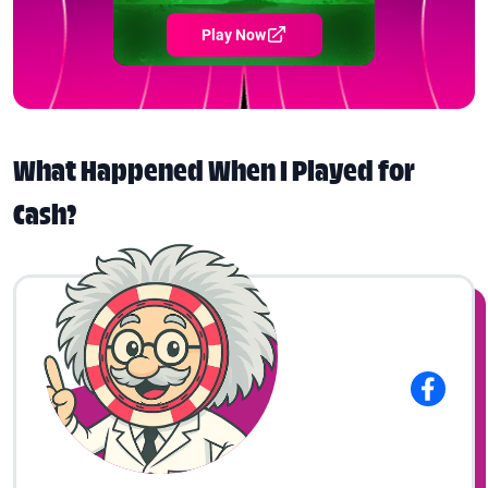
Play Now
What Happened When I Played for
Cash?