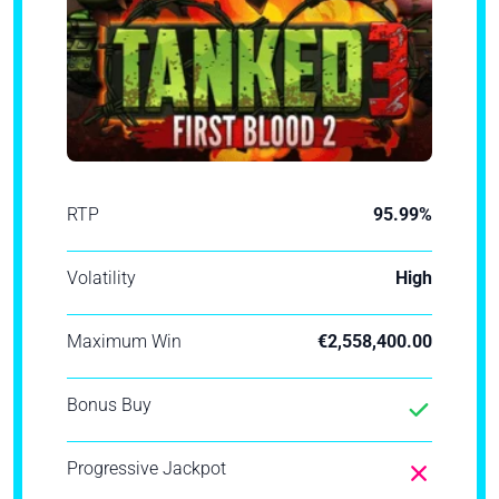
RTP
95.99%
Volatility
High
Maximum Win
€2,558,400.00
Bonus Buy
Progressive Jackpot