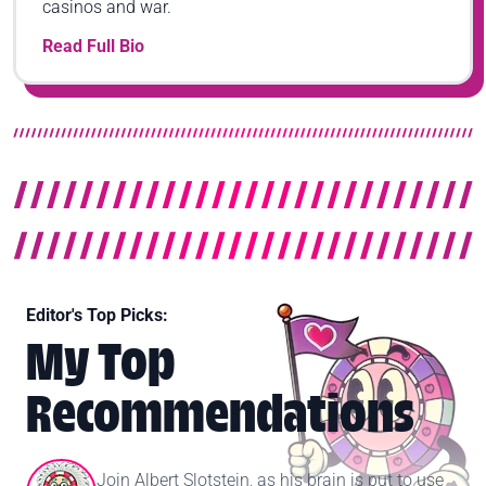
casinos and war.
Read Full Bio
Editor's Top Picks:
My Top
Recommendations
Join Albert Slotstein, as his brain is put to use