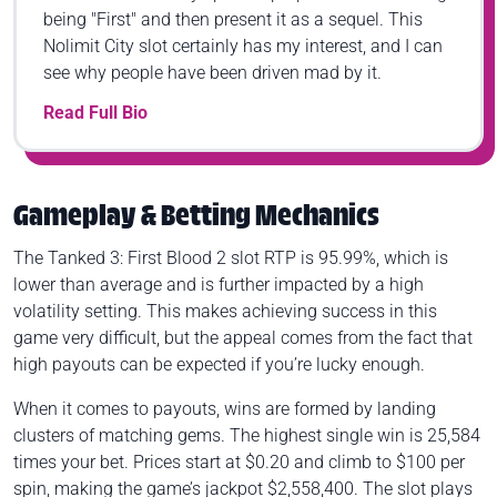
being "First" and then present it as a sequel. This
Nolimit City slot certainly has my interest, and I can
see why people have been driven mad by it.
Read Full Bio
Gameplay & Betting Mechanics
The Tanked 3: First Blood 2 slot RTP is 95.99%, which is
lower than average and is further impacted by a high
volatility setting. This makes achieving success in this
game very difficult, but the appeal comes from the fact that
high payouts can be expected if you’re lucky enough.
When it comes to payouts, wins are formed by landing
clusters of matching gems. The highest single win is 25,584
times your bet. Prices start at $0.20 and climb to $100 per
spin, making the game’s jackpot $2,558,400. The slot plays