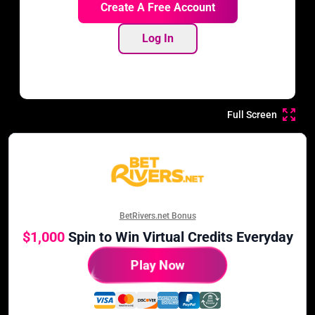
Create A Free Account
Log In
Full Screen
BetRivers.net Bonus
$1,000
Spin to Win Virtual Credits Everyday
Play Now