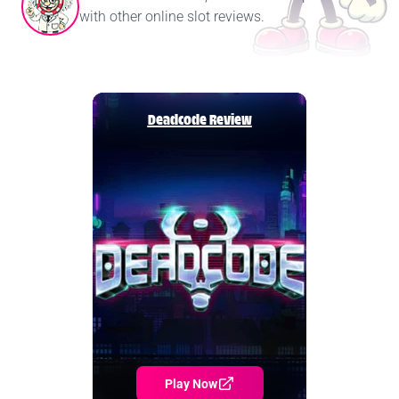
with other online slot reviews.
Deadcode Review
Play Now