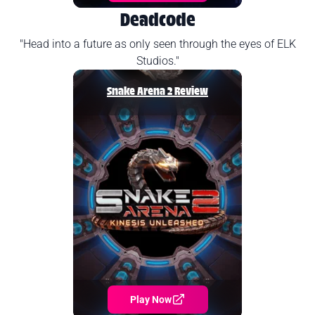
Deadcode
"Head into a future as only seen through the eyes of ELK
Studios."
Snake Arena 2 Review
Play Now