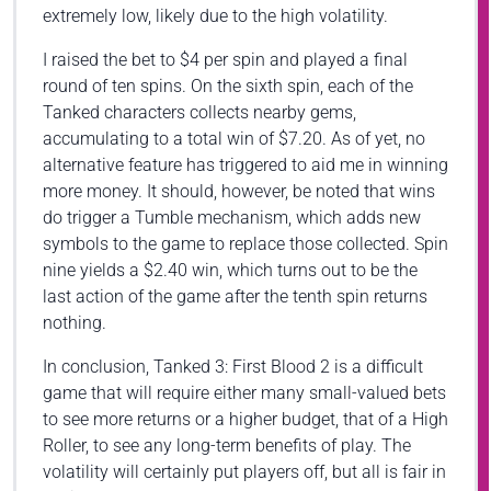
extremely low, likely due to the high volatility.
I raised the bet to $4 per spin and played a final
round of ten spins. On the sixth spin, each of the
Tanked characters collects nearby gems,
accumulating to a total win of $7.20. As of yet, no
alternative feature has triggered to aid me in winning
more money. It should, however, be noted that wins
do trigger a Tumble mechanism, which adds new
symbols to the game to replace those collected. Spin
nine yields a $2.40 win, which turns out to be the
last action of the game after the tenth spin returns
nothing.
In conclusion, Tanked 3: First Blood 2 is a difficult
game that will require either many small-valued bets
to see more returns or a higher budget, that of a High
Roller, to see any long-term benefits of play. The
volatility will certainly put players off, but all is fair in