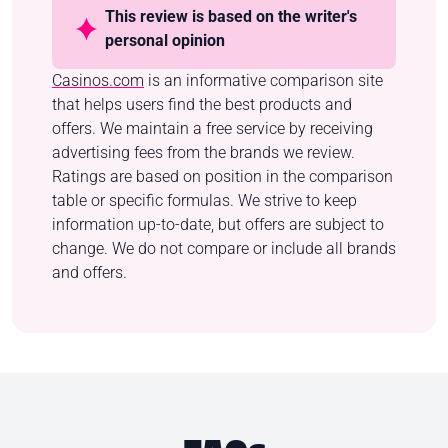
This review is based on the writer's
personal opinion
Casinos.com
is an informative comparison site
that helps users find the best products and
offers. We maintain a free service by receiving
advertising fees from the brands we review.
Ratings are based on position in the comparison
table or specific formulas. We strive to keep
information up-to-date, but offers are subject to
change. We do not compare or include all brands
and offers.