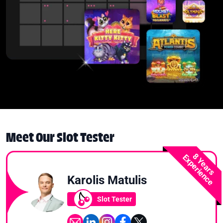
Meet Our Slot Tester
8 Years
Experience
Karolis Matulis
Slot Tester