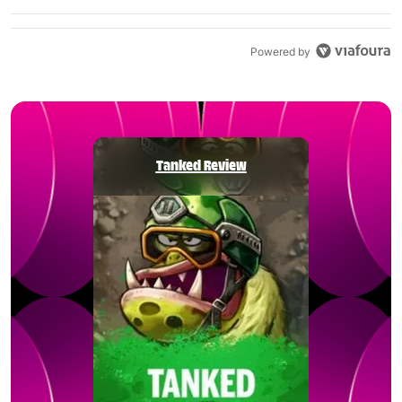
Powered by
Tanked Review