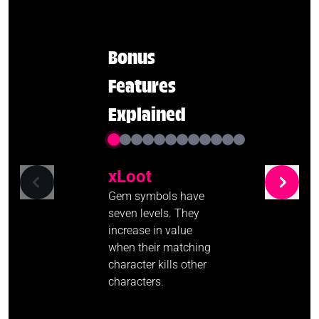
Bonus
Features
Explained
xLoot
Gem symbols have
seven levels. They
increase in value
when their matching
character kills other
characters.