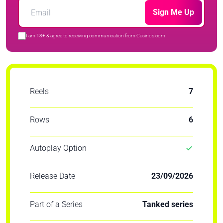
Sign Me Up
I am 18+ & agree to receiving communication from Casinos.com
Reels
7
Rows
6
Autoplay Option
Release Date
23/09/2026
Part of a Series
Tanked series