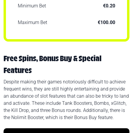
Minimum Bet
€0.20
Maximum Bet
€100.00
Free Spins, Bonus Buy & Special
Features
Despite making their games notoriously difficult to achieve
frequent wins, they are still highly entertaining and provide
an abundance of slot features that can also be tricky to land
and activate. These include Tank Boosters, Bombs, xGlitch,
the Kill Drop, and three Bonus rounds. Additionally, there is
the Nolimit Booster, which is their Bonus Buy feature.