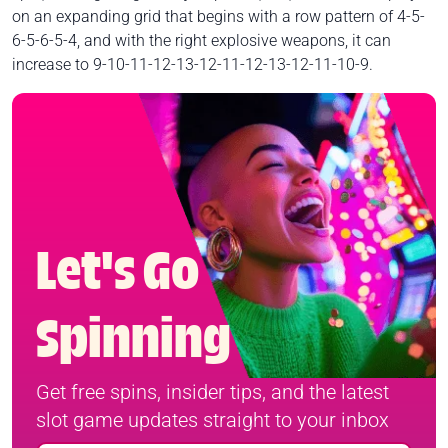
on an expanding grid that begins with a row pattern of 4-5-
6-5-6-5-4, and with the right explosive weapons, it can
increase to 9-10-11-12-13-12-11-12-13-12-11-10-9.
Let's Go
Spinning
Get free spins, insider tips, and the latest
slot game updates straight to your inbox