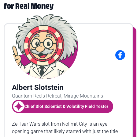
for Real Money
Albert Slotstein
Quantum Reels Retreat, Mirage Mountains
Chief Slot Scientist & Volatility Field Tester
Ze Tsar Wars slot from Nolimit City is an eye-
opening game that likely started with just the title,