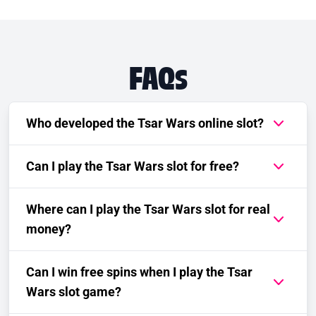
FAQs
Who developed the Tsar Wars online slot?
Can I play the Tsar Wars slot for free?
Where can I play the Tsar Wars slot for real
money?
Can I win free spins when I play the Tsar
Wars slot game?