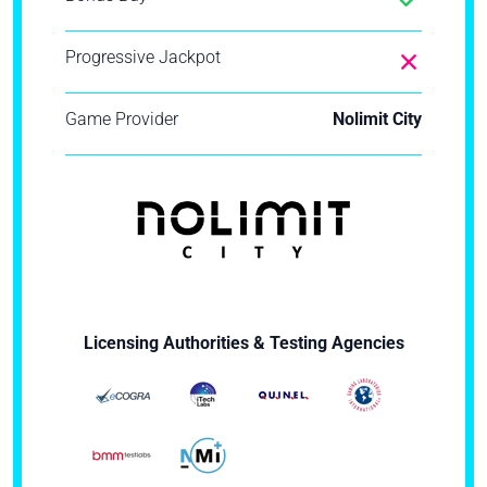
Progressive Jackpot
Game Provider
Nolimit City
Licensing Authorities & Testing Agencies