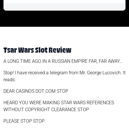
Tsar Wars Slot Review
A LONG TIME AGO IN A RUSSIAN EMPIRE FAR, FAR AWAY…
Stop! I have received a telegram from Mr. George Lucovich. It
reads:
DEAR CASINOS DOT COM STOP
HEARD YOU WERE MAKING STAR WARS REFERENCES
WITHOUT COPYRIGHT CLEARANCE STOP
PLEASE STOP STOP