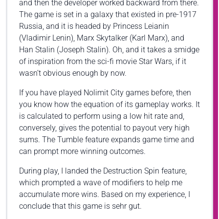
and then the developer worked backward from there.
The game is set in a galaxy that existed in pre-1917
Russia, and it is headed by Princess Leianin
(Vladimir Lenin), Marx Skytalker (Karl Marx), and
Han Stalin (Joseph Stalin). Oh, and it takes a smidge
of inspiration from the sci-fi movie Star Wars, if it
wasn’t obvious enough by now.
If you have played Nolimit City games before, then
you know how the equation of its gameplay works. It
is calculated to perform using a low hit rate and,
conversely, gives the potential to payout very high
sums. The Tumble feature expands game time and
can prompt more winning outcomes.
During play, I landed the Destruction Spin feature,
which prompted a wave of modifiers to help me
accumulate more wins. Based on my experience, I
conclude that this game is sehr gut.