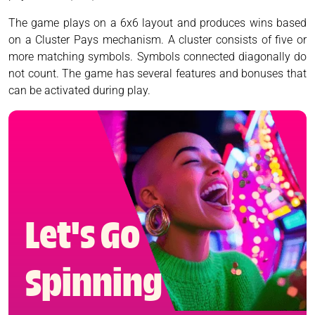
The game plays on a 6x6 layout and produces wins based
on a Cluster Pays mechanism. A cluster consists of five or
more matching symbols. Symbols connected diagonally do
not count. The game has several features and bonuses that
can be activated during play.
Let's Go
Spinning