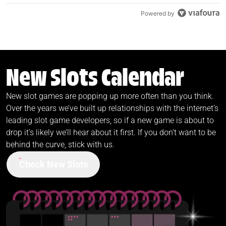
Powered by
New Slots Calendar
New slot games are popping up more often than you think.
Over the years we’ve built up relationships with the internet’s
leading slot game developers, so if a new game is about to
drop it’s likely we’ll hear about it first. If you don’t want to be
behind the curve, stick with us.
Check New Slots