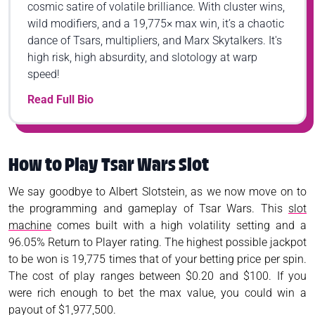
cosmic satire of volatile brilliance. With cluster wins,
wild modifiers, and a 19,775× max win, it’s a chaotic
dance of Tsars, multipliers, and Marx Skytalkers. It's
high risk, high absurdity, and slotology at warp
speed!
Read Full Bio
How to Play Tsar Wars Slot
We say goodbye to Albert Slotstein, as we now move on to
the programming and gameplay of Tsar Wars. This
slot
machine
comes built with a high volatility setting and a
96.05% Return to Player rating. The highest possible jackpot
to be won is 19,775 times that of your betting price per spin.
The cost of play ranges between $0.20 and $100. If you
were rich enough to bet the max value, you could win a
payout of $1,977,500.