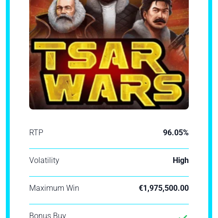
RTP
96.05%
Volatility
High
Maximum Win
€1,975,500.00
Bonus Buy