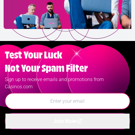
Test Your Luck
Not Your Spam Filter
Sign up to receive emails and promotions from
Casinos.com
Join Now