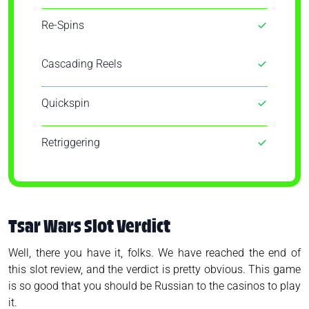
Re-Spins
Cascading Reels
Quickspin
Retriggering
Tsar Wars Slot Verdict
Well, there you have it, folks. We have reached the end of
this slot review, and the verdict is pretty obvious. This game
is so good that you should be
Russian
to the casinos to play
it.