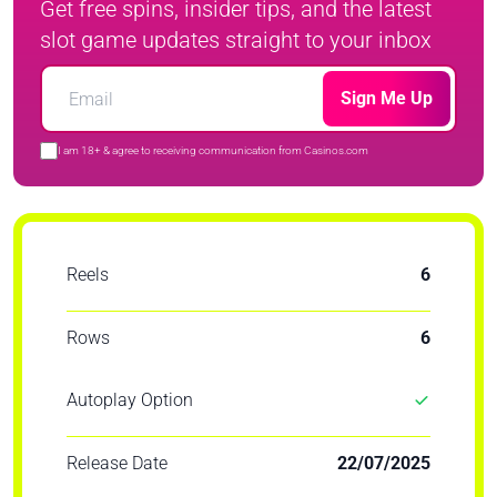
Get free spins, insider tips, and the latest
slot game updates straight to your inbox
Sign Me Up
I am 18+ & agree to receiving communication from Casinos.com
Reels
6
Rows
6
Autoplay Option
Release Date
22/07/2025