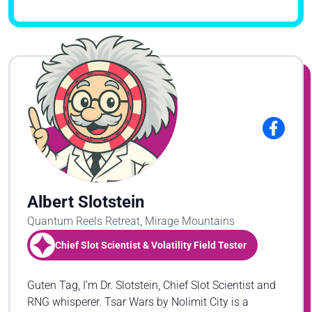
Albert Slotstein
Quantum Reels Retreat, Mirage Mountains
Chief Slot Scientist & Volatility Field Tester
Guten Tag, I’m Dr. Slotstein, Chief Slot Scientist and
RNG whisperer. Tsar Wars by Nolimit City is a