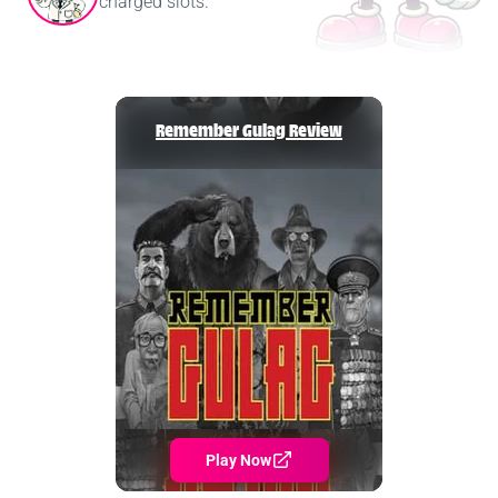
charged slots.
Remember Gulag Review
Play Now