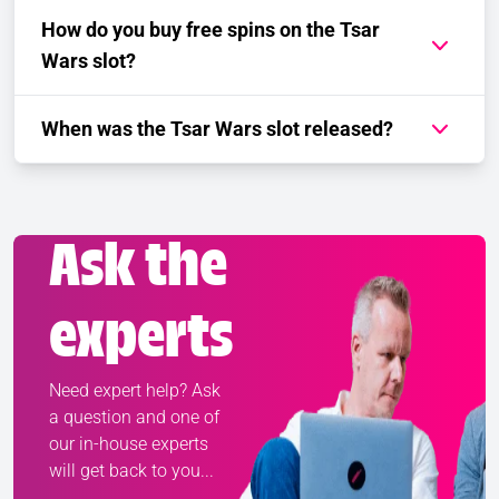
How do you buy free spins on the Tsar
Wars slot?
When was the Tsar Wars slot released?
Ask the
experts
Need expert help? Ask
a question and one of
our in-house experts
will get back to you...