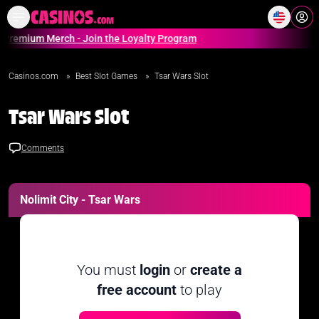
Home
Online Casinos Casino S
m Merch - Join the Loyalty Program
Casinos.com
»
Best Slot Games
»
Tsar Wars Slot
Tsar Wars Slot
Comments
Nolimit City - Tsar Wars
You must
login
or
create a
free account
to play