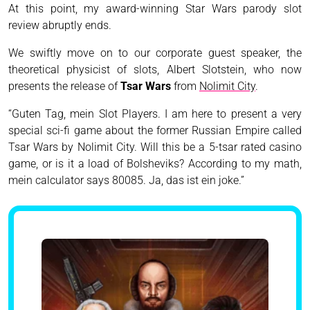
At this point, my award-winning Star Wars parody slot
review abruptly ends.
We swiftly move on to our corporate guest speaker, the
theoretical physicist of slots, Albert Slotstein, who now
presents the release of
Tsar Wars
from
Nolimit City
.
“Guten Tag, mein Slot Players. I am here to present a very
special sci-fi game about the former Russian Empire called
Tsar Wars by Nolimit City. Will this be a 5-tsar rated casino
game, or is it a load of Bolsheviks? According to my math,
mein calculator says 80085. Ja, das ist ein joke.”