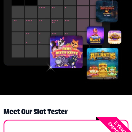
Meet Our Slot Tester
8 Years
Experience