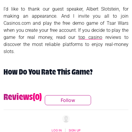
I’d like to thank our guest speaker, Albert Slotstein, for
making an appearance. And I invite you all to join
Casinos.com and play the free demo game of Tsar Wars
when you create your free account. If you decide to play the
game for real money, read our
top casino
reviews to
discover the most reliable platforms to enjoy real-money
slots.
How Do You Rate This Game?
Reviews(0)
Follow
Follow This Conversation T
LOG IN
|
SIGN UP