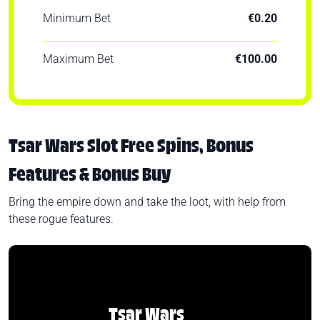
Minimum Bet
€0.20
Maximum Bet
€100.00
Tsar Wars Slot Free Spins, Bonus
Features & Bonus Buy
Bring the empire down and take the loot, with help from
these rogue features.
Tsar Wars