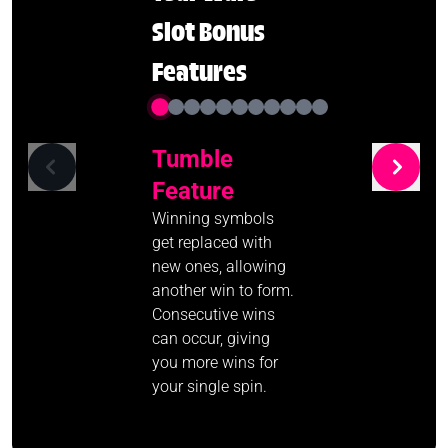
Slot Bonus
Features
Tumble
Feature
Winning symbols
get replaced with
new ones, allowing
another win to form.
Consecutive wins
can occur, giving
you more wins for
your single spin.