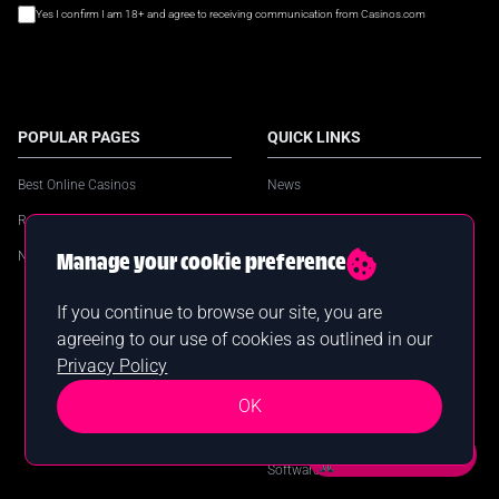
Yes I confirm I am 18+ and agree to receiving communication from Casinos.com
POPULAR PAGES
QUICK LINKS
Best Online Casinos
News
Real Money Online Casinos
Guides
Manage your cookie preference
New Online Casinos
Casino Reviews
Slot Games
If you continue to browse our site, you are
Blackjack
agreeing to our use of cookies as outlined in our
Roulette
Privacy Policy
Poker
OK
Baccarat Sites
Want a bonus?
Software Providers