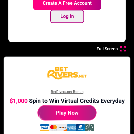
Create A Free Account
Log In
Full Screen
BetRivers.net Bonus
$1,000
Spin to Win Virtual Credits Everyday
Play Now