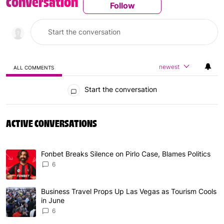
Conversation
Follow
Follow This Conversatio
newest
ALL COMMENTS
All Comments
Start the conversation
ACTIVE CONVERSATIONS
The following is a list of the most commented articles in 
Fonbet Breaks Silence on Pirlo Case, Blames Politics
A trending article titled "Fonbet Breaks Silence on Pirlo 
6
Business Travel Props Up Las Vegas as Tourism Cools
A trending article titled "Business Travel Props Up Las 
in June
6