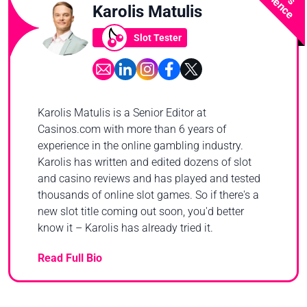
Karolis Matulis
Slot Tester
Karolis Matulis is a Senior Editor at
Casinos.com with more than 6 years of
experience in the online gambling industry.
Karolis has written and edited dozens of slot
and casino reviews and has played and tested
thousands of online slot games. So if there's a
new slot title coming out soon, you'd better
know it – Karolis has already tried it.
Read Full Bio