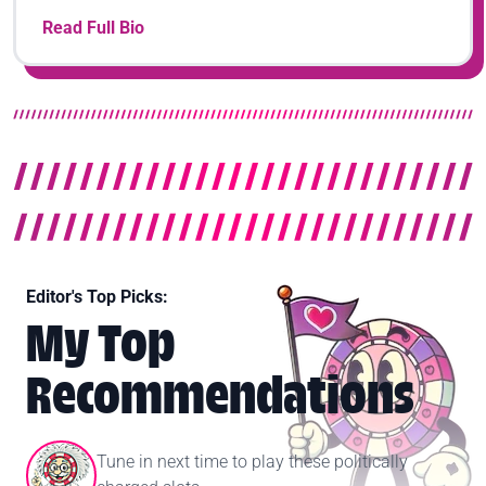
Read Full Bio
Editor's Top Picks:
My Top
Recommendations
Tune in next time to play these politically