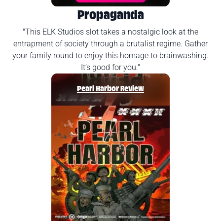
Propaganda
"This ELK Studios slot takes a nostalgic look at the
entrapment of society through a brutalist regime. Gather
your family round to enjoy this homage to brainwashing.
It’s good for you."
Pearl Harbor Review