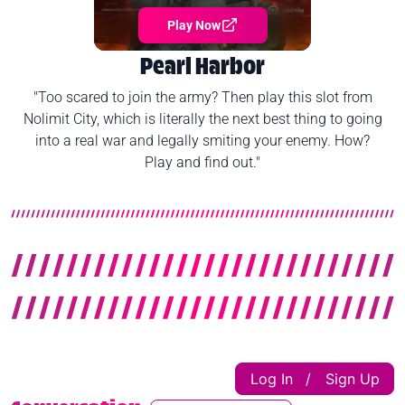
Play Now
Pearl Harbor
"Too scared to join the army? Then play this slot from
Nolimit City, which is literally the next best thing to going
into a real war and legally smiting your enemy. How?
Play and find out."
Log In
Sign Up
|