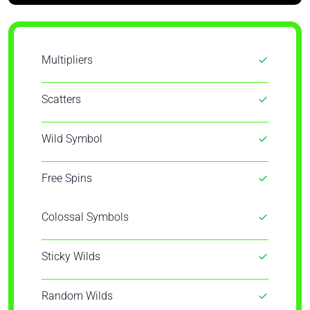
Multipliers
Scatters
Wild Symbol
Free Spins
Colossal Symbols
Sticky Wilds
Random Wilds