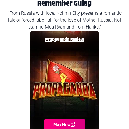
Remember Gulag
"From Russia with love. Nolimit City presents a romantic
tale of forced labor, all for the love of Mother Russia. Not
starring Meg Ryan and Tom Hanks."
Propaganda Review
Play Now