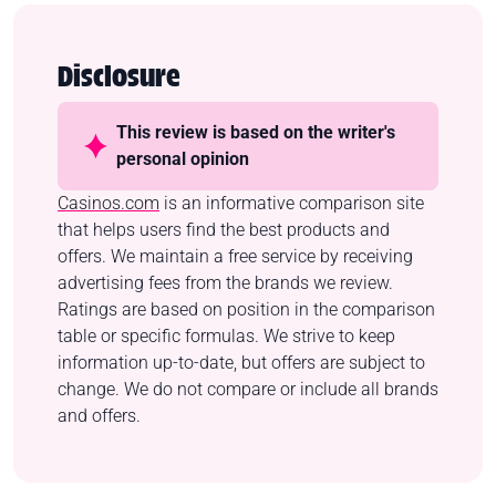
Disclosure
This review is based on the writer's
personal opinion
Casinos.com
is an informative comparison site
that helps users find the best products and
offers. We maintain a free service by receiving
advertising fees from the brands we review.
Ratings are based on position in the comparison
table or specific formulas. We strive to keep
information up-to-date, but offers are subject to
change. We do not compare or include all brands
and offers.