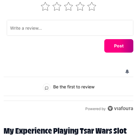
Post
Be the first to review
Powered by
My Experience Playing Tsar Wars Slot