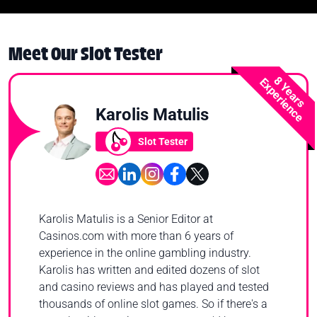
Meet Our Slot Tester
8 Years
Experience
Karolis Matulis
Slot Tester
Karolis Matulis is a Senior Editor at
Casinos.com with more than 6 years of
experience in the online gambling industry.
Karolis has written and edited dozens of slot
and casino reviews and has played and tested
thousands of online slot games. So if there's a