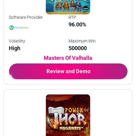
Software Provider
RTP
96.00%
Volatility
Maximum Win
High
500000
Masters Of Valhalla
Review and Demo