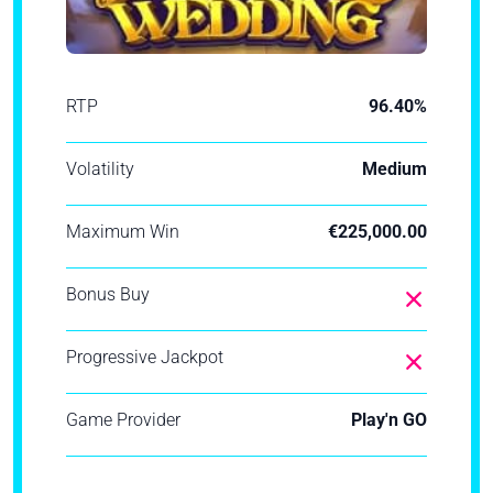
RTP
96.40%
Volatility
Medium
Maximum Win
€225,000.00
Bonus Buy
Progressive Jackpot
Game Provider
Play'n GO