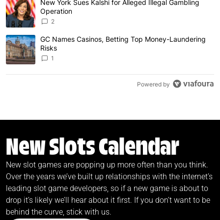
New York Sues Kalshi for Alleged Illegal Gambling
A trending article titled "New York Sues Kalshi for Alleg
Operation
2
GC Names Casinos, Betting Top Money-Laundering
A trending article titled "GC Names Casinos, Betting To
Risks
1
Powered by
New Slots Calendar
New slot games are popping up more often than you think.
Over the years we’ve built up relationships with the internet’s
leading slot game developers, so if a new game is about to
drop it’s likely we’ll hear about it first. If you don’t want to be
behind the curve, stick with us.