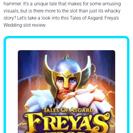
hammer. It’s a unique tale that makes for some amusing
visuals, but is there more to the slot than just its whacky
story? Let’s take a look into this Tales of Asgard: Freya’s
Wedding slot review.