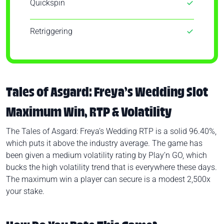
Quickspin
Retriggering
Tales of Asgard: Freya’s Wedding Slot
Maximum Win, RTP & Volatility
The Tales of Asgard: Freya’s Wedding RTP is a solid 96.40%,
which puts it above the industry average. The game has
been given a medium volatility rating by Play’n GO, which
bucks the high volatility trend that is everywhere these days.
The maximum win a player can secure is a modest 2,500x
your stake.