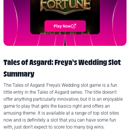
Play Now
Tales of Asgard: Freya’s Wedding Slot
Summary
The Tales of Asgard: Freya’s Wedding slot game is a fun
little entry in the Tales of Asgard series. The title doesn’t
offer anything particularly innovative, but it is an enjoyable
game to play that gets the basics right and offers an
amusing theme. It is available at a range of top slot sites
now and is definitely a slot that you can have some fun
with, just don’t expect to score too many big wins.