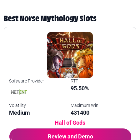
Best Norse Mythology Slots
Software Provider
RTP
95.50%
Volatility
Maximum Win
Medium
431400
Hall of Gods
Review and Demo