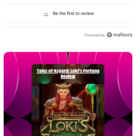
Be the first to review
Powered by
Tales of Asgard: Loki's Fortune
Review