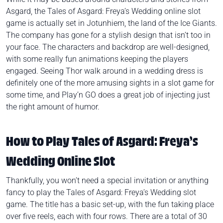
Asgard, the Tales of Asgard: Freya’s Wedding online slot
game is actually set in Jotunhiem, the land of the Ice Giants.
The company has gone for a stylish design that isn’t too in
your face. The characters and backdrop are well-designed,
with some really fun animations keeping the players
engaged. Seeing Thor walk around in a wedding dress is
definitely one of the more amusing sights in a slot game for
some time, and Play’n GO does a great job of injecting just
the right amount of humor.
How to Play Tales of Asgard: Freya’s
Wedding Online Slot
Thankfully, you won’t need a special invitation or anything
fancy to play the Tales of Asgard: Freya’s Wedding slot
game. The title has a basic set-up, with the fun taking place
over five reels, each with four rows. There are a total of 30