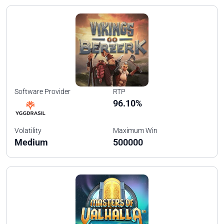
Software Provider
RTP
96.10%
Volatility
Maximum Win
Medium
500000