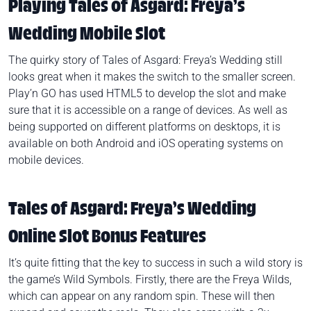
Playing Tales of Asgard: Freya’s
Wedding Mobile Slot
The quirky story of Tales of Asgard: Freya’s Wedding still
looks great when it makes the switch to the smaller screen.
Play’n GO has used HTML5 to develop the slot and make
sure that it is accessible on a range of devices. As well as
being supported on different platforms on desktops, it is
available on both Android and iOS operating systems on
mobile devices.
Tales of Asgard: Freya’s Wedding
Online Slot Bonus Features
It’s quite fitting that the key to success in such a wild story is
the game’s Wild Symbols. Firstly, there are the Freya Wilds,
which can appear on any random spin. These will then