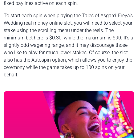
fixed paylines active on each spin.
To start each spin when playing the Tales of Asgard: Freya’s
Wedding real money online slot, you will need to select your
stake using the scrolling menu under the reels. The
minimum bet here is $0.30, while the maximum is $90. It’s a
slightly odd wagering range, and it may discourage those
who like to play for much lower stakes. Of course, the slot
also has the Autospin option, which allows you to enjoy the
ceremony while the game takes up to 100 spins on your
behalf.