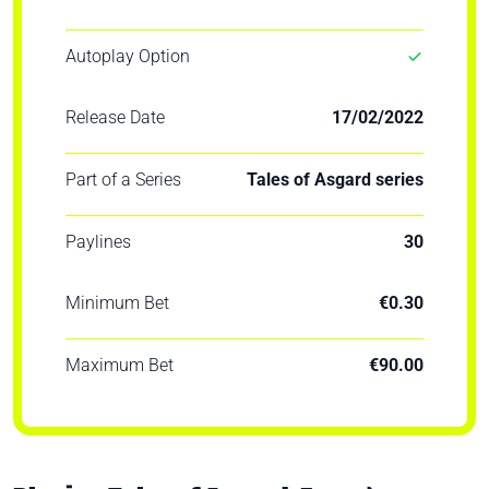
Autoplay Option
Release Date
17/02/2022
Part of a Series
Tales of Asgard series
Paylines
30
Minimum Bet
€0.30
Maximum Bet
€90.00