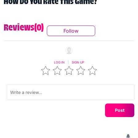
How Do You Rate This Game?
Reviews(0)
Follow
Follow This Conversation T
LOG IN
|
SIGN UP
Post