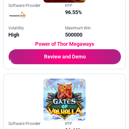
Software Provider
RTP
96.55%
Volatility
Maximum Win
High
500000
Power of Thor Megaways
Review and Demo
Software Provider
RTP