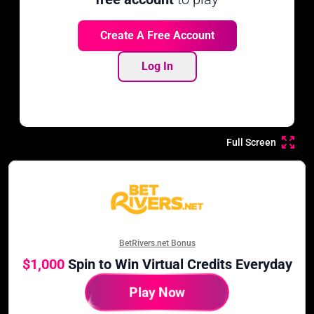
Create A Free Account
Log In
Full Screen
BetRivers.net Bonus
$1,000
Spin to Win Virtual Credits Everyday
Play Now