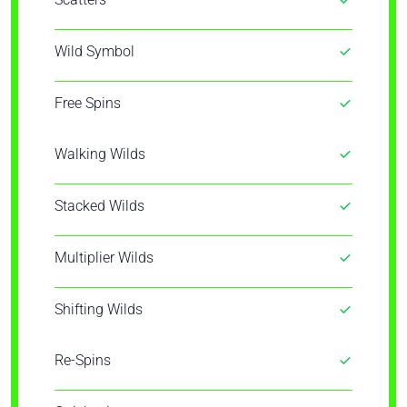
Wild Symbol
Free Spins
Walking Wilds
Stacked Wilds
Multiplier Wilds
Shifting Wilds
Re-Spins