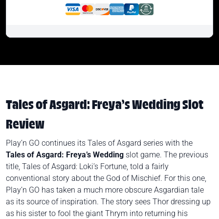
Tales of Asgard: Freya’s Wedding Slot
Review
Play’n GO continues its Tales of Asgard series with the
Tales of Asgard: Freya’s Wedding
slot game. The previous
title, Tales of Asgard: Loki’s Fortune, told a fairly
conventional story about the God of Mischief. For this one,
Play’n GO has taken a much more obscure Asgardian tale
as its source of inspiration. The story sees Thor dressing up
as his sister to fool the giant Thrym into returning his