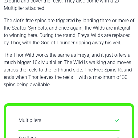
expand and cover the reels. They also come with a 2x
Multiplier attached.
The slot’s free spins are triggered by landing three or more of
the Scatter Symbols, and once again, the Wilds are integral
to winning here. During the round, Freya Wilds are replaced
by Thor, with the God of Thunder ripping away his veil.
The Thor Wild works the same as Freya, and it just offers a
much bigger 10x Multiplier. The Wild is walking and moves
across the reels to the left-hand side. The Free Spins Round
ends when Thor leaves the reels – with a maximum of 30
spins being available.
Multipliers
Scatters