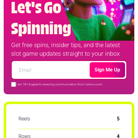
Let's Go
Spinning
Get free spins, insider tips, and the latest
slot game updates straight to your inbox
Sign Me Up
I am 18+ & agree to receiving communication from Casinos.com
Reels
5
Rows
4