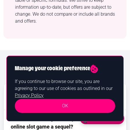
table or specific formulas. We strive to keep
information up-to-date, but offers are subject to
change. We do not compare or include all brands
and offers.
Manage your cookie preference
FAQs
If you continue to browse our site, you are
agreeing to our use of cookies as outlined in our
Who developed Tales of Asgard: Freya’s
Privacy Policy
Wedding online slot game?
OK
Is the Tales of Asgard: Freya’s Wedding
Want a bonus?
online slot game a sequel?