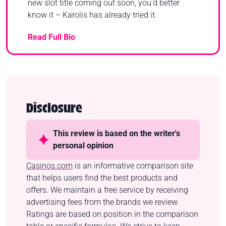
new slot title coming out soon, you'd better
know it – Karolis has already tried it.
Read Full Bio
Disclosure
This review is based on the writer's
personal opinion
Casinos.com
is an informative comparison site
that helps users find the best products and
offers. We maintain a free service by receiving
advertising fees from the brands we review.
Ratings are based on position in the comparison