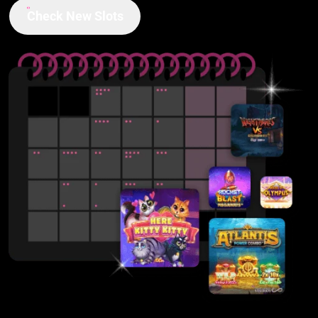
Check New Slots