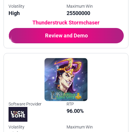
Volatility
Maximum Win
High
25500000
Thunderstruck Stormchaser
Review and Demo
Software Provider
RTP
96.00%
Volatility
Maximum Win