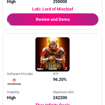
High
250000
Loki: Lord of Mischief
Review and Demo
Software Provider
RTP
96.20%
Volatility
Maximum Win
High
242200