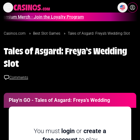
Home
Online Casinos Casino S
m Merch - Join the Loyalty Program
Casinos.com
»
Best Slot Games
»
Tales of Asgard: Freya’s Wedding Slot
Tales of Asgard: Freya’s Wedding
Slot
Comments
Play'n GO - Tales of Asgard: Freya's Wedding
You must
login
or
create a
free account
to play