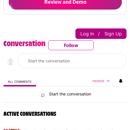
Review and Demo
Log In
Sign Up
|
Conversation
Follow
Follow This Conversatio
newest
ALL COMMENTS
All Comments
Start the conversation
ACTIVE CONVERSATIONS
The following is a list of the most commented articles in 