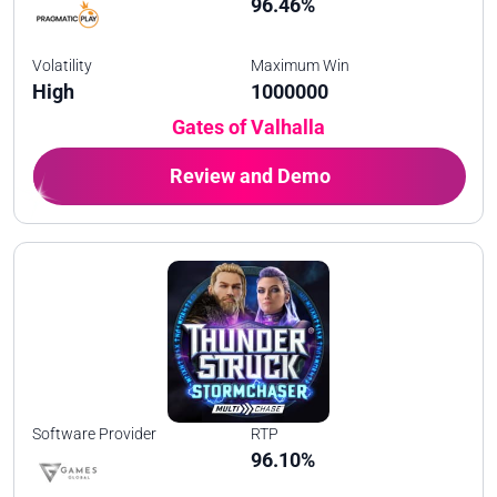
96.46%
Volatility
Maximum Win
High
1000000
Gates of Valhalla
Review and Demo
Software Provider
RTP
96.10%