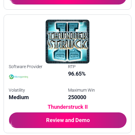
Software Provider
RTP
96.65%
Volatility
Maximum Win
Medium
250000
Thunderstruck II
Review and Demo