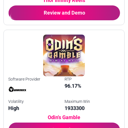
Thor Infinity Reels
Review and Demo
Software Provider
RTP
96.17%
Volatility
Maximum Win
High
1933300
Odin's Gamble