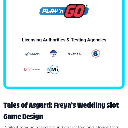
Licensing Authorities & Testing Agencies
Tales of Asgard: Freya’s Wedding Slot
Game Design
While it may be based around characters and stories from