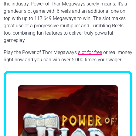
the industry, Power of Thor Megaways surely means. It’s a
grandeur slot game with 6 reels and an additional one on
top with up to 117,649 Megaways to win. The slot makes
great use of a progressive multiplier and Tumbling Reels
too, combining fun features to deliver truly powerful
gameplay.
Play the Power of Thor Megaways
slot for free
or real money
right now and you can win over 5,000 times your wager.