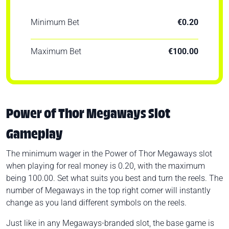
Minimum Bet
€0.20
Maximum Bet
€100.00
Power of Thor Megaways Slot
Gameplay
The minimum wager in the Power of Thor Megaways slot
when playing for real money is 0.20, with the maximum
being 100.00. Set what suits you best and turn the reels. The
number of Megaways in the top right corner will instantly
change as you land different symbols on the reels.
Just like in any Megaways-branded slot, the base game is