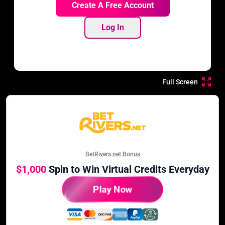
Create A Free Account
Log In
Full Screen
BetRivers.net Bonus
$1,000
Spin to Win Virtual Credits Everyday
Play Now