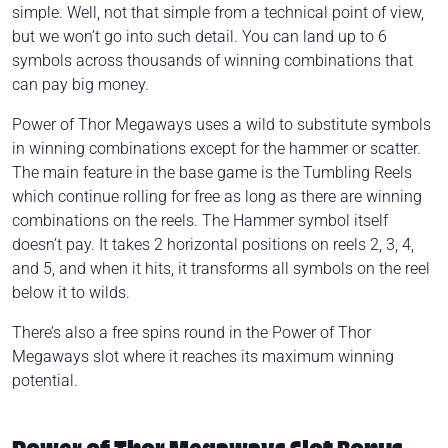
simple. Well, not that simple from a technical point of view,
but we won’t go into such detail. You can land up to 6
symbols across thousands of winning combinations that
can pay big money.
Power of Thor Megaways uses a wild to substitute symbols
in winning combinations except for the hammer or scatter.
The main feature in the base game is the Tumbling Reels
which continue rolling for free as long as there are winning
combinations on the reels. The Hammer symbol itself
doesn’t pay. It takes 2 horizontal positions on reels 2, 3, 4,
and 5, and when it hits, it transforms all symbols on the reel
below it to wilds.
There’s also a free spins round in the Power of Thor
Megaways slot where it reaches its maximum winning
potential.