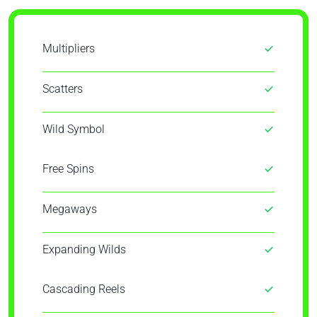
Multipliers
Scatters
Wild Symbol
Free Spins
Megaways
Expanding Wilds
Cascading Reels