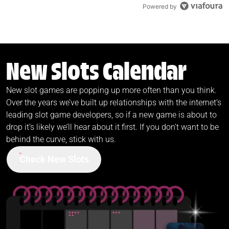
Powered by
New Slots Calendar
New slot games are popping up more often than you think.
Over the years we’ve built up relationships with the internet’s
leading slot game developers, so if a new game is about to
drop it’s likely we’ll hear about it first. If you don’t want to be
behind the curve, stick with us.
Check New Slots