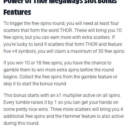
Power of Thor Megaways Slot Bonus
Features
To trigger the free spins round, you will need at least four
scatters that form the word THOR. These will bring you 10
free spins, but you can earn more with extra scatters. If
you’re lucky to land 9 scatters that form THOR and feature
five +4 symbols, you will claim a maximum of 30 free spins.
If you win 10 or 18 free spins, you have the chance to
gamble them to win more extra spins before the round
begins. Collect the free spins from the gamble feature or
skip it to start the bonus round.
This bonus starts with an x1 multiplier active on all spins.
Every tumble raises it by 1 so you can get your hands on
some pretty nice wins. Three more scatters will bring you 4
additional free spins and the Hammer feature is also active
during this round.