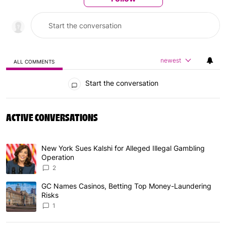
newest
ALL COMMENTS
All Comments
Start the conversation
ACTIVE CONVERSATIONS
The following is a list of the most commented articles in 
New York Sues Kalshi for Alleged Illegal Gambling
A trending article titled "New York Sues Kalshi for Alleg
Operation
2
GC Names Casinos, Betting Top Money-Laundering
A trending article titled "GC Names Casinos, Betting To
Risks
1