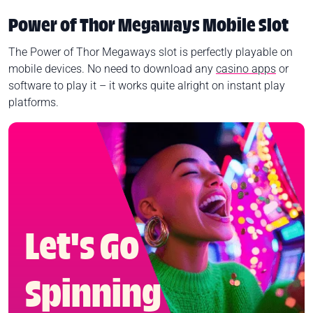
Power of Thor Megaways Mobile Slot
The Power of Thor Megaways slot is perfectly playable on
mobile devices. No need to download any
casino apps
or
software to play it – it works quite alright on instant play
platforms.
Let's Go
Spinning