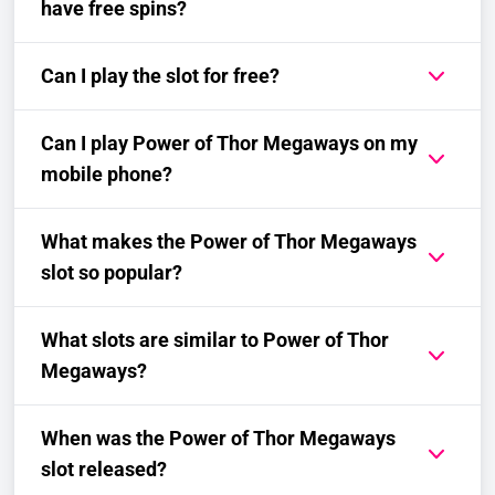
have free spins?
Can I play the slot for free?
Can I play Power of Thor Megaways on my
mobile phone?
What makes the Power of Thor Megaways
slot so popular?
What slots are similar to Power of Thor
Megaways?
When was the Power of Thor Megaways
slot released?