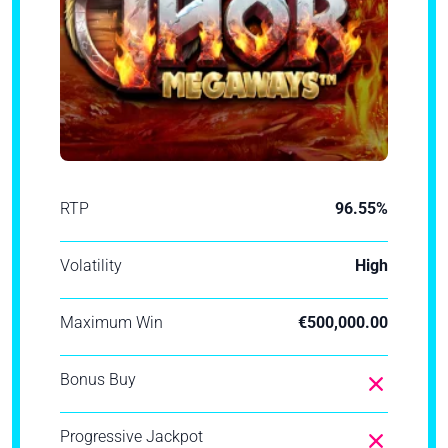
RTP
96.55%
Volatility
High
Maximum Win
€500,000.00
Bonus Buy
Progressive Jackpot