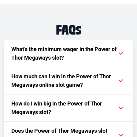
FAQs
What’s the minimum wager in the Power of
Thor Megaways slot?
How much can I win in the Power of Thor
Megaways online slot game?
How do I win big in the Power of Thor
Megaways slot?
Does the Power of Thor Megaways slot