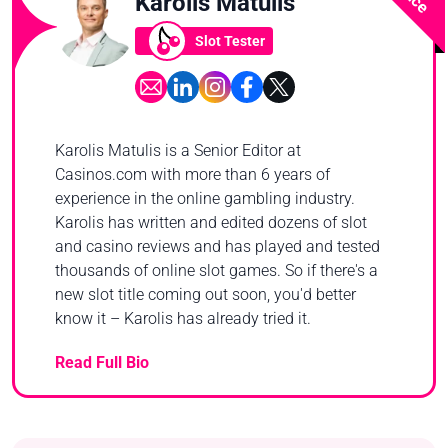
Karolis Matulis
Slot Tester
Karolis Matulis is a Senior Editor at
Casinos.com with more than 6 years of
experience in the online gambling industry.
Karolis has written and edited dozens of slot
and casino reviews and has played and tested
thousands of online slot games. So if there's a
new slot title coming out soon, you'd better
know it – Karolis has already tried it.
Read Full Bio