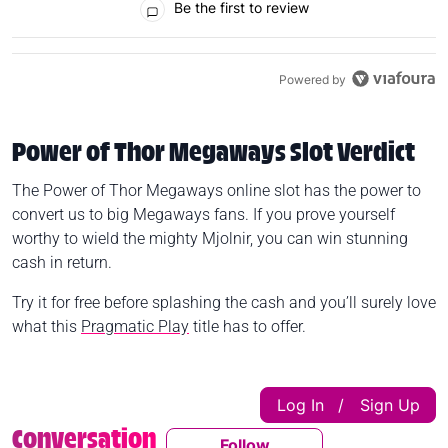
Be the first to review
Powered by
Power of Thor Megaways Slot Verdict
The Power of Thor Megaways online slot has the power to
convert us to big Megaways fans. If you prove yourself
worthy to wield the mighty Mjolnir, you can win stunning
cash in return.
Try it for free before splashing the cash and you’ll surely love
what this
Pragmatic Play
title has to offer.
Log In
Sign Up
|
Conversation
Follow
Follow This Conversatio