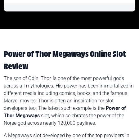
Power of Thor Megaways Online Slot
Review
The son of Odin, Thor, is one of the most powerful gods
across all mythologies. His power has been immortalized in
different media including comics, books, and the famous
Marvel movies. Thor is often an inspiration for slot
developers too. The latest such example is the
Power of
Thor Megaways
slot, which celebrates the power of the
Norse god across nearly 120,000 paylines.
A Megaways slot developed by one of the top providers in