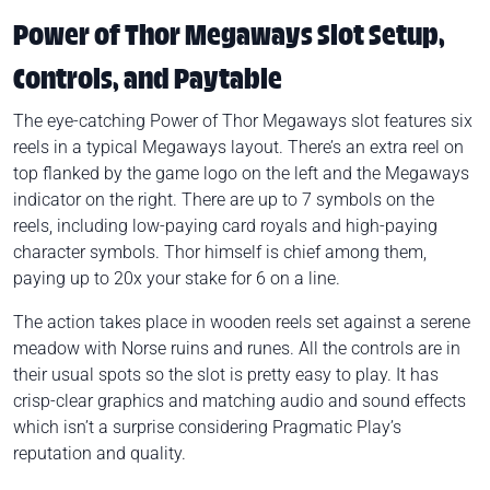
Power of Thor Megaways Slot Setup,
Controls, and Paytable
The eye-catching Power of Thor Megaways slot features six
reels in a typical Megaways layout. There’s an extra reel on
top flanked by the game logo on the left and the Megaways
indicator on the right. There are up to 7 symbols on the
reels, including low-paying card royals and high-paying
character symbols. Thor himself is chief among them,
paying up to 20x your stake for 6 on a line.
The action takes place in wooden reels set against a serene
meadow with Norse ruins and runes. All the controls are in
their usual spots so the slot is pretty easy to play. It has
crisp-clear graphics and matching audio and sound effects
which isn’t a surprise considering Pragmatic Play’s
reputation and quality.