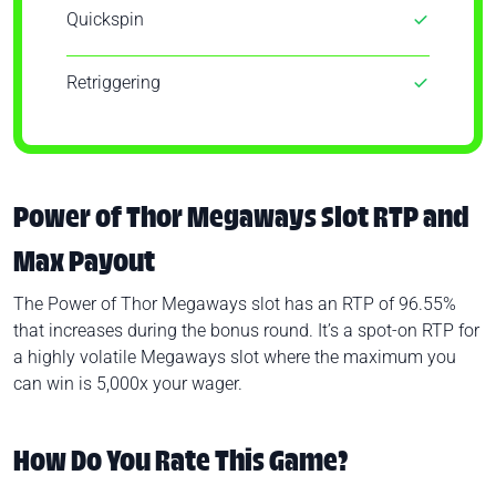
Quickspin
Retriggering
Power of Thor Megaways Slot RTP and
Max Payout
The Power of Thor Megaways slot has an RTP of 96.55%
that increases during the bonus round. It’s a spot-on RTP for
a highly volatile Megaways slot where the maximum you
can win is 5,000x your wager.
How Do You Rate This Game?