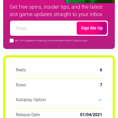
Get free spins, insider tips, and the latest
slot game updates straight to your inbox
Sign Me Up
I am 18+ & agree to receiving communication from Casinos.com
Reels
6
Rows
7
Autoplay Option
Release Date
01/04/2021