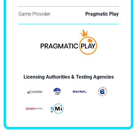
Game Provider
Pragmatic Play
Licensing Authorities & Testing Agencies