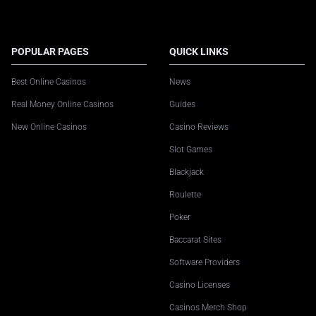
POPULAR PAGES
QUICK LINKS
Best Online Casinos
News
Real Money Online Casinos
Guides
New Online Casinos
Casino Reviews
Slot Games
Blackjack
Roulette
Poker
Baccarat Sites
Software Providers
Casino Licenses
Casinos Merch Shop