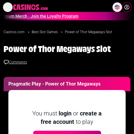
Home
Online Casinos Casino S
m Merch - Join the Loyalty Program
Casinos.com
»
Best Slot Games
»
Power of Thor Megaways Slot
Power of Thor Megaways Slot
Comments
Pragmatic Play - Power of Thor Megaways
You must
login
or
create a
free account
to play