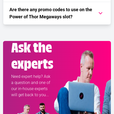
Are there any promo codes to use on the
Power of Thor Megaways slot?
Ask the
experts
Need expert help? Ask
a question and one of
our in-house experts
will get back to you...