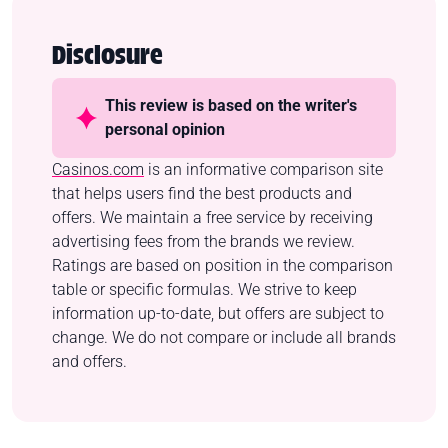
Disclosure
This review is based on the writer's
personal opinion
Casinos.com
is an informative comparison site
that helps users find the best products and
offers. We maintain a free service by receiving
advertising fees from the brands we review.
Ratings are based on position in the comparison
table or specific formulas. We strive to keep
information up-to-date, but offers are subject to
change. We do not compare or include all brands
and offers.