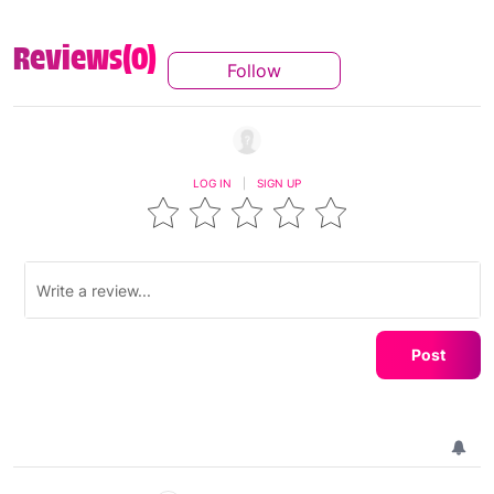
Reviews(0)
Follow
Follow This Conversation T
LOG IN
|
SIGN UP
Post