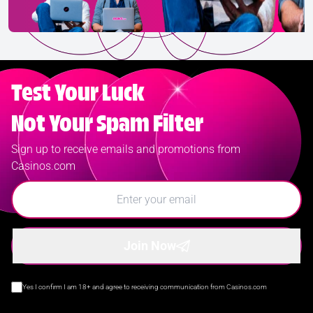
Test Your Luck
Not Your Spam Filter
Sign up to receive emails and promotions from
Casinos.com
Join Now
Yes I confirm I am 18+ and agree to receiving communication from Casinos.com