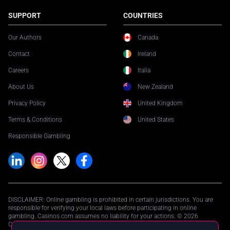
SUPPORT
COUNTRIES
Our Authors
Canada
Contact
Ireland
Careers
Italia
About Us
New Zealand
Privacy Policy
United Kingdom
Terms & Conditions
United States
Responsible Gambling
DISCLAIMER: Online gambling is prohibited in certain jurisdictions. You are
responsible for verifying your local laws before participating in online
gambling. Casinos.com assumes no liability for your actions. © 2026
Casinos.com. All Rights Reserved.
Terms and Conditions
|
Privacy and