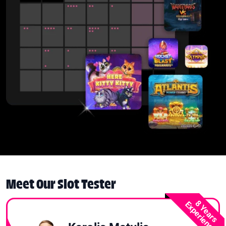
Meet Our Slot Tester
8 Years
Experience