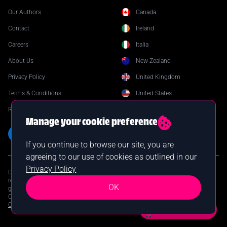
Our Authors
Canada
Contact
Ireland
Careers
Italia
About Us
New Zealand
Privacy Policy
United Kingdom
Terms & Conditions
United States
Responsible Gambling
Manage your cookie preference
If you continue to browse our site, you are
agreeing to our use of cookies as outlined in our
Privacy Policy
DISCLAIMER: Online gambling is prohibited in certain jurisdictions. You are
responsible for verifying your local laws before participating in online
OK
gambling. Casinos.com assumes no liability for your actions. © 2026
Casinos.com. All Rights Reserved.
Terms and Conditions
|
Privacy and
Cookies Policy
Want a bonus?