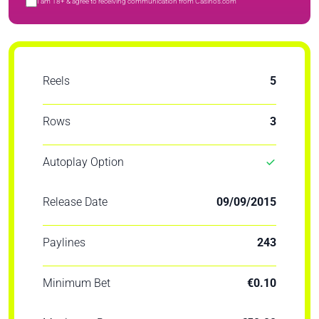
I am 18+ & agree to receiving communication from Casinos.com
Reels
5
Rows
3
Autoplay Option
Release Date
09/09/2015
Paylines
243
Minimum Bet
€0.10