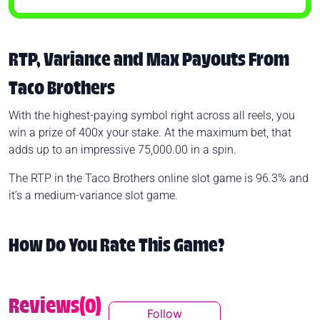
RTP, Variance and Max Payouts From
Taco Brothers
With the highest-paying symbol right across all reels, you
win a prize of 400x your stake. At the maximum bet, that
adds up to an impressive 75,000.00 in a spin.
The RTP in the Taco Brothers online slot game is 96.3% and
it’s a medium-variance slot game.
How Do You Rate This Game?
Reviews(0)
Follow
Follow This Conversation T