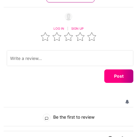
LOG IN
|
SIGN UP
Post
Be the first to review