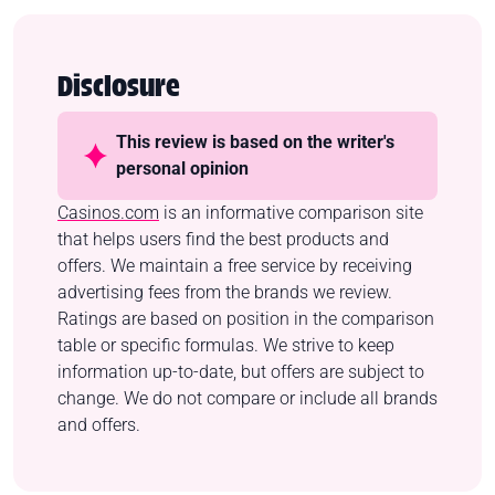
Disclosure
This review is based on the writer's
personal opinion
Casinos.com
is an informative comparison site
that helps users find the best products and
offers. We maintain a free service by receiving
advertising fees from the brands we review.
Ratings are based on position in the comparison
table or specific formulas. We strive to keep
information up-to-date, but offers are subject to
change. We do not compare or include all brands
and offers.