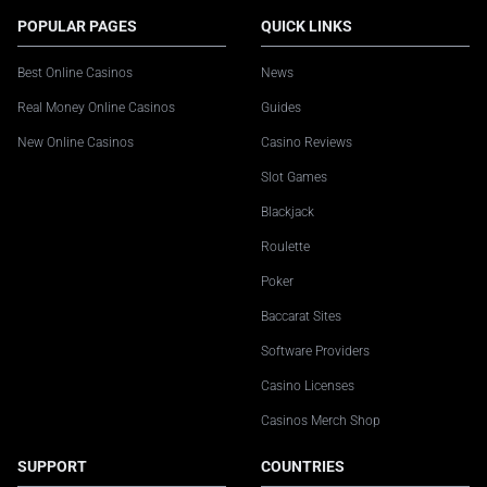
POPULAR PAGES
QUICK LINKS
Best Online Casinos
News
Real Money Online Casinos
Guides
New Online Casinos
Casino Reviews
Slot Games
Blackjack
Roulette
Poker
Baccarat Sites
Software Providers
Casino Licenses
Casinos Merch Shop
SUPPORT
COUNTRIES