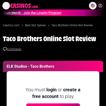
Home
Online Casinos Casino S
m Merch - Join the Loyalty Program
Casinos.com
»
Best Slot Games
»
Taco Brothers Online Slot Review
Taco Brothers Online Slot Review
Comments
ELK Studios - Taco Brothers
You must
login
or
create a
free account
to play