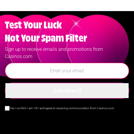
Test Your Luck
Not Your Spam Filter
Sign up to receive emails and promotions from
Casinos.com
Join Now
Yes I confirm I am 18+ and agree to receiving communication from Casinos.com