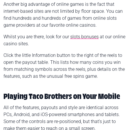
Another big advantage of online games is the fact that
internet-based sites are not limited by floor space. You can
find hundreds and hundreds of games from online slots
game providers at our favorite online casinos.
Whilst you are there, look for our
slots bonuses
at our online
casino sites.
Click the little Information button to the right of the reels to
open the payout table. This lists how many coins you win
from matching symbols across the reels, plus details on the
features, such as the unusual free spins game.
Playing Taco Brothers on Your Mobile
All of the features, payouts and style are identical across
PCs, Android, and iOS-powered smartphones and tablets.
Some of the controls are re-positioned, but that’s just to
make them easier to reach on a small screen.