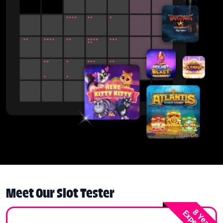
Meet Our Slot Tester
8 Years