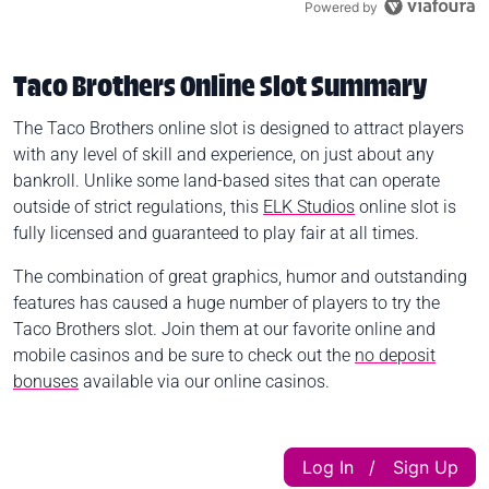
Powered by
Taco Brothers Online Slot Summary
The Taco Brothers online slot is designed to attract players
with any level of skill and experience, on just about any
bankroll. Unlike some land-based sites that can operate
outside of strict regulations, this
ELK Studios
online slot is
fully licensed and guaranteed to play fair at all times.
The combination of great graphics, humor and outstanding
features has caused a huge number of players to try the
Taco Brothers slot. Join them at our favorite online and
mobile casinos and be sure to check out the
no deposit
bonuses
available via our online casinos.
Log In
Sign Up
|