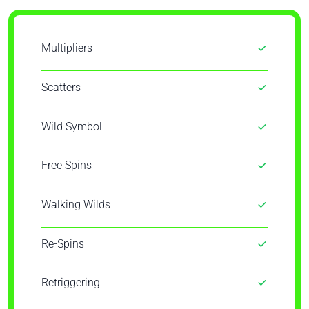
Multipliers
Scatters
Wild Symbol
Free Spins
Walking Wilds
Re-Spins
Retriggering