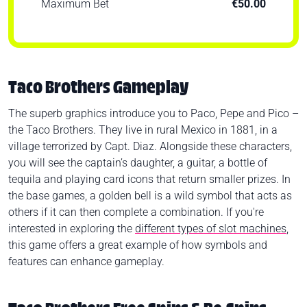
Maximum Bet
€50.00
Taco Brothers Gameplay
The superb graphics introduce you to Paco, Pepe and Pico –
the Taco Brothers. They live in rural Mexico in 1881, in a
village terrorized by Capt. Diaz. Alongside these characters,
you will see the captain’s daughter, a guitar, a bottle of
tequila and playing card icons that return smaller prizes. In
the base games, a golden bell is a wild symbol that acts as
others if it can then complete a combination. If you're
interested in exploring the
different types of slot machines
,
this game offers a great example of how symbols and
features can enhance gameplay.