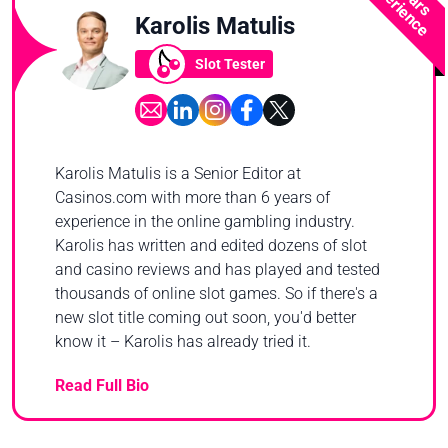
Experience
Karolis Matulis
Slot Tester
Karolis Matulis is a Senior Editor at
Casinos.com with more than 6 years of
experience in the online gambling industry.
Karolis has written and edited dozens of slot
and casino reviews and has played and tested
thousands of online slot games. So if there's a
new slot title coming out soon, you'd better
know it – Karolis has already tried it.
Read Full Bio