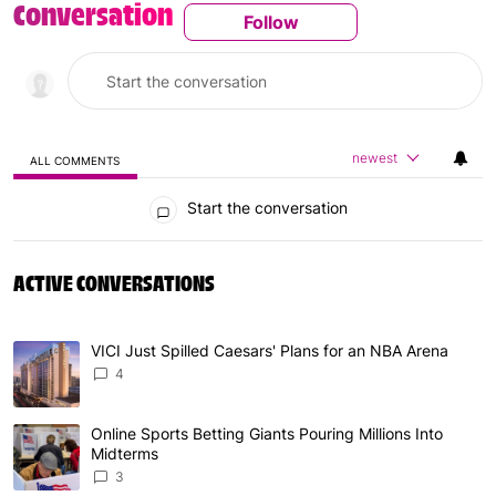
Conversation
Follow
Follow This Conversatio
newest
ALL COMMENTS
All Comments
Start the conversation
ACTIVE CONVERSATIONS
The following is a list of the most commented articles in 
VICI Just Spilled Caesars' Plans for an NBA Arena
A trending article titled "VICI Just Spilled Caesars' Pla
4
Online Sports Betting Giants Pouring Millions Into
A trending article titled "Online Sports Betting Giants P
Midterms
3