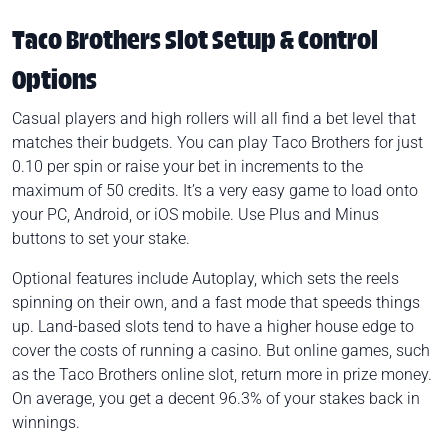
Taco Brothers Slot Setup & Control
Options
Casual players and high rollers will all find a bet level that
matches their budgets. You can play Taco Brothers for just
0.10 per spin or raise your bet in increments to the
maximum of 50 credits. It’s a very easy game to load onto
your PC, Android, or iOS mobile. Use Plus and Minus
buttons to set your stake.
Optional features include Autoplay, which sets the reels
spinning on their own, and a fast mode that speeds things
up. Land-based slots tend to have a higher house edge to
cover the costs of running a casino. But online games, such
as the Taco Brothers online slot, return more in prize money.
On average, you get a decent 96.3% of your stakes back in
winnings.