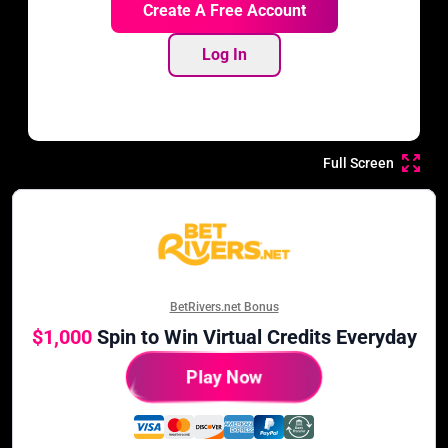
Create A Free Account
Log In
Full Screen
BetRivers.net Bonus
$1,000
Spin to Win Virtual Credits Everyday
Play Now