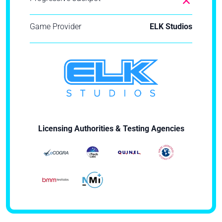
Game Provider
ELK Studios
Licensing Authorities & Testing Agencies