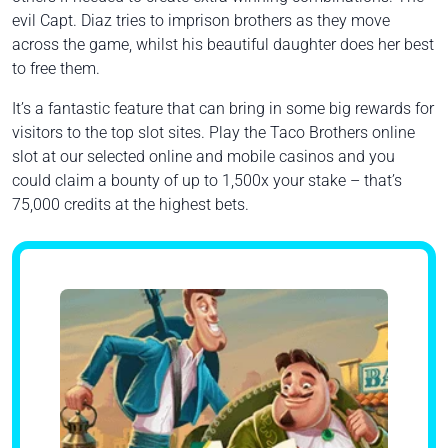
evil Capt. Diaz tries to imprison brothers as they move
across the game, whilst his beautiful daughter does her best
to free them.
It’s a fantastic feature that can bring in some big rewards for
visitors to the top slot sites. Play the Taco Brothers online
slot at our selected online and mobile casinos and you
could claim a bounty of up to 1,500x your stake – that’s
75,000 credits at the highest bets.