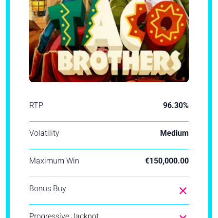
RTP
96.30%
Volatility
Medium
Maximum Win
€150,000.00
Bonus Buy
Progressive Jackpot