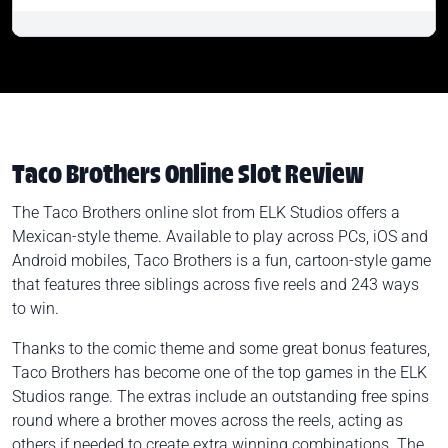
Taco Brothers Online Slot Review
The Taco Brothers online slot from ELK Studios offers a
Mexican-style theme. Available to play across PCs, iOS and
Android mobiles, Taco Brothers is a fun, cartoon-style game
that features three siblings across five reels and 243 ways
to win.
Thanks to the comic theme and some great bonus features,
Taco Brothers has become one of the top games in the ELK
Studios range. The extras include an outstanding free spins
round where a brother moves across the reels, acting as
others if needed to create extra winning combinations. The