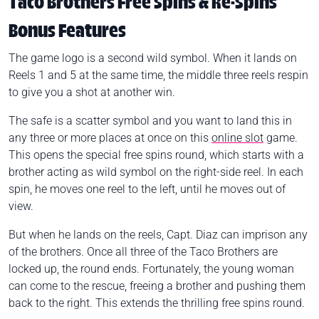
Taco Brothers Free Spins & Re-Spins
Bonus Features
The game logo is a second wild symbol. When it lands on
Reels 1 and 5 at the same time, the middle three reels respin
to give you a shot at another win.
The safe is a scatter symbol and you want to land this in
any three or more places at once on this
online slot
game.
This opens the special free spins round, which starts with a
brother acting as wild symbol on the right-side reel. In each
spin, he moves one reel to the left, until he moves out of
view.
But when he lands on the reels, Capt. Diaz can imprison any
of the brothers. Once all three of the Taco Brothers are
locked up, the round ends. Fortunately, the young woman
can come to the rescue, freeing a brother and pushing them
back to the right. This extends the thrilling free spins round.