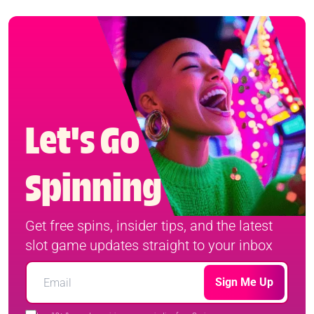
Let's Go
Spinning
Get free spins, insider tips, and the latest
slot game updates straight to your inbox
Sign Me Up