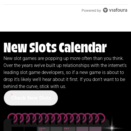
Powered by
New Slots Calendar
New slot games are popping up more often than you think.
Over the years we’ve built up relationships with the internet’s
leading slot game developers, so if a new game is about to
drop it’s likely we’ll hear about it first. If you don’t want to be
behind the curve, stick with us.
Check New Slots