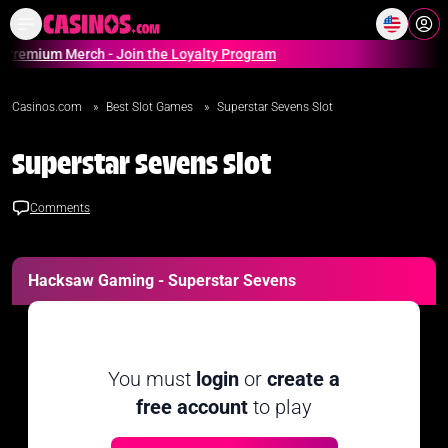
Home
Online Casinos Casino S
m Merch - Join the Loyalty Program
Casinos.com
»
Best Slot Games
»
Superstar Sevens Slot
Superstar Sevens Slot
Comments
Hacksaw Gaming - Superstar Sevens
You must
login
or
create a
free account
to play