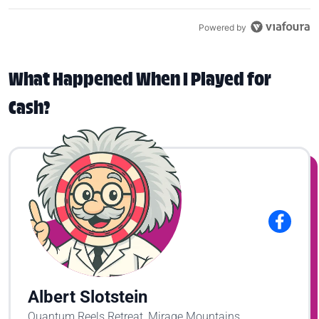
Powered by
What Happened When I Played for
Cash?
Albert Slotstein
Quantum Reels Retreat, Mirage Mountains