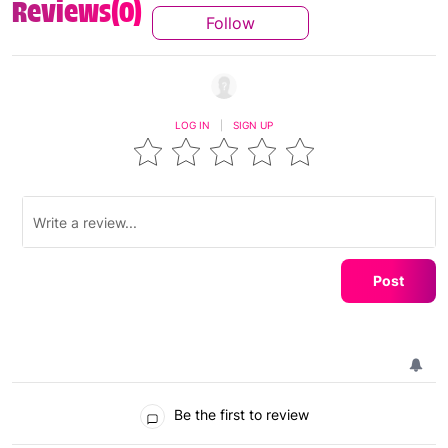
Reviews(0)
Follow
Follow This Conversation T
LOG IN
|
SIGN UP
Post
Be the first to review