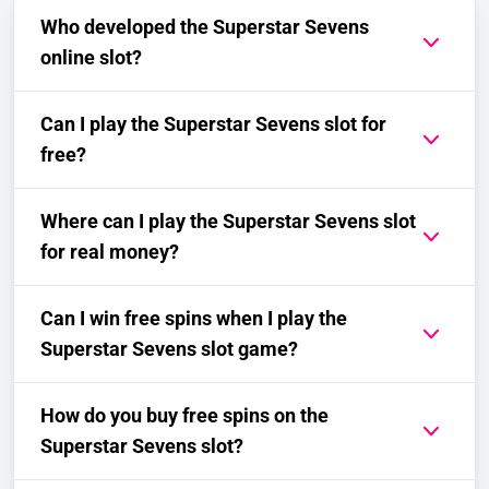
Who developed the Superstar Sevens
online slot?
Can I play the Superstar Sevens slot for
free?
Where can I play the Superstar Sevens slot
for real money?
Can I win free spins when I play the
Superstar Sevens slot game?
How do you buy free spins on the
Superstar Sevens slot?