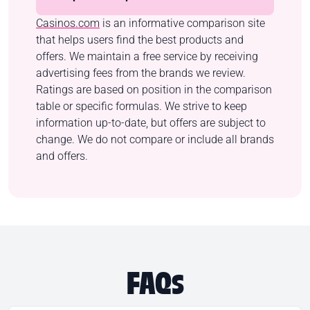
Casinos.com
is an informative comparison site
that helps users find the best products and
offers. We maintain a free service by receiving
advertising fees from the brands we review.
Ratings are based on position in the comparison
table or specific formulas. We strive to keep
information up-to-date, but offers are subject to
change. We do not compare or include all brands
and offers.
FAQs