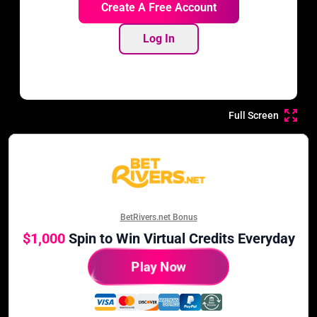
Create A Free Account
Log In
Full Screen
BetRivers.net Bonus
$1,000
Spin to Win Virtual Credits Everyday
Play Now