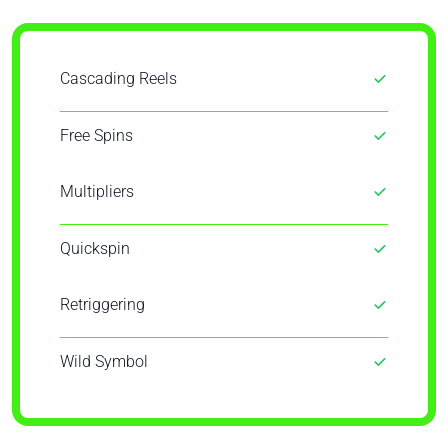
Cascading Reels
Free Spins
Multipliers
Quickspin
Retriggering
Wild Symbol