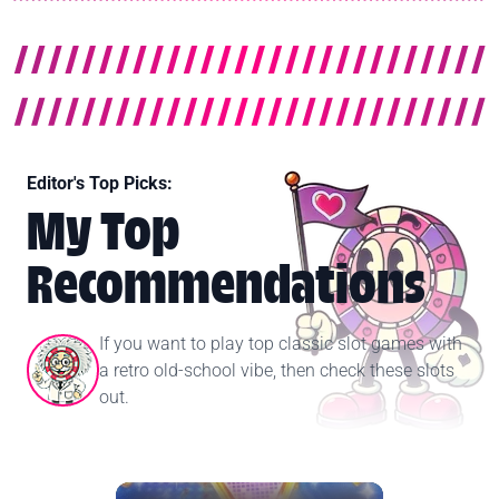
Editor's Top Picks:
My Top
Recommendations
If you want to play top classic slot games with
a retro old-school vibe, then check these slots
out.