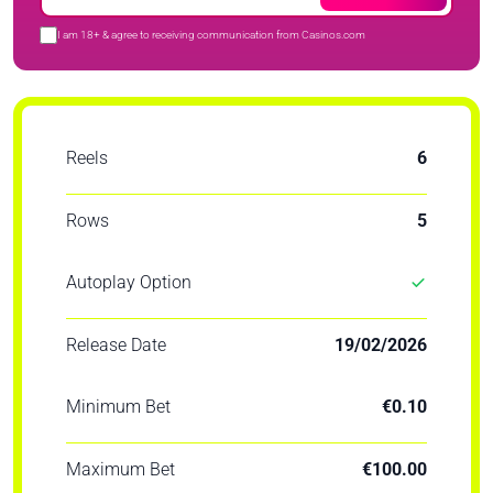
I am 18+ & agree to receiving communication from Casinos.com
Reels
6
Rows
5
Autoplay Option
Release Date
19/02/2026
Minimum Bet
€0.10
Maximum Bet
€100.00