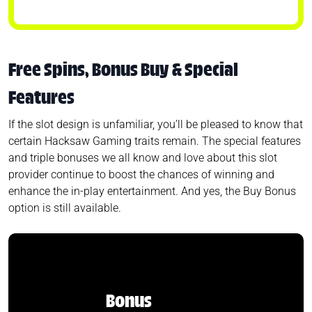
Free Spins, Bonus Buy & Special
Features
If the slot design is unfamiliar, you’ll be pleased to know that
certain Hacksaw Gaming traits remain. The special features
and triple bonuses we all know and love about this slot
provider continue to boost the chances of winning and
enhance the in-play entertainment. And yes, the Buy Bonus
option is still available.
Bonus