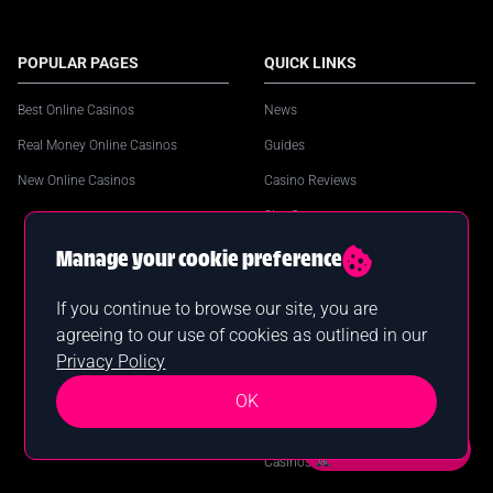
POPULAR PAGES
QUICK LINKS
Best Online Casinos
News
Real Money Online Casinos
Guides
New Online Casinos
Casino Reviews
Slot Games
Blackjack
Manage your cookie preference
Roulette
If you continue to browse our site, you are
Poker
agreeing to our use of cookies as outlined in our
Baccarat Sites
Privacy Policy
Software Providers
OK
Casino Licenses
Want a bonus?
Casinos Merch Shop