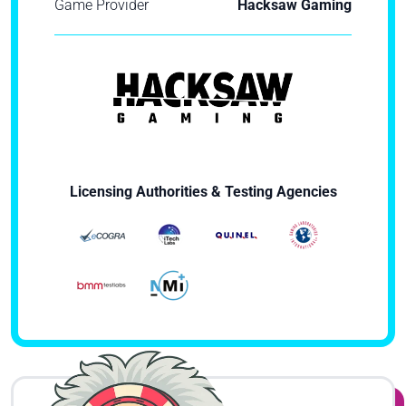
Game Provider
Hacksaw Gaming
Licensing Authorities & Testing Agencies