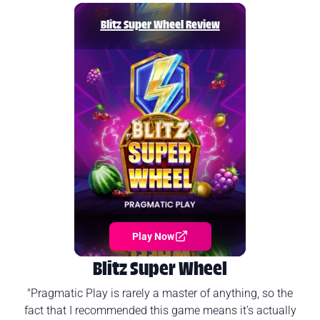
Blitz Super Wheel Review
Play Now
Blitz Super Wheel
"Pragmatic Play is rarely a master of anything, so the
fact that I recommended this game means it's actually