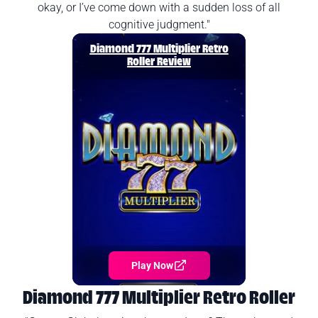
okay, or I’ve come down with a sudden loss of all
cognitive judgment."
Diamond 777 Multiplier Retro
Roller Review
Play Now
Diamond 777 Multiplier Retro Roller