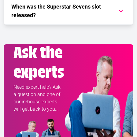
When was the Superstar Sevens slot
released?
Ask the
experts
Need expert help? Ask
a question and one of
our in-house experts
will get back to you...