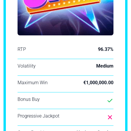
RTP
96.37%
Volatility
Medium
Maximum Win
€1,000,000.00
Bonus Buy
Progressive Jackpot