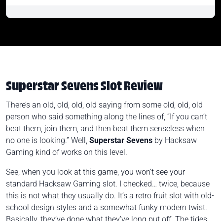
Superstar Sevens Slot Review
There’s an old, old, old, old saying from some old, old, old
person who said something along the lines of,
“If you can’t
beat them, join them, and then beat them senseless when
no one is looking.”
Well,
Superstar Sevens
by Hacksaw
Gaming kind of works on this level.
See, when you look at this game, you won’t see your
standard Hacksaw Gaming slot. I checked… twice, because
this is not what they usually do. It’s a retro fruit slot with old-
school design styles and a somewhat funky modern twist.
Basically, they’ve done what they’ve long put off. The tides