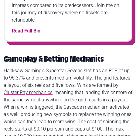
impress compared to its predecessors. Join me on
this journey of discovery where no tickets are
refundable.
Read Full Bio
Gameplay & Betting Mechanics
Hacksaw Gaming’s Superstar Sevens slot has an RTP of up
to 96.37% and presents medium volatility. The grid features
a layout of six reels and five rows. Wins are formed by
Cluster Pay mechanics
, meaning that landing five or more of
the same symbol anywhere on the grid results in a payout.
When a win is triggered, the Cascade mechanism activates
as well, producing new symbols to replace the winning ones,
which can then lead to more wins. The cost of spinning the
reels starts at $0.10 per spin and caps at $100. The max