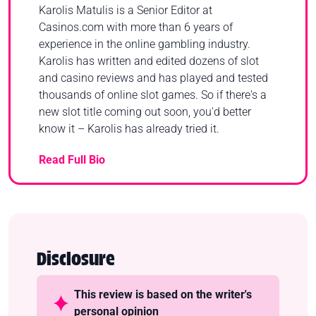
Karolis Matulis is a Senior Editor at
Casinos.com with more than 6 years of
experience in the online gambling industry.
Karolis has written and edited dozens of slot
and casino reviews and has played and tested
thousands of online slot games. So if there's a
new slot title coming out soon, you'd better
know it – Karolis has already tried it.
Read Full Bio
Disclosure
This review is based on the writer's
personal opinion