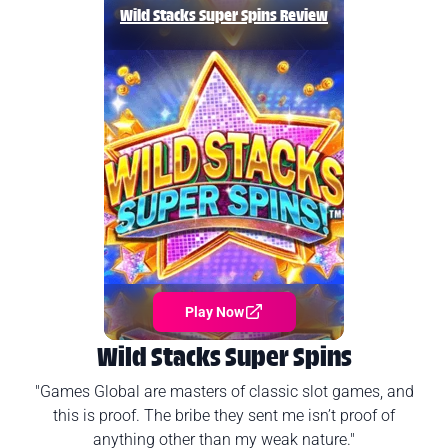
Wild Stacks Super Spins Review
Play Now
Wild Stacks Super Spins
"Games Global are masters of classic slot games, and
this is proof. The bribe they sent me isn’t proof of
anything other than my weak nature."