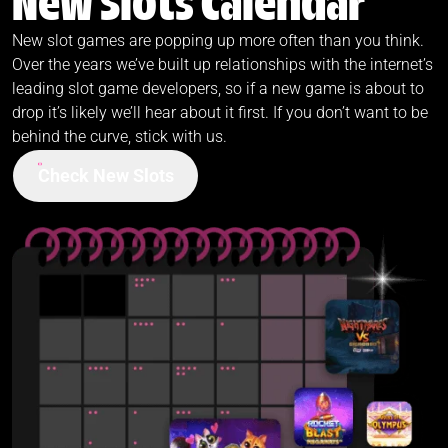
New Slots Calendar
New slot games are popping up more often than you think.
Over the years we’ve built up relationships with the internet’s
leading slot game developers, so if a new game is about to
drop it’s likely we’ll hear about it first. If you don’t want to be
behind the curve, stick with us.
Check New Slots