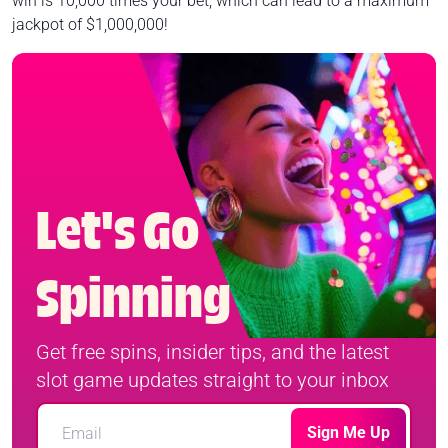
win is 10,000 times your bet, which can lead to a maximum
jackpot of $1,000,000!
Let's Go
Spinning
Get free spins, insider tips, and the latest
slot game updates straight to your inbox
Sign Me Up