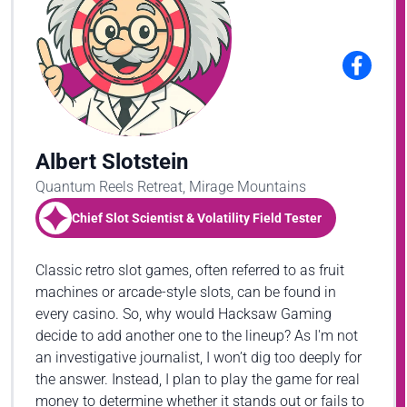
Albert Slotstein
Quantum Reels Retreat, Mirage Mountains
Chief Slot Scientist & Volatility Field Tester
Classic retro slot games, often referred to as fruit
machines or arcade-style slots, can be found in
every casino. So, why would Hacksaw Gaming
decide to add another one to the lineup? As I'm not
an investigative journalist, I won’t dig too deeply for
the answer. Instead, I plan to play the game for real
money to determine whether it stands out or fails to