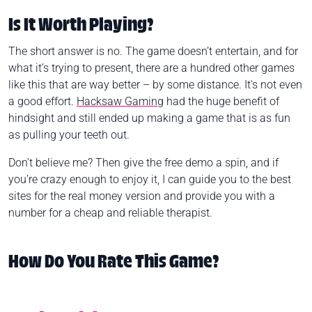
Is It Worth Playing?
The short answer is no. The game doesn’t entertain, and for
what it’s trying to present, there are a hundred other games
like this that are way better – by some distance. It's not even
a good effort.
Hacksaw Gaming
had the huge benefit of
hindsight and still ended up making a game that is as fun
as pulling your teeth out.
Don’t believe me? Then give the free demo a spin, and if
you’re crazy enough to enjoy it, I can guide you to the best
sites for the real money version and provide you with a
number for a cheap and reliable therapist.
How Do You Rate This Game?