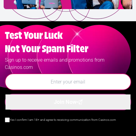
Test Your Luck
Not Your Spam Filter
Sign up to receive emails and promotions from
Casinos.com
Join Now
Yes I confirm I am 18+ and agree to receiving communication from Casinos.com