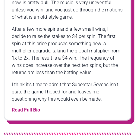
now, is pretty dull. The music is very uneventful
unless you win, and you just go through the motions
of what is an old-style game.
After a few more spins and a few small wins, I
decide to raise the stakes to $4 per spin. The first
spin at this price produces something new: a
multiplier upgrade, taking the global multiplier from
1x to 2x. The result is a $4 win. The frequency of
wins does increase over the next ten spins, but the
returns are less than the betting value.
I think it’s time to admit that Superstar Sevens isn’t
quite the game I hoped for and leaves me
questioning why this would even be made.
Read Full Bio