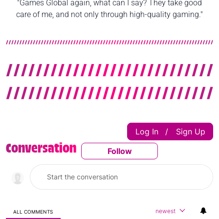
"Games Global again, what can I say? They take good
care of me, and not only through high-quality gaming."
Log In
Sign Up
|
Conversation
Follow
Follow This Conversatio
newest
ALL COMMENTS