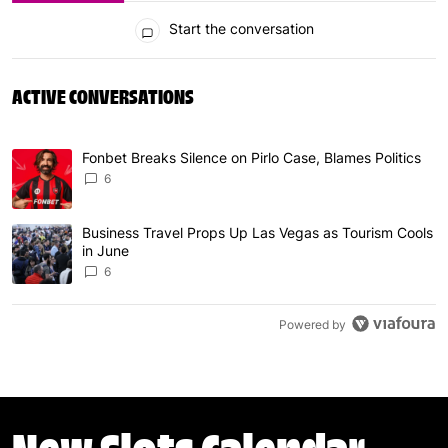
All Comments
Start the conversation
ACTIVE CONVERSATIONS
The following is a list of the most commented articles in 
Fonbet Breaks Silence on Pirlo Case, Blames Politics
A trending article titled "Fonbet Breaks Silence on Pirlo 
6
Business Travel Props Up Las Vegas as Tourism Cools
A trending article titled "Business Travel Props Up Las 
in June
6
Powered by