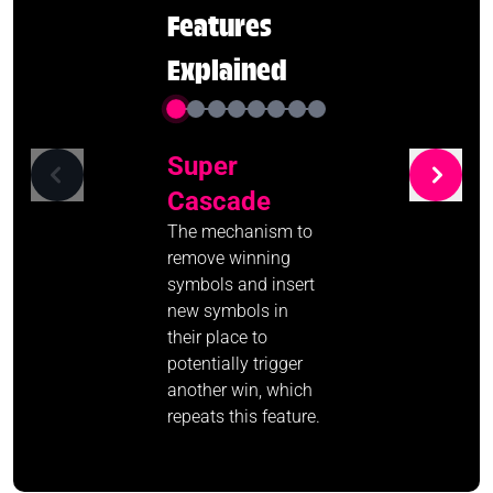
Features
Explained
Super
Cascade
The mechanism to
remove winning
symbols and insert
new symbols in
their place to
potentially trigger
another win, which
repeats this feature.