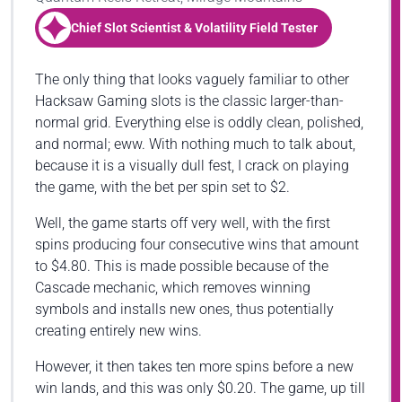
Chief Slot Scientist & Volatility Field Tester
The only thing that looks vaguely familiar to other
Hacksaw Gaming slots is the classic larger-than-
normal grid. Everything else is oddly clean, polished,
and normal; eww. With nothing much to talk about,
because it is a visually dull fest, I crack on playing
the game, with the bet per spin set to $2.
Well, the game starts off very well, with the first
spins producing four consecutive wins that amount
to $4.80. This is made possible because of the
Cascade mechanic, which removes winning
symbols and installs new ones, thus potentially
creating entirely new wins.
However, it then takes ten more spins before a new
win lands, and this was only $0.20. The game, up till