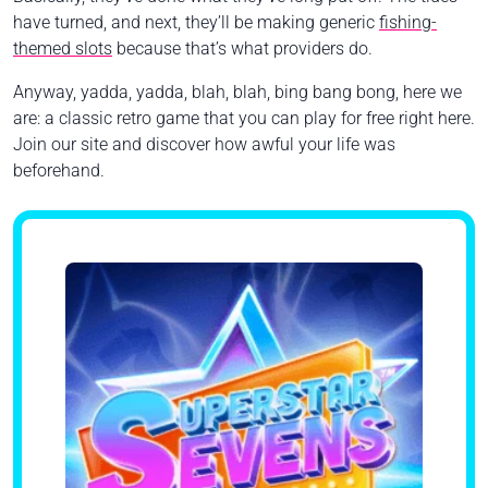
have turned, and next, they’ll be making generic
fishing-
themed slots
because that’s what providers do
.
Anyway, yadda, yadda, blah, blah, bing bang bong, here we
are: a classic retro game that you can play for free right here.
Join our site and discover how awful your life was
beforehand.