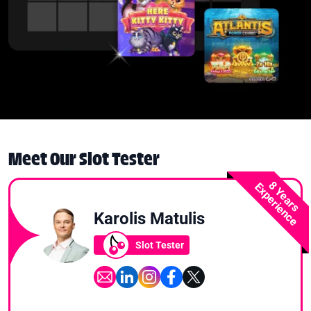
Meet Our Slot Tester
8 Years
Experience
Karolis Matulis
Slot Tester