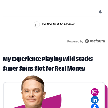
Be the first to review
Powered by
My Experience Playing Wild Stacks
Super Spins Slot for Real Money