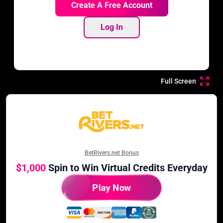
Create A Free Account
Log In
Full Screen
BetRivers.net Bonus
$1,000
Spin to Win Virtual Credits Everyday
Play Now