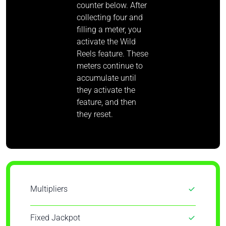
counter below. After
collecting four and
filling a meter, you
activate the Wild
Reels feature. These
meters continue to
accumulate until
they activate the
feature, and then
they reset.
Multipliers
Fixed Jackpot