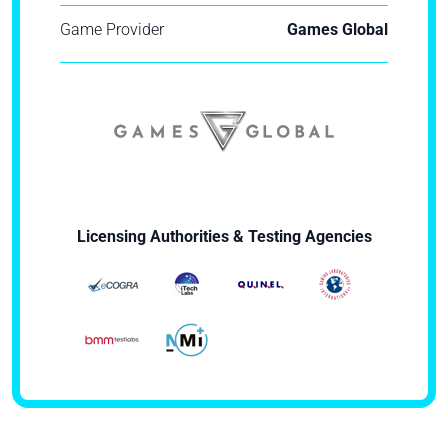
Game Provider
Games Global
Licensing Authorities & Testing Agencies