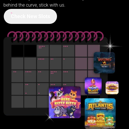
behind the curve, stick with us.
Check New Slots