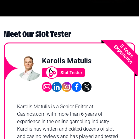
Meet Our Slot Tester
8 Years
Experience
Karolis Matulis
Slot Tester
Karolis Matulis is a Senior Editor at
Casinos.com with more than 6 years of
experience in the online gambling industry.
Karolis has written and edited dozens of slot
and casino reviews and has played and tested