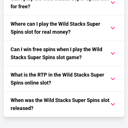
for free?
Where can I play the Wild Stacks Super
Spins slot for real money?
Can I win free spins when I play the Wild
Stacks Super Spins slot game?
What is the RTP in the Wild Stacks Super
Spins online slot?
When was the Wild Stacks Super Spins slot
released?