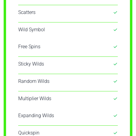
Scatters
Wild Symbol
Free Spins
Sticky Wilds
Random Wilds
Multiplier Wilds
Expanding Wilds
Quickspin