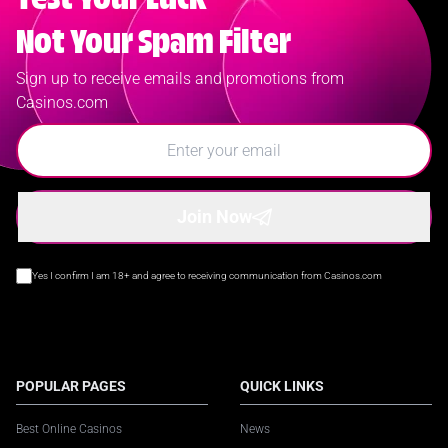
Test Your Luck
Not Your Spam Filter
Sign up to receive emails and promotions from
Casinos.com
Join Now
Yes I confirm I am 18+ and agree to receiving communication from Casinos.com
POPULAR PAGES
QUICK LINKS
Best Online Casinos
News