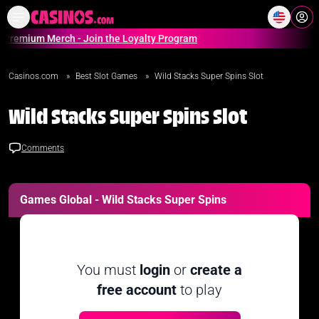
Home
Online Casinos Casino S
m Merch - Join the Loyalty Program
Casinos.com
»
Best Slot Games
»
Wild Stacks Super Spins Slot
Wild Stacks Super Spins Slot
Comments
Games Global - Wild Stacks Super Spins
You must
login
or
create a
free account
to play