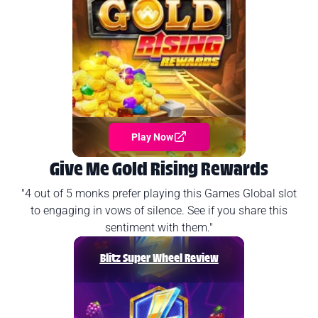
Play Now
Give Me Gold Rising Rewards
"4 out of 5 monks prefer playing this Games Global slot
to engaging in vows of silence. See if you share this
sentiment with them."
Blitz Super Wheel Review