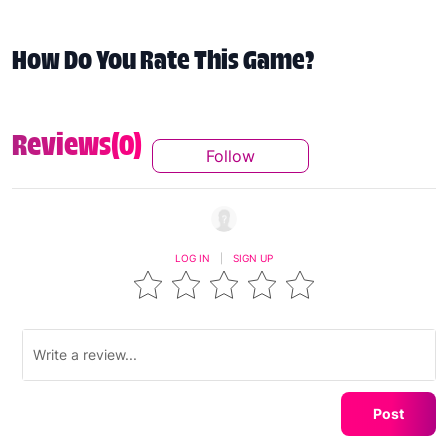
How Do You Rate This Game?
Reviews(0)
Follow
Follow This Conversation T
LOG IN
|
SIGN UP
Post