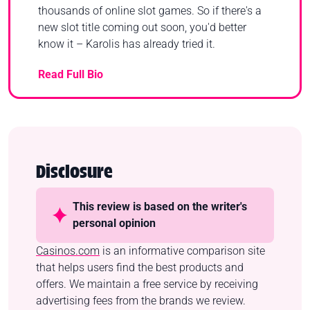
thousands of online slot games. So if there's a
new slot title coming out soon, you'd better
know it – Karolis has already tried it.
Read Full Bio
Disclosure
This review is based on the writer's
personal opinion
Casinos.com
is an informative comparison site
that helps users find the best products and
offers. We maintain a free service by receiving
advertising fees from the brands we review.