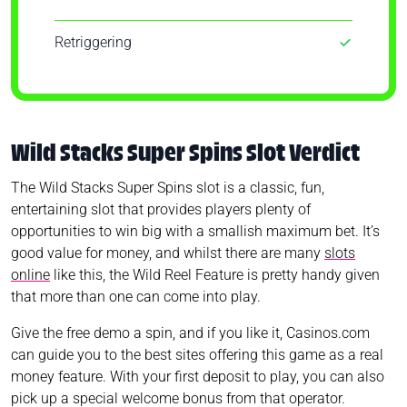
Retriggering
Wild Stacks Super Spins Slot Verdict
The Wild Stacks Super Spins slot is a classic, fun,
entertaining slot that provides players plenty of
opportunities to win big with a smallish maximum bet. It’s
good value for money, and whilst there are many
slots
online
like this, the Wild Reel Feature is pretty handy given
that more than one can come into play.
Give the free demo a spin, and if you like it, Casinos.com
can guide you to the best sites offering this game as a real
money feature. With your first deposit to play, you can also
pick up a special welcome bonus from that operator.