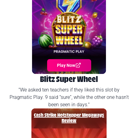
Play Now
Blitz Super Wheel
"We asked ten teachers if they liked this slot by
Pragmatic Play. 9 said “sure”, while the other one hasn’t
been seen in days."
Cash Strike Hotstepper Megaways
Review