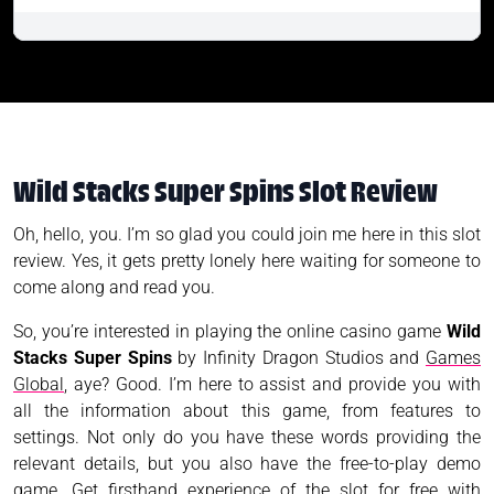
Wild Stacks Super Spins Slot Review
Oh, hello, you. I’m so glad you could join me here in this slot
review. Yes, it gets pretty lonely here waiting for someone to
come along and read you.
So, you’re interested in playing the online casino game
Wild
Stacks Super Spins
by Infinity Dragon Studios and
Games
Global
, aye? Good. I’m here to assist and provide you with
all the information about this game, from features to
settings. Not only do you have these words providing the
relevant details, but you also have the free-to-play demo
game. Get firsthand experience of the slot for free with