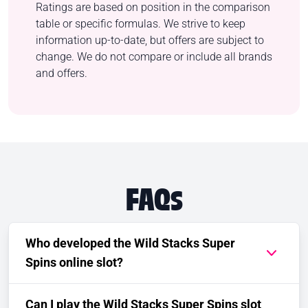
Ratings are based on position in the comparison
table or specific formulas. We strive to keep
information up-to-date, but offers are subject to
change. We do not compare or include all brands
and offers.
FAQs
Who developed the Wild Stacks Super
Spins online slot?
Can I play the Wild Stacks Super Spins slot