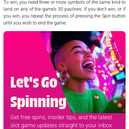
To win, you need three or more symbols of the same kind to
land on any of the game’s 30 paylines. If you don’t win, or if
you win, you repeat the process of pressing the Spin button
until you wish to end the game.
Let's Go
Spinning
Get free spins, insider tips, and the latest
slot game updates straight to your inbox