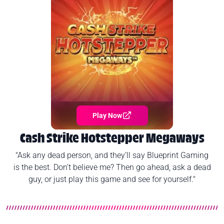
Play Now
Cash Strike Hotstepper Megaways
"Ask any dead person, and they’ll say Blueprint Gaming
is the best. Don’t believe me? Then go ahead, ask a dead
guy, or just play this game and see for yourself."