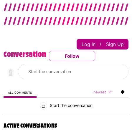
Log In
Sign Up
|
Conversation
Follow
Follow This Conversatio
newest
ALL COMMENTS
All Comments
Start the conversation
ACTIVE CONVERSATIONS