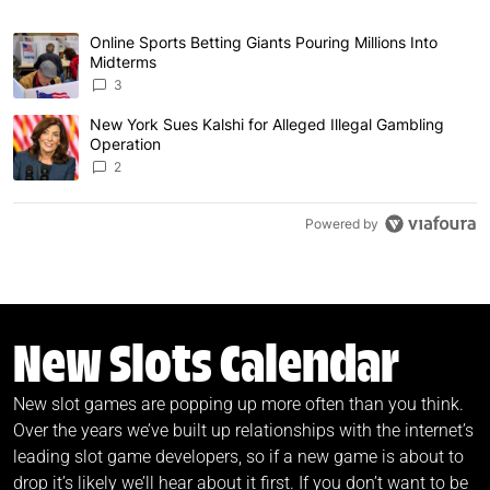
The following is a list of the most commented articles in 
Online Sports Betting Giants Pouring Millions Into
A trending article titled "Online Sports Betting Giants P
Midterms
3
New York Sues Kalshi for Alleged Illegal Gambling
A trending article titled "New York Sues Kalshi for Alleg
Operation
2
Powered by
New Slots Calendar
New slot games are popping up more often than you think.
Over the years we’ve built up relationships with the internet’s
leading slot game developers, so if a new game is about to
drop it’s likely we’ll hear about it first. If you don’t want to be