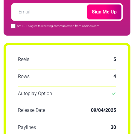
Sign Me Up
I am 18+ & agree to receiving communication from Casinos.com
Reels
5
Rows
4
Autoplay Option
Release Date
09/04/2025
Paylines
30