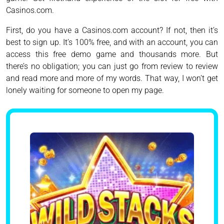
Casinos.com.
First, do you have a Casinos.com account? If not, then it’s
best to sign up. It’s 100% free, and with an account, you can
access this free demo game and thousands more. But
there’s no obligation; you can just go from review to review
and read more and more of my words. That way, I won’t get
lonely waiting for someone to open my page.