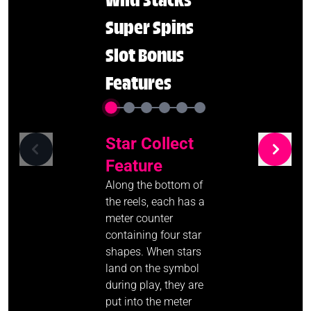
Wild Stacks
Super Spins
Slot Bonus
Features
Star Collect
Feature
Along the bottom of
the reels, each has a
meter counter
containing four star
shapes. When stars
land on the symbol
during play, they are
put into the meter