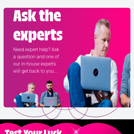
Ask the
experts
Need expert help? Ask
a question and one of
our in-house experts
will get back to you...