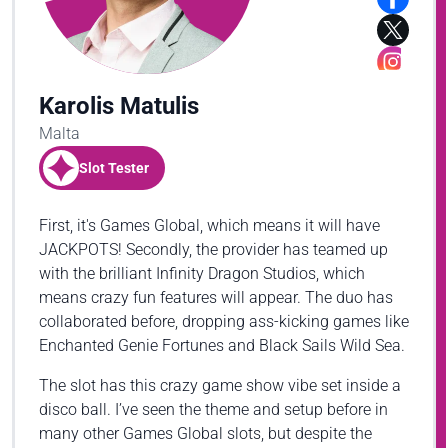
Karolis Matulis
Malta
Slot Tester
First, it's Games Global, which means it will have
JACKPOTS! Secondly, the provider has teamed up
with the brilliant Infinity Dragon Studios, which
means crazy fun features will appear. The duo has
collaborated before, dropping ass-kicking games like
Enchanted Genie Fortunes and Black Sails Wild Sea.
The slot has this crazy game show vibe set inside a
disco ball. I’ve seen the theme and setup before in
many other Games Global slots, but despite the