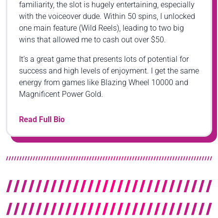
familiarity, the slot is hugely entertaining, especially
with the voiceover dude. Within 50 spins, I unlocked
one main feature (Wild Reels), leading to two big
wins that allowed me to cash out over $50.
It’s a great game that presents lots of potential for
success and high levels of enjoyment. I get the same
energy from games like Blazing Wheel 10000 and
Magnificent Power Gold.
Read Full Bio