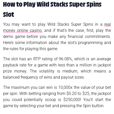
How to Play Wild Stacks Super Spins
Slot
You may want to play Wild Stacks Super Spins in a
real
money online casino
, and if that’s the case, first, play the
demo game before you make any financial commitments.
Here’s some information about the slot's programming and
the rules for playing this game.
The slot has an RTP rating of 96.08%, which is an average
payback rate for a game with less than a million in jackpot
prize money. The volatility is medium, which means a
balanced frequency of wins and payout sizes.
The maximum you can win is 10,000x the value of your bet
per spin. With betting ranging from $0.20 to $25, the jackpot
you could potentially scoop is $250,000! You’ll start the
game by selecting your bet and pressing the Spin button.