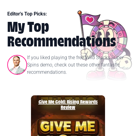
Editor's Top Picks:
My Top
Recommendations
If you liked playing the free Wild Stacks Super
Spins demo, check out these other fantastic
recommendations.
Give Me Gold: Rising Rewards
Review