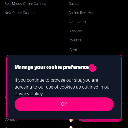
Real Money Online Casinos
Guides
New Online Casinos
Casino Reviews
Slot Games
Blackjack
Roulette
Poker
Baccarat Sites
Manage your cookie preference
Software Providers
Casino Licenses
If you continue to browse our site, you are
Casinos Merch Shop
agreeing to our use of cookies as outlined in our
Privacy Policy
SUPPORT
COUNTRIES
OK
Our Authors
Canada
Want a bonus?
Contact
Ireland