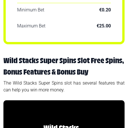
Minimum Bet
€0.20
Maximum Bet
€25.00
Wild Stacks Super Spins Slot Free Spins,
Bonus Features & Bonus Buy
The Wild Stacks Super Spins slot has several features that
can help you win more money.