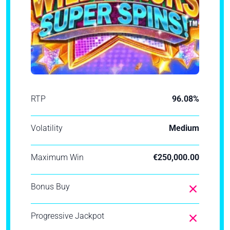
RTP
96.08%
Volatility
Medium
Maximum Win
€250,000.00
Bonus Buy
Progressive Jackpot