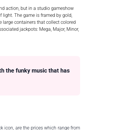
and action, but in a studio gameshow
f light. The game is framed by gold,
 large containers that collect colored
 associated jackpots: Mega, Major, Minor,
ith the funky music that has
ck icon, are the prices which range from