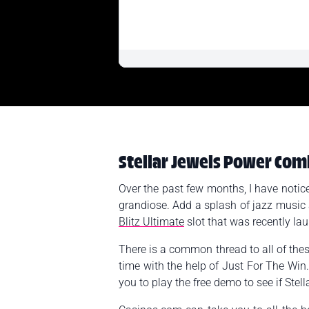
Stellar Jewels Power Com
Over the past few months, I have notice
grandiose. Add a splash of jazz music 
Blitz Ultimate
slot that was recently la
There is a common thread to all of these
time with the help of Just For The Win. 
you to play the free demo to see if Ste