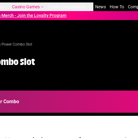
Home
Online Casinos Casino S
os
Casino Games
Casino Destinations
News
How To
Comp
- Join the Loyalty Program
ls Power Combo Slot
Combo Slot
er Combo