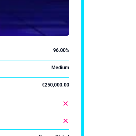
96.00%
Medium
€250,000.00