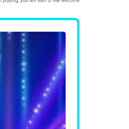
n playing, you will earn a free welcome