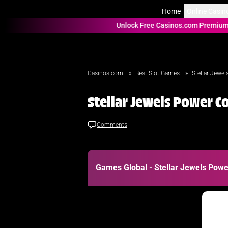
Home
Online Casin
Unlock Free Casinos.com Premium Merch 
Casinos.com
»
Best Slot Games
»
Stellar Jewe
Stellar Jewels Power 
Comments
Games Global - Stellar Jewels Pow