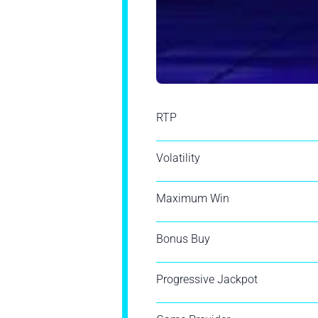
RTP
Volatility
Maximum Win
Bonus Buy
Progressive Jackpot