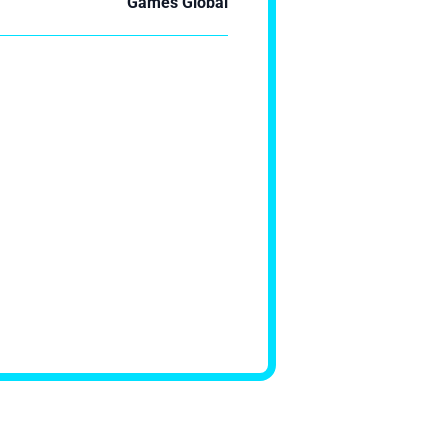
Games Global