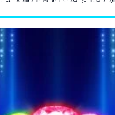
est casinos online
, and with the first deposit you make to begi