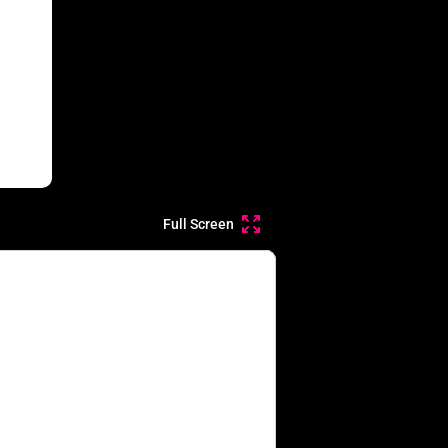
Full Screen