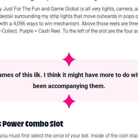
 Just For The Fun and Game Global is all very lights, camera, 
edestal surrounding my strip lights that move outwards in pops o
 with a 4,096 ways to win mechanism. Above those reels are three
-Collect. Purple = Cash Reel. To the left of the slot are the four
ames of this ilk. I think it might have more to do w
been accompanying them.
ls Power Combo Slot
u must first select the price of your bet. Inside of the coin sta