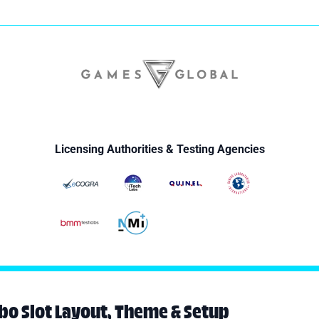
Licensing Authorities & Testing Agencies
bo Slot Layout, Theme & Setup