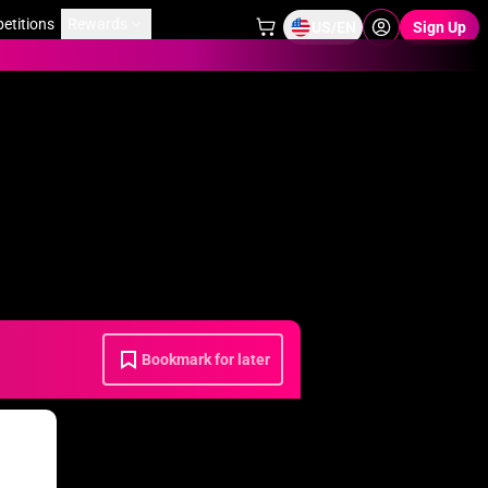
ites
Best Casino Sites
New Casinos
Real Money Casinos
Casino
etitions
Rewards
US/EN
Sign Up
Bookmark for later