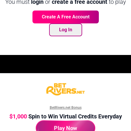
You must
login
or
create a free account
to play
Create A Free Account
Log In
BetRivers.net Bonus
$1,000
Spin to Win Virtual Credits Everyday
Play Now