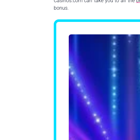
Casinos.com can take you to all the
b
bonus.