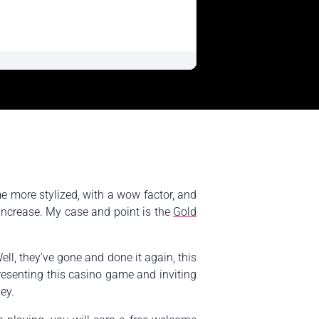
me more stylized, with a wow factor, and
 increase. My case and point is the
Gold
Well, they’ve gone and done it again, this
 presenting this casino game and inviting
ney.