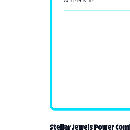
Game Provider
Stellar Jewels Power Com