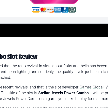
bo Slot Review
d that the retro revival in slots about fruits and bells has beco
and neon lighting and suddenly, the quality levels just seem to
unched.
 recent revivals, and that is the slot developer
Games Global
. 
The title of the slot is
Stellar Jewels Power Combo
. I will be
llar Jewels Power Combo is a game you’d like to play for real mo