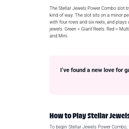
The Stellar Jewels Power Combo slot by
kind of way. The slot sits on a minor p
with four rows and six reels, and plays
jewels. Green = Giant Reels. Red = Multi
and Mini.
I’ve found a new love for g
How to Play Stellar Jewe
To begin Stellar Jewels Power Combo, yo