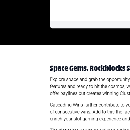
Space Gems. Rockblocks S
Explore space and grab the opportunity 
features and ready to hit the cosmos, w
offer paylines but creates winning Clus
Cascading Wins further contribute to y
of consecutive wins. Add to this the f
enrich your slot gaming experience and h