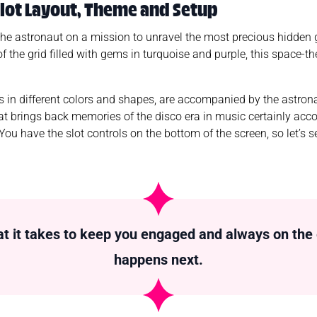
lot Layout, Theme and Setup
the astronaut on a mission to unravel the most precious hidde
the grid filled with gems in turquoise and purple, this space-t
s in different colors and shapes, are accompanied by the astron
at brings back memories of the disco era in music certainly acco
 You have the slot controls on the bottom of the screen, so let’s 
at it takes to keep you engaged and always on the
happens next.