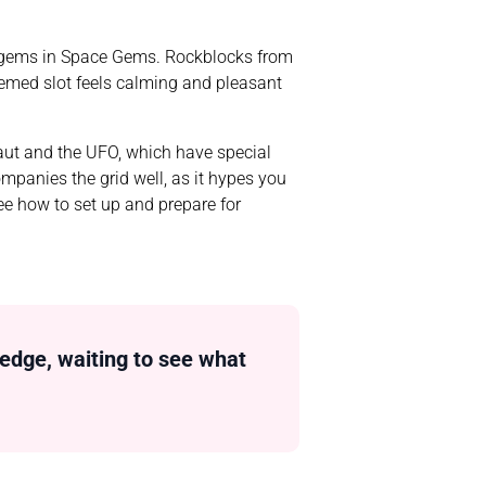
n gems in Space Gems. Rockblocks from
hemed slot feels calming and pleasant
aut and the UFO, which have special
mpanies the grid well, as it hypes you
see how to set up and prepare for
 edge, waiting to see what