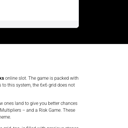
ks
online slot. The game is packed with
 to this system, the 6x6 grid does not
ew ones land to give you better chances
m Multipliers – and a Risk Game. These
theme.