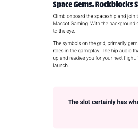
Space Gems. Rockblocks S
Climb onboard the spaceship and join 
Mascot Gaming. With the background of 
to the eye.
The symbols on the grid, primarily gem
roles in the gameplay. The hip audio th
up and readies you for your next flight.
launch.
The slot certainly has wh