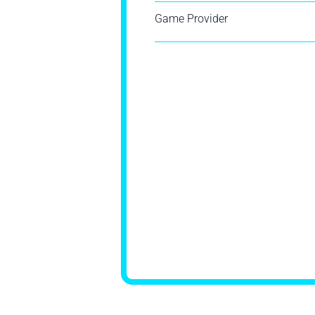
Game Provider