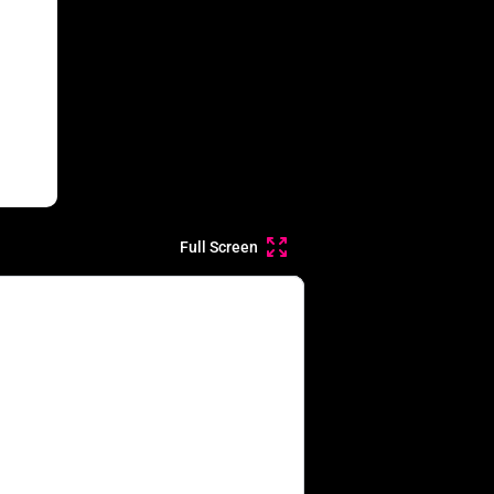
Full Screen