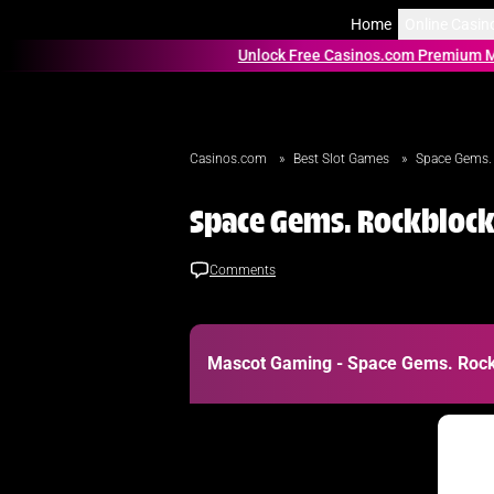
Home
Online Casin
Unlock Free Casinos.com Premium Merch - 
Casinos.com
»
Best Slot Games
»
Space Gems. 
Space Gems. Rockblock
Comments
Mascot Gaming - Space Gems. Roc