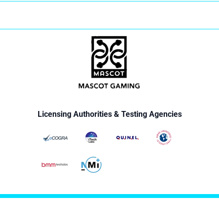
Licensing Authorities & Testing Agencies