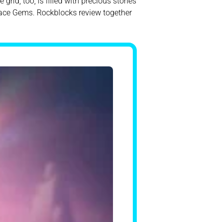
rid, too, is filled with precious stones
 Space Gems. Rockblocks review together