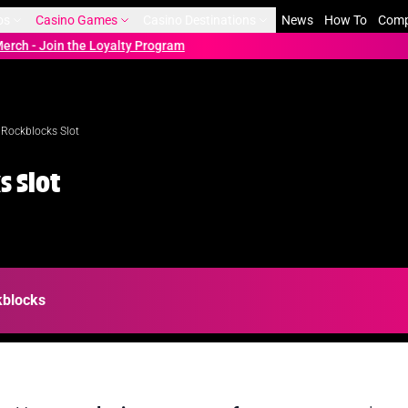
Home
Online Casinos Casino S
os
Casino Games
Casino Destinations
News
How To
Comp
Join the Loyalty Program
Rockblocks Slot
s Slot
kblocks