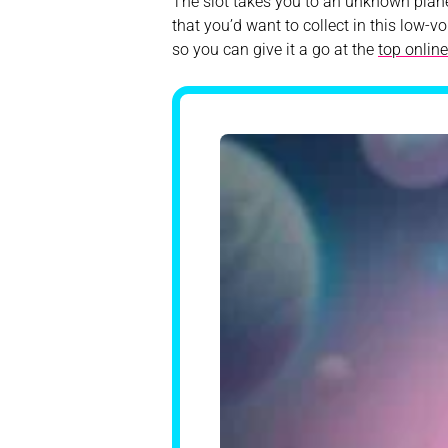
The slot takes you to an unknown planet
that you’d want to collect in this low-
so you can give it a go at the
top onlin