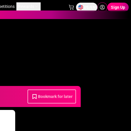
ites
Best Casino Sites
New Casinos
Real Money Casinos
Casino
etitions
Rewards
US/EN
Sign Up
Bookmark for later