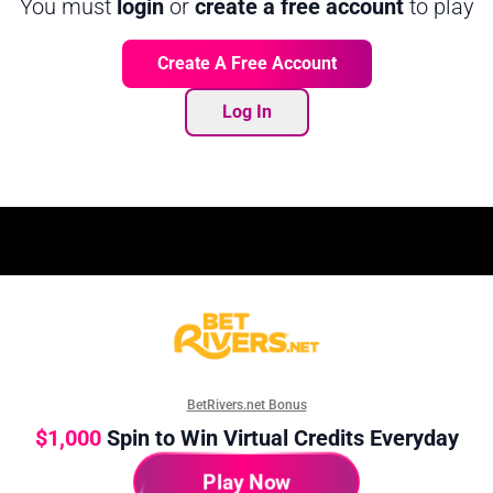
You must
login
or
create a free account
to play
Create A Free Account
Log In
BetRivers.net Bonus
$1,000
Spin to Win Virtual Credits Everyday
Play Now