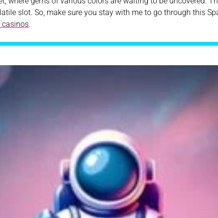
, where gems of various colors are waiting to be uncovered. The g
volatile slot. So, make sure you stay with me to go through this
e casinos
.