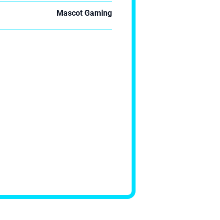
Mascot Gaming