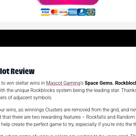
lot Review
to win stellar wins in
Mascot Gaming
’s
Space Gems. Rockbloc
ith the unique Rockblocks system being the leading star. Thanks
ters of adjacent symbols.
our wins, as winnings Clusters are removed from the grid, and n
act that there are two rewarding features – Rockfalls and Rando
elp create the perfect game to try, especially if you're into the 