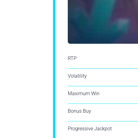
RTP
Volatility
Maximum Win
Bonus Buy
Progressive Jackpot