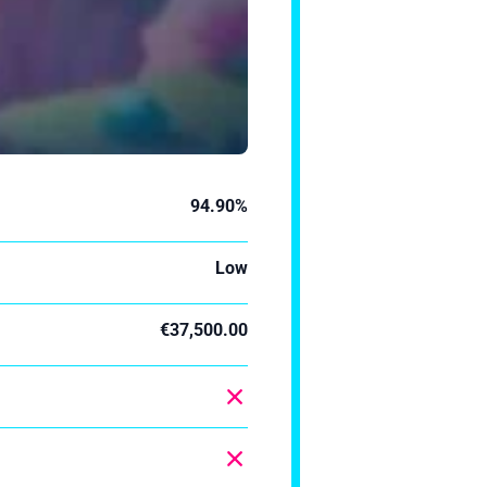
94.90%
Low
€37,500.00