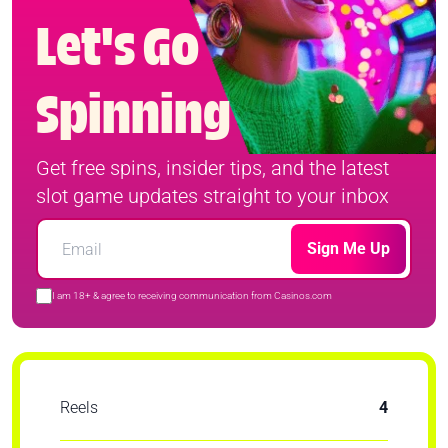
Let's Go
Spinning
Get free spins, insider tips, and the latest
slot game updates straight to your inbox
Sign Me Up
I am 18+ & agree to receiving communication from Casinos.com
Reels
4