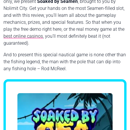
only, we present
Soaked by Seamen
, brought to you by
Nolimit City. Get your hands on the most Seamen-filled slot,
and with this review, you’ll learn all about the gameplay
mechanics, prizes, and special features. So that when you
play the free demo right here, or the real money game at the
best online casinos
, you’ll most definitely beat it (
not
guaranteed
).
And to present this special nautical game is none other than
the fishing legend, the man with the pole that can dip into
any fishing hole – Rod McReel.