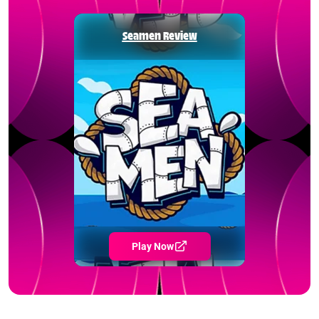
Seamen Review
Play Now