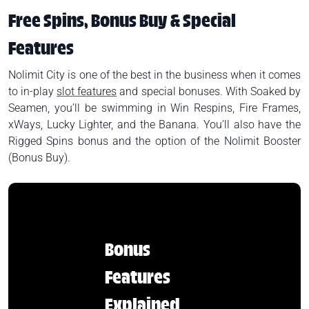
Free Spins, Bonus Buy & Special
Features
Nolimit City is one of the best in the business when it comes
to in-play
slot features
and special bonuses. With Soaked by
Seamen, you’ll be swimming in Win Respins, Fire Frames,
xWays, Lucky Lighter, and the Banana. You’ll also have the
Rigged Spins bonus and the option of the Nolimit Booster
(Bonus Buy).
Bonus
Features
Explained