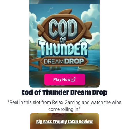
Play Now
Cod of Thunder Dream Drop
"Reel in this slot from Relax Gaming and watch the wins
come rolling in."
Big Bass Trophy Catch Review