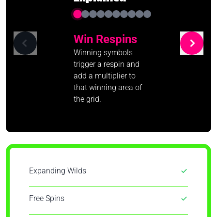
Win Respins
Winning symbols
trigger a respin and
add a multiplier to
that winning area of
the grid.
Expanding Wilds
Free Spins