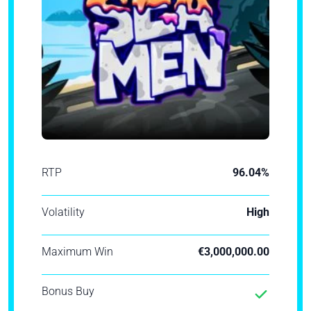
RTP
96.04%
Volatility
High
Maximum Win
€3,000,000.00
Bonus Buy