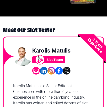
Meet Our Slot Tester
8 Years
Experience
Karolis Matulis
Slot Tester
Karolis Matulis is a Senior Editor at
Casinos.com with more than 6 years of
experience in the online gambling industry.
Karolis has written and edited dozens of slot