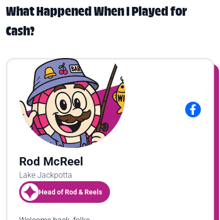
What Happened When I Played for
Cash?
Rod McReel
Lake Jackpotta
Head of Rod & Reels