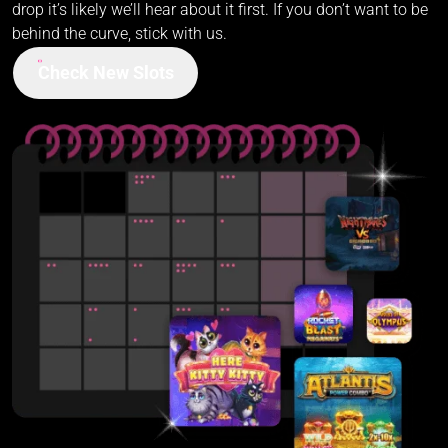
drop it’s likely we’ll hear about it first. If you don’t want to be
behind the curve, stick with us.
Check New Slots