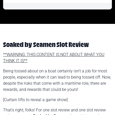
Soaked by Seamen Slot Review
**WARNING:
THIS CONTENT IS NOT ABOUT WHAT YOU
THINK IT IS**
Being tossed about on a boat certainly isn’t a job for most
people, especially when it can lead to being tossed off. Now,
despite the risks that come with a maritime role, there are
rewards, and rewards that could be yours!
[Curtain lifts to reveal a game show]
That’s right, folks! For one slot review and one slot review