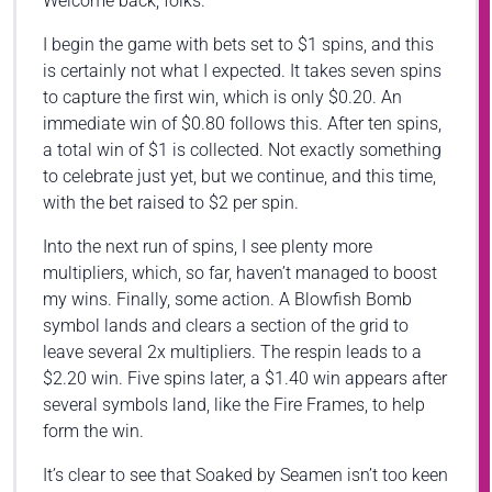
Welcome back, folks.
I begin the game with bets set to $1 spins, and this
is certainly not what I expected. It takes seven spins
to capture the first win, which is only $0.20. An
immediate win of $0.80 follows this. After ten spins,
a total win of $1 is collected. Not exactly something
to celebrate just yet, but we continue, and this time,
with the bet raised to $2 per spin.
Into the next run of spins, I see plenty more
multipliers, which, so far, haven’t managed to boost
my wins. Finally, some action. A Blowfish Bomb
symbol lands and clears a section of the grid to
leave several 2x multipliers. The respin leads to a
$2.20 win. Five spins later, a $1.40 win appears after
several symbols land, like the Fire Frames, to help
form the win.
It’s clear to see that Soaked by Seamen isn’t too keen