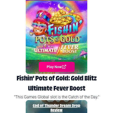
Play Now
Fishin' Pots of Gold: Gold Blitz
Ultimate Fever Boost
"This Games Global slot is the Catch of the Day."
Cod of Thunder Dream Drop
Review