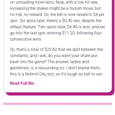
on unloading more wins. Now, with a low hit rate,
increasing the stakes might be a foolish move, but
no risk, no reward. So, the bet is now raised to $4 per
spin. Six spins later, there’s a $0.40 win, despite the
xWays feature. Two spins later, $4.40 is won, and we
go into the last spin winning $11.20, following four
consecutive wins.
So, that’s a total of $20.60 that we split between the
constants, and I ask, do you want your share put
back into the game? The answer, ladies and
gentlemen, is a resounding
no
. I don’t blame them;
this is a Nolimit City slot, so it’s tough as hell to win.
Read Full Bio