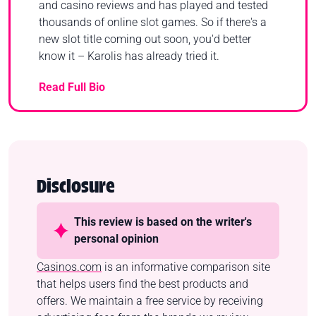
and casino reviews and has played and tested
thousands of online slot games. So if there's a
new slot title coming out soon, you'd better
know it – Karolis has already tried it.
Read Full Bio
Disclosure
This review is based on the writer's
personal opinion
Casinos.com
is an informative comparison site
that helps users find the best products and
offers. We maintain a free service by receiving