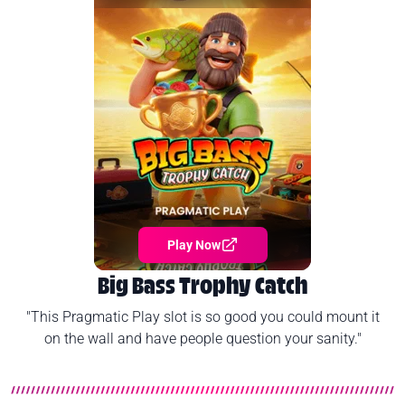
Play Now
Big Bass Trophy Catch
"This Pragmatic Play slot is so good you could mount it
on the wall and have people question your sanity."