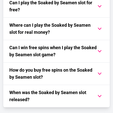
Can I play the Soaked by Seamen slot for
free?
Where can I play the Soaked by Seamen
slot for real money?
Can I win free spins when I play the Soaked
by Seamen slot game?
How do you buy free spins on the Soaked
by Seamen slot?
When was the Soaked by Seamen slot
released?