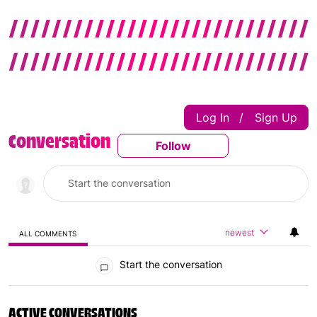
Log In
Sign Up
|
Conversation
Follow
Follow This Conversatio
newest
ALL COMMENTS
All Comments
Start the conversation
ACTIVE CONVERSATIONS