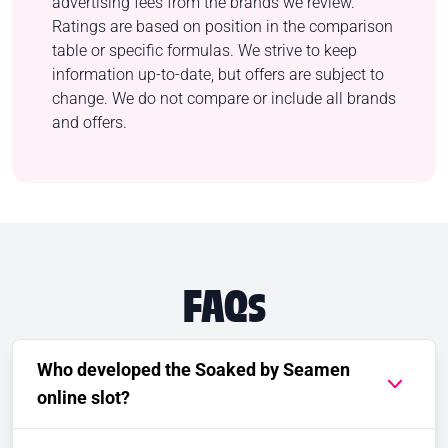
advertising fees from the brands we review.
Ratings are based on position in the comparison
table or specific formulas. We strive to keep
information up-to-date, but offers are subject to
change. We do not compare or include all brands
and offers.
FAQs
Who developed the Soaked by Seamen
online slot?