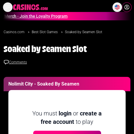
Home
Online Casinos Casino S
- Join the Loyalty Program
Casinos.com
»
Best Slot Games
»
Soaked by Seamen Slot
Soaked by Seamen Slot
Comments
Nolimit City - Soaked By Seamen
You must
login
or
create a
free account
to play