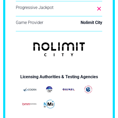
Progressive Jackpot
Game Provider
Nolimit City
Licensing Authorities & Testing Agencies