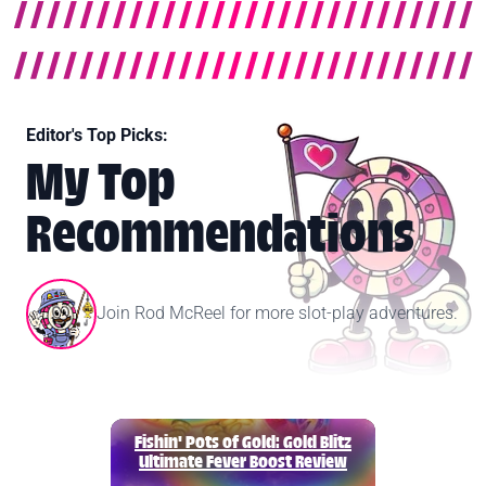
Editor's Top Picks:
My Top
Recommendations
Join Rod McReel for more slot-play adventures.
Fishin' Pots of Gold: Gold Blitz
Ultimate Fever Boost Review