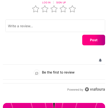
LOG IN
|
SIGN UP
Post
Be the first to review
Powered by