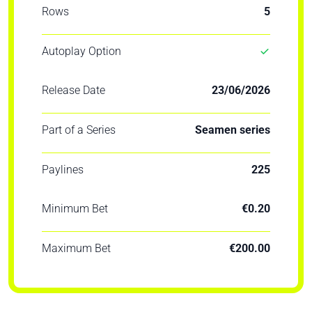
Rows
5
Autoplay Option
Release Date
23/06/2026
Part of a Series
Seamen series
Paylines
225
Minimum Bet
€0.20
Maximum Bet
€200.00