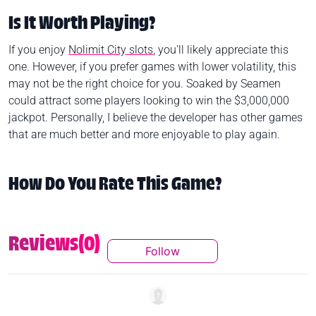
Is It Worth Playing?
If you enjoy
Nolimit City slots
, you'll likely appreciate this
one. However, if you prefer games with lower volatility, this
may not be the right choice for you. Soaked by Seamen
could attract some players looking to win the $3,000,000
jackpot. Personally, I believe the developer has other games
that are much better and more enjoyable to play again.
How Do You Rate This Game?
Reviews(0)
Follow
Follow This Conversation T