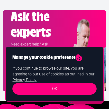
Ask the
experts
Need expert help? Ask
a question and one of
our in-house experts
Manage your cookie preference
will get back to you...
If you continue to browse our site, you are
agreeing to our use of cookies as outlined in our
Privacy Policy
OK
Want a bonus?