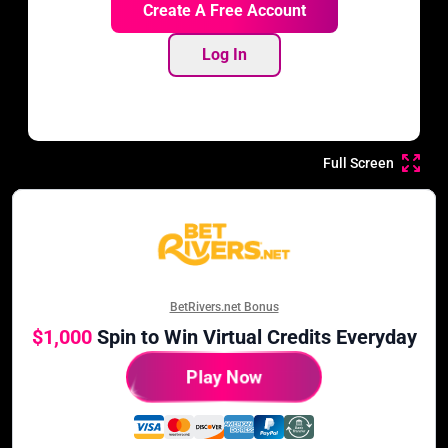
Create A Free Account
Log In
Full Screen
BetRivers.net Bonus
$1,000
Spin to Win Virtual Credits Everyday
Play Now