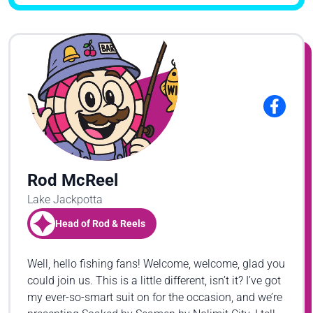
Rod McReel
Lake Jackpotta
Head of Rod & Reels
Well, hello fishing fans! Welcome, welcome, glad you
could join us. This is a little different, isn’t it? I’ve got
my ever-so-smart suit on for the occasion, and we’re