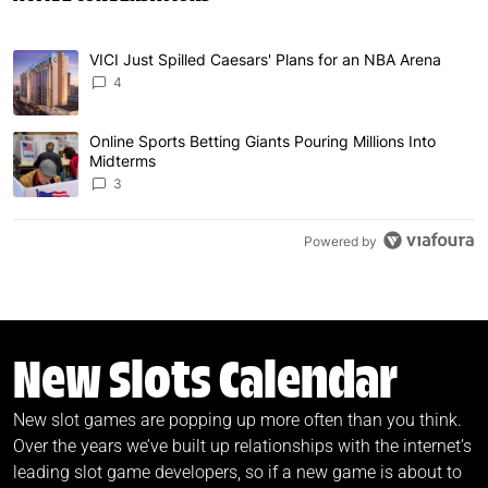
The following is a list of the most commented articles in 
VICI Just Spilled Caesars' Plans for an NBA Arena
A trending article titled "VICI Just Spilled Caesars' Pla
4
Online Sports Betting Giants Pouring Millions Into
A trending article titled "Online Sports Betting Giants P
Midterms
3
Powered by
New Slots Calendar
New slot games are popping up more often than you think.
Over the years we’ve built up relationships with the internet’s
leading slot game developers, so if a new game is about to