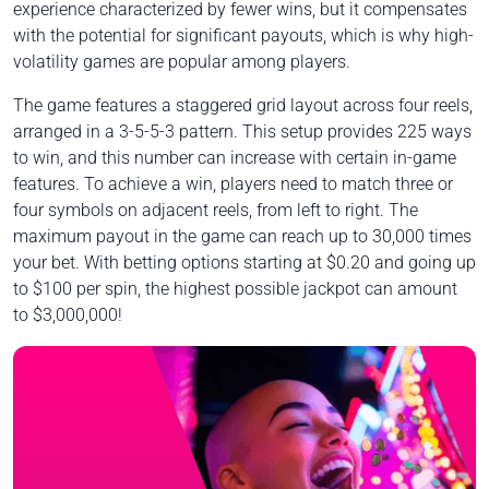
experience characterized by fewer wins, but it compensates
with the potential for significant payouts, which is why high-
volatility games are popular among players.
The game features a staggered grid layout across four reels,
arranged in a 3-5-5-3 pattern. This setup provides 225 ways
to win, and this number can increase with certain in-game
features. To achieve a win, players need to match three or
four symbols on adjacent reels, from left to right. The
maximum payout in the game can reach up to 30,000 times
your bet. With betting options starting at $0.20 and going up
to $100 per spin, the highest possible jackpot can amount
to $3,000,000!