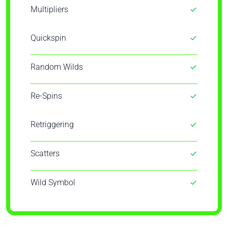
Multipliers
Quickspin
Random Wilds
Re-Spins
Retriggering
Scatters
Wild Symbol