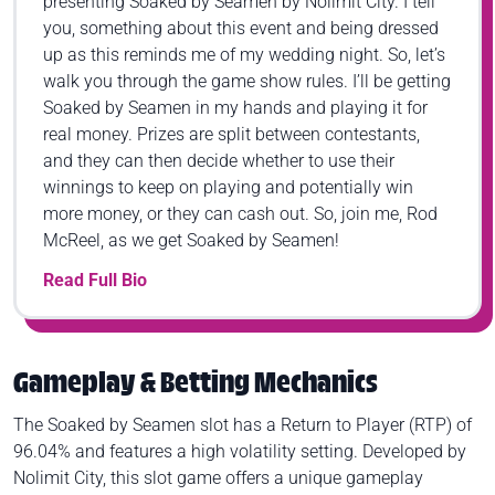
presenting Soaked by Seamen by Nolimit City. I tell
you, something about this event and being dressed
up as this reminds me of my wedding night. So, let’s
walk you through the game show rules. I’ll be getting
Soaked by Seamen in my hands and playing it for
real money. Prizes are split between contestants,
and they can then decide whether to use their
winnings to keep on playing and potentially win
more money, or they can cash out. So, join me, Rod
McReel, as we get Soaked by Seamen!
Read Full Bio
Gameplay & Betting Mechanics
The Soaked by Seamen slot has a Return to Player (RTP) of
96.04% and features a high volatility setting. Developed by
Nolimit City, this slot game offers a unique gameplay