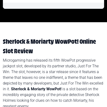
Sherlock & Moriarty WowPot! Online
Slot Review
Microgaming has released its fifth WowPot progressive
jackpot slot, developed by its partner studio, Just For The
Win. The slot, however, is a star release since it features a
theme that leaves no one indifferent, a theme that has been
depicted by many developers, but Just For The Win excelled
in it.
Sherlock & Moriarty WowPot!
is a slot based on the
incredibly engaging story of the private detective Sherlock
Holmes looking for clues on how to catch Moriarty, his
greatest enemy.