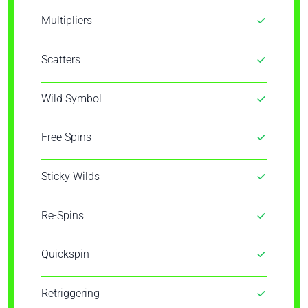
Multipliers
Scatters
Wild Symbol
Free Spins
Sticky Wilds
Re-Spins
Quickspin
Retriggering