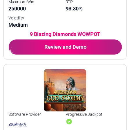
Maximum Win
RTP
250000
93.30%
Volatility
Medium
9 Blazing Diamonds WOWPOT
Review and Demo
Software Provider
Progressive Jackpot