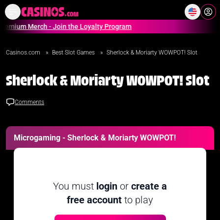
Home
Online Casinos Casino S
m Merch - Join the Loyalty Program
Casinos.com
»
Best Slot Games
»
Sherlock & Moriarty WOWPOT! Slot
Sherlock & Moriarty WOWPOT! Slot
Comments
Microgaming - Sherlock & Moriarty WOWPOT!
You must
login
or
create a
free account
to play