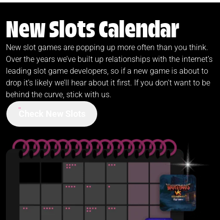
New Slots Calendar
New slot games are popping up more often than you think.
Over the years we’ve built up relationships with the internet’s
leading slot game developers, so if a new game is about to
drop it’s likely we’ll hear about it first. If you don’t want to be
behind the curve, stick with us.
Check New Slots