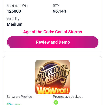
Maximum Win
RTP
125000
96.14%
Volatility
Medium
Age of the Gods: God of Storms
Review and Demo
Software Provider
Progressive Jackpot