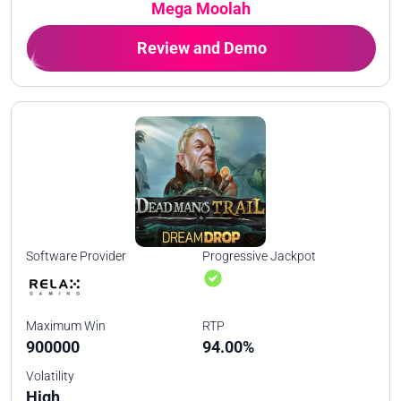
Mega Moolah
Review and Demo
Software Provider
Progressive Jackpot
Maximum Win
RTP
900000
94.00%
Volatility
High