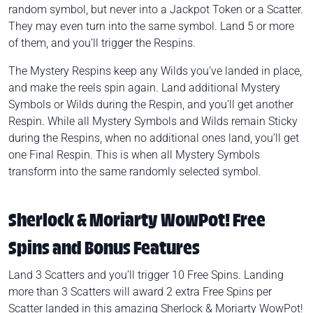
random symbol, but never into a Jackpot Token or a Scatter.
They may even turn into the same symbol. Land 5 or more
of them, and you’ll trigger the Respins.
The Mystery Respins keep any Wilds you’ve landed in place,
and make the reels spin again. Land additional Mystery
Symbols or Wilds during the Respin, and you’ll get another
Respin. While all Mystery Symbols and Wilds remain Sticky
during the Respins, when no additional ones land, you’ll get
one Final Respin. This is when all Mystery Symbols
transform into the same randomly selected symbol.
Sherlock & Moriarty WowPot! Free
Spins and Bonus Features
Land 3 Scatters and you’ll trigger 10 Free Spins. Landing
more than 3 Scatters will award 2 extra Free Spins per
Scatter landed in this amazing Sherlock & Moriarty WowPot!