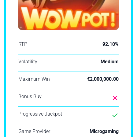
RTP
92.10%
Volatility
Medium
Maximum Win
€2,000,000.00
Bonus Buy
Progressive Jackpot
Game Provider
Microgaming