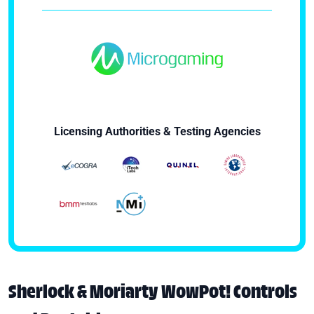
Licensing Authorities & Testing Agencies
Sherlock & Moriarty WowPot! Controls