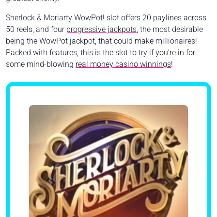
Sherlock & Moriarty WowPot! slot offers 20 paylines across
50 reels, and four
progressive jackpots
, the most desirable
being the WowPot jackpot, that could make millionaires!
Packed with features, this is the slot to try if you’re in for
some mind-blowing
real money casino winnings
!