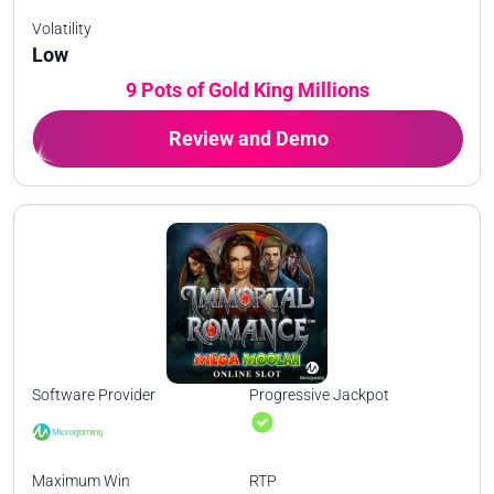
Volatility
Low
9 Pots of Gold King Millions
Review and Demo
Software Provider
Progressive Jackpot
Maximum Win
RTP