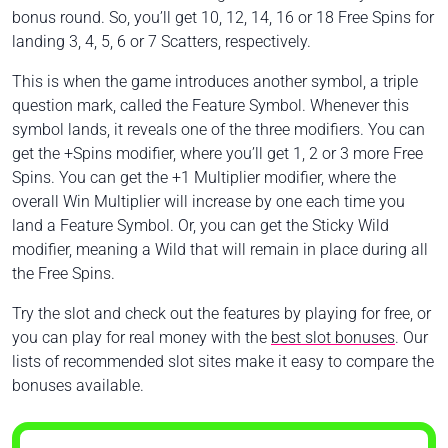
bonus round. So, you’ll get 10, 12, 14, 16 or 18 Free Spins for
landing 3, 4, 5, 6 or 7 Scatters, respectively.
This is when the game introduces another symbol, a triple
question mark, called the Feature Symbol. Whenever this
symbol lands, it reveals one of the three modifiers. You can
get the +Spins modifier, where you’ll get 1, 2 or 3 more Free
Spins. You can get the +1 Multiplier modifier, where the
overall Win Multiplier will increase by one each time you
land a Feature Symbol. Or, you can get the Sticky Wild
modifier, meaning a Wild that will remain in place during all
the Free Spins.
Try the slot and check out the features by playing for free, or
you can play for real money with the
best slot bonuses
. Our
lists of recommended slot sites make it easy to compare the
bonuses available.