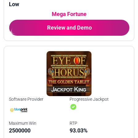
Low
Mega Fortune
Review and Demo
Software Provider
Progressive Jackpot
Maximum Win
RTP
2500000
93.03%