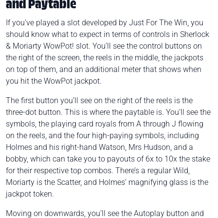
and Paytable
If you’ve played a slot developed by Just For The Win, you
should know what to expect in terms of controls in Sherlock
& Moriarty WowPot! slot. You’ll see the control buttons on
the right of the screen, the reels in the middle, the jackpots
on top of them, and an additional meter that shows when
you hit the WowPot jackpot.
The first button you’ll see on the right of the reels is the
three-dot button. This is where the paytable is. You’ll see the
symbols, the playing card royals from A through J flowing
on the reels, and the four high-paying symbols, including
Holmes and his right-hand Watson, Mrs Hudson, and a
bobby, which can take you to payouts of 6x to 10x the stake
for their respective top combos. There’s a regular Wild,
Moriarty is the Scatter, and Holmes’ magnifying glass is the
jackpot token.
Moving on downwards, you’ll see the Autoplay button and