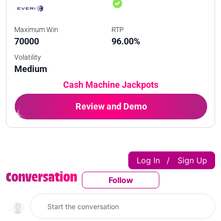
Maximum Win
RTP
70000
96.00%
Volatility
Medium
Cash Machine Jackpots
Review and Demo
Log In
Sign Up
|
Conversation
Follow
Follow This Conversatio