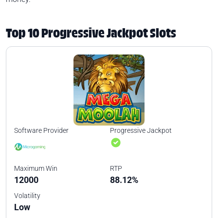
Top 10 Progressive Jackpot Slots
Software Provider
Progressive Jackpot
Maximum Win
RTP
12000
88.12%
Volatility
Low