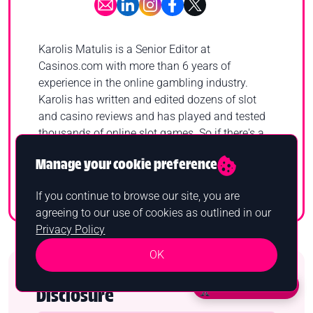
Karolis Matulis is a Senior Editor at
Casinos.com with more than 6 years of
experience in the online gambling industry.
Karolis has written and edited dozens of slot
and casino reviews and has played and tested
thousands of online slot games. So if there's a
new slot title coming out soon, you'd better
Manage your cookie preference
know it – Karolis has already tried it.
If you continue to browse our site, you are
Read Full Bio
agreeing to our use of cookies as outlined in our
Privacy Policy
OK
Want a bonus?
Disclosure