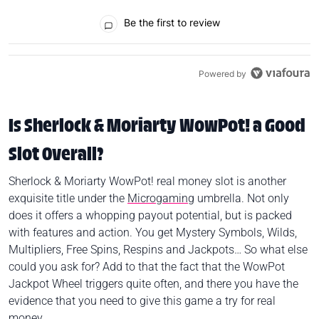
Be the first to review
Powered by
Is Sherlock & Moriarty WowPot! a Good
Slot Overall?
Sherlock & Moriarty WowPot! real money slot is another
exquisite title under the
Microgaming
umbrella. Not only
does it offers a whopping payout potential, but is packed
with features and action. You get Mystery Symbols, Wilds,
Multipliers, Free Spins, Respins and Jackpots… So what else
could you ask for? Add to that the fact that the WowPot
Jackpot Wheel triggers quite often, and there you have the
evidence that you need to give this game a try for real
money.