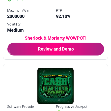
Maximum Win
RTP
2000000
92.10%
Volatility
Medium
Sherlock & Moriarty WOWPOT!
Review and Demo
Software Provider
Progressive Jackpot