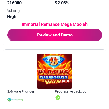
216000
92.03%
Volatility
High
Immortal Romance Mega Moolah
Review and Demo
Software Provider
Progressive Jackpot