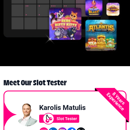
Meet Our Slot Tester
8 Years
Experience
Karolis Matulis
Slot Tester