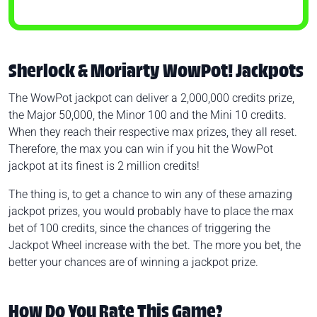
Sherlock & Moriarty WowPot! Jackpots
The WowPot jackpot can deliver a 2,000,000 credits prize,
the Major 50,000, the Minor 100 and the Mini 10 credits.
When they reach their respective max prizes, they all reset.
Therefore, the max you can win if you hit the WowPot
jackpot at its finest is 2 million credits!
The thing is, to get a chance to win any of these amazing
jackpot prizes, you would probably have to place the max
bet of 100 credits, since the chances of triggering the
Jackpot Wheel increase with the bet. The more you bet, the
better your chances are of winning a jackpot prize.
How Do You Rate This Game?