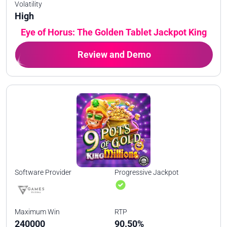
Volatility
High
Eye of Horus: The Golden Tablet Jackpot King
Review and Demo
Software Provider
Progressive Jackpot
Maximum Win
RTP
240000
90.50%