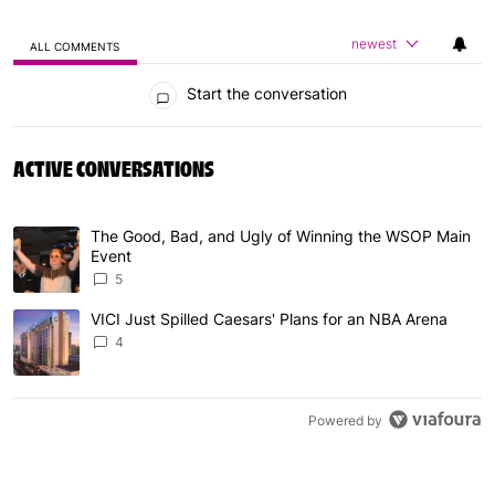
newest
ALL COMMENTS
All Comments
Start the conversation
ACTIVE CONVERSATIONS
The following is a list of the most commented articles in 
The Good, Bad, and Ugly of Winning the WSOP Main
A trending article titled "The Good, Bad, and Ugly of W
Event
5
VICI Just Spilled Caesars' Plans for an NBA Arena
A trending article titled "VICI Just Spilled Caesars' Pla
4
Powered by