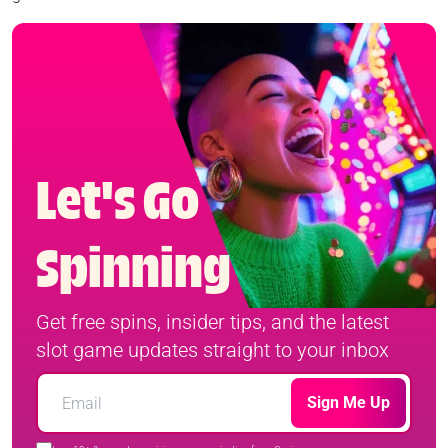
Let's Go
Spinning
Get free spins, insider tips, and the latest
slot game updates straight to your inbox
Sign Me Up