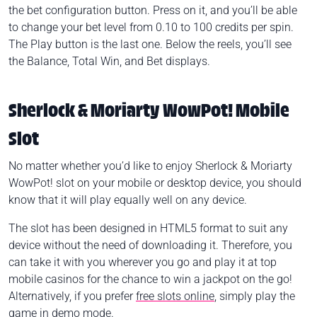
the bet configuration button. Press on it, and you’ll be able
to change your bet level from 0.10 to 100 credits per spin.
The Play button is the last one. Below the reels, you’ll see
the Balance, Total Win, and Bet displays.
Sherlock & Moriarty WowPot! Mobile
Slot
No matter whether you’d like to enjoy Sherlock & Moriarty
WowPot! slot on your mobile or desktop device, you should
know that it will play equally well on any device.
The slot has been designed in HTML5 format to suit any
device without the need of downloading it. Therefore, you
can take it with you wherever you go and play it at top
mobile casinos for the chance to win a jackpot on the go!
Alternatively, if you prefer
free slots online
, simply play the
game in demo mode.