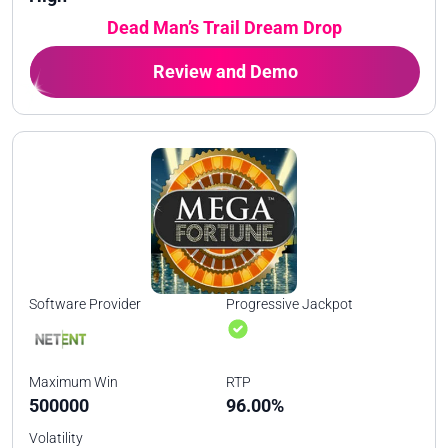
Dead Man’s Trail Dream Drop
Review and Demo
Software Provider
Progressive Jackpot
Maximum Win
RTP
500000
96.00%
Volatility