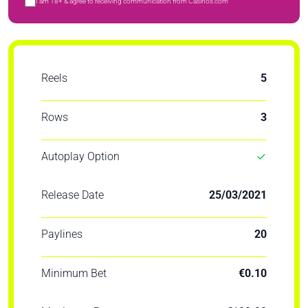
I am 18+ & agree to receiving communication from Casinos.com
Reels
5
Rows
3
Autoplay Option
Release Date
25/03/2021
Paylines
20
Minimum Bet
€0.10