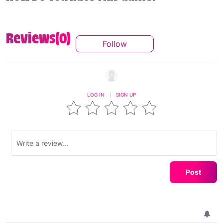
Reviews(0)
Follow
Follow This Conversation T
LOG IN
|
SIGN UP
Post