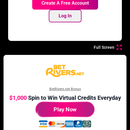
Create A Free Account
Log In
Full Screen
BetRivers.net Bonus
$1,000
Spin to Win Virtual Credits Everyday
Play Now