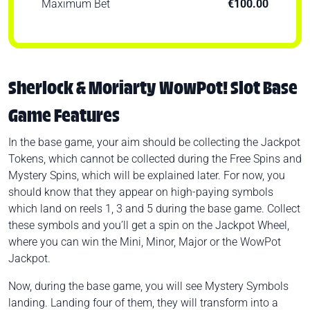
Maximum Bet
€100.00
Sherlock & Moriarty WowPot! Slot Base
Game Features
In the base game, your aim should be collecting the Jackpot
Tokens, which cannot be collected during the Free Spins and
Mystery Spins, which will be explained later. For now, you
should know that they appear on high-paying symbols
which land on reels 1, 3 and 5 during the base game. Collect
these symbols and you’ll get a spin on the Jackpot Wheel,
where you can win the Mini, Minor, Major or the WowPot
Jackpot.
Now, during the base game, you will see Mystery Symbols
landing. Landing four of them, they will transform into a