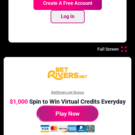
Create A Free Account
Log In
Full Screen
BetRivers.net Bonus
$1,000
Spin to Win Virtual Credits Everyday
Play Now