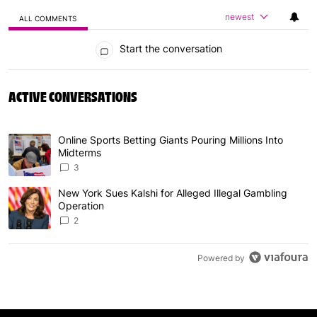
newest
ALL COMMENTS
All Comments
Start the conversation
ACTIVE CONVERSATIONS
The following is a list of the most commented articles in 
Online Sports Betting Giants Pouring Millions Into
A trending article titled "Online Sports Betting Giants P
Midterms
3
New York Sues Kalshi for Alleged Illegal Gambling
A trending article titled "New York Sues Kalshi for Alleg
Operation
2
Powered by