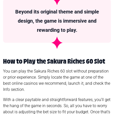
Beyond its original theme and simple
design, the game is immersive and
rewarding to play.
How to Play the Sakura Riches 60 Slot
You can play the Sakura Riches 60 slot without preparation
or prior experience. Simply locate the game at one of the
best online casinos we recommend, launch it, and check the
Info section.
With a clear paytable and straightforward features, you’ll get
the hang of the game in seconds. So, all you have to worry
about is adjusting the bet size to fit your budget. Once that’s