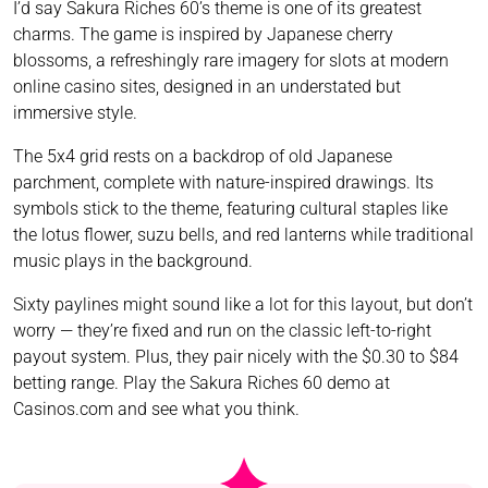
I’d say Sakura Riches 60’s theme is one of its greatest
charms. The game is inspired by Japanese cherry
blossoms, a refreshingly rare imagery for slots at modern
online casino sites, designed in an understated but
immersive style.
The 5x4 grid rests on a backdrop of old Japanese
parchment, complete with nature-inspired drawings. Its
symbols stick to the theme, featuring cultural staples like
the lotus flower, suzu bells, and red lanterns while traditional
music plays in the background.
Sixty paylines might sound like a lot for this layout, but don’t
worry — they’re fixed and run on the classic left-to-right
payout system. Plus, they pair nicely with the $0.30 to $84
betting range. Play the Sakura Riches 60 demo at
Casinos.com and see what you think.