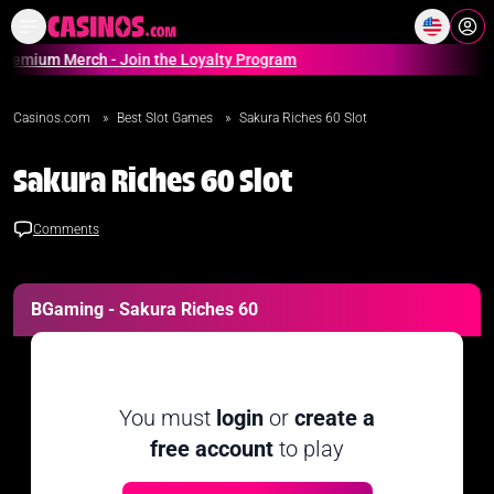
Home
Online Casinos Casino S
m Merch - Join the Loyalty Program
Casinos.com
»
Best Slot Games
»
Sakura Riches 60 Slot
Sakura Riches 60 Slot
Comments
BGaming - Sakura Riches 60
You must
login
or
create a
free account
to play