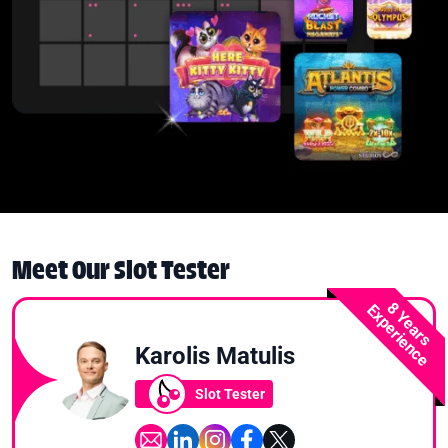
Meet Our Slot Tester
8 Years
Experience
Karolis Matulis
Slot Tester