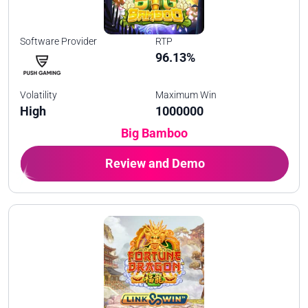
Software Provider
RTP
96.13%
Volatility
Maximum Win
High
1000000
Big Bamboo
Review and Demo