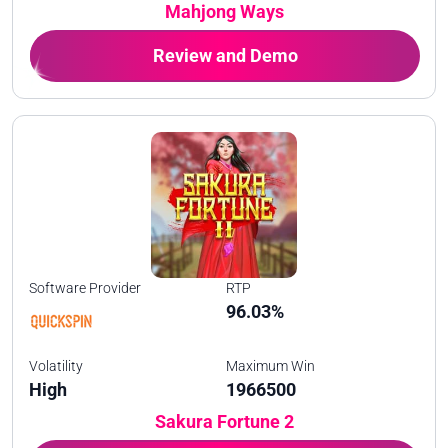
Mahjong Ways
Review and Demo
Software Provider
RTP
96.03%
Volatility
Maximum Win
High
1966500
Sakura Fortune 2