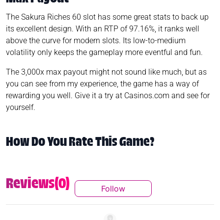
The Sakura Riches 60 slot has some great stats to back up
its excellent design. With an RTP of 97.16%, it ranks well
above the curve for modern slots. Its low-to-medium
volatility only keeps the gameplay more eventful and fun.
The 3,000x max payout might not sound like much, but as
you can see from my experience, the game has a way of
rewarding you well. Give it a try at Casinos.com and see for
yourself.
How Do You Rate This Game?
Reviews(0)
Follow
Follow This Conversation T