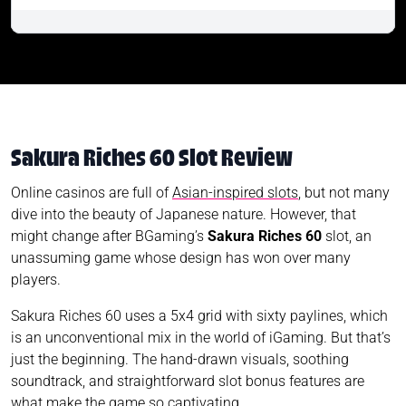
Sakura Riches 60 Slot Review
Online casinos are full of
Asian-inspired slots
, but not many
dive into the beauty of Japanese nature. However, that
might change after BGaming’s
Sakura Riches 60
slot, an
unassuming game whose design has won over many
players.
Sakura Riches 60 uses a 5x4 grid with sixty paylines, which
is an unconventional mix in the world of iGaming. But that’s
just the beginning. The hand-drawn visuals, soothing
soundtrack, and straightforward slot bonus features are
what make the game so captivating.