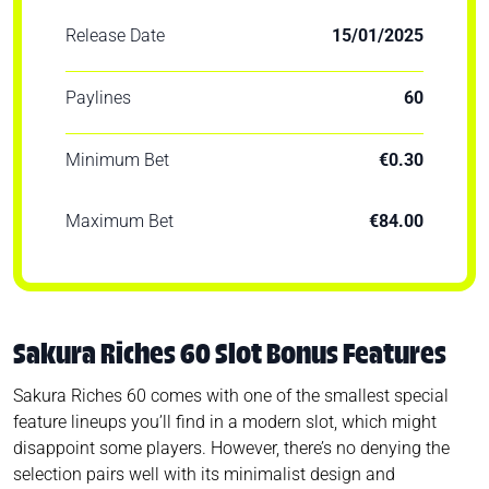
Release Date
15/01/2025
Paylines
60
Minimum Bet
€0.30
Maximum Bet
€84.00
Sakura Riches 60 Slot Bonus Features
Sakura Riches 60 comes with one of the smallest special
feature lineups you’ll find in a modern slot, which might
disappoint some players. However, there’s no denying the
selection pairs well with its minimalist design and