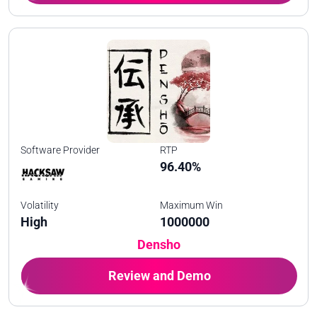
Software Provider
RTP
96.40%
Volatility
Maximum Win
High
1000000
Densho
Review and Demo