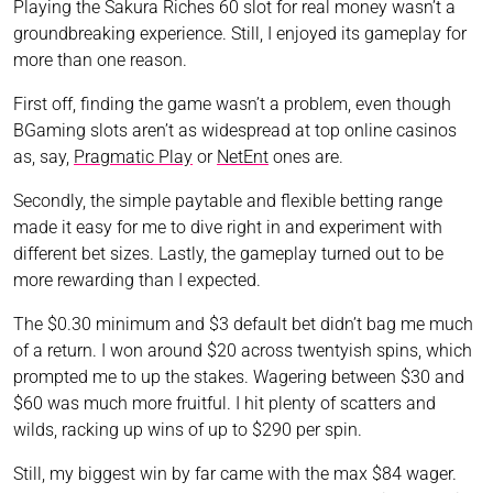
Playing the Sakura Riches 60 slot for real money wasn’t a
groundbreaking experience. Still, I enjoyed its gameplay for
more than one reason.
First off, finding the game wasn’t a problem, even though
BGaming slots aren’t as widespread at top online casinos
as, say,
Pragmatic Play
or
NetEnt
ones are.
Secondly, the simple paytable and flexible betting range
made it easy for me to dive right in and experiment with
different bet sizes. Lastly, the gameplay turned out to be
more rewarding than I expected.
The $0.30 minimum and $3 default bet didn’t bag me much
of a return. I won around $20 across twentyish spins, which
prompted me to up the stakes. Wagering between $30 and
$60 was much more fruitful. I hit plenty of scatters and
wilds, racking up wins of up to $290 per spin.
Still, my biggest win by far came with the max $84 wager.