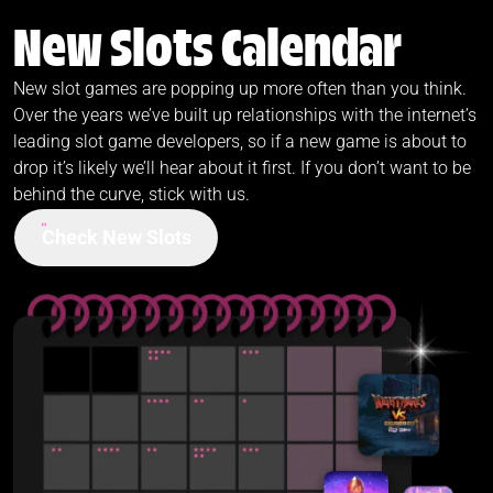
New Slots Calendar
New slot games are popping up more often than you think.
Over the years we’ve built up relationships with the internet’s
leading slot game developers, so if a new game is about to
drop it’s likely we’ll hear about it first. If you don’t want to be
behind the curve, stick with us.
Check New Slots