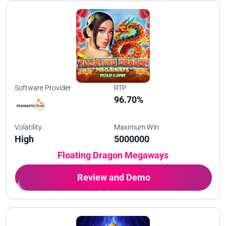
Software Provider
RTP
96.70%
Volatility
Maximum Win
High
5000000
Floating Dragon Megaways
Review and Demo