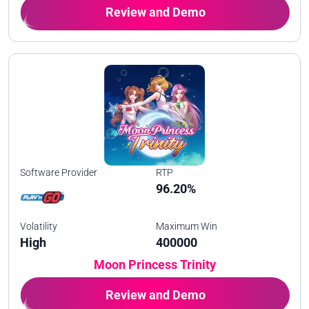
Review and Demo
Software Provider
RTP
96.20%
Volatility
Maximum Win
High
400000
Moon Princess Trinity
Review and Demo