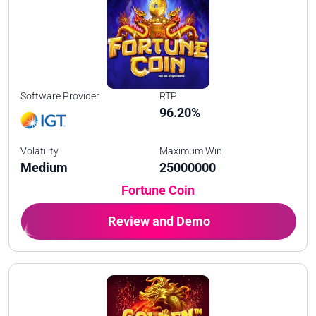
Software Provider
RTP
96.20%
Volatility
Maximum Win
Medium
25000000
Fortune Coin
Review and Demo