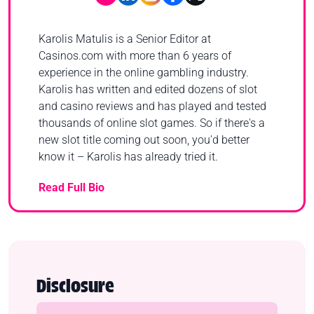
Karolis Matulis is a Senior Editor at
Casinos.com with more than 6 years of
experience in the online gambling industry.
Karolis has written and edited dozens of slot
and casino reviews and has played and tested
thousands of online slot games. So if there's a
new slot title coming out soon, you'd better
know it – Karolis has already tried it.
Read Full Bio
Disclosure