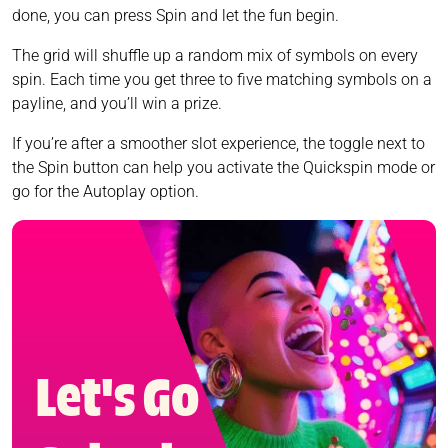
done, you can press Spin and let the fun begin.
The grid will shuffle up a random mix of symbols on every
spin. Each time you get three to five matching symbols on a
payline, and you’ll win a prize.
If you’re after a smoother slot experience, the toggle next to
the Spin button can help you activate the Quickspin mode or
go for the Autoplay option.
Let's Go