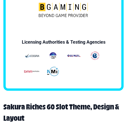
Licensing Authorities & Testing Agencies
Sakura Riches 60 Slot Theme, Design &
Layout