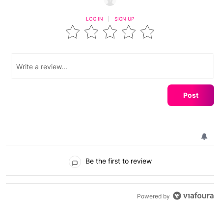
LOG IN
|
SIGN UP
Post
Be the first to review
Powered by