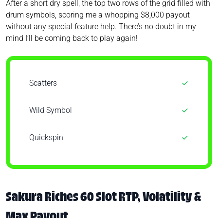
After a short dry spell, the top two rows of the grid filled with
drum symbols, scoring me a whopping $8,000 payout
without any special feature help. There’s no doubt in my
mind I’ll be coming back to play again!
Scatters
Wild Symbol
Quickspin
Sakura Riches 60 Slot RTP, Volatility &
Max Payout