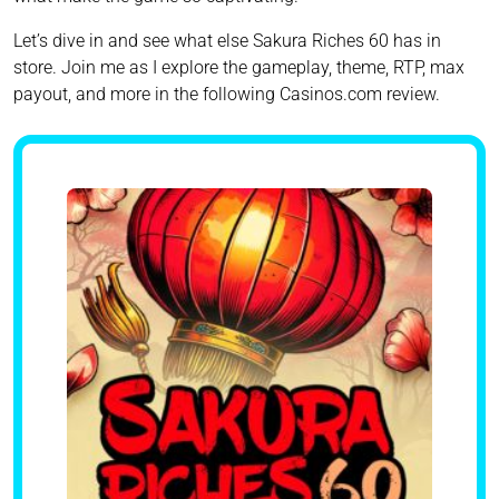
Let’s dive in and see what else Sakura Riches 60 has in
store. Join me as I explore the gameplay, theme, RTP, max
payout, and more in the following Casinos.com review.