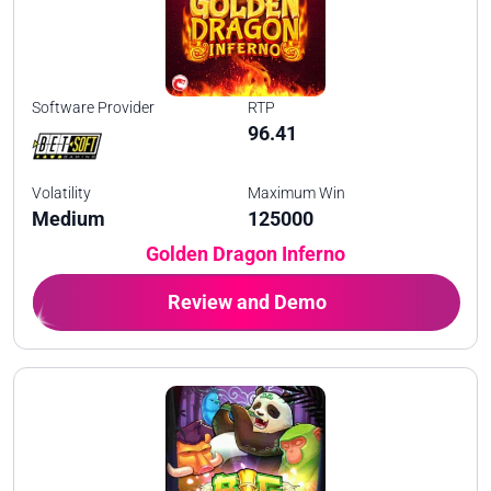
Software Provider
RTP
96.41
Volatility
Maximum Win
Medium
125000
Golden Dragon Inferno
Review and Demo