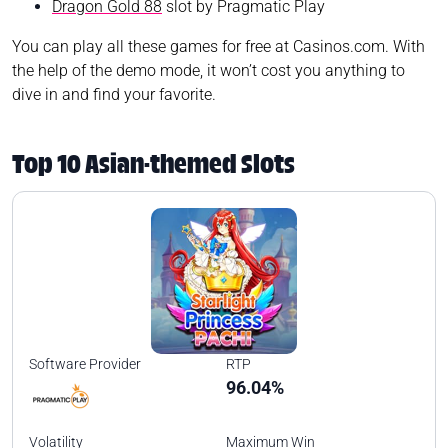
Dragon Gold 88
slot by Pragmatic Play
You can play all these games for free at Casinos.com. With
the help of the demo mode, it won’t cost you anything to
dive in and find your favorite.
Top 10 Asian-themed Slots
Software Provider
RTP
96.04%
Volatility
Maximum Win