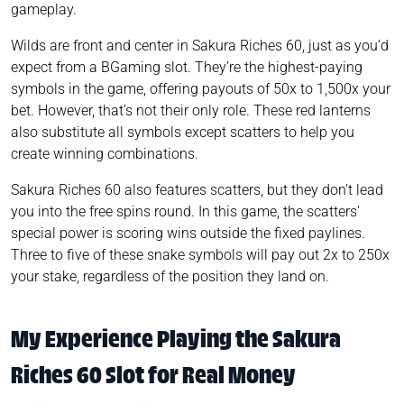
gameplay.
Wilds are front and center in Sakura Riches 60, just as you’d
expect from a BGaming slot. They’re the highest-paying
symbols in the game, offering payouts of 50x to 1,500x your
bet. However, that’s not their only role. These red lanterns
also substitute all symbols except scatters to help you
create winning combinations.
Sakura Riches 60 also features scatters, but they don’t lead
you into the free spins round. In this game, the scatters’
special power is scoring wins outside the fixed paylines.
Three to five of these snake symbols will pay out 2x to 250x
your stake, regardless of the position they land on.
My Experience Playing the Sakura
Riches 60 Slot for Real Money