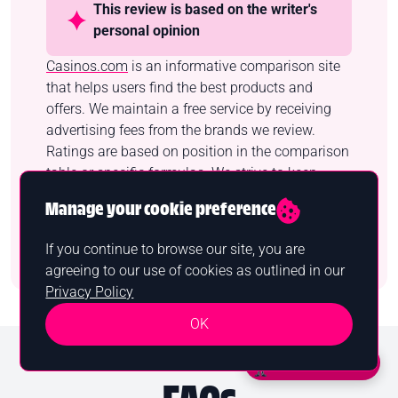
This review is based on the writer's
personal opinion
Casinos.com
is an informative comparison site
that helps users find the best products and
offers. We maintain a free service by receiving
advertising fees from the brands we review.
Ratings are based on position in the comparison
table or specific formulas. We strive to keep
information up-to-date, but offers are subject to
Manage your cookie preference
change. We do not compare or include all brands
and offers.
If you continue to browse our site, you are
agreeing to our use of cookies as outlined in our
Privacy Policy
OK
Want a bonus?