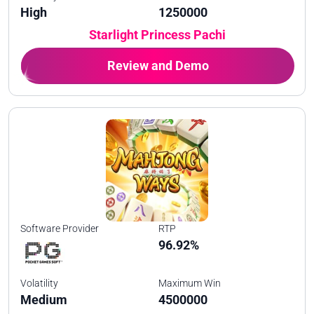
High
1250000
Starlight Princess Pachi
Review and Demo
Software Provider
RTP
96.92%
Volatility
Maximum Win
Medium
4500000