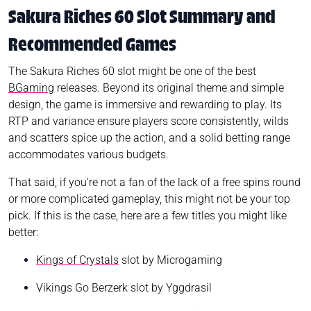
Sakura Riches 60 Slot Summary and
Recommended Games
The Sakura Riches 60 slot might be one of the best
BGaming
releases. Beyond its original theme and simple
design, the game is immersive and rewarding to play. Its
RTP and variance ensure players score consistently, wilds
and scatters spice up the action, and a solid betting range
accommodates various budgets.
That said, if you’re not a fan of the lack of a free spins round
or more complicated gameplay, this might not be your top
pick. If this is the case, here are a few titles you might like
better:
Kings of Crystals
slot by Microgaming
Vikings Go Berzerk slot by Yggdrasil