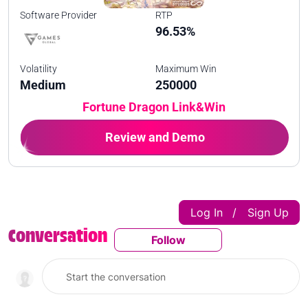
Software Provider
RTP
96.53%
Volatility
Maximum Win
Medium
250000
Fortune Dragon Link&Win
Review and Demo
Log In
Sign Up
|
Conversation
Follow
Follow This Conversatio