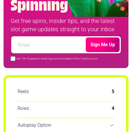
Spinning
Get free spins, insider tips, and the latest
slot game updates straight to your inbox
Sign Me Up
I am 18+ & agree to receiving communication from Casinos.com
Reels
5
Rows
4
Autoplay Option