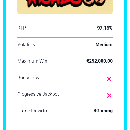
RTP
97.16%
Volatility
Medium
Maximum Win
€252,000.00
Bonus Buy
Progressive Jackpot
Game Provider
BGaming