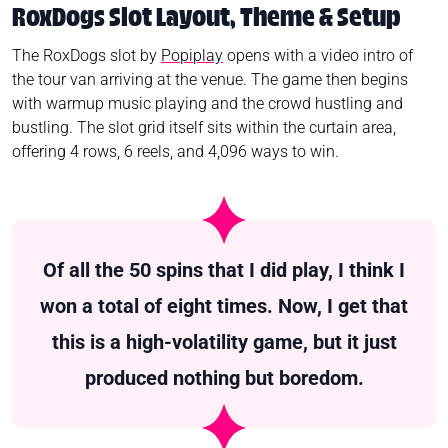
RoxDogs Slot Layout, Theme & Setup
The RoxDogs slot by
Popiplay
opens with a video intro of
the tour van arriving at the venue. The game then begins
with warmup music playing and the crowd hustling and
bustling. The slot grid itself sits within the curtain area,
offering 4 rows, 6 reels, and 4,096 ways to win.
Of all the 50 spins that I did play, I think I
won a total of eight times. Now, I get that
this is a high-volatility game, but it just
produced nothing but boredom.