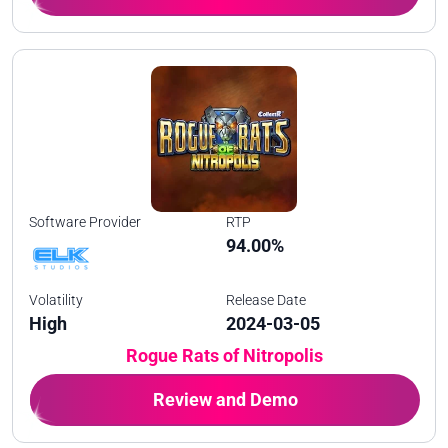
Software Provider
RTP
94.00%
Volatility
Release Date
High
2024-03-05
Rogue Rats of Nitropolis
Review and Demo