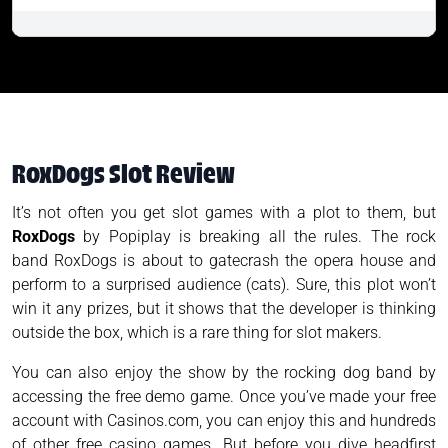
RoxDogs Slot Review
It’s not often you get slot games with a plot to them, but
RoxDogs
by Popiplay is breaking all the rules. The rock
band RoxDogs is about to gatecrash the opera house and
perform to a surprised audience (cats). Sure, this plot won’t
win it any prizes, but it shows that the developer is thinking
outside the box, which is a rare thing for slot makers.
You can also enjoy the show by the rocking dog band by
accessing the free demo game. Once you’ve made your free
account with Casinos.com, you can enjoy this and hundreds
of other free casino games. But before you dive headfirst