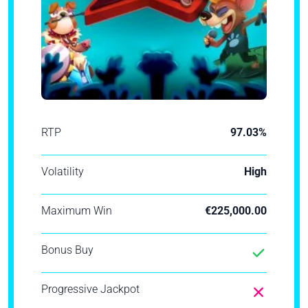
RTP
97.03%
Volatility
High
Maximum Win
€225,000.00
Bonus Buy
Progressive Jackpot