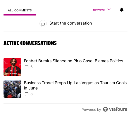
newest
ALL COMMENTS
All Comments
Start the conversation
ACTIVE CONVERSATIONS
The following is a list of the most commented articles in 
Fonbet Breaks Silence on Pirlo Case, Blames Politics
A trending article titled "Fonbet Breaks Silence on Pirlo 
6
Business Travel Props Up Las Vegas as Tourism Cools
A trending article titled "Business Travel Props Up Las 
in June
6
Powered by