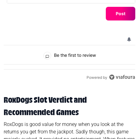
Post
Be the first to review
Powered by
RoxDogs Slot Verdict and
Recommended Games
RoxDogs is good value for money when you look at the
returns you get from the jackpot. Sadly though, this game