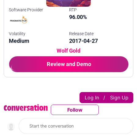
Software Provider
RTP
96.00%
Volatility
Release Date
Medium
2017-04-27
Wolf Gold
Review and Demo
Log In
Sign Up
|
Conversation
Follow
Follow This Conversatio