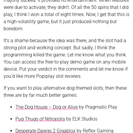
majorly sucked. It provided no entertainment. When features
were due to activate, they didn’t. Of all the 50 spins that I did
play, I think I won a total of eight times. Now, I get that this is
a high-volatility game, but it just produced nothing but
boredom.
It’s a shame because the idea was there, and the slot had a
strong plot and working concept. But sadly, I think the
programming killed the game. Let me know what you think.
You can access the free-to-play demo game on any mobile
device. Put your verdict in the comments and let me know if
you’d like more Popiplay slot reviews.
If you want to play alternative dog-themed slots, then these
three are by far much better games:
The Dog House – Dog or Alive
by Pragmatic Play
Pug Thugs of Nitropolis
by ELK Studios
Desperate Dawgs 2 Gigablox
by Reflex Gaming