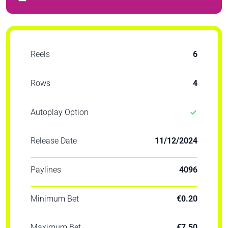
Reels
6
Rows
4
Autoplay Option
Release Date
11/12/2024
Paylines
4096
Minimum Bet
€0.20
Maximum Bet
€7.50