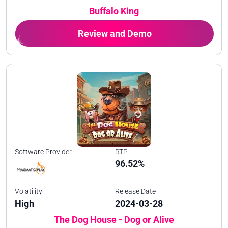
Buffalo King
Review and Demo
Software Provider
RTP
96.52%
Volatility
Release Date
High
2024-03-28
The Dog House - Dog or Alive