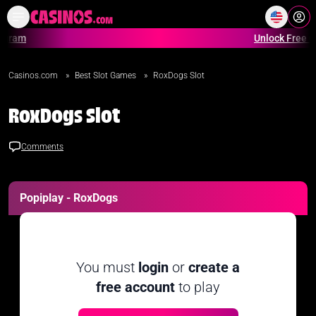
Home
Online Casinos Casino S
Unlock Free Casinos
Casinos.com
»
Best Slot Games
»
RoxDogs Slot
RoxDogs Slot
Comments
Popiplay - RoxDogs
You must
login
or
create a
free account
to play