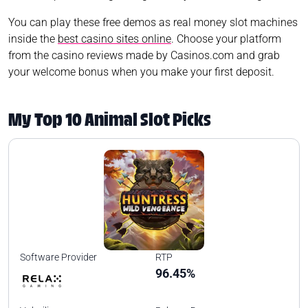
You can play these free demos as real money slot machines
inside the
best casino sites online
. Choose your platform
from the casino reviews made by Casinos.com and grab
your welcome bonus when you make your first deposit.
My Top 10 Animal Slot Picks
Software Provider
RTP
96.45%