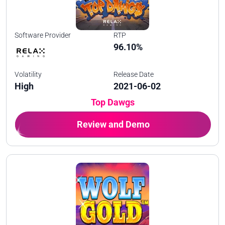
Software Provider
RTP
96.10%
Volatility
Release Date
High
2021-06-02
Top Dawgs
Review and Demo