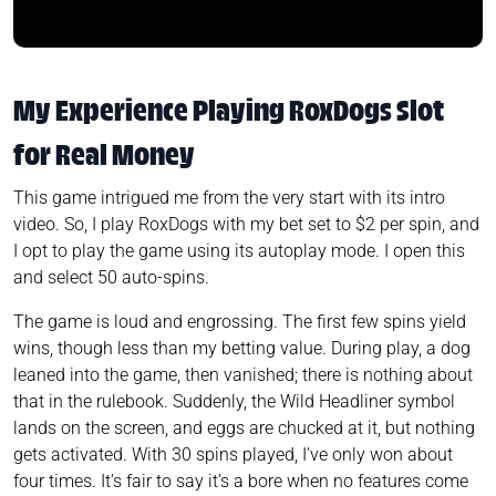
My Experience Playing RoxDogs Slot
for Real Money
This game intrigued me from the very start with its intro
video. So, I play RoxDogs with my bet set to $2 per spin, and
I opt to play the game using its autoplay mode. I open this
and select 50 auto-spins.
The game is loud and engrossing. The first few spins yield
wins, though less than my betting value. During play, a dog
leaned into the game, then vanished; there is nothing about
that in the rulebook. Suddenly, the Wild Headliner symbol
lands on the screen, and eggs are chucked at it, but nothing
gets activated. With 30 spins played, I’ve only won about
four times. It’s fair to say it’s a bore when no features come