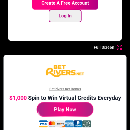
Create A Free Account
Log In
Full Screen
BetRivers.net Bonus
$1,000
Spin to Win Virtual Credits Everyday
Play Now