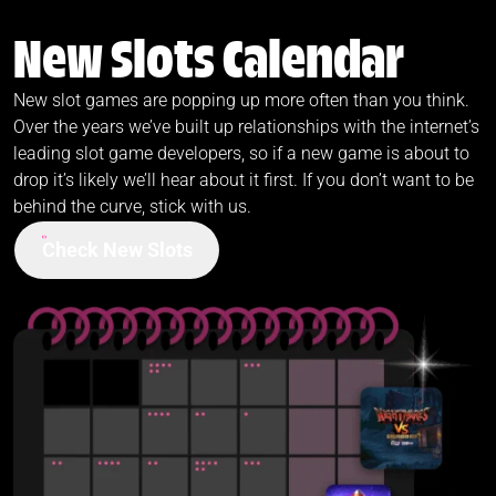
New Slots Calendar
New slot games are popping up more often than you think.
Over the years we’ve built up relationships with the internet’s
leading slot game developers, so if a new game is about to
drop it’s likely we’ll hear about it first. If you don’t want to be
behind the curve, stick with us.
Check New Slots