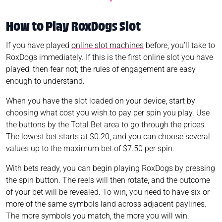
How to Play RoxDogs Slot
If you have played
online slot machines
before, you’ll take to
RoxDogs immediately. If this is the first online slot you have
played, then fear not; the rules of engagement are easy
enough to understand.
When you have the slot loaded on your device, start by
choosing what cost you wish to pay per spin you play. Use
the buttons by the Total Bet area to go through the prices.
The lowest bet starts at $0.20, and you can choose several
values up to the maximum bet of $7.50 per spin.
With bets ready, you can begin playing RoxDogs by pressing
the spin button. The reels will then rotate, and the outcome
of your bet will be revealed. To win, you need to have six or
more of the same symbols land across adjacent paylines.
The more symbols you match, the more you will win.