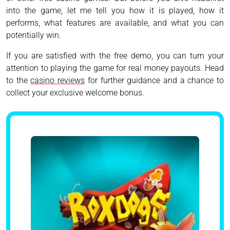
into the game, let me tell you how it is played, how it
performs, what features are available, and what you can
potentially win.
If you are satisfied with the free demo, you can turn your
attention to playing the game for real money payouts. Head
to the
casino reviews
for further guidance and a chance to
collect your exclusive welcome bonus.