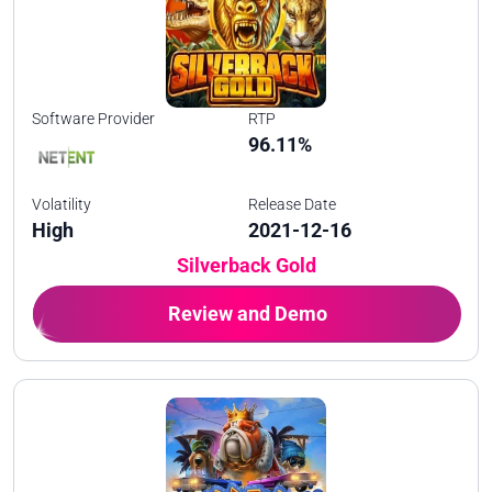
Software Provider
RTP
96.11%
Volatility
Release Date
High
2021-12-16
Silverback Gold
Review and Demo