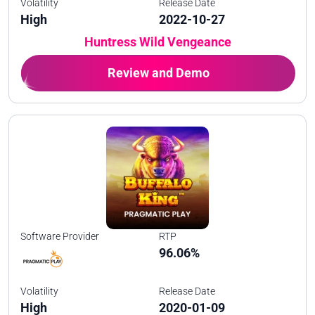
Volatility
Release Date
High
2022-10-27
Huntress Wild Vengeance
Review and Demo
Software Provider
RTP
96.06%
Volatility
Release Date
High
2020-01-09