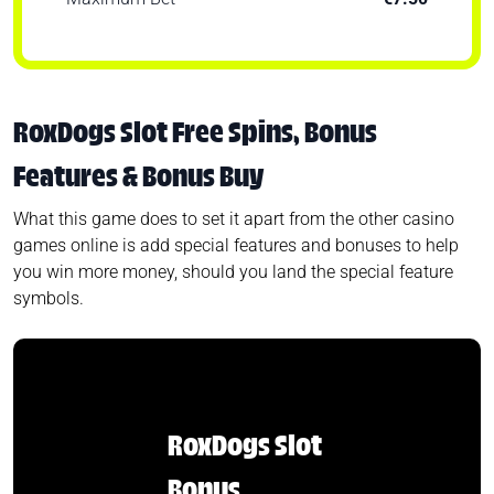
RoxDogs Slot Free Spins, Bonus
Features & Bonus Buy
What this game does to set it apart from the other casino
games online is add special features and bonuses to help
you win more money, should you land the special feature
symbols.
RoxDogs Slot
Bonus