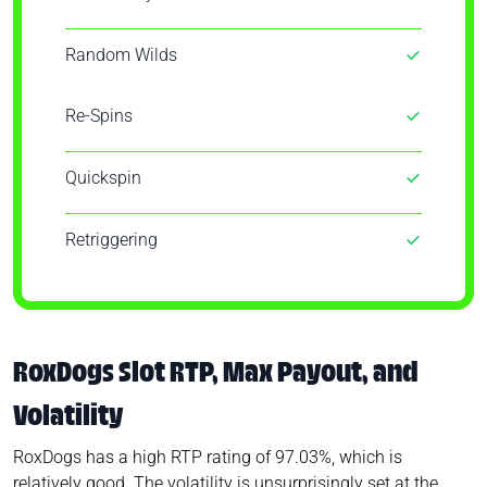
Random Wilds
Re-Spins
Quickspin
Retriggering
RoxDogs Slot RTP, Max Payout, and
Volatility
RoxDogs has a high RTP rating of 97.03%, which is
relatively good. The volatility is unsurprisingly set at the