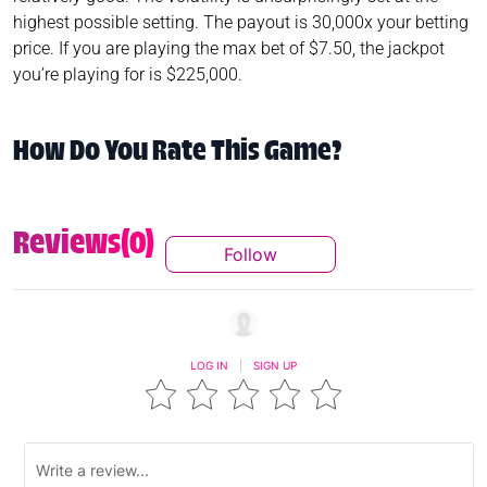
highest possible setting. The payout is 30,000x your betting
price. If you are playing the max bet of $7.50, the jackpot
you’re playing for is $225,000.
How Do You Rate This Game?
Reviews(0)
Follow
Follow This Conversation T
LOG IN
|
SIGN UP