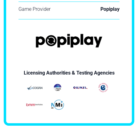
Game Provider
Popiplay
Licensing Authorities & Testing Agencies