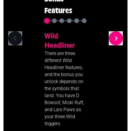
Features
Wild
Headliner
There are three
different Wild
Headliner features,
and the bonus you
unlock depends on
the symbols that
land. You have D.
Bowoof, Micki Ruff,
and Lars Paws as
your three Wild
triggers.