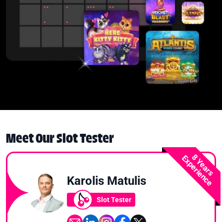
Meet Our Slot Tester
8 Years
Experience
Karolis Matulis
Slot Tester