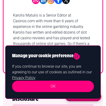
Karolis Matulis is a Senior Editor at
Casinos.com with more than 6 years of
experience in the online gambling industry.
Karolis has written and edited dozens of slot
and casino reviews and has played and tested
thousands of online slot games. So if there's a
new slot title coming out soon, you'd better
Manage your cookie preference
know it – Karolis has already tried it.
Read Full Bio
If you continue to browse our site, you are
agreeing to our use of cookies as outlined in our
Privacy Policy
OK
Want a bonus?
Disclosure