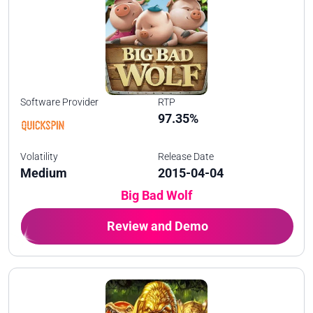
Software Provider
RTP
97.35%
Volatility
Release Date
Medium
2015-04-04
Big Bad Wolf
Review and Demo