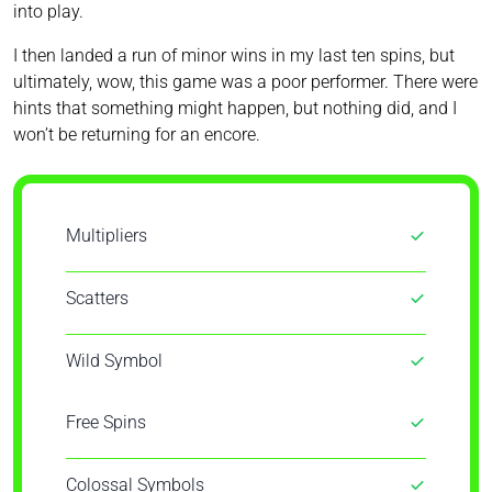
into play.
I then landed a run of minor wins in my last ten spins, but
ultimately, wow, this game was a poor performer. There were
hints that something might happen, but nothing did, and I
won’t be returning for an encore.
Multipliers
Scatters
Wild Symbol
Free Spins
Colossal Symbols