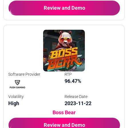
Review and Demo
Software Provider
RTP
96.47%
Volatility
Release Date
High
2023-11-22
Boss Bear
Review and Demo