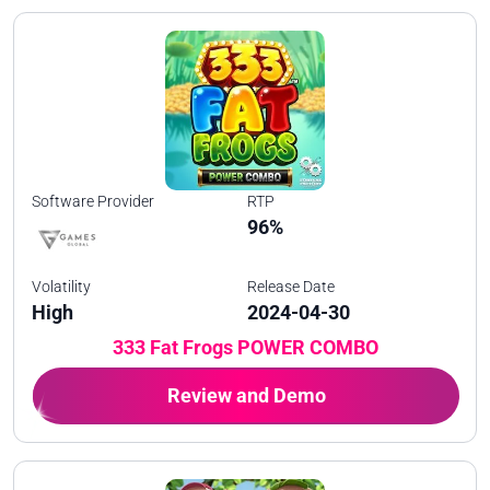
Software Provider
RTP
96%
Volatility
Release Date
High
2024-04-30
333 Fat Frogs POWER COMBO
Review and Demo