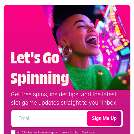
Let's Go
Spinning
Get free spins, insider tips, and the latest
slot game updates straight to your inbox
Sign Me Up
I am 18+ & agree to receiving communication from Casinos.com