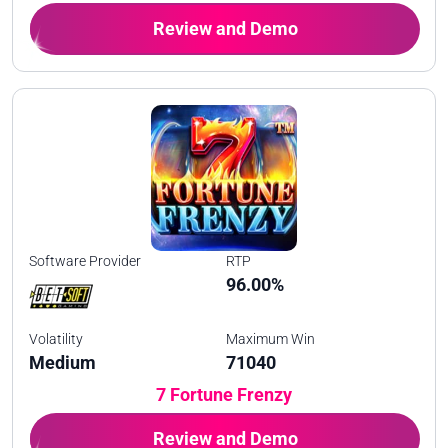
Review and Demo
Software Provider
RTP
96.00%
Volatility
Maximum Win
Medium
71040
7 Fortune Frenzy
Review and Demo