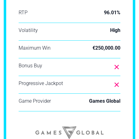
RTP
96.01%
Volatility
High
Maximum Win
€250,000.00
Bonus Buy
Progressive Jackpot
Game Provider
Games Global