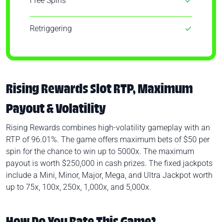
Free Spins
Retriggering
Rising Rewards Slot RTP, Maximum
Payout & Volatility
Rising Rewards combines high-volatility gameplay with an
RTP of 96.01%. The game offers maximum bets of $50 per
spin for the chance to win up to 5000x. The maximum
payout is worth $250,000 in cash prizes. The fixed jackpots
include a Mini, Minor, Major, Mega, and Ultra Jackpot worth
up to 75x, 100x, 250x, 1,000x, and 5,000x.