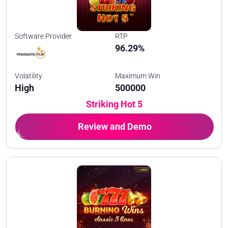
Software Provider
RTP
96.29%
Volatility
Maximum Win
High
500000
Striking Hot 5
Review and Demo