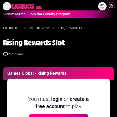
Home
Online Casinos Casino S
m Merch - Join the Loyalty Program
Casinos.com
»
Best Slot Games
»
Rising Rewards Slot
Rising Rewards Slot
Comments
Games Global - Rising Rewards
You must
login
or
create a
free account
to play