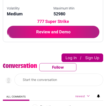
Volatility
Maximum Win
Medium
52980
777 Super Strike
Review and Demo
Log In
Sign Up
|
Conversation
Follow
Follow This Conversatio
newest
ALL COMMENTS
All Comments