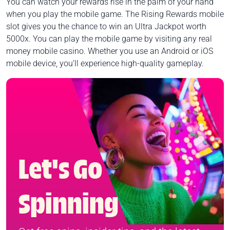
You can watch your rewards rise in the palm of your hand
when you play the mobile game. The Rising Rewards mobile
slot gives you the chance to win an Ultra Jackpot worth
5000x. You can play the mobile game by visiting any real
money mobile casino. Whether you use an Android or iOS
mobile device, you’ll experience high-quality gameplay.
Let's Go
Spinning