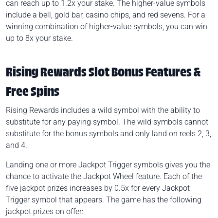
can reach up to 1.2x your stake. The higher-value symbols
include a bell, gold bar, casino chips, and red sevens. For a
winning combination of higher-value symbols, you can win
up to 8x your stake.
Rising Rewards Slot Bonus Features &
Free Spins
Rising Rewards includes a wild symbol with the ability to
substitute for any paying symbol. The wild symbols cannot
substitute for the bonus symbols and only land on reels 2, 3,
and 4.
Landing one or more Jackpot Trigger symbols gives you the
chance to activate the Jackpot Wheel feature. Each of the
five jackpot prizes increases by 0.5x for every Jackpot
Trigger symbol that appears. The game has the following
jackpot prizes on offer: