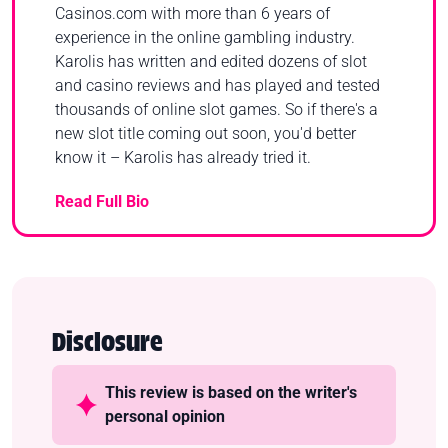
Casinos.com with more than 6 years of
experience in the online gambling industry.
Karolis has written and edited dozens of slot
and casino reviews and has played and tested
thousands of online slot games. So if there's a
new slot title coming out soon, you'd better
know it – Karolis has already tried it.
Read Full Bio
Disclosure
This review is based on the writer's
personal opinion