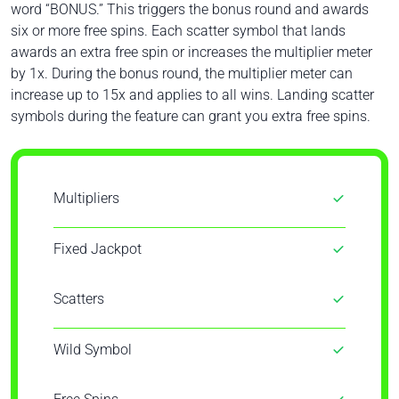
word “BONUS.” This triggers the bonus round and awards
six or more free spins. Each scatter symbol that lands
awards an extra free spin or increases the multiplier meter
by 1x. During the bonus round, the multiplier meter can
increase up to 15x and applies to all wins. Landing scatter
symbols during the feature can grant you extra free spins.
Multipliers
Fixed Jackpot
Scatters
Wild Symbol