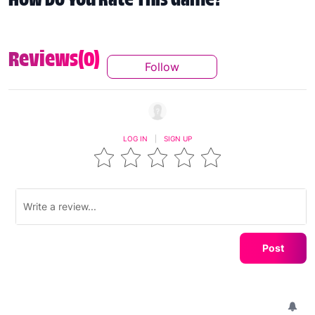
How Do You Rate This Game?
Reviews(0)
Follow
Follow This Conversation T
LOG IN
|
SIGN UP
Post