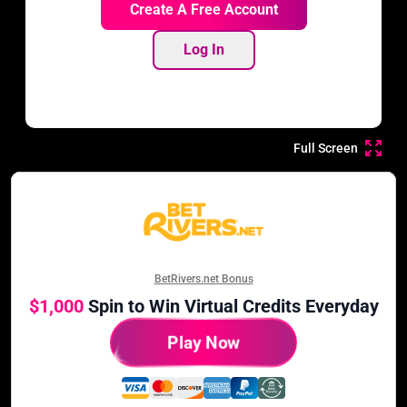
Create A Free Account
Log In
Full Screen
BetRivers.net Bonus
$1,000
Spin to Win Virtual Credits Everyday
Play Now