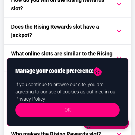
slot?
Does the Rising Rewards slot have a
jackpot?
What online slots are similar to the Rising
Rewards slot?
Manage your cookie preference
Does the Rising Rewards slot have free
If you continue to browse our site, you are
spins?
agreeing to our use of cookies as outlined in our
Privacy Policy
How many paylines does the Rising
OK
Rewards slot have?
Want a bonus?
Who makes the Rising Rewards slot?