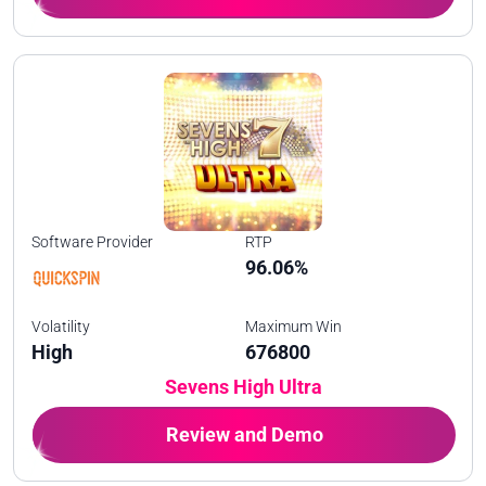
Software Provider
RTP
96.06%
Volatility
Maximum Win
High
676800
Sevens High Ultra
Review and Demo