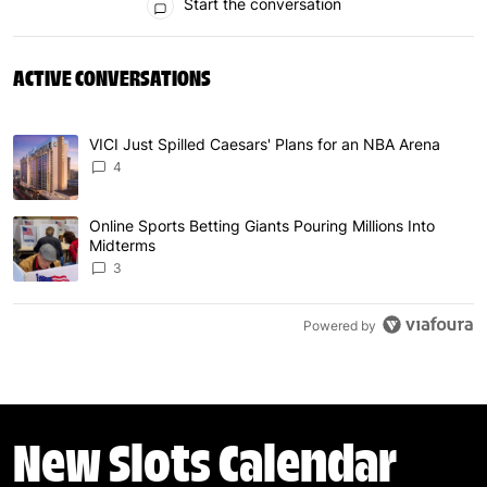
Start the conversation
ACTIVE CONVERSATIONS
The following is a list of the most commented articles in 
VICI Just Spilled Caesars' Plans for an NBA Arena
A trending article titled "VICI Just Spilled Caesars' Pla
4
Online Sports Betting Giants Pouring Millions Into
A trending article titled "Online Sports Betting Giants P
Midterms
3
Powered by
New Slots Calendar