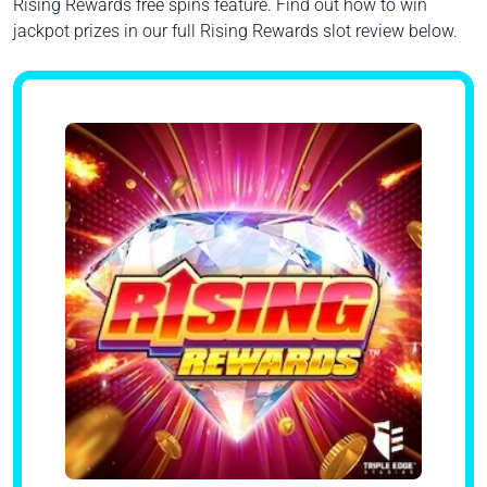
Rising Rewards free spins feature. Find out how to win
jackpot prizes in our full Rising Rewards slot review below.