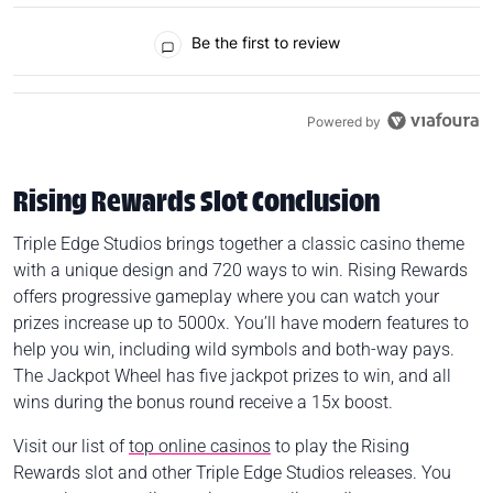
Be the first to review
Powered by
Rising Rewards Slot Conclusion
Triple Edge Studios brings together a classic casino theme
with a unique design and 720 ways to win. Rising Rewards
offers progressive gameplay where you can watch your
prizes increase up to 5000x. You’ll have modern features to
help you win, including wild symbols and both-way pays.
The Jackpot Wheel has five jackpot prizes to win, and all
wins during the bonus round receive a 15x boost.
Visit our list of
top online casinos
to play the Rising
Rewards slot and other Triple Edge Studios releases. You