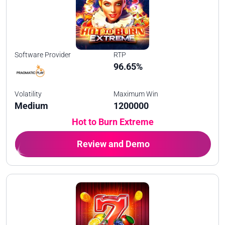
Software Provider
RTP
96.65%
Volatility
Maximum Win
Medium
1200000
Hot to Burn Extreme
Review and Demo