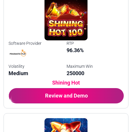
Software Provider
RTP
96.36%
Volatility
Maximum Win
Medium
250000
Shining Hot
Review and Demo