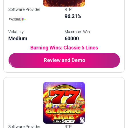
Software Provider
RTP
96.21%
Volatility
Maximum Win
Medium
60000
Burning Wins: Classic 5 Lines
Review and Demo
Software Provider
RTP