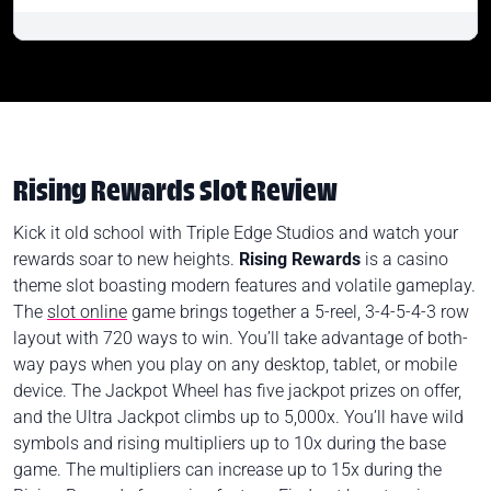
Rising Rewards Slot Review
Kick it old school with Triple Edge Studios and watch your
rewards soar to new heights.
Rising Rewards
is a casino
theme slot boasting modern features and volatile gameplay.
The
slot online
game brings together a 5-reel, 3-4-5-4-3 row
layout with 720 ways to win. You’ll take advantage of both-
way pays when you play on any desktop, tablet, or mobile
device. The Jackpot Wheel has five jackpot prizes on offer,
and the Ultra Jackpot climbs up to 5,000x. You’ll have wild
symbols and rising multipliers up to 10x during the base
game. The multipliers can increase up to 15x during the