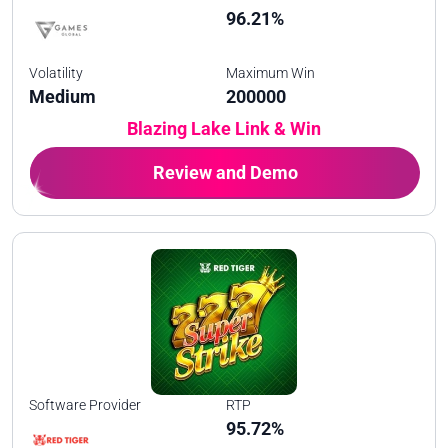
96.21%
Volatility
Maximum Win
Medium
200000
Blazing Lake Link & Win
Review and Demo
Software Provider
RTP
95.72%