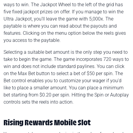
ways to win. The Jackpot Wheel to the left of the grid has
five fixed jackpot prizes on offer. If you manage to win the
Ultra Jackpot, you’ll leave the game with 5,000x. The
paytable is where you can read about the payouts and
features. Clicking on the menu option below the reels gives
you access to the paytable.
Selecting a suitable bet amount is the only step you need to
take to begin the game. The game incorporates 720 ways to
win and does not include standard paylines. You can click
on the Max Bet button to select a bet of $50 per spin. The
Bet control enables you to customize your wager if you’d
like to place a smaller amount. You can place a minimum
bet starting from $0.20 per spin. Hitting the Spin or Autoplay
controls sets the reels into action.
Rising Rewards Mobile Slot