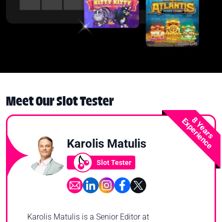
Meet Our Slot Tester
8 Years
Experience
Karolis Matulis
Slot Tester
Karolis Matulis is a Senior Editor at