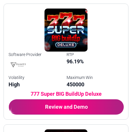
Software Provider
RTP
96.19%
Volatility
Maximum Win
High
450000
777 Super BIG BuildUp Deluxe
Review and Demo