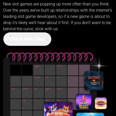
New slot games are popping up more often than you think.
Over the years we’ve built up relationships with the internet’s
leading slot game developers, so if a new game is about to
drop it’s likely we’ll hear about it first. If you don’t want to be
behind the curve, stick with us.
Check New Slots