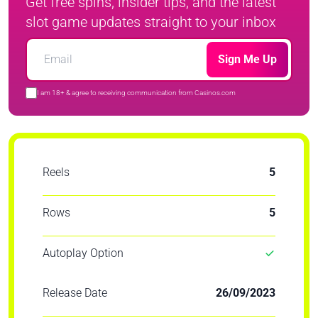
Get free spins, insider tips, and the latest
slot game updates straight to your inbox
Sign Me Up
I am 18+ & agree to receiving communication from Casinos.com
Reels
5
Rows
5
Autoplay Option
Release Date
26/09/2023