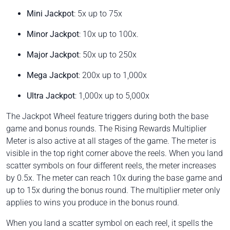
Mini Jackpot
: 5x up to 75x
Minor Jackpot
: 10x up to 100x.
Major Jackpot
: 50x up to 250x
Mega Jackpot
: 200x up to 1,000x
Ultra Jackpot
: 1,000x up to 5,000x
The Jackpot Wheel feature triggers during both the base
game and bonus rounds. The Rising Rewards Multiplier
Meter is also active at all stages of the game. The meter is
visible in the top right corner above the reels. When you land
scatter symbols on four different reels, the meter increases
by 0.5x. The meter can reach 10x during the base game and
up to 15x during the bonus round. The multiplier meter only
applies to wins you produce in the bonus round.
When you land a scatter symbol on each reel, it spells the