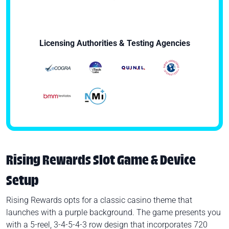
Licensing Authorities & Testing Agencies
Rising Rewards Slot Game & Device
Setup
Rising Rewards opts for a classic casino theme that
launches with a purple background. The game presents you
with a 5-reel, 3-4-5-4-3 row design that incorporates 720