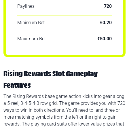
Paylines
720
Minimum Bet
€0.20
Maximum Bet
€50.00
Rising Rewards Slot Gameplay
Features
The Rising Rewards base game action kicks into gear along
a 5-reel, 3-4-5-4-3 row grid. The game provides you with 720
ways to win in both directions. You’ll need to land three or
more matching symbols from the left or the right to gain
rewards. The playing card suits offer lower-value prizes that