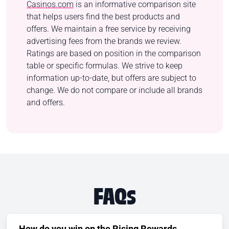
Casinos.com
is an informative comparison site
that helps users find the best products and
offers. We maintain a free service by receiving
advertising fees from the brands we review.
Ratings are based on position in the comparison
table or specific formulas. We strive to keep
information up-to-date, but offers are subject to
change. We do not compare or include all brands
and offers.
FAQs
How do you win on the Rising Rewards