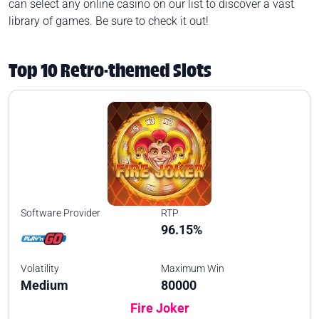
can select any online casino on our list to discover a vast
library of games. Be sure to check it out!
Top 10 Retro-themed Slots
Software Provider
RTP
96.15%
Volatility
Maximum Win
Medium
80000
Fire Joker