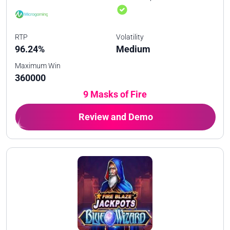
RTP
Volatility
96.24%
Medium
Maximum Win
360000
9 Masks of Fire
Review and Demo