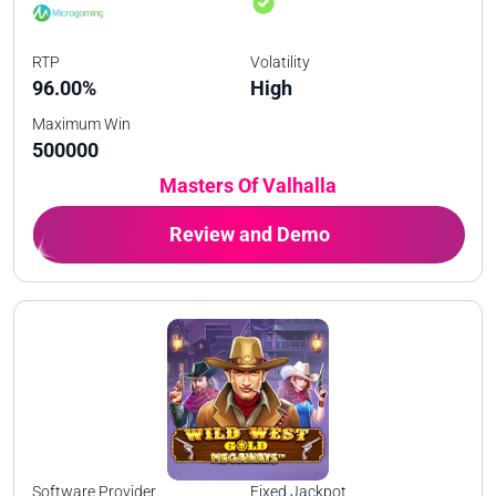
RTP
Volatility
96.00%
High
Maximum Win
500000
Masters Of Valhalla
Review and Demo
Software Provider
Fixed Jackpot