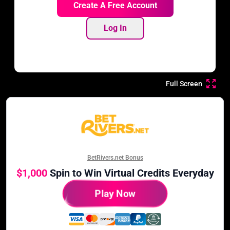
Create A Free Account
Log In
Full Screen
BetRivers.net Bonus
$1,000
Spin to Win Virtual Credits Everyday
Play Now