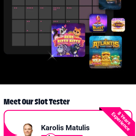
Meet Our Slot Tester
8 Years
Experience
Karolis Matulis