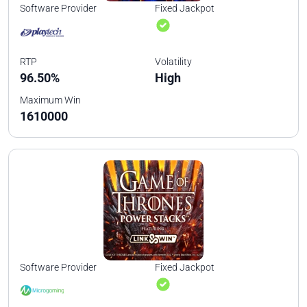
Software Provider
Fixed Jackpot
RTP
Volatility
96.50%
High
Maximum Win
1610000
Software Provider
Fixed Jackpot