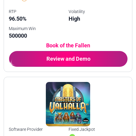
RTP
Volatility
96.50%
High
Maximum Win
500000
Book of the Fallen
Review and Demo
Software Provider
Fixed Jackpot