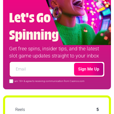
Let's Go
Spinning
Get free spins, insider tips, and the latest
slot game updates straight to your inbox
Sign Me Up
I am 18+ & agree to receiving communication from Casinos.com
Reels
5