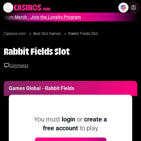
Home
Online Casinos Casino S
Merch - Join the Loyalty Program
Casinos.com
»
Best Slot Games
»
Rabbit Fields Slot
Rabbit Fields Slot
Comments
Games Global - Rabbit Fields
You must
login
or
create a
free account
to play