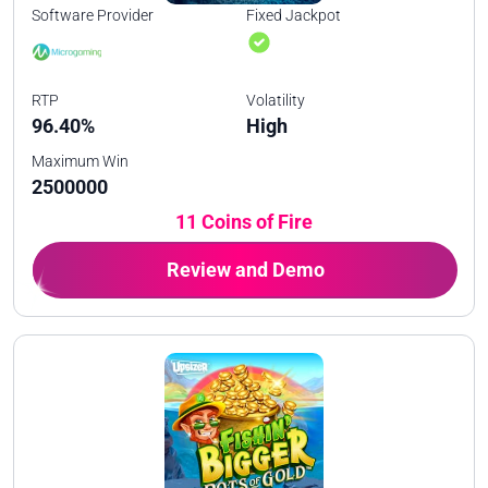
Software Provider
Fixed Jackpot
RTP
Volatility
96.40%
High
Maximum Win
2500000
11 Coins of Fire
Review and Demo