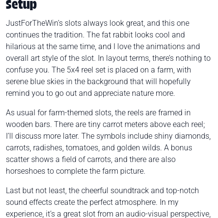
Setup
JustForTheWin’s slots always look great, and this one
continues the tradition. The fat rabbit looks cool and
hilarious at the same time, and I love the animations and
overall art style of the slot. In layout terms, there’s nothing to
confuse you. The 5x4 reel set is placed on a farm, with
serene blue skies in the background that will hopefully
remind you to go out and appreciate nature more.
As usual for farm-themed slots, the reels are framed in
wooden bars. There are tiny carrot meters above each reel;
I’ll discuss more later. The symbols include shiny diamonds,
carrots, radishes, tomatoes, and golden wilds. A bonus
scatter shows a field of carrots, and there are also
horseshoes to complete the farm picture.
Last but not least, the cheerful soundtrack and top-notch
sound effects create the perfect atmosphere. In my
experience, it’s a great slot from an audio-visual perspective,