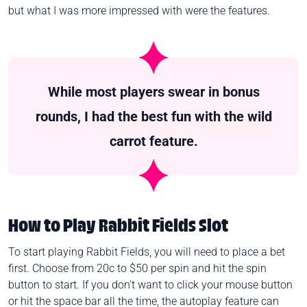
but what I was more impressed with were the features.
While most players swear in bonus
rounds, I had the best fun with the wild
carrot feature.
How to Play Rabbit Fields Slot
To start playing Rabbit Fields, you will need to place a bet
first. Choose from 20c to $50 per spin and hit the spin
button to start. If you don’t want to click your mouse button
or hit the space bar all the time, the autoplay feature can