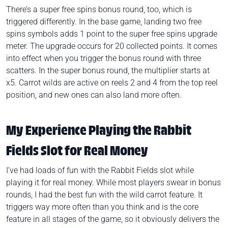
There’s a super free spins bonus round, too, which is
triggered differently. In the base game, landing two free
spins symbols adds 1 point to the super free spins upgrade
meter. The upgrade occurs for 20 collected points. It comes
into effect when you trigger the bonus round with three
scatters. In the super bonus round, the multiplier starts at
x5. Carrot wilds are active on reels 2 and 4 from the top reel
position, and new ones can also land more often.
My Experience Playing the Rabbit
Fields Slot for Real Money
I’ve had loads of fun with the Rabbit Fields slot while
playing it for real money. While most players swear in bonus
rounds, I had the best fun with the wild carrot feature. It
triggers way more often than you think and is the core
feature in all stages of the game, so it obviously delivers the