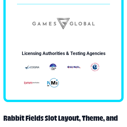
Licensing Authorities & Testing Agencies
Rabbit Fields Slot Layout, Theme, and