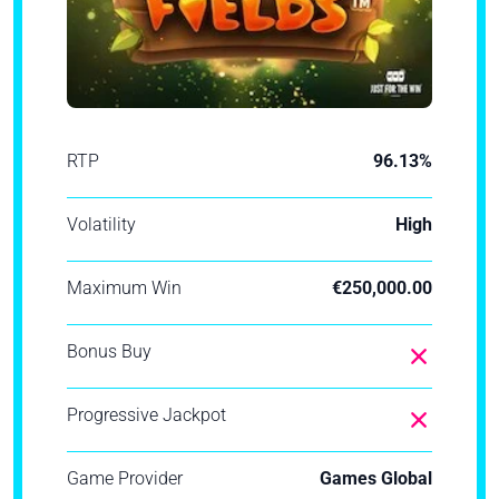
RTP
96.13%
Volatility
High
Maximum Win
€250,000.00
Bonus Buy
Progressive Jackpot
Game Provider
Games Global