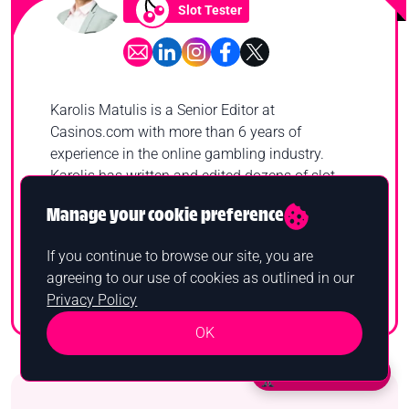
Slot Tester
Karolis Matulis is a Senior Editor at
Casinos.com with more than 6 years of
experience in the online gambling industry.
Karolis has written and edited dozens of slot
and casino reviews and has played and tested
Manage your cookie preference
thousands of online slot games. So if there's a
new slot title coming out soon, you'd better
If you continue to browse our site, you are
know it – Karolis has already tried it.
agreeing to our use of cookies as outlined in our
Privacy Policy
Read Full Bio
OK
Want a bonus?