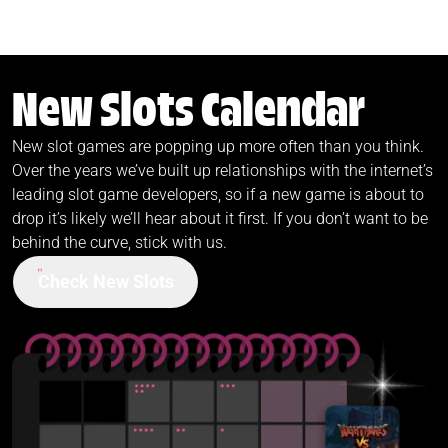
New Slots Calendar
New slot games are popping up more often than you think.
Over the years we’ve built up relationships with the internet’s
leading slot game developers, so if a new game is about to
drop it’s likely we’ll hear about it first. If you don’t want to be
behind the curve, stick with us.
Check New Slots