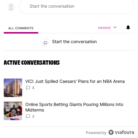
newest
ALL COMMENTS
All Comments
Start the conversation
ACTIVE CONVERSATIONS
The following is a list of the most commented articles in 
VICI Just Spilled Caesars' Plans for an NBA Arena
A trending article titled "VICI Just Spilled Caesars' Pla
4
Online Sports Betting Giants Pouring Millions Into
A trending article titled "Online Sports Betting Giants P
Midterms
3
Powered by