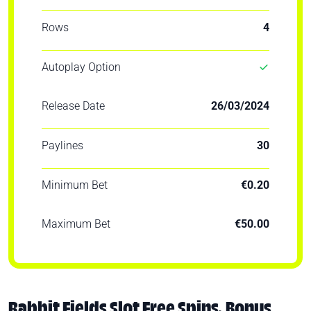
Rows
4
Autoplay Option
Release Date
26/03/2024
Paylines
30
Minimum Bet
€0.20
Maximum Bet
€50.00
Rabbit Fields Slot Free Spins, Bonus