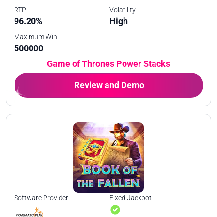
RTP
Volatility
96.20%
High
Maximum Win
500000
Game of Thrones Power Stacks
Review and Demo
Software Provider
Fixed Jackpot