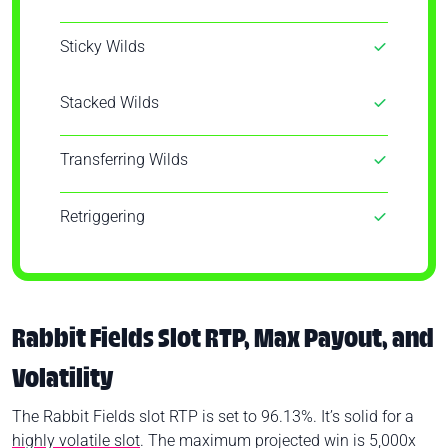
Sticky Wilds
Stacked Wilds
Transferring Wilds
Retriggering
Rabbit Fields Slot RTP, Max Payout, and
Volatility
The Rabbit Fields slot RTP is set to 96.13%. It’s solid for a
highly volatile slot
. The maximum projected win is 5,000x