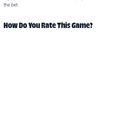
the bet.
How Do You Rate This Game?