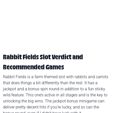
Rabbit Fields Slot Verdict and
Recommended Games
Rabbit Fields is a farm-themed slot with rabbits and carrots
that does things a bit differently than the rest. It has a
jackpot and a bonus spin round in addition to a fun sticky
wild feature. This one’s active in all stages and is the key to
unlocking the big wins. The jackpot bonus minigame can
deliver pretty decent hits if you’re lucky, and so can the