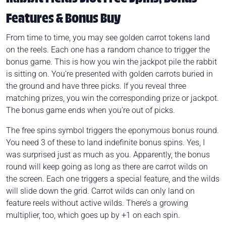
Features & Bonus Buy
From time to time, you may see golden carrot tokens land
on the reels. Each one has a random chance to trigger the
bonus game. This is how you win the jackpot pile the rabbit
is sitting on. You’re presented with golden carrots buried in
the ground and have three picks. If you reveal three
matching prizes, you win the corresponding prize or jackpot.
The bonus game ends when you’re out of picks.
The free spins symbol triggers the eponymous bonus round.
You need 3 of these to land indefinite bonus spins. Yes, I
was surprised just as much as you. Apparently, the bonus
round will keep going as long as there are carrot wilds on
the screen. Each one triggers a special feature, and the wilds
will slide down the grid. Carrot wilds can only land on
feature reels without active wilds. There’s a growing
multiplier, too, which goes up by +1 on each spin.