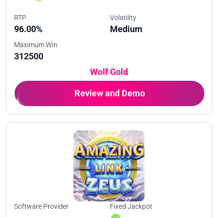
RTP
Volatility
96.00%
Medium
Maximum Win
312500
Wolf Gold
Review and Demo
Software Provider
Fixed Jackpot