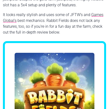
slot has a 5x4 setup and plenty of features.
It looks really stylish and uses some of JFTW’s and
Games
Global’s
best mechanics. Rabbit Fields does not lack any
features, too, so if you’re in for a fun day at the farm, check
out the full in-depth review below.