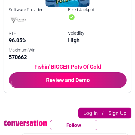
Software Provider
Fixed Jackpot
RTP
Volatility
96.05%
High
Maximum Win
570662
Fishin' BIGGER Pots Of Gold
Review and Demo
Log In
Sign Up
|
Conversation
Follow
Follow This Conversatio