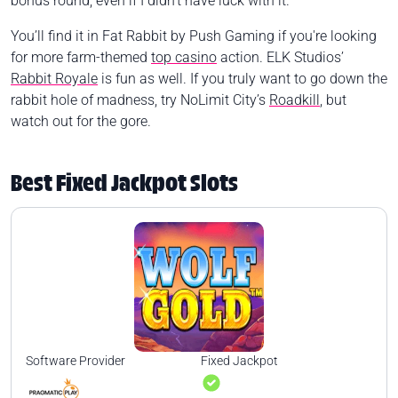
bonus round, even if I didn’t have luck with it.
You’ll find it in Fat Rabbit by Push Gaming if you're looking
for more farm-themed
top casino
action. ELK Studios’
Rabbit Royale
is fun as well. If you truly want to go down the
rabbit hole of madness, try NoLimit City’s
Roadkill
, but
watch out for the gore.
Best Fixed Jackpot Slots
Software Provider
Fixed Jackpot