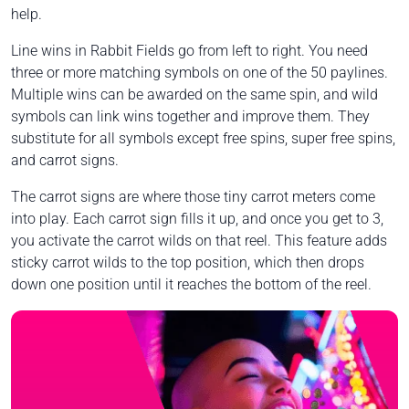
help.
Line wins in Rabbit Fields go from left to right. You need
three or more matching symbols on one of the 50 paylines.
Multiple wins can be awarded on the same spin, and wild
symbols can link wins together and improve them. They
substitute for all symbols except free spins, super free spins,
and carrot signs.
The carrot signs are where those tiny carrot meters come
into play. Each carrot sign fills it up, and once you get to 3,
you activate the carrot wilds on that reel. This feature adds
sticky carrot wilds to the top position, which then drops
down one position until it reaches the bottom of the reel.