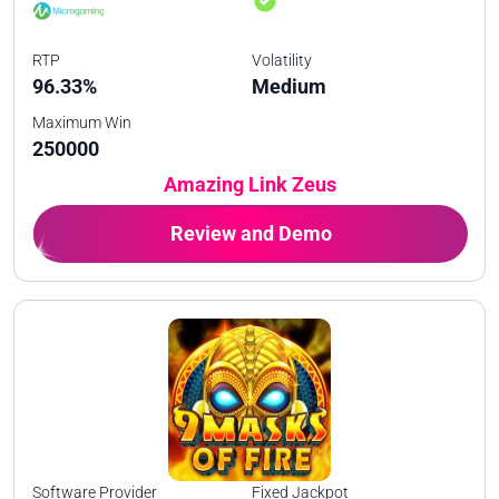
RTP
Volatility
96.33%
Medium
Maximum Win
250000
Amazing Link Zeus
Review and Demo
Software Provider
Fixed Jackpot