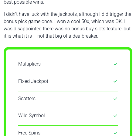
best possible wins.
I didn’t have luck with the jackpots, although I did trigger the
bonus pick game once. I won a cool 50x, which was OK. I
was disappointed there was no
bonus buy slots
feature, but
it is what it is – not that big of a dealbreaker.
Multipliers
Fixed Jackpot
Scatters
Wild Symbol
Free Spins