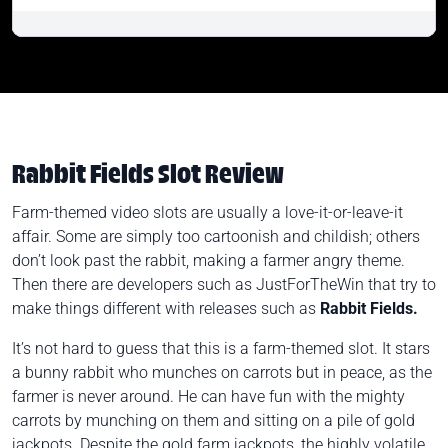
Rabbit Fields Slot Review
Farm-themed video slots are usually a love-it-or-leave-it
affair. Some are simply too cartoonish and childish; others
don’t look past the rabbit, making a farmer angry theme.
Then there are developers such as JustForTheWin that try to
make things different with releases such as
Rabbit Fields.
It’s not hard to guess that this is a farm-themed slot. It stars
a bunny rabbit who munches on carrots but in peace, as the
farmer is never around. He can have fun with the mighty
carrots by munching on them and sitting on a pile of gold
jackpots. Despite the gold farm jackpots, the highly volatile