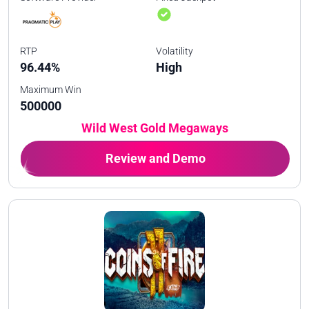
RTP
Volatility
96.44%
High
Maximum Win
500000
Wild West Gold Megaways
Review and Demo