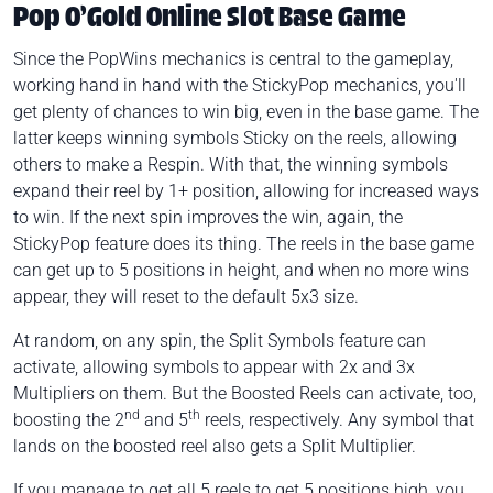
Pop O’Gold Online Slot Base Game
Since the PopWins mechanics is central to the gameplay,
working hand in hand with the StickyPop mechanics, you'll
get plenty of chances to win big, even in the base game. The
latter keeps winning symbols Sticky on the reels, allowing
others to make a Respin. With that, the winning symbols
expand their reel by 1+ position, allowing for increased ways
to win. If the next spin improves the win, again, the
StickyPop feature does its thing. The reels in the base game
can get up to 5 positions in height, and when no more wins
appear, they will reset to the default 5x3 size.
At random, on any spin, the Split Symbols feature can
activate, allowing symbols to appear with 2x and 3x
Multipliers on them. But the Boosted Reels can activate, too,
nd
th
boosting the 2
and 5
reels, respectively. Any symbol that
lands on the boosted reel also gets a Split Multiplier.
If you manage to get all 5 reels to get 5 positions high, you