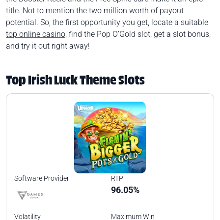
title. Not to mention the two million worth of payout
potential. So, the first opportunity you get, locate a suitable
top online casino
, find the Pop O’Gold slot, get a slot bonus,
and try it out right away!
Top Irish Luck Theme Slots
Software Provider
RTP
96.05%
Volatility
Maximum Win