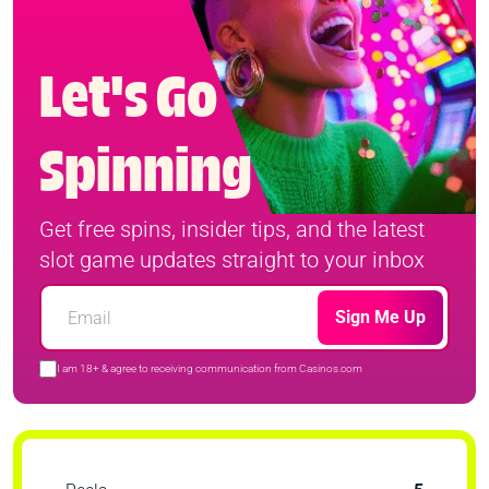
Let's Go
Spinning
Get free spins, insider tips, and the latest
slot game updates straight to your inbox
Sign Me Up
I am 18+ & agree to receiving communication from Casinos.com