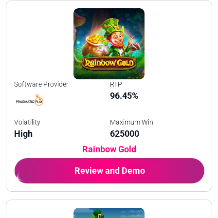
Software Provider
RTP
96.45%
Volatility
Maximum Win
High
625000
Rainbow Gold
Review and Demo