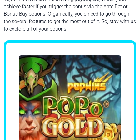
achieve faster if you trigger the bonus via the Ante Bet or
Bonus Buy options. Organically, you’d need to go through
the several features to get the most out of it. So, stay with us
to explore all of your options.