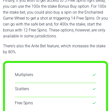
Finally, if you wish to get access to 5 Free Spins right away,
you can use the 100x the stake Bonus Buy option. For 100x
the stake bet, you could also buy a spin on the Enchanted
Game Wheel to get a shot at triggering 14 Free Spins. Or you
can go with the safe bet and, for 400x the stake, start the
bonus with 12 Free Spins. These options, however, are only
available in some jurisdictions.
There's also the Ante Bet feature, which increases the stake
by 80%.
Multipliers
Scatters
Free Spins