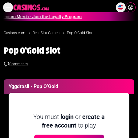
Home
Online Casinos Casino S
 Merch - Join the Loyalty Program
Casinos.com
»
Best Slot Games
»
Pop O’Gold Slot
Pop O’Gold Slot
Comments
Yggdrasil - Pop O’Gold
You must
login
or
create a
free account
to play