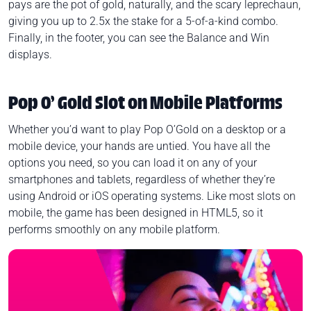
pays are the pot of gold, naturally, and the scary leprechaun,
giving you up to 2.5x the stake for a 5-of-a-kind combo.
Finally, in the footer, you can see the Balance and Win
displays.
Pop O’ Gold Slot on Mobile Platforms
Whether you’d want to play Pop O’Gold on a desktop or a
mobile device, your hands are untied. You have all the
options you need, so you can load it on any of your
smartphones and tablets, regardless of whether they’re
using Android or iOS operating systems. Like most slots on
mobile, the game has been designed in HTML5, so it
performs smoothly on any mobile platform.