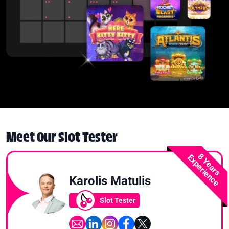
Meet Our Slot Tester
8 Years
Experience
Karolis Matulis
Slot Tester