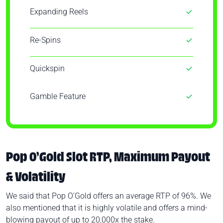
Expanding Reels
Re-Spins
Quickspin
Gamble Feature
Pop O’Gold Slot RTP, Maximum Payout
& Volatility
We said that Pop O’Gold offers an average RTP of 96%. We
also mentioned that it is highly volatile and offers a mind-
blowing payout of up to 20,000x the stake.