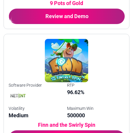
9 Pots of Gold
Review and Demo
Software Provider
RTP
96.62%
Volatility
Maximum Win
Medium
500000
Finn and the Swirly Spin