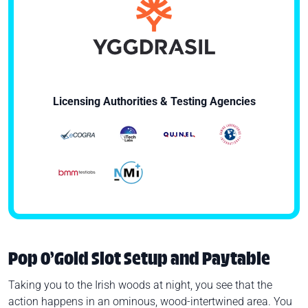
Licensing Authorities & Testing Agencies
Pop O’Gold Slot Setup and Paytable
Taking you to the Irish woods at night, you see that the
action happens in an ominous, wood-intertwined area. You