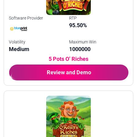
Software Provider
RTP
95.50%
Volatility
Maximum Win
Medium
1000000
5 Pots O’ Riches
Review and Demo