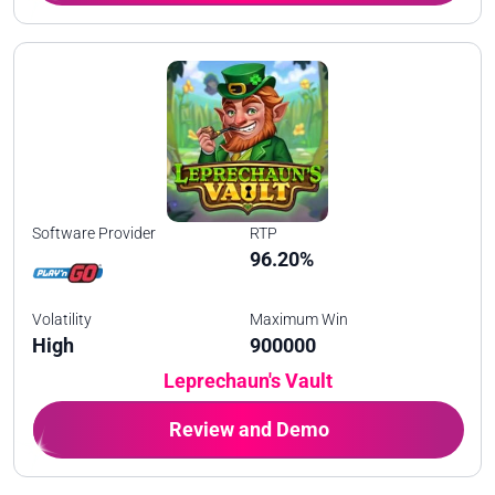
Software Provider
RTP
96.20%
Volatility
Maximum Win
High
900000
Leprechaun's Vault
Review and Demo