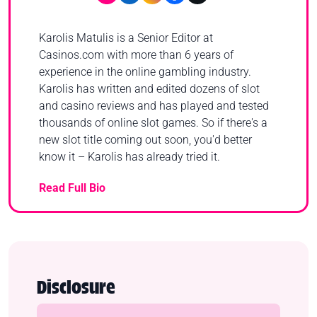
Karolis Matulis is a Senior Editor at
Casinos.com with more than 6 years of
experience in the online gambling industry.
Karolis has written and edited dozens of slot
and casino reviews and has played and tested
thousands of online slot games. So if there's a
new slot title coming out soon, you'd better
know it – Karolis has already tried it.
Read Full Bio
Disclosure