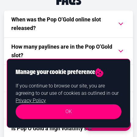
FAQs
When was the Pop O’Gold online slot
released?
How many paylines are in the Pop O’Gold
slot?
Manage your cookie preference
How do you reach the maximum ways to
win in the Pop O'Gold online slot?
If you continue to browse our site, you are
agreeing to our use of cookies as outlined in our
Privacy Policy
What is the maximum payout in the online
slot Pop O’Gold?
OK
Want a bonus?
Is Pop O’Gold a high volatility slot?