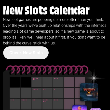
New Slots Calendar
New slot games are popping up more often than you think.
Over the years we’ve built up relationships with the internet’s
leading slot game developers, so if a new game is about to
drop it’s likely we’ll hear about it first. If you don’t want to be
behind the curve, stick with us.
Check New Slots