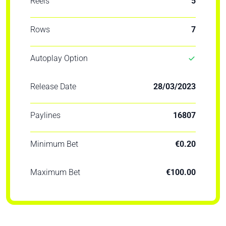
Reels
5
Rows
7
Autoplay Option
Release Date
28/03/2023
Paylines
16807
Minimum Bet
€0.20
Maximum Bet
€100.00