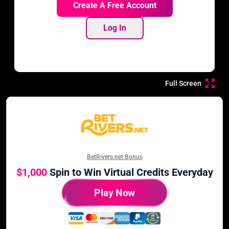
Create A Free Account
Log In
Full Screen
BetRivers.net Bonus
$1,000
Spin to Win Virtual Credits Everyday
Play Now