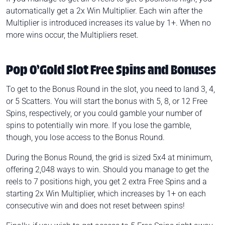
automatically get a 2x Win Multiplier. Each win after the
Multiplier is introduced increases its value by 1+. When no
more wins occur, the Multipliers reset.
Pop O’Gold Slot Free Spins and Bonuses
To get to the Bonus Round in the slot, you need to land 3, 4,
or 5 Scatters. You will start the bonus with 5, 8, or 12 Free
Spins, respectively, or you could gamble your number of
spins to potentially win more. If you lose the gamble,
though, you lose access to the Bonus Round.
During the Bonus Round, the grid is sized 5x4 at minimum,
offering 2,048 ways to win. Should you manage to get the
reels to 7 positions high, you get 2 extra Free Spins and a
starting 2x Win Multiplier, which increases by 1+ on each
consecutive win and does not reset between spins!