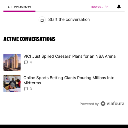
newest
ALL COMMENTS
All Comments
Start the conversation
ACTIVE CONVERSATIONS
The following is a list of the most commented articles in 
VICI Just Spilled Caesars' Plans for an NBA Arena
A trending article titled "VICI Just Spilled Caesars' Pla
4
Online Sports Betting Giants Pouring Millions Into
A trending article titled "Online Sports Betting Giants P
Midterms
3
Powered by