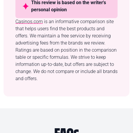
This review is based on the writer's
personal opinion
Casinos.com
is an informative comparison site
that helps users find the best products and
offers. We maintain a free service by receiving
advertising fees from the brands we review.
Ratings are based on position in the comparison
table or specific formulas. We strive to keep
information up-to-date, but offers are subject to
change. We do not compare or include all brands
and offers.