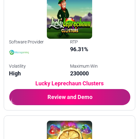
Software Provider
RTP
96.31%
Volatility
Maximum Win
High
230000
Lucky Leprechaun Clusters
Review and Demo