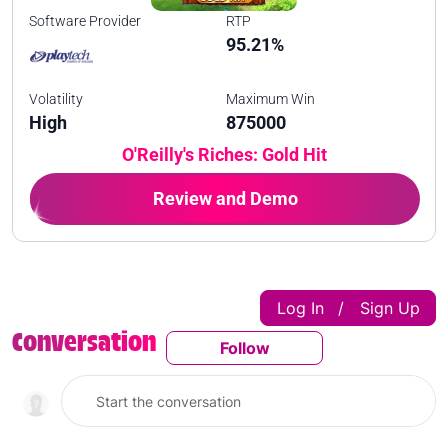
Software Provider
RTP
95.21%
Volatility
Maximum Win
High
875000
O'Reilly's Riches: Gold Hit
Review and Demo
Log In
Sign Up
|
Conversation
Follow
Follow This Conversatio