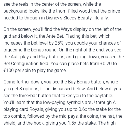
see the reels in the center of the screen, while the
background looks like the thorn-filled wood that the prince
needed to through in Disney’s Sleepy Beauty, literally.
On the screen, you’ll find the Ways display on the left of the
grid and below it, the Ante Bet. Placing this bet, which
increases the bet level by 25%, you double your chances of
triggering the bonus round. On the right of the grid, you see
the Autoplay and Play buttons, and going down, you see the
Bet Configuration field. You can place bets from €0.20 to
€100 per spin to play the game.
Going further down, you see the Buy Bonus button, where
you get 3 options, to be discussed below. And below it, you
see the three-bar button that takes you to the paytable.
You'll learn that the low-paying symbols are J through A
playing card Royals, giving you up to 0.6x the stake for the
top combo, followed by the mid-pays, the coins, the hat, the
shield, and the hook, giving you 1.5x the stake. The high-