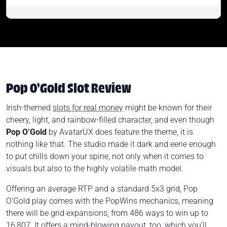
Pop O’Gold Slot Review
Irish-themed
slots for real money
might be known for their
cheery, light, and rainbow-filled character, and even though
Pop O’Gold
by AvatarUX does feature the theme, it is
nothing like that. The studio made it dark and eerie enough
to put chills down your spine, not only when it comes to
visuals but also to the highly volatile math model.
Offering an average RTP and a standard 5x3 grid, Pop
O’Gold play comes with the PopWins mechanics, meaning
there will be grid expansions, from 486 ways to win up to
16,807. It offers a mind-blowing payout, too, which you’ll