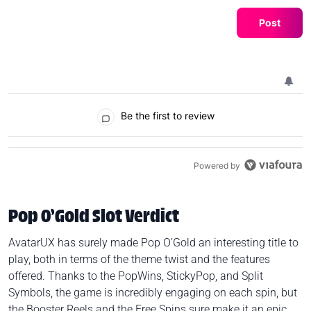
Post
Be the first to review
Powered by
Pop O’Gold Slot Verdict
AvatarUX has surely made Pop O’Gold an interesting title to
play, both in terms of the theme twist and the features
offered. Thanks to the PopWins, StickyPop, and Split
Symbols, the game is incredibly engaging on each spin, but
the Booster Reels and the Free Spins sure make it an epic