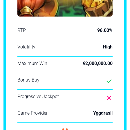
RTP
96.00%
Volatility
High
Maximum Win
€2,000,000.00
Bonus Buy
Progressive Jackpot
Game Provider
Yggdrasil