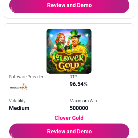
Review and Demo
Software Provider
RTP
96.54%
Volatility
Maximum Win
Medium
500000
Clover Gold
Review and Demo