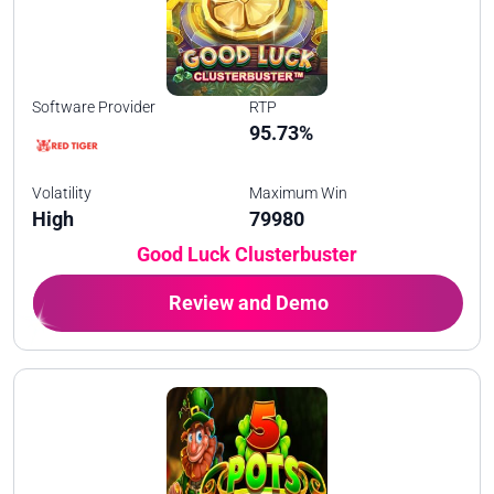
Software Provider
RTP
95.73%
Volatility
Maximum Win
High
79980
Good Luck Clusterbuster
Review and Demo