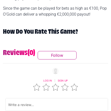
Since the game can be played for bets as high as €100, Pop
O’Gold can deliver a whopping €2,000,000 payout!
How Do You Rate This Game?
Reviews(0)
Follow
Follow This Conversation T
LOG IN
|
SIGN UP