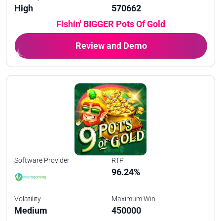
High
570662
Fishin' BIGGER Pots Of Gold
Review and Demo
Software Provider
RTP
96.24%
Volatility
Maximum Win
Medium
450000