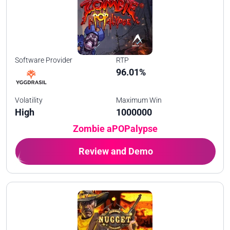
Software Provider
RTP
96.01%
Volatility
Maximum Win
High
1000000
Zombie aPOPalypse
Review and Demo