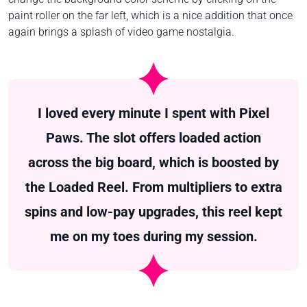
paint roller on the far left, which is a nice addition that once
again brings a splash of video game nostalgia.
I loved every minute I spent with Pixel
Paws. The slot offers loaded action
across the big board, which is boosted by
the Loaded Reel. From multipliers to extra
spins and low-pay upgrades, this reel kept
me on my toes during my session.