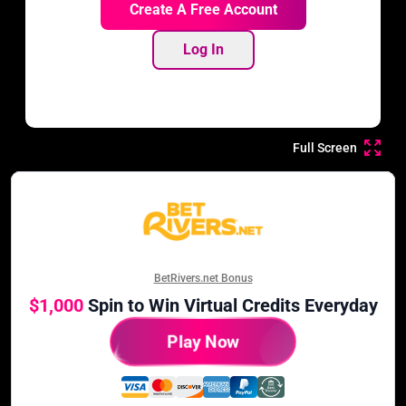
Create A Free Account
Log In
Full Screen
BetRivers.net Bonus
$1,000
Spin to Win Virtual Credits Everyday
Play Now