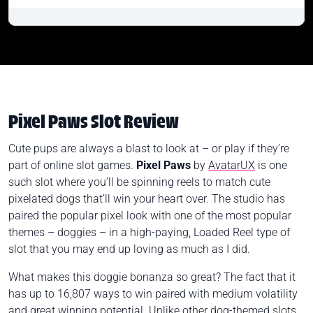
Pixel Paws Slot Review
Cute pups are always a blast to look at – or play if they’re
part of online slot games.
Pixel Paws
by
AvatarUX
is one
such slot where you’ll be spinning reels to match cute
pixelated dogs that’ll win your heart over. The studio has
paired the popular pixel look with one of the most popular
themes – doggies – in a high-paying, Loaded Reel type of
slot that you may end up loving as much as I did.
What makes this doggie bonanza so great? The fact that it
has up to 16,807 ways to win paired with medium volatility
and great winning potential. Unlike other dog-themed slots,