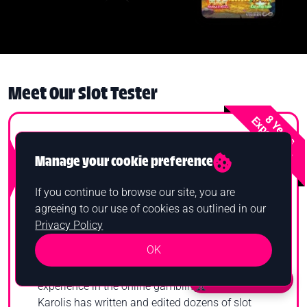
Meet Our Slot Tester
8 Years
Experience
Karolis Matulis
Manage your cookie preference
Slot Tester
If you continue to browse our site, you are
agreeing to our use of cookies as outlined in our
Privacy Policy
OK
Karolis Matulis is a Senior Editor at
Casinos.com with more than 6 years of
Want a bonus?
experience in the online gambling industry.
Karolis has written and edited dozens of slot