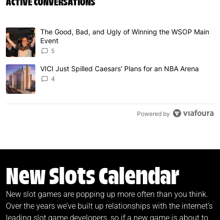
ACTIVE CONVERSATIONS
The following is a list of the most commented articles in 
The Good, Bad, and Ugly of Winning the WSOP Main
A trending article titled "The Good, Bad, and Ugly of W
Event
5
VICI Just Spilled Caesars' Plans for an NBA Arena
A trending article titled "VICI Just Spilled Caesars' Pla
4
Powered by
New Slots Calendar
New slot games are popping up more often than you think.
Over the years we’ve built up relationships with the internet’s
leading slot game developers, so if a new game is about to