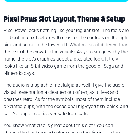
Pixel Paws Slot Layout, Theme & Setup
Pixel Paws looks nothing like your regular slot. The reels are
laid out in a 5x4 setup, with most of the controls on the right
side and some in the lower left. What makes it different than
the rest of the crowd is the visuals. As you can guess by the
name, the slot’s graphics adopt a pixelated look. It truly
looks like an 8-bit video game from the good ol’ Sega and
Nintendo days.
The audio is a splash of nostalgia as well. I give the audio-
visual presentation a clear ten out of ten, as it lives and
breathes retro. As for the symbols, most of them include
pixelated pups, with the occasional big-eyed fish, chick, and
cat. No pup or slot is ever safe from cats.
You know what else is great about this slot? You can
change the background color scheme by clicking on the