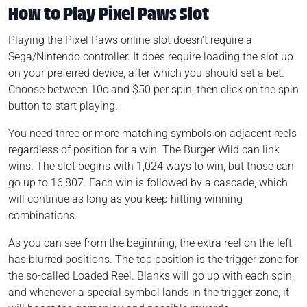
How to Play Pixel Paws Slot
Playing the Pixel Paws online slot doesn’t require a
Sega/Nintendo controller. It does require loading the slot up
on your preferred device, after which you should set a bet.
Choose between 10c and $50 per spin, then click on the spin
button to start playing.
You need three or more matching symbols on adjacent reels
regardless of position for a win. The Burger Wild can link
wins. The slot begins with 1,024 ways to win, but those can
go up to 16,807. Each win is followed by a cascade, which
will continue as long as you keep hitting winning
combinations.
As you can see from the beginning, the extra reel on the left
has blurred positions. The top position is the trigger zone for
the so-called Loaded Reel. Blanks will go up with each spin,
and whenever a special symbol lands in the trigger zone, it