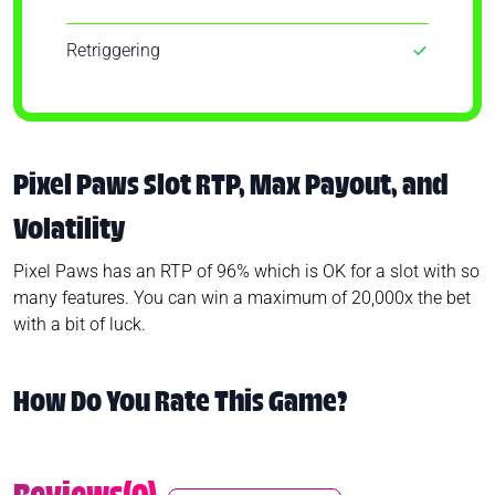
Retriggering
Pixel Paws Slot RTP, Max Payout, and
Volatility
Pixel Paws has an RTP of 96% which is OK for a slot with so
many features. You can win a maximum of 20,000x the bet
with a bit of luck.
How Do You Rate This Game?