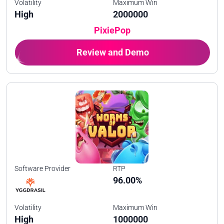
Volatility
Maximum Win
High
2000000
PixiePop
Review and Demo
Software Provider
RTP
96.00%
Volatility
Maximum Win
High
1000000