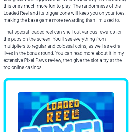
this one’s much more fun to play. The randomness of the
Loaded Reel and its trigger zone will keep you on your toes,
making the base game more rewarding than I’m used to.
That special loaded reel can shell out various rewards for
the pups on the screen. You’ll see everything from
multipliers to regular and colossal coins, as well as extra
lives in the bonus round. You can read more about it in my
extensive Pixel Paws review, then give the slot a try at the
top online casinos.