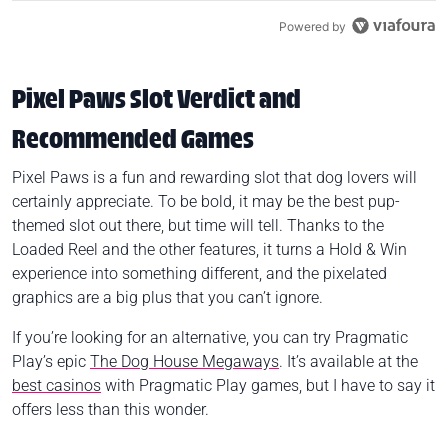
Powered by
Pixel Paws Slot Verdict and
Recommended Games
Pixel Paws is a fun and rewarding slot that dog lovers will
certainly appreciate. To be bold, it may be the best pup-
themed slot out there, but time will tell. Thanks to the
Loaded Reel and the other features, it turns a Hold & Win
experience into something different, and the pixelated
graphics are a big plus that you can’t ignore.
If you’re looking for an alternative, you can try Pragmatic
Play’s epic
The Dog House Megaways
. It’s available at the
best casinos
with Pragmatic Play games, but I have to say it
offers less than this wonder.