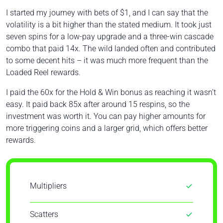
I started my journey with bets of $1, and I can say that the
volatility is a bit higher than the stated medium. It took just
seven spins for a low-pay upgrade and a three-win cascade
combo that paid 14x. The wild landed often and contributed
to some decent hits – it was much more frequent than the
Loaded Reel rewards.
I paid the 60x for the Hold & Win bonus as reaching it wasn’t
easy. It paid back 85x after around 15 respins, so the
investment was worth it. You can pay higher amounts for
more triggering coins and a larger grid, which offers better
rewards.
Multipliers
Scatters