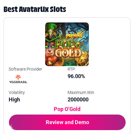
Best AvatarUx Slots
Software Provider
RTP
96.00%
Volatility
Maximum Win
High
2000000
Pop O’Gold
Review and Demo