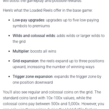
will boost the gameplay and possible rewards.
Here’s what the Loaded Reels offer in the base game:
Low-pay upgrades
: upgrades up to five low-paying
symbols to premiums
Wilds and colossal wilds
: adds wilds or larger wilds to
the grid
Multiplier
: boosts all wins
Grid expansion
: the reels expand up to three positions
upward, increasing the number of winning ways
Trigger zone expansion
: expands the trigger zone by
one position downward
You’ll also see regular and colossal coins on the grid. The
standard coins land with 10x-100x values, while the
colossal coins pay between 500x and 5,000x. However, you