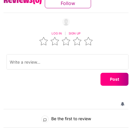
Reviews(0)
Follow
Follow This Conversation T
LOG IN
|
SIGN UP
Post
Be the first to review