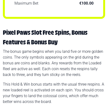
Maximum Bet
€100.00
Pixel Paws Slot Free Spins, Bonus
Features & Bonus Buy
The bonus game begins when you land five or more golden
coins. The only symbols appearing on the grid during the
bonus are coins and blanks. Any rewards from the Loaded
Reel are active as well. Each coin resets the respins tally
back to three, and they turn sticky on the reels.
This Hold & Win bonus starts with the usual three respins. A
new loaded reel is activated on each spin. You should cross
your fingers to land the colossal coins, which offer much
better wins across the board.