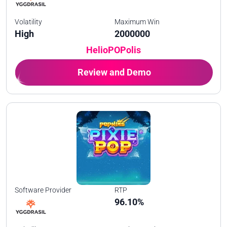
Volatility
Maximum Win
High
2000000
HelioPOPolis
Review and Demo
Software Provider
RTP
96.10%