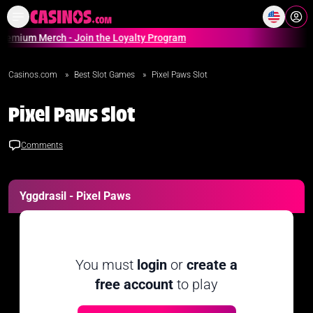
Home
Online Casinos Casino S
m Merch - Join the Loyalty Program
Casinos.com
»
Best Slot Games
»
Pixel Paws Slot
Pixel Paws Slot
Comments
Yggdrasil - Pixel Paws
You must
login
or
create a
free account
to play