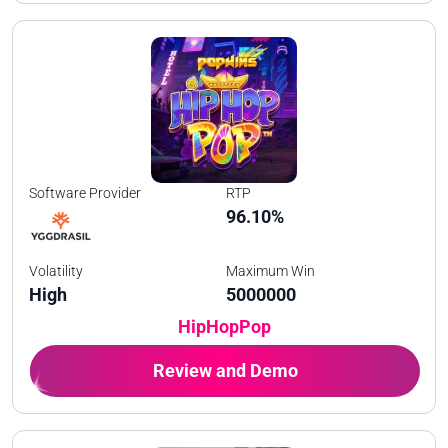
Software Provider
RTP
96.10%
Volatility
Maximum Win
High
5000000
HipHopPop
Review and Demo