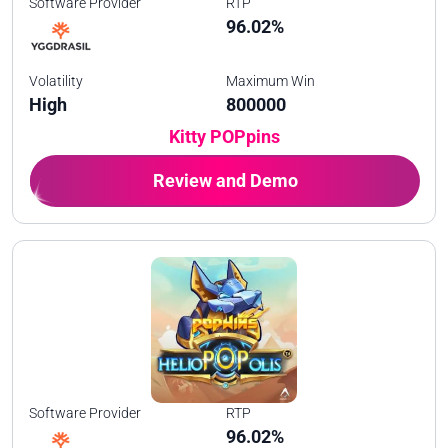
Software Provider
RTP
96.02%
Volatility
Maximum Win
High
800000
Kitty POPpins
Review and Demo
Software Provider
RTP
96.02%