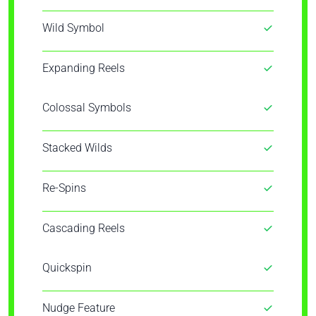
Wild Symbol
Expanding Reels
Colossal Symbols
Stacked Wilds
Re-Spins
Cascading Reels
Quickspin
Nudge Feature