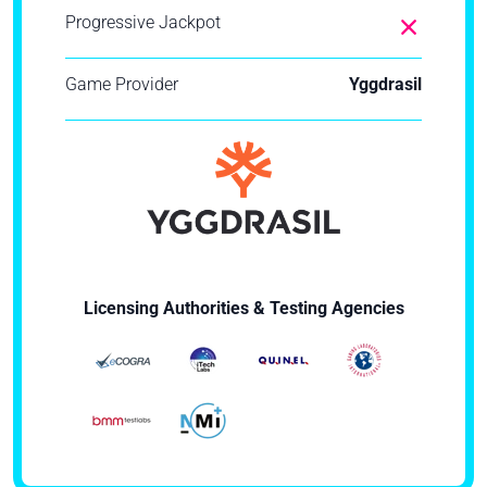
Progressive Jackpot
Game Provider
Yggdrasil
Licensing Authorities & Testing Agencies