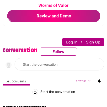
Worms of Valor
Review and Demo
Log In
Sign Up
|
Conversation
Follow
Follow This Conversatio
newest
ALL COMMENTS
All Comments
Start the conversation