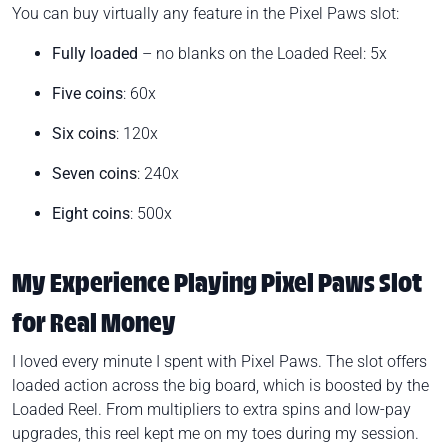
You can buy virtually any feature in the Pixel Paws slot:
Fully loaded
– no blanks on the Loaded Reel: 5x
Five coins
: 60x
Six coins
: 120x
Seven coins
: 240x
Eight coins
: 500x
My Experience Playing Pixel Paws Slot
for Real Money
I loved every minute I spent with Pixel Paws. The slot offers
loaded action across the big board, which is boosted by the
Loaded Reel. From multipliers to extra spins and low-pay
upgrades, this reel kept me on my toes during my session.