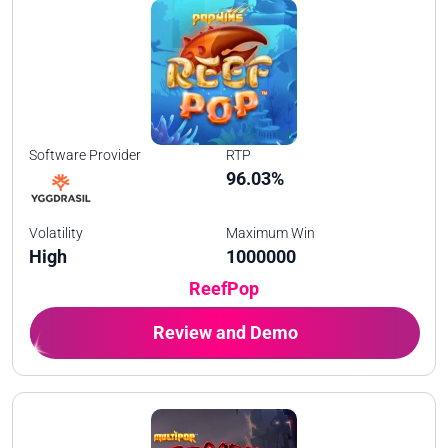
Software Provider
RTP
96.03%
Volatility
Maximum Win
High
1000000
ReefPop
Review and Demo