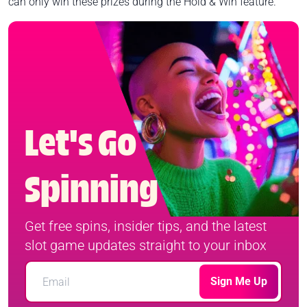
can only win these prizes during the Hold & Win feature.
Let's Go
Spinning
Get free spins, insider tips, and the latest
slot game updates straight to your inbox
Sign Me Up