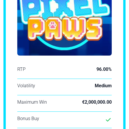
RTP
96.00%
Volatility
Medium
Maximum Win
€2,000,000.00
Bonus Buy