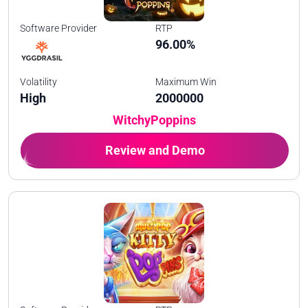
Software Provider
RTP
96.00%
Volatility
Maximum Win
High
2000000
WitchyPoppins
Review and Demo