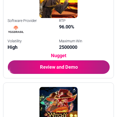
Software Provider
RTP
96.00%
Volatility
Maximum Win
High
2500000
Nugget
Review and Demo