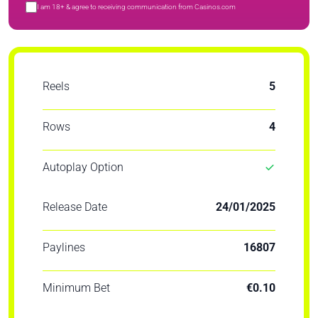
I am 18+ & agree to receiving communication from Casinos.com
Reels
5
Rows
4
Autoplay Option
Release Date
24/01/2025
Paylines
16807
Minimum Bet
€0.10