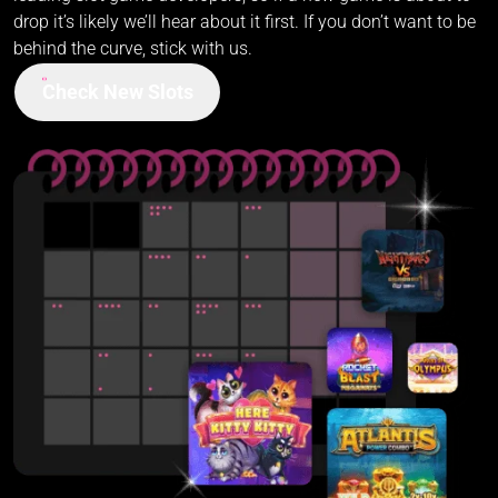
drop it’s likely we’ll hear about it first. If you don’t want to be
behind the curve, stick with us.
Check New Slots