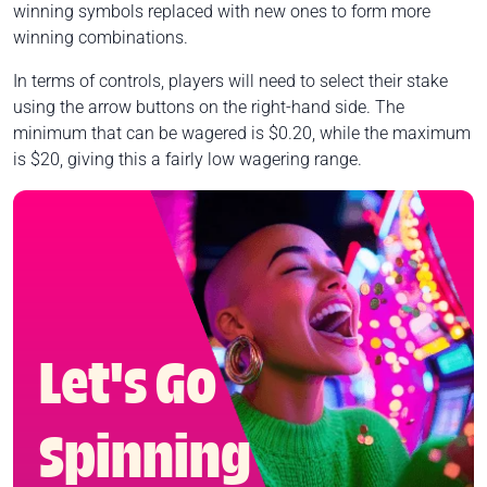
winning symbols replaced with new ones to form more
winning combinations.
In terms of controls, players will need to select their stake
using the arrow buttons on the right-hand side. The
minimum that can be wagered is $0.20, while the maximum
is $20, giving this a fairly low wagering range.
Let's Go
Spinning