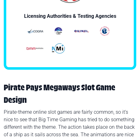
Licensing Authorities & Testing Agencies
Pirate Pays Megaways Slot Game
Design
Pirate-theme online slot games are fairly common, so it’s
nice to see that Big Time Gaming has tried to do something
different with the theme. The action takes place on the back
of a ship as it sails across the sea. The animations are nice