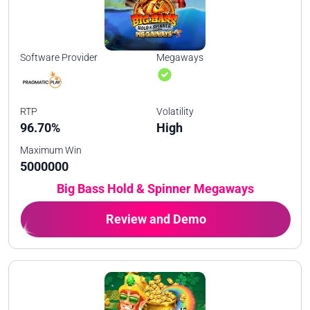
Software Provider
Megaways
RTP
Volatility
96.70%
High
Maximum Win
5000000
Big Bass Hold & Spinner Megaways
Review and Demo