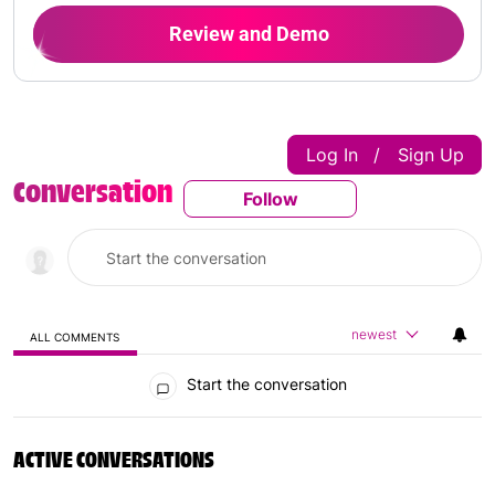
Review and Demo
Log In
Sign Up
|
Conversation
Follow
Follow This Conversatio
newest
ALL COMMENTS
All Comments
Start the conversation
ACTIVE CONVERSATIONS