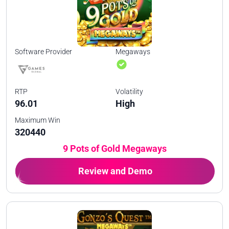
Software Provider
Megaways
RTP
Volatility
96.01
High
Maximum Win
320440
9 Pots of Gold Megaways
Review and Demo