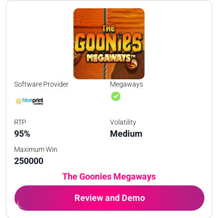
Software Provider
Megaways
RTP
Volatility
95%
Medium
Maximum Win
250000
The Goonies Megaways
Review and Demo