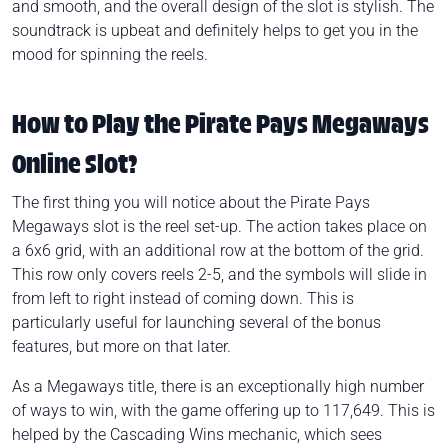
and smooth, and the overall design of the slot is stylish. The
soundtrack is upbeat and definitely helps to get you in the
mood for spinning the reels.
How to Play the Pirate Pays Megaways
Online Slot?
The first thing you will notice about the Pirate Pays
Megaways slot is the reel set-up. The action takes place on
a 6x6 grid, with an additional row at the bottom of the grid.
This row only covers reels 2-5, and the symbols will slide in
from left to right instead of coming down. This is
particularly useful for launching several of the bonus
features, but more on that later.
As a Megaways title, there is an exceptionally high number
of ways to win, with the game offering up to 117,649. This is
helped by the Cascading Wins mechanic, which sees