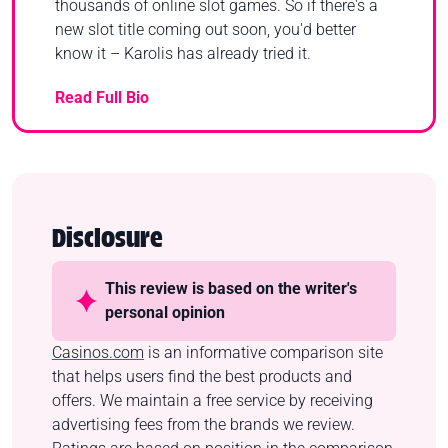
thousands of online slot games. So if there's a
new slot title coming out soon, you'd better
know it – Karolis has already tried it.
Read Full Bio
Disclosure
This review is based on the writer's
personal opinion
Casinos.com
is an informative comparison site
that helps users find the best products and
offers. We maintain a free service by receiving
advertising fees from the brands we review.