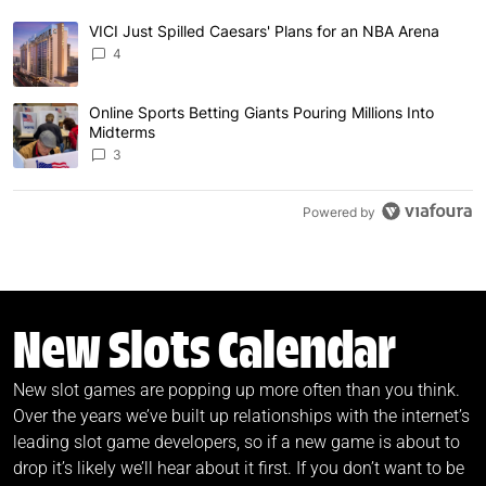
The following is a list of the most commented articles in 
VICI Just Spilled Caesars' Plans for an NBA Arena
A trending article titled "VICI Just Spilled Caesars' Pla
4
Online Sports Betting Giants Pouring Millions Into
A trending article titled "Online Sports Betting Giants P
Midterms
3
Powered by
New Slots Calendar
New slot games are popping up more often than you think.
Over the years we’ve built up relationships with the internet’s
leading slot game developers, so if a new game is about to
drop it’s likely we’ll hear about it first. If you don’t want to be