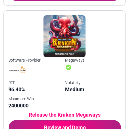
Software Provider
Megaways
RTP
Volatility
96.40%
Medium
Maximum Win
2400000
Release the Kraken Megaways
Review and Demo