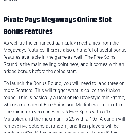
Pirate Pays Megaways Online Slot
Bonus Features
As well as the enhanced gameplay mechanics from the
Megaways features, there is also a handful of useful bonus
features available in the game as well. The Free Spins
Round is the main selling point here, and it comes with an
added bonus before the spins start.
To launch the Bonus Round, you will need to land three or
more Scatters. This will trigger what is called the Kraken
round. This is basically a Deal or No Deal-style mini-game,
where a number of Free Spins and Multipliers are on offer.
The minimum you can win is 6 Free Spins with a 1x
Multiplier, and the maximum is 25 with a 10x. A canon will
remove five options at random, and then players will be