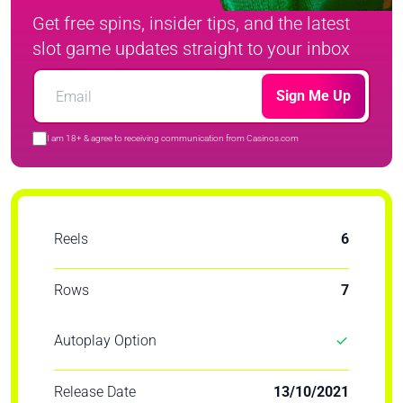
Get free spins, insider tips, and the latest
slot game updates straight to your inbox
Sign Me Up
I am 18+ & agree to receiving communication from Casinos.com
Reels
6
Rows
7
Autoplay Option
Release Date
13/10/2021