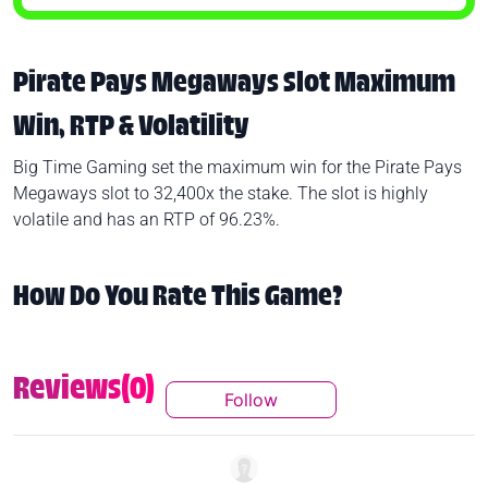
Pirate Pays Megaways Slot Maximum
Win, RTP & Volatility
Big Time Gaming set the maximum win for the Pirate Pays
Megaways slot to 32,400x the stake. The slot is highly
volatile and has an RTP of 96.23%.
How Do You Rate This Game?
Reviews(0)
Follow
Follow This Conversation T