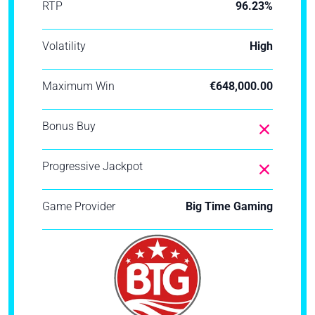
RTP
96.23%
Volatility
High
Maximum Win
€648,000.00
Bonus Buy
Progressive Jackpot
Game Provider
Big Time Gaming