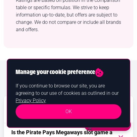
Ratings are based on position in the comparison
table or specific formulas. We strive to keep
information up-to-date, but offers are subject to
change. We do not compare or include all brands
and offers.
Manage your cookie preference
FAQs
If you continue to browse our site, you are
agreeing to our use of cookies as outlined in our
Privacy Policy
Who developed the Pirate Pays Megaways
OK
slot?
Want a bonus?
Is the Pirate Pays Megaways slot game a