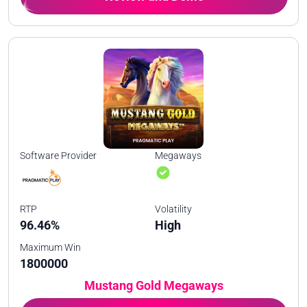
Software Provider
Megaways
RTP
Volatility
96.46%
High
Maximum Win
1800000
Mustang Gold Megaways