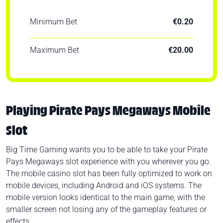
Minimum Bet
€0.20
Maximum Bet
€20.00
Playing Pirate Pays Megaways Mobile
Slot
Big Time Gaming wants you to be able to take your Pirate
Pays Megaways slot experience with you wherever you go.
The mobile casino slot has been fully optimized to work on
mobile devices, including Android and iOS systems. The
mobile version looks identical to the main game, with the
smaller screen not losing any of the gameplay features or
effects.