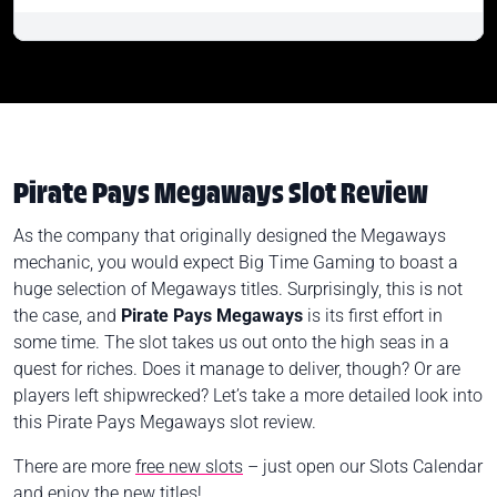
Pirate Pays Megaways Slot Review
As the company that originally designed the Megaways
mechanic, you would expect Big Time Gaming to boast a
huge selection of Megaways titles. Surprisingly, this is not
the case, and
Pirate Pays Megaways
is its first effort in
some time. The slot takes us out onto the high seas in a
quest for riches. Does it manage to deliver, though? Or are
players left shipwrecked? Let’s take a more detailed look into
this Pirate Pays Megaways slot review.
There are more
free new slots
– just open our Slots Calendar
and enjoy the new titles!