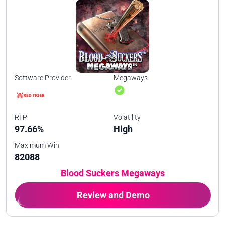
Software Provider
Megaways
RTP
Volatility
97.66%
High
Maximum Win
82088
Blood Suckers Megaways
Review and Demo