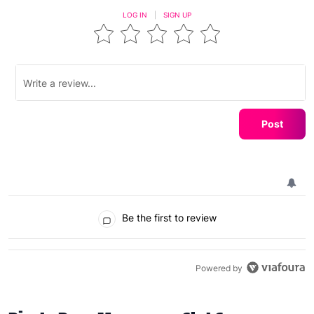
LOG IN
|
SIGN UP
Post
Be the first to review
Powered by