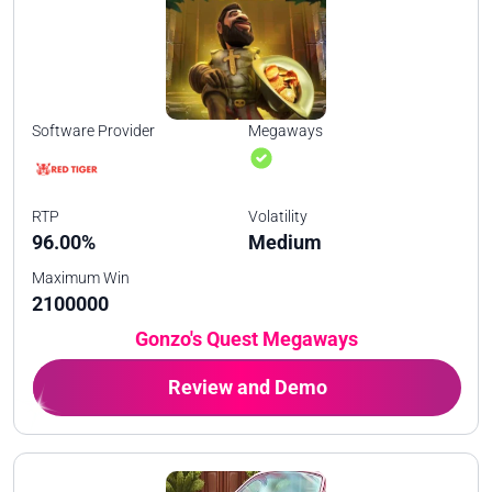
Software Provider
Megaways
RTP
Volatility
96.00%
Medium
Maximum Win
2100000
Gonzo's Quest Megaways
Review and Demo