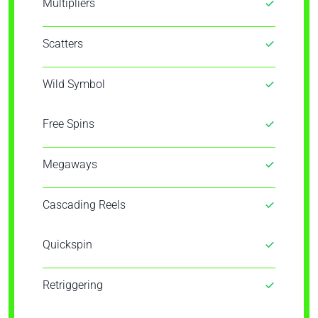
Multipliers
Scatters
Wild Symbol
Free Spins
Megaways
Cascading Reels
Quickspin
Retriggering