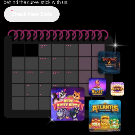
behind the curve, stick with us.
Check New Slots