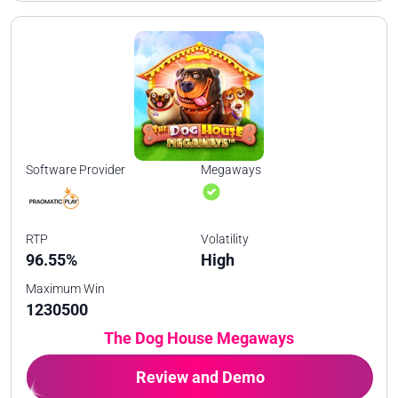
Software Provider
Megaways
RTP
Volatility
96.55%
High
Maximum Win
1230500
The Dog House Megaways
Review and Demo