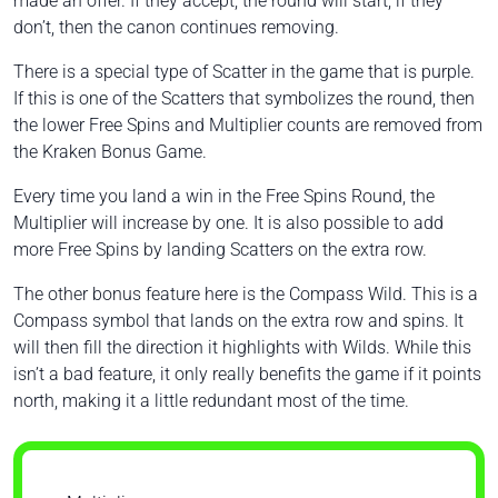
made an offer. If they accept, the round will start; if they
don’t, then the canon continues removing.
There is a special type of Scatter in the game that is purple.
If this is one of the Scatters that symbolizes the round, then
the lower Free Spins and Multiplier counts are removed from
the Kraken Bonus Game.
Every time you land a win in the Free Spins Round, the
Multiplier will increase by one. It is also possible to add
more Free Spins by landing Scatters on the extra row.
The other bonus feature here is the Compass Wild. This is a
Compass symbol that lands on the extra row and spins. It
will then fill the direction it highlights with Wilds. While this
isn’t a bad feature, it only really benefits the game if it points
north, making it a little redundant most of the time.