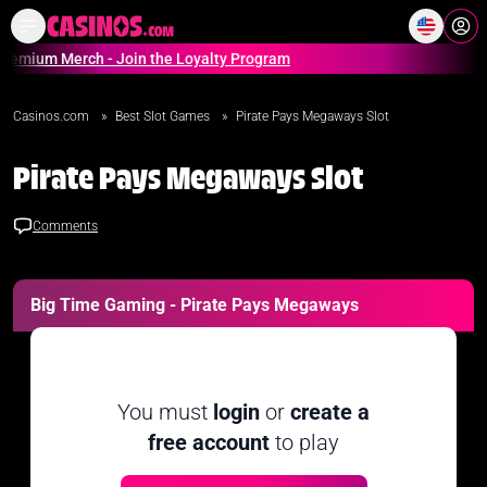
Home
Online Casinos Casino S
m Merch - Join the Loyalty Program
Casinos.com
»
Best Slot Games
»
Pirate Pays Megaways Slot
Pirate Pays Megaways Slot
Comments
Big Time Gaming - Pirate Pays Megaways
You must
login
or
create a
free account
to play