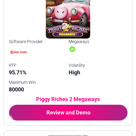
Software Provider
Megaways
RTP
Volatility
95.71%
High
Maximum Win
80000
Piggy Riches 2 Megaways
Review and Demo