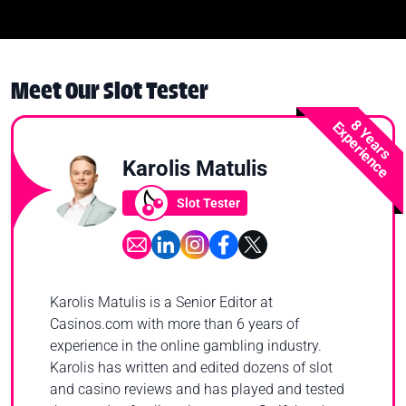
Meet Our Slot Tester
8 Years
Experience
Karolis Matulis
Slot Tester
Karolis Matulis is a Senior Editor at
Casinos.com with more than 6 years of
experience in the online gambling industry.
Karolis has written and edited dozens of slot
and casino reviews and has played and tested