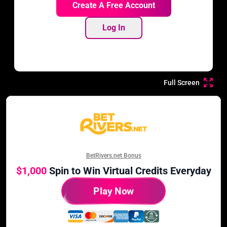
Create A Free Account
Log In
Full Screen
BetRivers.net Bonus
$1,000
Spin to Win Virtual Credits Everyday
Play Now