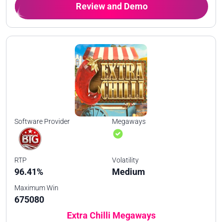
Review and Demo
Software Provider
Megaways
RTP
Volatility
96.41%
Medium
Maximum Win
675080
Extra Chilli Megaways