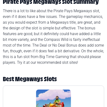
Pirate Pays Megaways Slot Summary
There is a lot to like about the Pirate Pays Megaways slot,
even if it does have a few issues. The gameplay mechanics,
as you would expect from a Megaways title, are great, and
the design of the slot is simple but effective. The bonus
features are good, but it definitely could have added a little
bit more variety, and the Compass Wild is fairly ineffectual
most of the time. The Deal or No Deal Bonus does add some
fun, though, even if it does feel a bit derivative. On the whole,
this is a fun slot from Big Time Gaming that should please
players. Try it at our recommended slot sites!
Best Megaways Slots