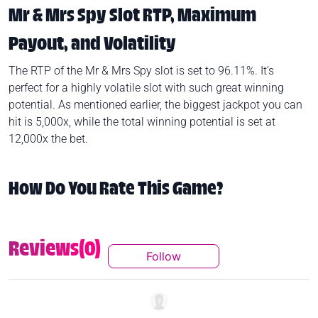
Mr & Mrs Spy Slot RTP, Maximum
Payout, and Volatility
The RTP of the Mr & Mrs Spy slot is set to 96.11%. It’s
perfect for a highly volatile slot with such great winning
potential. As mentioned earlier, the biggest jackpot you can
hit is 5,000x, while the total winning potential is set at
12,000x the bet.
How Do You Rate This Game?
Reviews(0)
Follow
Follow This Conversation T