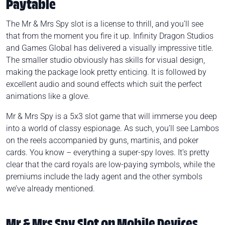
Paytable
The Mr & Mrs Spy slot is a license to thrill, and you’ll see
that from the moment you fire it up. Infinity Dragon Studios
and Games Global has delivered a visually impressive title.
The smaller studio obviously has skills for visual design,
making the package look pretty enticing. It is followed by
excellent audio and sound effects which suit the perfect
animations like a glove.
Mr & Mrs Spy is a 5x3 slot game that will immerse you deep
into a world of classy espionage. As such, you’ll see Lambos
on the reels accompanied by guns, martinis, and poker
cards. You know – everything a super-spy loves. It’s pretty
clear that the card royals are low-paying symbols, while the
premiums include the lady agent and the other symbols
we’ve already mentioned.
Mr & Mrs Spy Slot on Mobile Devices