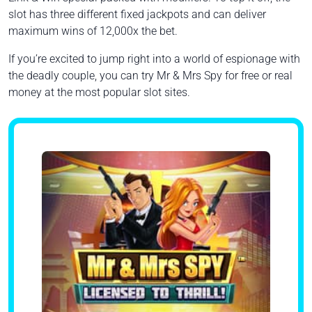
slot has three different fixed jackpots and can deliver
maximum wins of 12,000x the bet.
If you’re excited to jump right into a world of espionage with
the deadly couple, you can try Mr & Mrs Spy for free or real
money at the most popular slot sites.