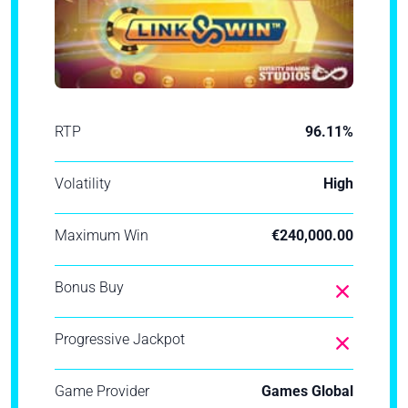
RTP
96.11%
Volatility
High
Maximum Win
€240,000.00
Bonus Buy
Progressive Jackpot
Game Provider
Games Global