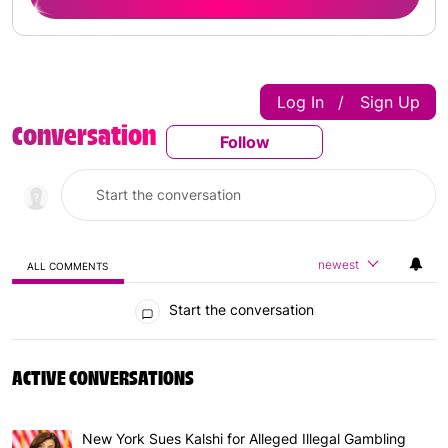
Log In
Sign Up
|
Conversation
Follow
Follow This Conversatio
newest
ALL COMMENTS
All Comments
Start the conversation
ACTIVE CONVERSATIONS
The following is a list of the most commented articles in 
New York Sues Kalshi for Alleged Illegal Gambling
A trending article titled "New York Sues Kalshi for Alleg