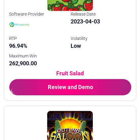
Software Provider
Release Date
2023-04-03
RTP
Volatility
96.94%
Low
Maximum Win
262,900.00
Fruit Salad
Review and Demo