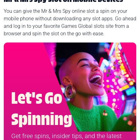
You can give the Mr & Mrs Spy online slot a spin on your
mobile phone without downloading any slot apps. Go ahead
and log in to your favorite Games Global slots site from a
browser and spin the slot on the go with ease.
Let's Go
Spinning
Get free spins, insider tips, and the latest