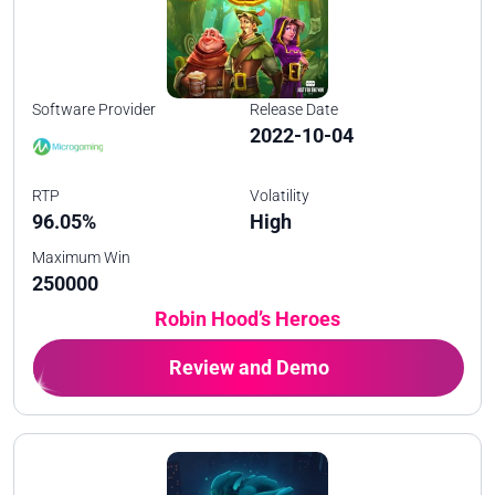
Software Provider
Release Date
2022-10-04
RTP
Volatility
96.05%
High
Maximum Win
250000
Robin Hood’s Heroes
Review and Demo