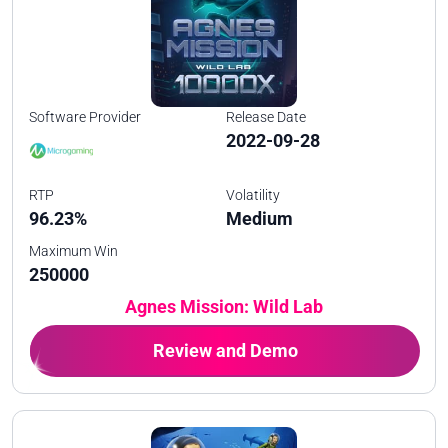
Software Provider
Release Date
2022-09-28
RTP
Volatility
96.23%
Medium
Maximum Win
250000
Agnes Mission: Wild Lab
Review and Demo