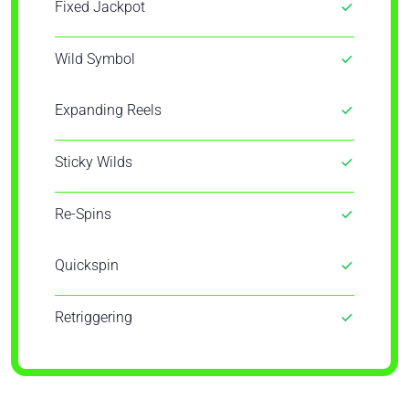
Fixed Jackpot
Wild Symbol
Expanding Reels
Sticky Wilds
Re-Spins
Quickspin
Retriggering