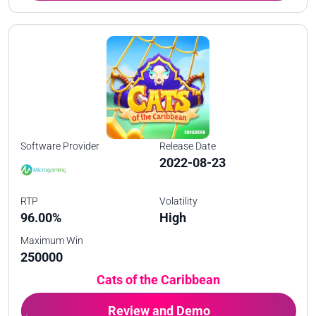
Software Provider
Release Date
2022-08-23
RTP
Volatility
96.00%
High
Maximum Win
250000
Cats of the Caribbean
Review and Demo