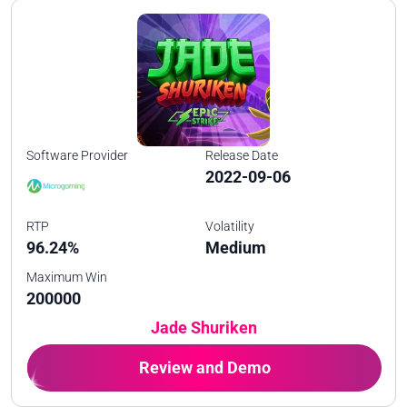
Software Provider
Release Date
2022-09-06
RTP
Volatility
96.24%
Medium
Maximum Win
200000
Jade Shuriken
Review and Demo