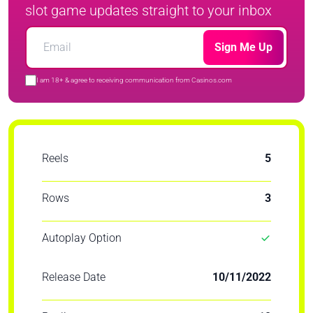
slot game updates straight to your inbox
Sign Me Up
I am 18+ & agree to receiving communication from Casinos.com
Reels
5
Rows
3
Autoplay Option
Release Date
10/11/2022