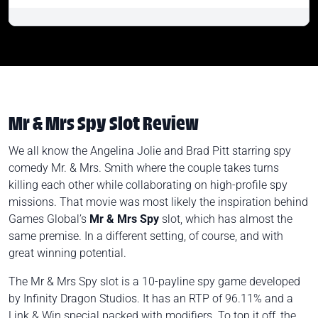
Mr & Mrs Spy Slot Review
We all know the Angelina Jolie and Brad Pitt starring spy
comedy Mr. & Mrs. Smith where the couple takes turns
killing each other while collaborating on high-profile spy
missions. That movie was most likely the inspiration behind
Games Global’s
Mr & Mrs Spy
slot, which has almost the
same premise. In a different setting, of course, and with
great winning potential.
The Mr & Mrs Spy slot is a 10-payline spy game developed
by Infinity Dragon Studios. It has an RTP of 96.11% and a
Link & Win special packed with modifiers. To top it off, the