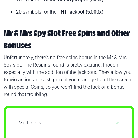
20
symbols for the
TNT jackpot (5,000x)
Mr & Mrs Spy Slot Free Spins and Other
Bonuses
Unfortunately, there’s no free spins bonus in the Mr & Mrs
Spy slot. The Respins round is pretty exciting, though,
especially with the addition of the jackpots. They allow you
to win an instant cash prize if you manage to fill the screen
with special Coins, so you won’t find the lack of a bonus
round that troubling.
Multipliers