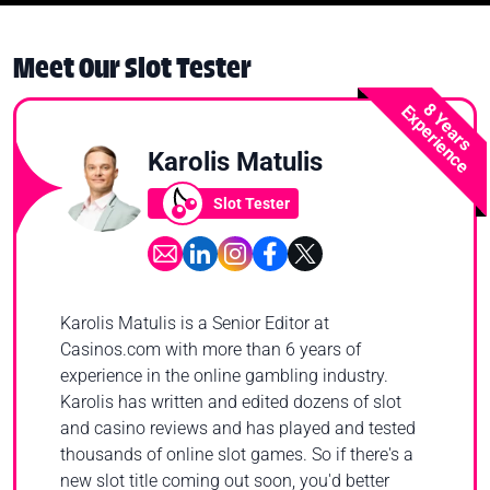
Meet Our Slot Tester
8 Years
Experience
Karolis Matulis
Slot Tester
Karolis Matulis is a Senior Editor at
Casinos.com with more than 6 years of
experience in the online gambling industry.
Karolis has written and edited dozens of slot
and casino reviews and has played and tested
thousands of online slot games. So if there's a
new slot title coming out soon, you'd better