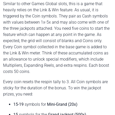
Similar to other Games Global slots, this is a game that
heavily relies on the Link & Win feature. As usual, it is
triggered by the Coin symbols. They pair as Cash symbols
with values between 1x-5x and may also come with one of
the three jackpots attached. You need five coins to start the
feature which can happen at any point in the game. As
expected, the grid will consist of blanks and Coins only.
Every Coin symbol collected in the base game is added to
the Link & Win meter. Think of these accumulated coins as
an allowance to unlock special modifiers, which include
Multipliers, Expanding Reels, and extra respins. Each boost
costs 50 coins.
Every coin resets the respin tally to 3. All Coin symbols are
sticky for the duration of the bonus. To win the jackpot
prizes, you need:
15-19
symbols for
Mini-Grand (20x)
15
symbols for the
Grand jackpot (500x)