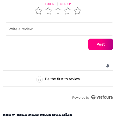
LOG IN
|
SIGN UP
Post
Be the first to review
Powered by