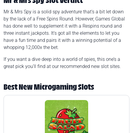
Mr & Mrs Spy Slot Verdict
Mr & Mrs Spy is a solid spy adventure that’s a bit let down
by the lack of a Free Spins Round. However, Games Global
has done well to supplement it with a Respins round and
three instant jackpots. It’s got all the elements to let you
have a fun time and pairs it with a winning potential of a
whopping 12,000x the bet.
If you want a dive deep into a world of spies, this one’s a
great pick you’ll find at our recommended new slot sites.
Best New Microgaming Slots