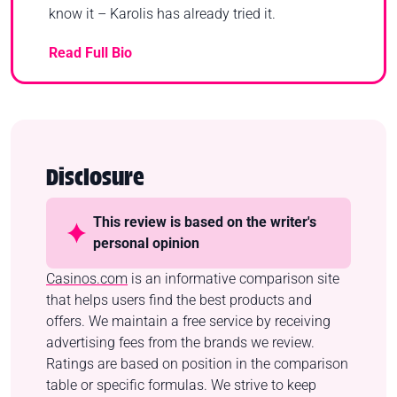
know it – Karolis has already tried it.
Read Full Bio
Disclosure
This review is based on the writer's
personal opinion
Casinos.com
is an informative comparison site
that helps users find the best products and
offers. We maintain a free service by receiving
advertising fees from the brands we review.
Ratings are based on position in the comparison
table or specific formulas. We strive to keep