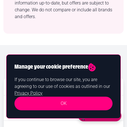
information up-to-date, but offers are subject to
change. We do not compare or include all brands
and offers.
FAQs
Manage your cookie preference
If you continue to browse our site, you are
agreeing to our use of cookies as outlined in our
Who created the Mr & Mrs Spy slot?
Privacy Policy
OK
What’s the minimum bet in the Mr & Mrs
Spy slot?
Want a bonus?