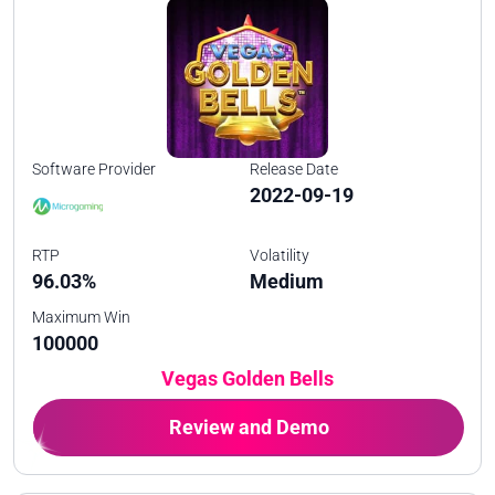
Software Provider
Release Date
2022-09-19
RTP
Volatility
96.03%
Medium
Maximum Win
100000
Vegas Golden Bells
Review and Demo