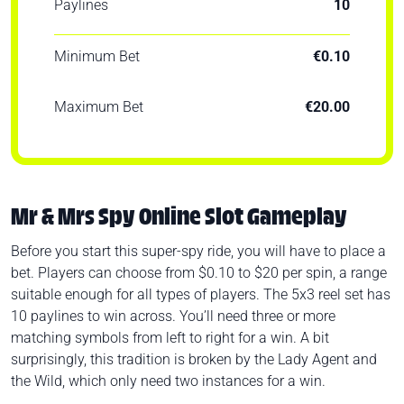
Paylines
10
Minimum Bet
€0.10
Maximum Bet
€20.00
Mr & Mrs Spy Online Slot Gameplay
Before you start this super-spy ride, you will have to place a
bet. Players can choose from $0.10 to $20 per spin, a range
suitable enough for all types of players. The 5x3 reel set has
10 paylines to win across. You’ll need three or more
matching symbols from left to right for a win. A bit
surprisingly, this tradition is broken by the Lady Agent and
the Wild, which only need two instances for a win.