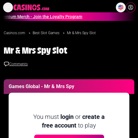
Home
Online Casinos Casino S
m Merch - Join the Loyalty Program
Casinos.com
»
Best Slot Games
»
Mr & Mrs Spy Slot
Mr & Mrs Spy Slot
Comments
Games Global - Mr & Mrs Spy
You must
login
or
create a
free account
to play