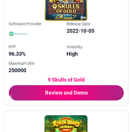
Software Provider
Release Date
2022-10-05
RTP
Volatility
96.33%
High
Maximum Win
250000
9 Skulls of Gold
Review and Demo