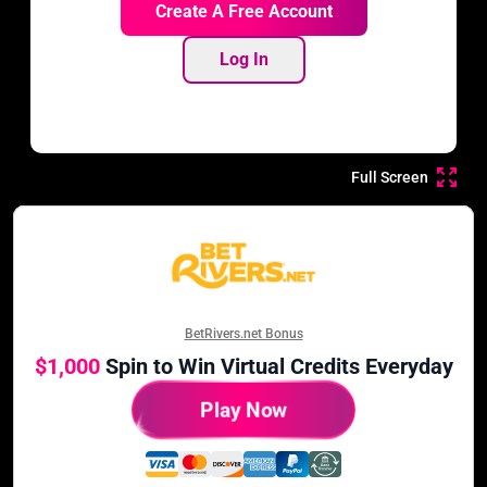
Create A Free Account
Log In
Full Screen
BetRivers.net Bonus
$1,000
Spin to Win Virtual Credits Everyday
Play Now