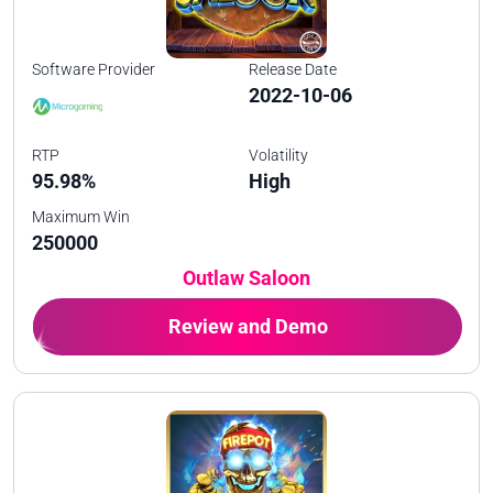
Software Provider
Release Date
2022-10-06
RTP
Volatility
95.98%
High
Maximum Win
250000
Outlaw Saloon
Review and Demo