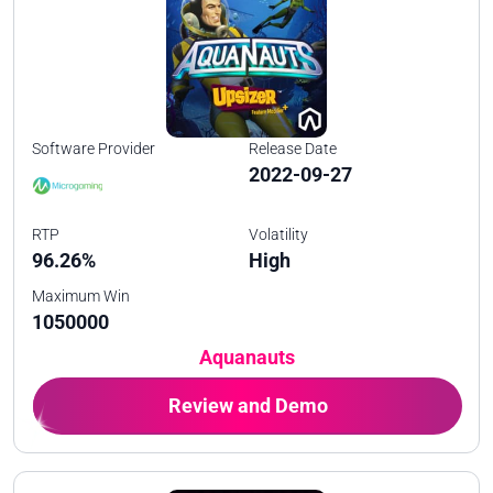
Software Provider
Release Date
2022-09-27
RTP
Volatility
96.26%
High
Maximum Win
1050000
Aquanauts
Review and Demo