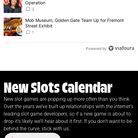
Operation
2
Mob Museum, Golden Gate Team Up for Fremont
A trending article titled "Mob Museum, Golden Gate Team
Street Exhibit
1
Powered by
New Slots Calendar
New slot games are popping up more often than you think.
Over the years we’ve built up relationships with the internet’s
leading slot game developers, so if a new game is about to
drop it’s likely we’ll hear about it first. If you don’t want to be
behind the curve, stick with us.