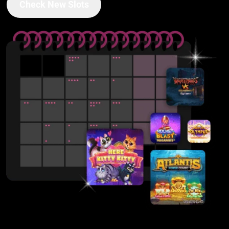
Check New Slots