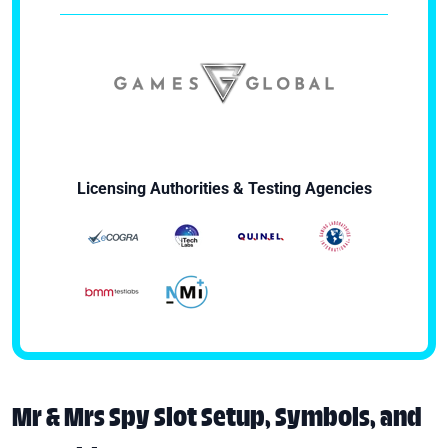
Licensing Authorities & Testing Agencies
Mr & Mrs Spy Slot Setup, Symbols, and