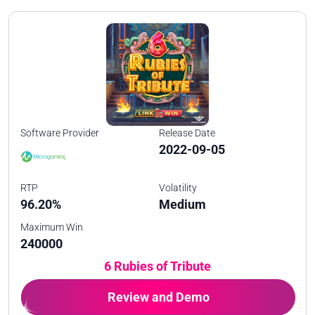
Software Provider
Release Date
2022-09-05
RTP
Volatility
96.20%
Medium
Maximum Win
240000
6 Rubies of Tribute
Review and Demo