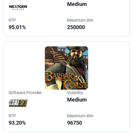
Medium
RTP
Maximum Win
95.01%
250000
Software Provider
Volatility
Medium
RTP
Maximum Win
93.20%
96750