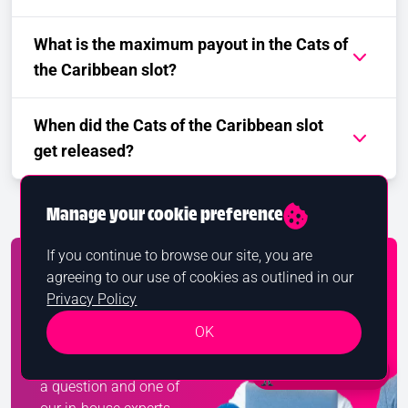
What is the maximum payout in the Cats of
the Caribbean slot?
When did the Cats of the Caribbean slot
get released?
Manage your cookie preference
Ask the
If you continue to browse our site, you are
agreeing to our use of cookies as outlined in our
experts
Privacy Policy
OK
Need expert help? Ask
Want a bonus?
a question and one of