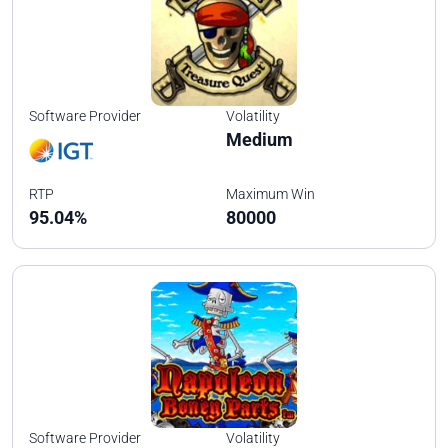
Software Provider
Volatility
Medium
RTP
Maximum Win
95.04%
80000
Software Provider
Volatility