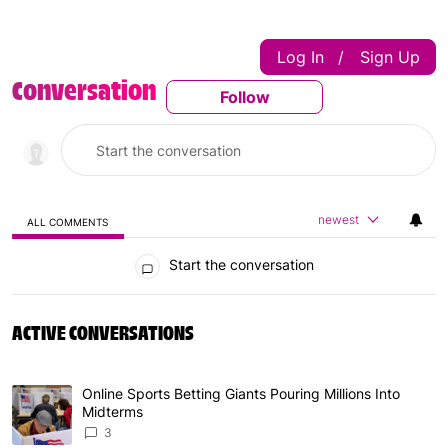
Log In
Sign Up
|
Conversation
Follow
Follow This Conversatio
newest
ALL COMMENTS
All Comments
Start the conversation
ACTIVE CONVERSATIONS
The following is a list of the most commented articles in 
Online Sports Betting Giants Pouring Millions Into
A trending article titled "Online Sports Betting Giants P
Midterms
3