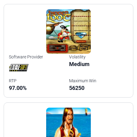
Software Provider
Volatility
Medium
RTP
Maximum Win
97.00%
56250