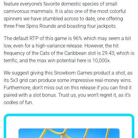
feature everyone’s favorite domestic species of small
carnivorous mammals. It is also one of the most colorful
spinners we have stumbled across to date, one offering
three Free Spins Rounds and boasting four jackpots.
The default RTP of this game is 96% which may seem a bit
low, even for a high-variance release. However, the hit
frequency of the Cats of the Caribbean slot is 29.43, which is
terrific, and the max win potential here is 10,000x.
We suggest giving this Snowborn Games product a shot, as
its 5x3 grid can produce some impressive real-money wins.
Furthermore, don’t miss out on this release if you can find it
paired with a slot bonus. Trust us, you won’t regret it, as it’s
oodles of fun.