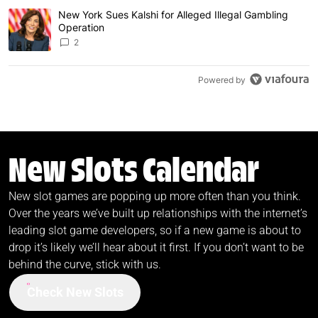
New York Sues Kalshi for Alleged Illegal Gambling
A trending article titled "New York Sues Kalshi for Alleg
Operation
2
Powered by
New Slots Calendar
New slot games are popping up more often than you think.
Over the years we’ve built up relationships with the internet’s
leading slot game developers, so if a new game is about to
drop it’s likely we’ll hear about it first. If you don’t want to be
behind the curve, stick with us.
Check New Slots