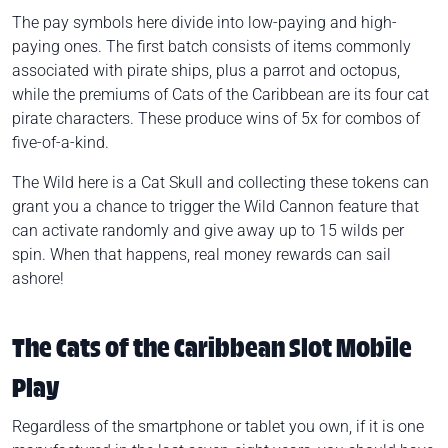
The pay symbols here divide into low-paying and high-
paying ones. The first batch consists of items commonly
associated with pirate ships, plus a parrot and octopus,
while the premiums of Cats of the Caribbean are its four cat
pirate characters. These produce wins of 5x for combos of
five-of-a-kind.
The Wild here is a Cat Skull and collecting these tokens can
grant you a chance to trigger the Wild Cannon feature that
can activate randomly and give away up to 15 wilds per
spin. When that happens, real money rewards can sail
ashore!
The Cats of the Caribbean Slot Mobile
Play
Regardless of the smartphone or tablet you own, if it is one