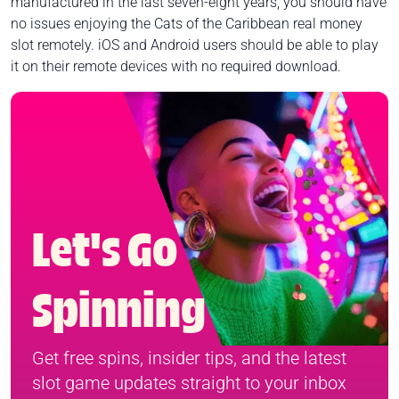
manufactured in the last seven-eight years, you should have
no issues enjoying the Cats of the Caribbean real money
slot remotely. iOS and Android users should be able to play
it on their remote devices with no required download.
Let's Go
Spinning
Get free spins, insider tips, and the latest
slot game updates straight to your inbox