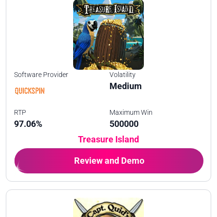
Software Provider
Volatility
Medium
RTP
Maximum Win
97.06%
500000
Treasure Island
Review and Demo