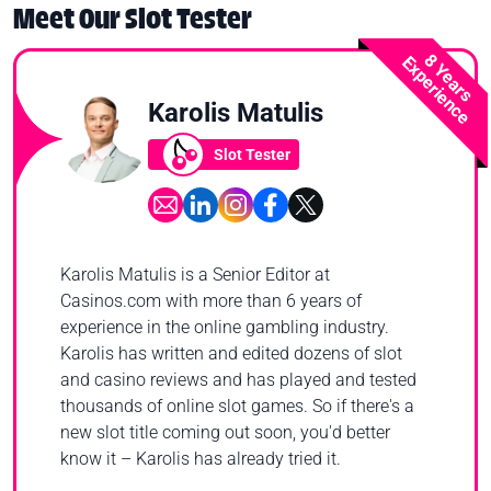
Meet Our Slot Tester
8 Years
Experience
Karolis Matulis
Slot Tester
Karolis Matulis is a Senior Editor at
Casinos.com with more than 6 years of
experience in the online gambling industry.
Karolis has written and edited dozens of slot
and casino reviews and has played and tested
thousands of online slot games. So if there's a
new slot title coming out soon, you'd better
know it – Karolis has already tried it.