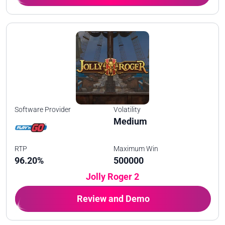
Software Provider
Volatility
Medium
RTP
Maximum Win
96.20%
500000
Jolly Roger 2
Review and Demo