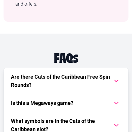
and offers.
FAQs
Are there Cats of the Caribbean Free Spin
Rounds?
Is this a Megaways game?
What symbols are in the Cats of the
Caribbean slot?