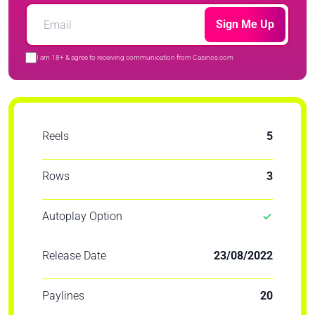
Sign Me Up
I am 18+ & agree to receiving communication from Casinos.com
Reels
5
Rows
3
Autoplay Option
Release Date
23/08/2022
Paylines
20