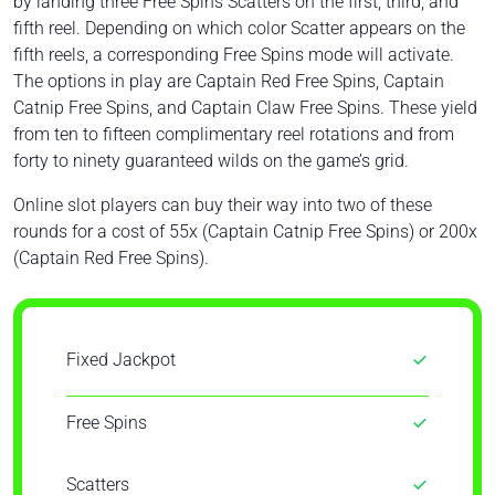
by landing three Free Spins Scatters on the first, third, and
fifth reel. Depending on which color Scatter appears on the
fifth reels, a corresponding Free Spins mode will activate.
The options in play are Captain Red Free Spins, Captain
Catnip Free Spins, and Captain Claw Free Spins. These yield
from ten to fifteen complimentary reel rotations and from
forty to ninety guaranteed wilds on the game’s grid.
Online slot players can buy their way into two of these
rounds for a cost of 55x (Captain Catnip Free Spins) or 200x
(Captain Red Free Spins).
Fixed Jackpot
Free Spins
Scatters