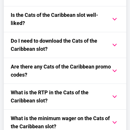
Is the Cats of the Caribbean slot well-
liked?
Do I need to download the Cats of the
Caribbean slot?
Are there any Cats of the Caribbean promo
codes?
What is the RTP in the Cats of the
Caribbean slot?
What is the minimum wager on the Cats of
the Caribbean slot?