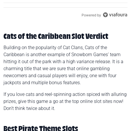
Powered by
Cats of the Caribbean Slot Verdict
Building on the popularity of Cat Clans, Cats of the
Caribbean is another example of Snowborn Games’ team
hitting it out of the park with a high variance release. It is a
charming title that we are sure that online gambling
newcomers and casual players will enjoy, one with four
jackpots and multiple bonus features.
If you love cats and reel-spinning action spiced with alluring
prizes, give this game a go at the top online slot sites now!
Don’t think twice about it.
Best Pirate Theme Slots