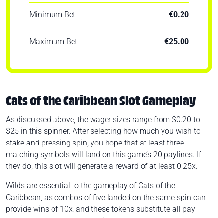
Minimum Bet
€0.20
Maximum Bet
€25.00
Cats of the Caribbean Slot Gameplay
As discussed above, the wager sizes range from $0.20 to
$25 in this spinner. After selecting how much you wish to
stake and pressing spin, you hope that at least three
matching symbols will land on this game’s 20 paylines. If
they do, this slot will generate a reward of at least 0.25x.
Wilds are essential to the gameplay of Cats of the
Caribbean, as combos of five landed on the same spin can
provide wins of 10x, and these tokens substitute all pay