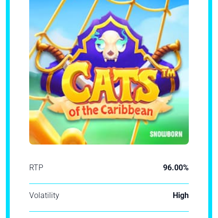
RTP
96.00%
Volatility
High