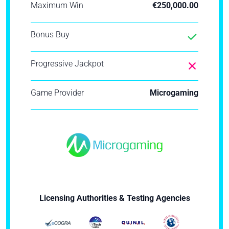
Maximum Win
€250,000.00
Bonus Buy
Progressive Jackpot
Game Provider
Microgaming
Licensing Authorities & Testing Agencies