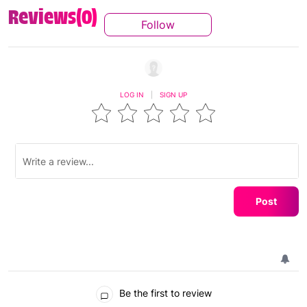
Reviews(0)
Follow
Follow This Conversation T
LOG IN
|
SIGN UP
Post
Be the first to review