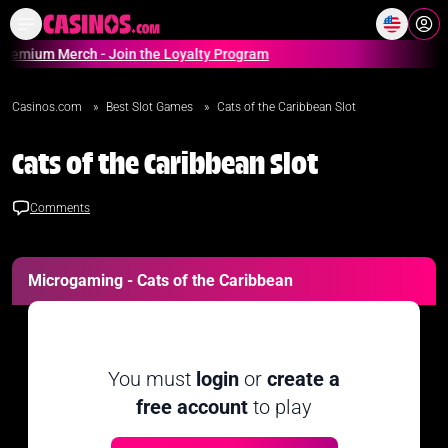
Home
Online Casinos Casino S
m Merch - Join the Loyalty Program
Casinos.com
»
Best Slot Games
»
Cats of the Caribbean Slot
Cats of the Caribbean Slot
Comments
Microgaming - Cats of the Caribbean
You must
login
or
create a
free account
to play