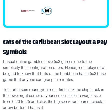
Cats of the Caribbean Slot Layout & Pay
Symbols
Casual online gamblers love 5x3 games due to the
simplicity this configuration offers. Hence, most players will
be glad to know that Cats of the Caribbean has a 5x3 base
game that anyone can grasp in minutes.
To start a spin round, you must first click the chip stack in
the lower right corner of your screen, select a wager size
from 0.20 to 25 and click the big semi-transparent circular
arrow button. That is it.