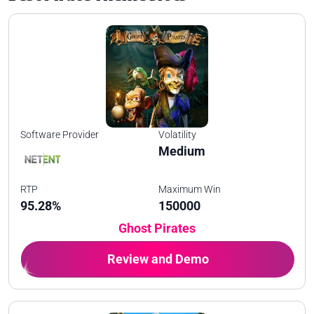
Software Provider
Volatility
Medium
RTP
Maximum Win
95.28%
150000
Ghost Pirates
Review and Demo