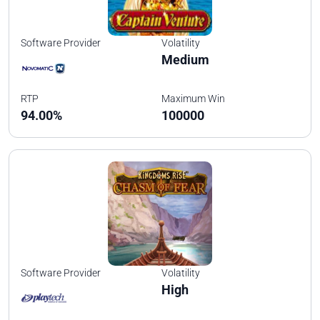
Software Provider
Volatility
Medium
RTP
Maximum Win
94.00%
100000
Software Provider
Volatility
High