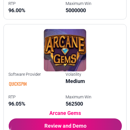
RTP
Maximum Win
96.00%
5000000
Software Provider
Volatility
Medium
RTP
Maximum Win
96.05%
562500
Arcane Gems
Review and Demo