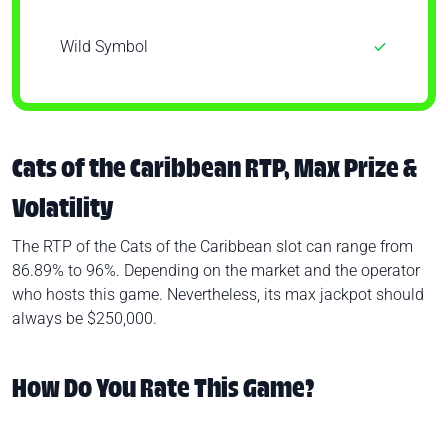
Wild Symbol
Cats of the Caribbean RTP, Max Prize &
Volatility
The RTP of the Cats of the Caribbean slot can range from
86.89% to 96%. Depending on the market and the operator
who hosts this game. Nevertheless, its max jackpot should
always be $250,000.
How Do You Rate This Game?