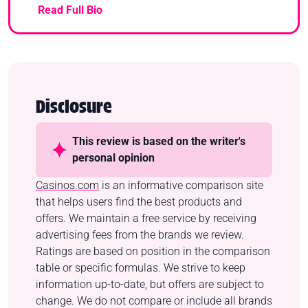
Read Full Bio
Disclosure
This review is based on the writer's
personal opinion
Casinos.com
is an informative comparison site
that helps users find the best products and
offers. We maintain a free service by receiving
advertising fees from the brands we review.
Ratings are based on position in the comparison
table or specific formulas. We strive to keep
information up-to-date, but offers are subject to
change. We do not compare or include all brands