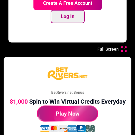
Create A Free Account
Log In
Full Screen
BetRivers.net Bonus
$1,000
Spin to Win Virtual Credits Everyday
Play Now