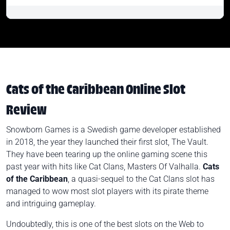
Cats of the Caribbean Online Slot
Review
Snowborn Games is a Swedish game developer established
in 2018, the year they launched their first slot, The Vault.
They have been tearing up the online gaming scene this
past year with hits like Cat Clans, Masters Of Valhalla.
Cats
of the Caribbean
, a quasi-sequel to the Cat Clans slot has
managed to wow most slot players with its pirate theme
and intriguing gameplay.
Undoubtedly, this is one of the best slots on the Web to