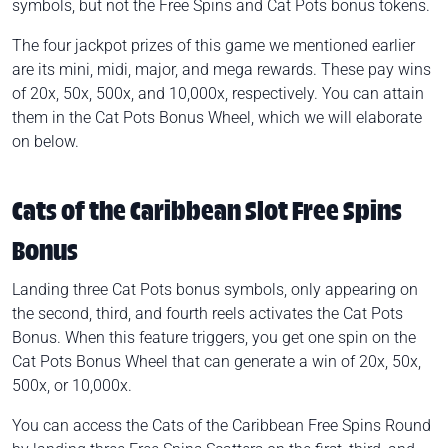
symbols, but not the Free Spins and Cat Pots bonus tokens.
The four jackpot prizes of this game we mentioned earlier
are its mini, midi, major, and mega rewards. These pay wins
of 20x, 50x, 500x, and 10,000x, respectively. You can attain
them in the Cat Pots Bonus Wheel, which we will elaborate
on below.
Cats of the Caribbean Slot Free Spins
Bonus
Landing three Cat Pots bonus symbols, only appearing on
the second, third, and fourth reels activates the Cat Pots
Bonus. When this feature triggers, you get one spin on the
Cat Pots Bonus Wheel that can generate a win of 20x, 50x,
500x, or 10,000x.
You can access the Cats of the Caribbean Free Spins Round