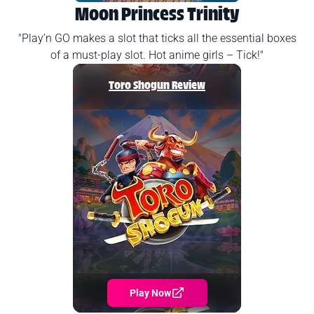
Moon Princess Trinity
"Play’n GO makes a slot that ticks all the essential boxes
of a must-play slot. Hot anime girls – Tick!"
Toro Shōgun Review
Play Now