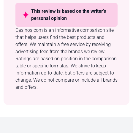
This review is based on the writer's
personal opinion
Casinos.com
is an informative comparison site
that helps users find the best products and
offers. We maintain a free service by receiving
advertising fees from the brands we review.
Ratings are based on position in the comparison
table or specific formulas. We strive to keep
information up-to-date, but offers are subject to
change. We do not compare or include all brands
and offers.