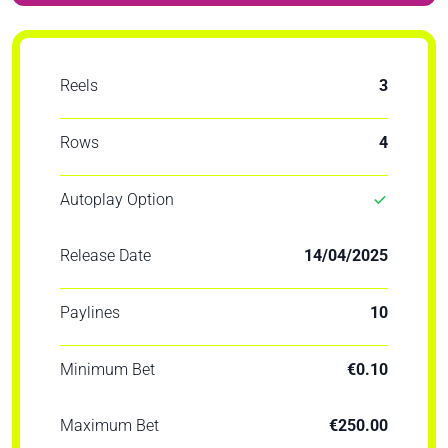
Reels
3
Rows
4
Autoplay Option
Release Date
14/04/2025
Paylines
10
Minimum Bet
€0.10
Maximum Bet
€250.00