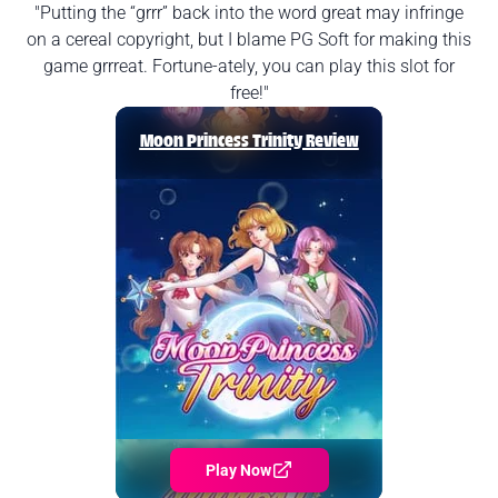
"Putting the “grrr” back into the word great may infringe
on a cereal copyright, but I blame PG Soft for making this
game grrreat. Fortune-ately, you can play this slot for
free!"
Moon Princess Trinity Review
Play Now