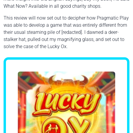
What Now? Available in all good charity shops.
This review will now set out to decipher how Pragmatic Play
was able to develop a game that was entirely different from
their usual steaming pile of [redacted]. I dawned a deer-
stalker hat, pulled out my magnifying glass, and set out to
solve the case of the Lucky Ox.