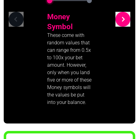
Money
Symbol
These come with
random values that
can range from 0.5x
to 100x your bet
amount. However,
only when you land
five or more of these
Money symbols will
the values be put
into your balance.