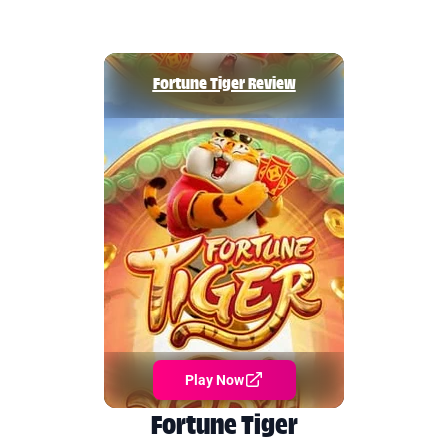
Fortune Tiger Review
Play Now
Fortune Tiger