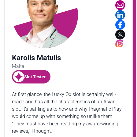
Karolis Matulis
Malta
Slot Tester
At first glance, the Lucky Ox slot is certainly well-
made and has all the characteristics of an Asian
slot. It’s baffling as to how and why Pragmatic Play
would come up with something so unlike them.
“They must have been reading my award-winning
reviews,” I thought.