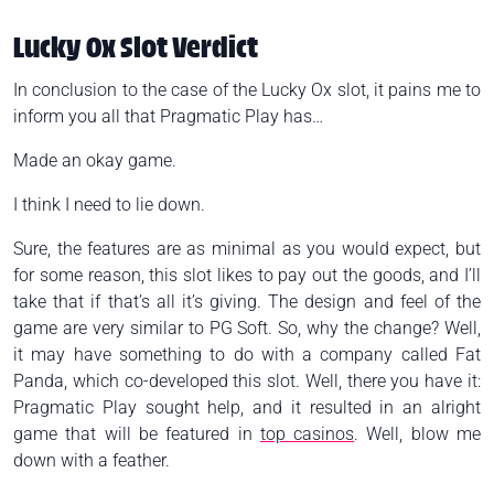
Lucky Ox Slot Verdict
In conclusion to the case of the Lucky Ox slot, it pains me to
inform you all that Pragmatic Play has…
Made an okay game.
I think I need to lie down.
Sure, the features are as minimal as you would expect, but
for some reason, this slot likes to pay out the goods, and I’ll
take that if that’s all it’s giving. The design and feel of the
game are very similar to PG Soft. So, why the change? Well,
it may have something to do with a company called Fat
Panda, which co-developed this slot. Well, there you have it:
Pragmatic Play sought help, and it resulted in an alright
game that will be featured in
top casinos
. Well, blow me
down with a feather.