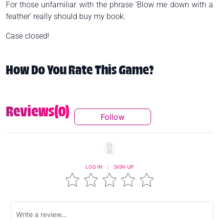
For those unfamiliar with the phrase ‘Blow me down with a
feather’ really should buy my book.
Case closed!
How Do You Rate This Game?
Reviews(0)
Follow
Follow This Conversation T
LOG IN
|
SIGN UP