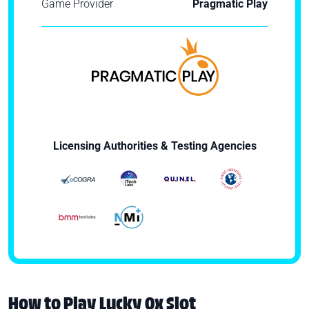
Game Provider
Pragmatic Play
Licensing Authorities & Testing Agencies
How to Play Lucky Ox Slot