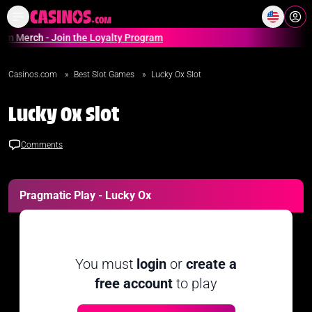
Home
Online Casinos Casino S
h - Join the Loyalty Program
Casinos.com
»
Best Slot Games
»
Lucky Ox Slot
Lucky Ox Slot
Comments
Pragmatic Play - Lucky Ox
You must
login
or
create a
free account
to play