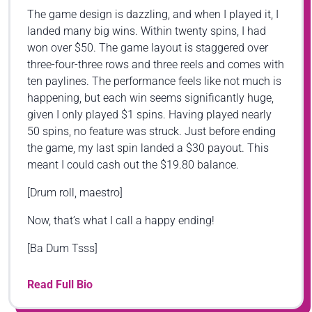
The game design is dazzling, and when I played it, I
landed many big wins. Within twenty spins, I had
won over $50. The game layout is staggered over
three-four-three rows and three reels and comes with
ten paylines. The performance feels like not much is
happening, but each win seems significantly huge,
given I only played $1 spins. Having played nearly
50 spins, no feature was struck. Just before ending
the game, my last spin landed a $30 payout. This
meant I could cash out the $19.80 balance.
[Drum roll, maestro]
Now, that’s what I call a happy ending!
[Ba Dum Tsss]
Read Full Bio