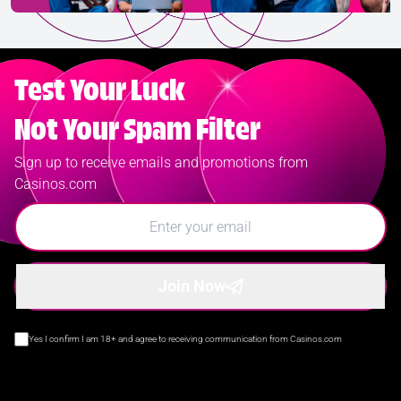
Test Your Luck
Not Your Spam Filter
Sign up to receive emails and promotions from
Casinos.com
Join Now
Yes I confirm I am 18+ and agree to receiving communication from Casinos.com