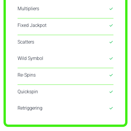
Multipliers
Fixed Jackpot
Scatters
Wild Symbol
Re-Spins
Quickspin
Retriggering