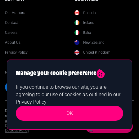
Our Authors
Canada
Contact
Ireland
Careers
Italia
About Us
New Zealand
Privacy Policy
United Kingdom
Terms & Conditions
United States
Manage your cookie preference
Responsible Gambling
If you continue to browse our site, you are
agreeing to our use of cookies as outlined in our
Privacy Policy
DISCLAIMER: Online gambling is prohibited in certain jurisdictions. You are
OK
responsible for verifying your local laws before participating in online
gambling. Casinos.com assumes no liability for your actions. © 2026
Casinos.com. All Rights Reserved.
Terms and Conditions
|
Privacy and
Want a bonus?
Cookies Policy