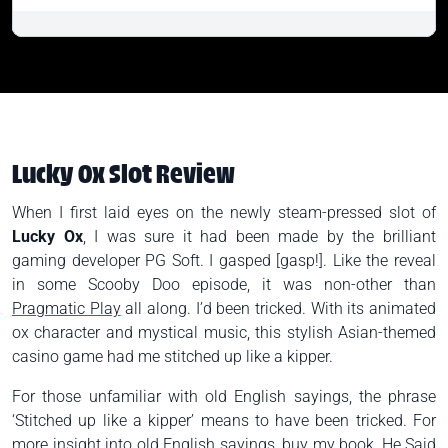
Lucky Ox Slot Review
When I first laid eyes on the newly steam-pressed slot of
Lucky Ox
, I was sure it had been made by the brilliant
gaming developer PG Soft. I gasped [gasp!]. Like the reveal
in some Scooby Doo episode, it was non-other than
Pragmatic Play
all along. I’d been tricked. With its animated
ox character and mystical music, this stylish Asian-themed
casino game had me stitched up like a kipper.
For those unfamiliar with old English sayings, the phrase
‘Stitched up like a kipper’ means to have been tricked. For
more insight into old English sayings, buy my book, He Said