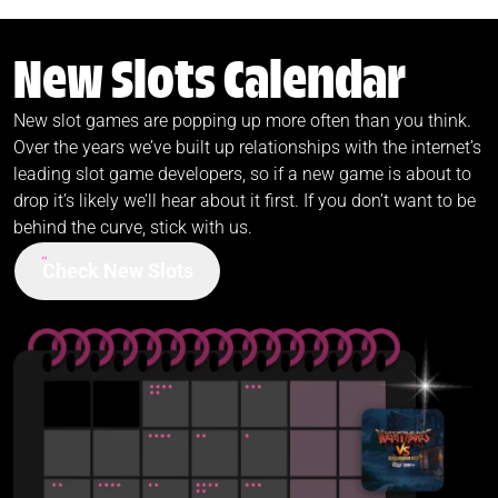
New Slots Calendar
New slot games are popping up more often than you think.
Over the years we’ve built up relationships with the internet’s
leading slot game developers, so if a new game is about to
drop it’s likely we’ll hear about it first. If you don’t want to be
behind the curve, stick with us.
Check New Slots