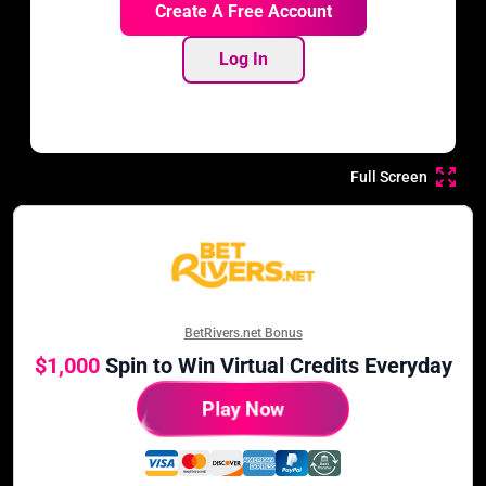
Create A Free Account
Log In
Full Screen
BetRivers.net Bonus
$1,000
Spin to Win Virtual Credits Everyday
Play Now