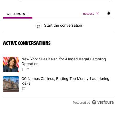
newest
ALL COMMENTS
All Comments
Start the conversation
ACTIVE CONVERSATIONS
The following is a list of the most commented articles in 
New York Sues Kalshi for Alleged Illegal Gambling
A trending article titled "New York Sues Kalshi for Alleg
Operation
2
GC Names Casinos, Betting Top Money-Laundering
A trending article titled "GC Names Casinos, Betting To
Risks
1
Powered by