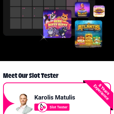
Meet Our Slot Tester
8 Years
Experience
Karolis Matulis
Slot Tester