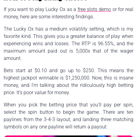
If you want to play Lucky Ox as a
free slots demo
or for real
money, here are some interesting findings.
The Lucky Ox has a medium volatility setting, which is my
favorite kind. This gives you a greater balance of play when
experiencing wins and losses. The RTP is 96.55%, and the
maximum amount paid out is 5,000x that of the wager
amount.
Bets start at $0.10 and go up to $250. This means the
highest jackpot winnable is $1,250,000. Now, this is insane
money, and I’m talking about the ridiculously high betting
price. It’s poor value for money.
When you pick the betting price that you’ll pay per spin,
select the spin button to begin the game. There are ten
paylines from the 3-4-3 layout, and landing three matching
symbols on any one payline will return a payout.