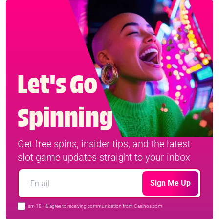
Let's Go
Spinning
Get free spins, insider tips, and the latest
slot game updates straight to your inbox
Sign Me Up
I am 18+ & agree to receiving communication from Casinos.com