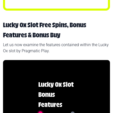
Lucky Ox Slot Free Spins, Bonus
Features & Bonus Buy
Let us now examine the features contained within the Lucky
Ox slot by Pragmatic Play.
Lucky Ox Slot
Bonus
Features