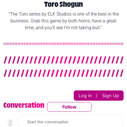
Toro Shogun
"The Toro series by ELK Studios is one of the best in the
business. Grab this game by both horns, have a great
time, and you’ll see I’m not taking bull."
Log In
Sign Up
|
Conversation
Follow
Follow This Conversatio