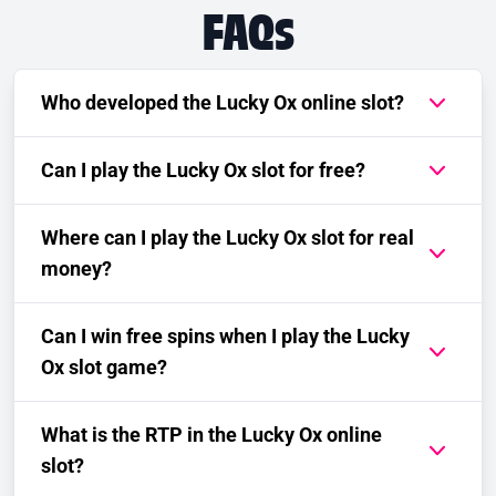
FAQs
Who developed the Lucky Ox online slot?
Can I play the Lucky Ox slot for free?
Where can I play the Lucky Ox slot for real
money?
Can I win free spins when I play the Lucky
Ox slot game?
What is the RTP in the Lucky Ox online
slot?