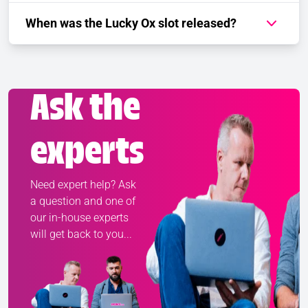
When was the Lucky Ox slot released?
Ask the
experts
Need expert help? Ask
a question and one of
our in-house experts
will get back to you...