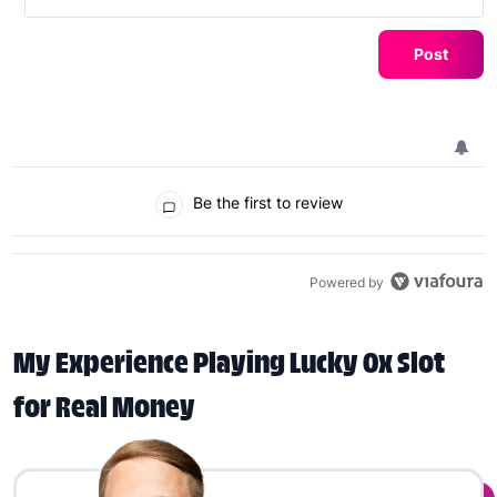
Post
Be the first to review
Powered by
My Experience Playing Lucky Ox Slot
for Real Money