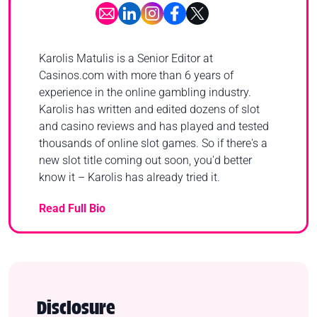
Karolis Matulis is a Senior Editor at
Casinos.com with more than 6 years of
experience in the online gambling industry.
Karolis has written and edited dozens of slot
and casino reviews and has played and tested
thousands of online slot games. So if there's a
new slot title coming out soon, you'd better
know it – Karolis has already tried it.
Read Full Bio
Disclosure