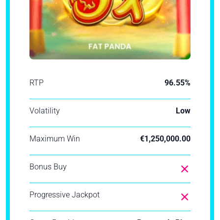
RTP
96.55%
Volatility
Low
Maximum Win
€1,250,000.00
Bonus Buy
Progressive Jackpot