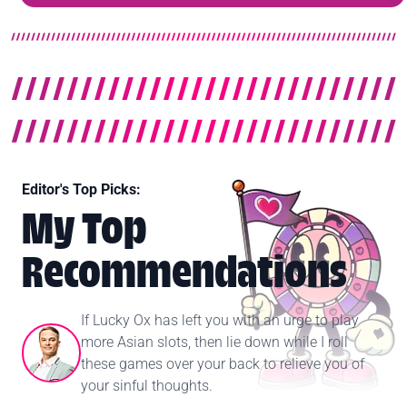
Editor's Top Picks:
My Top
Recommendations
If Lucky Ox has left you with an urge to play
more Asian slots, then lie down while I roll
these games over your back to relieve you of
your sinful thoughts.