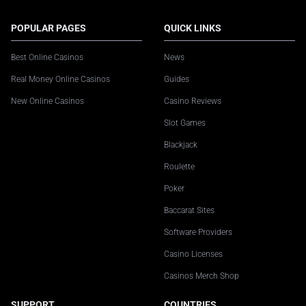
POPULAR PAGES
QUICK LINKS
Best Online Casinos
News
Real Money Online Casinos
Guides
New Online Casinos
Casino Reviews
Slot Games
Blackjack
Roulette
Poker
Baccarat Sites
Software Providers
Casino Licenses
Casinos Merch Shop
SUPPORT
COUNTRIES