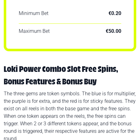
Minimum Bet
€0.20
Maximum Bet
€50.00
Loki Power Combo Slot Free Spins,
Bonus Features & Bonus Buy
The three gems are token symbols. The blue is for multiplier,
the purple is for extra, and the red is for sticky features. They
exist on all reels in both the base game and the free spins.
When one token appears on the reels, the free spins can
trigger. When 2 or 3 different tokens appear, and the bonus
round is triggered, their respective features are active for the
round.