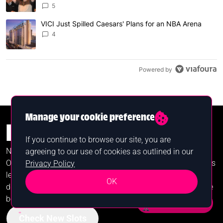
5
VICI Just Spilled Caesars' Plans for an NBA Arena
A trending article titled "VICI Just Spilled Caesars' Pla
4
Powered by
Manage your cookie preference
New Slots Calendar
If you continue to browse our site, you are
New slot games are popping up more often than you think.
agreeing to our use of cookies as outlined in our
Over the years we’ve built up relationships with the internet’s
Privacy Policy
leading slot game developers, so if a new game is about to
OK
drop it’s likely we’ll hear about it first. If you don’t want to be
behind the curve, stick with us.
Want a bonus?
Check New Slots