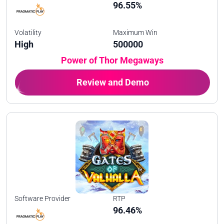
96.55%
Volatility
Maximum Win
High
500000
Power of Thor Megaways
Review and Demo
Software Provider
RTP
96.46%