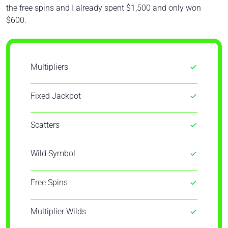
the free spins and I already spent $1,500 and only won
$600.
Multipliers
Fixed Jackpot
Scatters
Wild Symbol
Free Spins
Multiplier Wilds