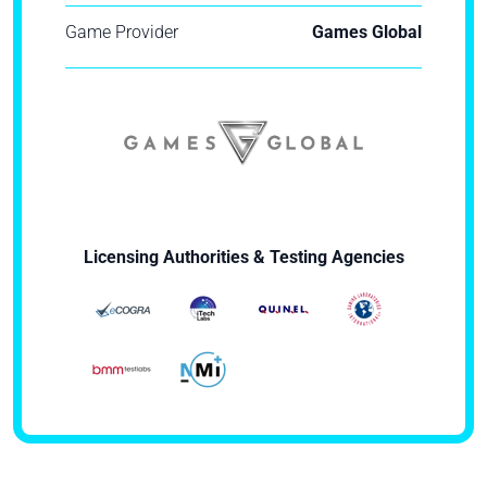
Game Provider
Games Global
Licensing Authorities & Testing Agencies