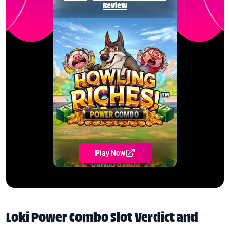
Review
Play Now
Loki Power Combo Slot Verdict and