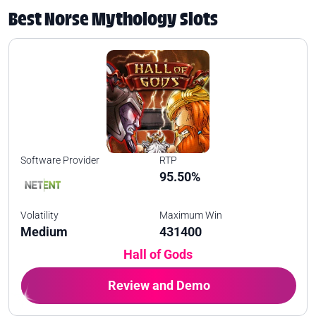
Best Norse Mythology Slots
Software Provider
RTP
95.50%
Volatility
Maximum Win
Medium
431400
Hall of Gods
Review and Demo