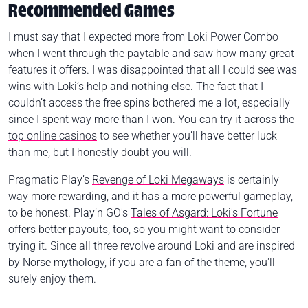
Recommended Games
I must say that I expected more from Loki Power Combo
when I went through the paytable and saw how many great
features it offers. I was disappointed that all I could see was
wins with Loki’s help and nothing else. The fact that I
couldn’t access the free spins bothered me a lot, especially
since I spent way more than I won. You can try it across the
top online casinos
to see whether you’ll have better luck
than me, but I honestly doubt you will.
Pragmatic Play’s
Revenge of Loki Megaways
is certainly
way more rewarding, and it has a more powerful gameplay,
to be honest. Play’n GO's
Tales of Asgard: Loki's Fortune
offers better payouts, too, so you might want to consider
trying it. Since all three revolve around Loki and are inspired
by Norse mythology, if you are a fan of the theme, you'll
surely enjoy them.