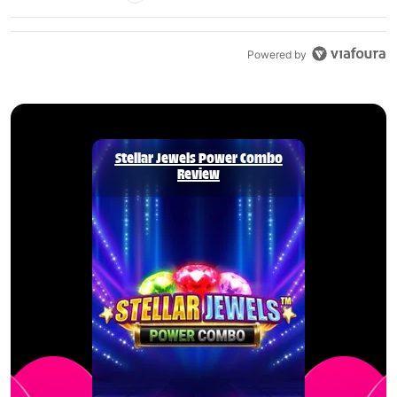
Powered by
Stellar Jewels Power Combo
Review