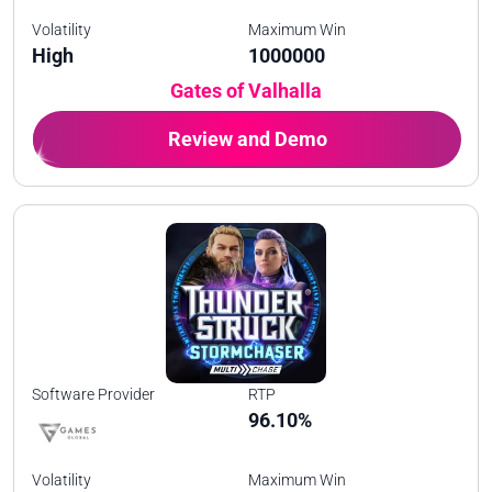
Volatility
Maximum Win
High
1000000
Gates of Valhalla
Review and Demo
Software Provider
RTP
96.10%
Volatility
Maximum Win