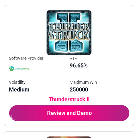
Software Provider
RTP
96.65%
Volatility
Maximum Win
Medium
250000
Thunderstruck II
Review and Demo