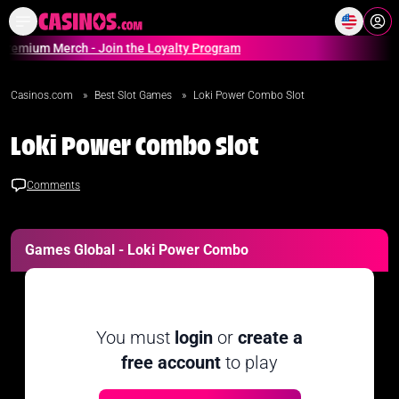
Home
Online Casinos Casino S
 Merch - Join the Loyalty Program
Casinos.com
»
Best Slot Games
»
Loki Power Combo Slot
Loki Power Combo Slot
Comments
Games Global - Loki Power Combo
You must
login
or
create a
free account
to play