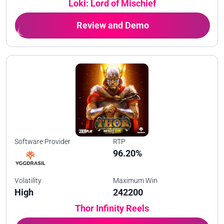
Loki: Lord of Mischief
Review and Demo
Software Provider
RTP
96.20%
Volatility
Maximum Win
High
242200
Thor Infinity Reels