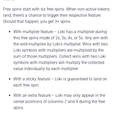
Free spins start with six free spins. When non-active tokens
land, there’s a chance to trigger their respective feature.
Should that happen, you get 3+ spins.
With multiplier feature – Loki has a multiplier during
this free spins mode of 2x, 3x, 4x, or 5x. Any win with
the wild multiplies by Loki's multiplier. Wins with two
Loki symbols with multipliers are multiplied by the
sum of those multipliers. Collect wins with two Loki
symbols with multipliers will multiply the collected
value individually by each multiplier.
With a sticky feature – Loki is guaranteed to land on
each free spin.
With an extra feature – Loki may only appear in the
center positions of columns 2 and 4 during the free
spins.