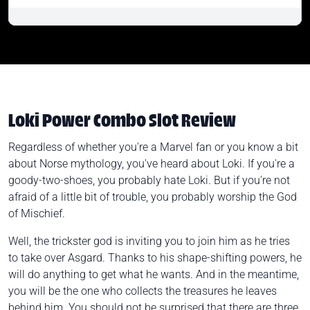
Loki Power Combo Slot Review
Regardless of whether you're a Marvel fan or you know a bit
about Norse mythology, you've heard about Loki. If you're a
goody-two-shoes, you probably hate Loki. But if you're not
afraid of a little bit of trouble, you probably worship the God
of Mischief.
Well, the trickster god is inviting you to join him as he tries
to take over Asgard. Thanks to his shape-shifting powers, he
will do anything to get what he wants. And in the meantime,
you will be the one who collects the treasures he leaves
behind him. You should not be surprised that there are three