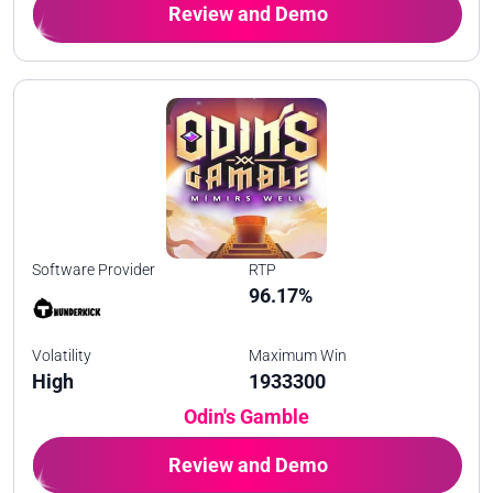
Review and Demo
Software Provider
RTP
96.17%
Volatility
Maximum Win
High
1933300
Odin's Gamble
Review and Demo