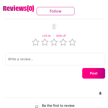
Reviews(0)
Follow
Follow This Conversation T
LOG IN
|
SIGN UP
Post
Be the first to review