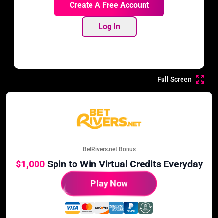
Create A Free Account
Log In
Full Screen
BetRivers.net Bonus
$1,000
Spin to Win Virtual Credits Everyday
Play Now