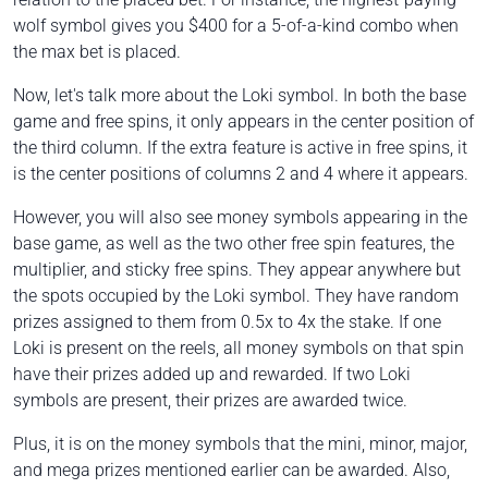
wolf symbol gives you $400 for a 5-of-a-kind combo when
the max bet is placed.
Now, let's talk more about the Loki symbol. In both the base
game and free spins, it only appears in the center position of
the third column. If the extra feature is active in free spins, it
is the center positions of columns 2 and 4 where it appears.
However, you will also see money symbols appearing in the
base game, as well as the two other free spin features, the
multiplier, and sticky free spins. They appear anywhere but
the spots occupied by the Loki symbol. They have random
prizes assigned to them from 0.5x to 4x the stake. If one
Loki is present on the reels, all money symbols on that spin
have their prizes added up and rewarded. If two Loki
symbols are present, their prizes are awarded twice.
Plus, it is on the money symbols that the mini, minor, major,
and mega prizes mentioned earlier can be awarded. Also,