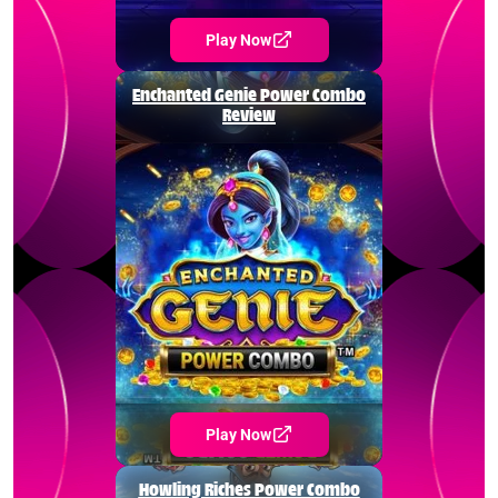
Play Now
Enchanted Genie Power Combo
Review
Play Now
Howling Riches Power Combo