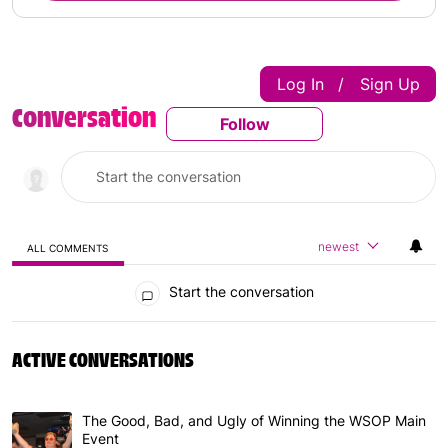
Log In
Sign Up
|
Conversation
Follow
Follow This Conversatio
newest
ALL COMMENTS
All Comments
Start the conversation
ACTIVE CONVERSATIONS
The following is a list of the most commented articles in 
The Good, Bad, and Ugly of Winning the WSOP Main
A trending article titled "The Good, Bad, and Ugly of W
Event