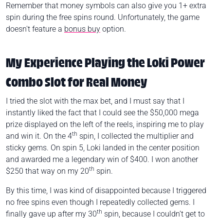
Remember that money symbols can also give you 1+ extra
spin during the free spins round. Unfortunately, the game
doesn't feature a
bonus buy
option.
My Experience Playing the Loki Power
Combo Slot for Real Money
I tried the slot with the max bet, and I must say that I
instantly liked the fact that I could see the $50,000 mega
prize displayed on the left of the reels, inspiring me to play
th
and win it. On the 4
spin, I collected the multiplier and
sticky gems. On spin 5, Loki landed in the center position
and awarded me a legendary win of $400. I won another
th
$250 that way on my 20
spin.
By this time, I was kind of disappointed because I triggered
no free spins even though I repeatedly collected gems. I
th
finally gave up after my 30
spin, because I couldn’t get to