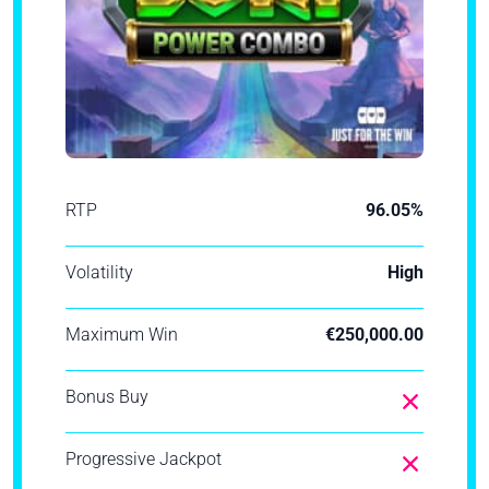
RTP
96.05%
Volatility
High
Maximum Win
€250,000.00
Bonus Buy
Progressive Jackpot