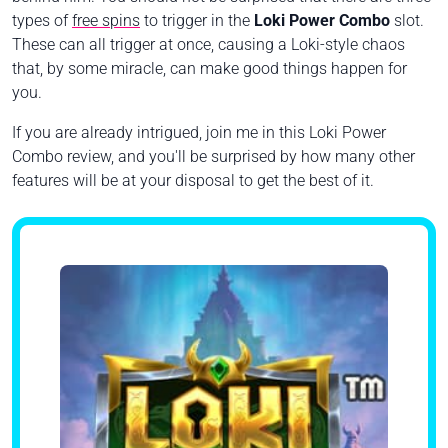
types of
free spins
to trigger in the
Loki Power Combo
slot.
These can all trigger at once, causing a Loki-style chaos
that, by some miracle, can make good things happen for
you.
If you are already intrigued, join me in this Loki Power
Combo review, and you'll be surprised by how many other
features will be at your disposal to get the best of it.