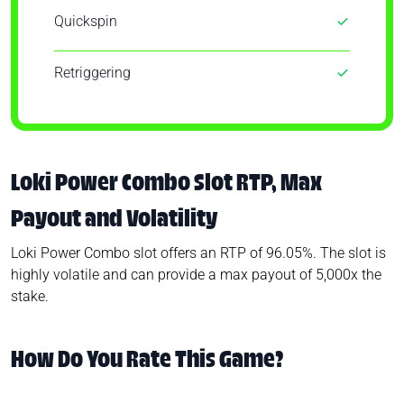
Quickspin
Retriggering
Loki Power Combo Slot RTP, Max
Payout and Volatility
Loki Power Combo slot offers an RTP of 96.05%. The slot is
highly volatile and can provide a max payout of 5,000x the
stake.
How Do You Rate This Game?