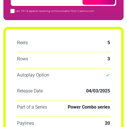
I am 18+ & agree to receiving communication from Casinos.com
Reels
5
Rows
3
Autoplay Option
Release Date
04/03/2025
Part of a Series
Power Combo series
Paylines
20