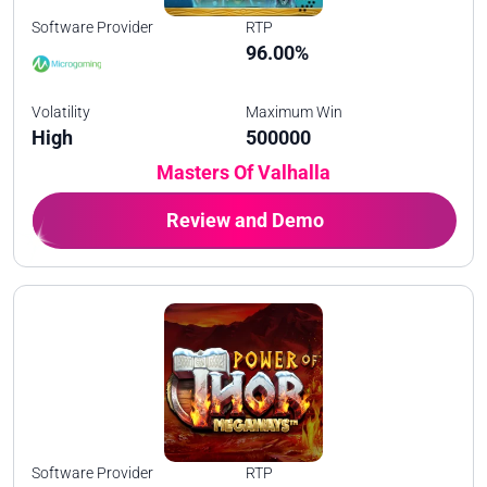
Software Provider
RTP
96.00%
Volatility
Maximum Win
High
500000
Masters Of Valhalla
Review and Demo
Software Provider
RTP