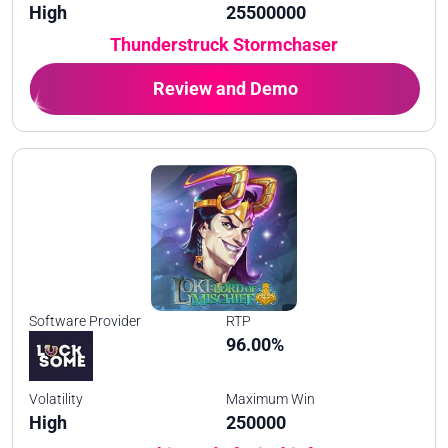
High
25500000
Thunderstruck Stormchaser
Review and Demo
Software Provider
RTP
96.00%
Volatility
Maximum Win
High
250000