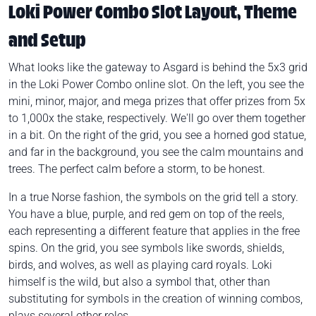
Loki Power Combo Slot Layout, Theme
and Setup
What looks like the gateway to Asgard is behind the 5x3 grid
in the Loki Power Combo online slot. On the left, you see the
mini, minor, major, and mega prizes that offer prizes from 5x
to 1,000x the stake, respectively. We'll go over them together
in a bit. On the right of the grid, you see a horned god statue,
and far in the background, you see the calm mountains and
trees. The perfect calm before a storm, to be honest.
In a true Norse fashion, the symbols on the grid tell a story.
You have a blue, purple, and red gem on top of the reels,
each representing a different feature that applies in the free
spins. On the grid, you see symbols like swords, shields,
birds, and wolves, as well as playing card royals. Loki
himself is the wild, but also a symbol that, other than
substituting for symbols in the creation of winning combos,
plays several other roles.