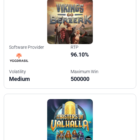
Software Provider
RTP
96.10%
Volatility
Maximum Win
Medium
500000