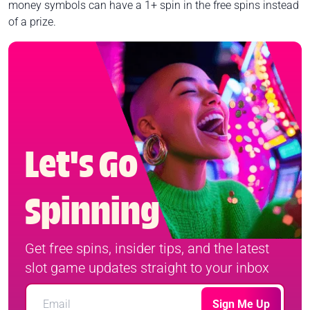
money symbols can have a 1+ spin in the free spins instead
of a prize.
Let's Go
Spinning
Get free spins, insider tips, and the latest
slot game updates straight to your inbox
Sign Me Up