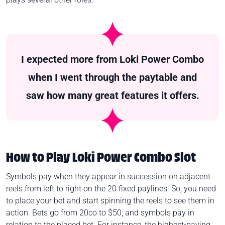
I expected more from Loki Power Combo
when I went through the paytable and
saw how many great features it offers.
How to Play Loki Power Combo Slot
Symbols pay when they appear in succession on adjacent
reels from left to right on the 20 fixed paylines. So, you need
to place your bet and start spinning the reels to see them in
action. Bets go from 20co to $50, and symbols pay in
relation to the placed bet. For instance, the highest-paying