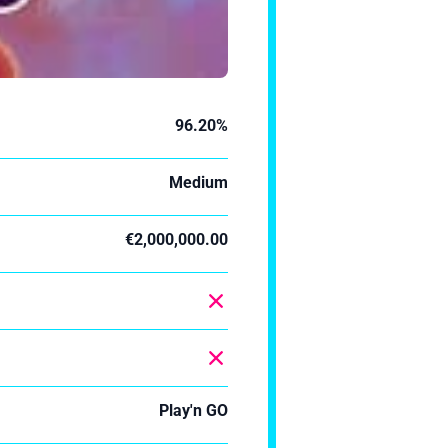
96.20%
Medium
€2,000,000.00
Play'n GO