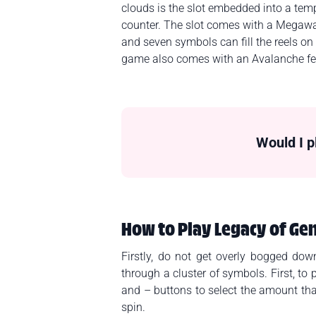
clouds is the slot embedded into a temp
counter. The slot comes with a Megaway
and seven symbols can fill the reels on
game also comes with an Avalanche fe
Would I p
How to Play Legacy of Ge
Firstly, do not get overly bogged do
through a cluster of symbols. First, to 
and – buttons to select the amount tha
spin.