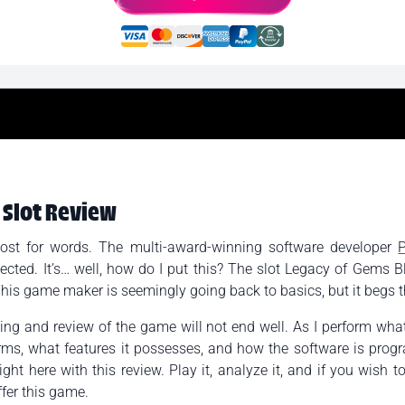
 Slot Review
lost for words. The multi-award-winning software developer
xpected. It’s… well, how do I put this? The slot Legacy of Gems B
This game maker is seemingly going back to basics, but it begs t
ating and review of the game will not end well. As I perform what 
orms, what features it possesses, and how the software is pr
ght here with this review. Play it, analyze it, and if you wish 
ffer this game.