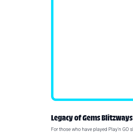
Legacy of Gems Blitzways
For those who have played Play’n GO slo