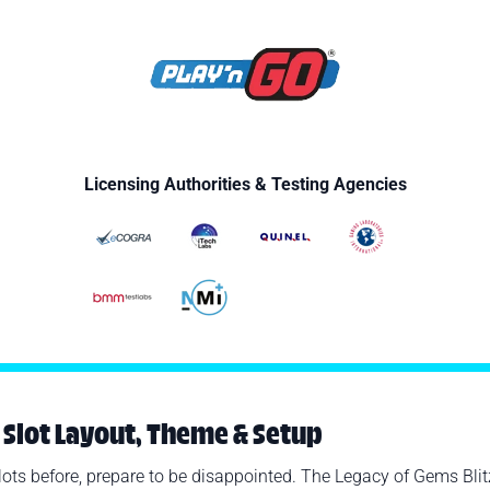
Licensing Authorities & Testing Agencies
 Slot Layout, Theme & Setup
ts before, prepare to be disappointed. The Legacy of Gems Blitz