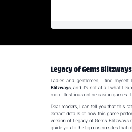
Legacy of Gems Blitzways
Ladies and gentlemen, I find myself 
Blitzways
, and it’s not at all what I e
more illustrious online casino games. 
Dear readers, I can tell you that this r
extract details of how this game perf
version of Legacy of Gems Blitzways ri
guide you to the
top casino sites
that o