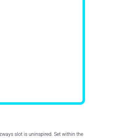
ways slot is uninspired. Set within the