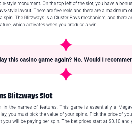
le-style monument. On the top left of the slot, you have a bonus 
s-style layout. There are five reels and there are a maximum 
 a spin. The Blitzways is a Cluster Pays mechanism, and there a
ature, which activates when you produce a win.
lay this casino game again? No. Would I recommen
ms Blitzways Slot
wn in the names of features. This game is essentially a Mega
play, you must pick the value of your spins. Pick the price of yo
t you will be paying per spin. The bet prices start at $0.10 an