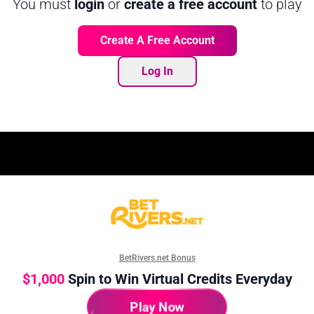
You must
login
or
create a free account
to play
Create A Free Account
Log In
BetRivers.net Bonus
$1,000
Spin to Win Virtual Credits Everyday
Play Now