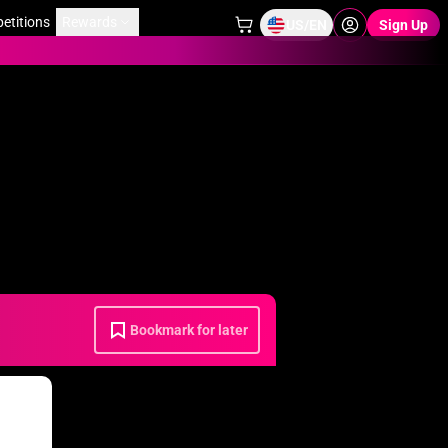
ites
Best Casino Sites
New Casinos
Real Money Casinos
Casino
etitions
Rewards
US/EN
Sign Up
Bookmark for later