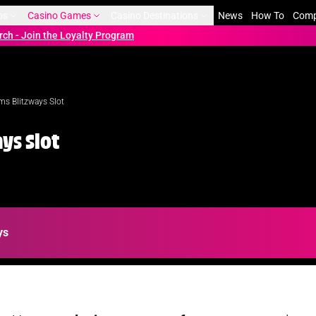
Home
Online Casinos Casino S
os
Casino Games
Casino Destinations
News
How To
Comp
n the Loyalty Program
ms Blitzways Slot
ys Slot
ys