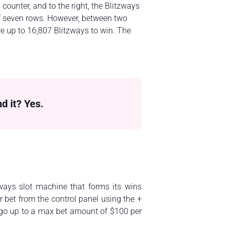
counter, and to the right, the Blitzways
of seven rows. However, between two
re up to 16,807 Blitzways to win. The
d it? Yes.
ways slot machine that forms its wins
ur bet from the control panel using the +
d go up to a max bet amount of $100 per