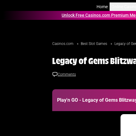
Home
Online Casin
Unlock Free Casinos.com Premium Merch - Joi
Casinos.com
»
Best Slot Games
»
Legacy of Ge
Legacy of Gems Blitzwa
Comments
Play'n GO - Legacy of Gems Blitzwa