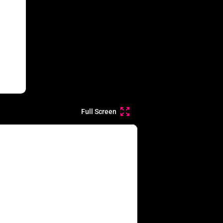
Full Screen