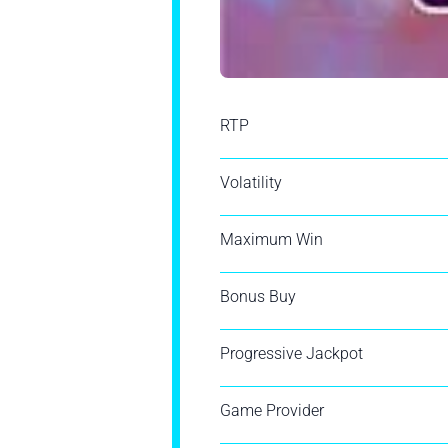
RTP
Volatility
Maximum Win
Bonus Buy
Progressive Jackpot
Game Provider