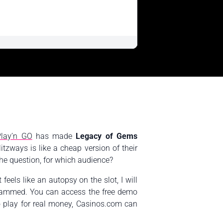
Play’n GO
has made
Legacy of Gems
litzways is like a cheap version of their
he question, for which audience?
feels like an autopsy on the slot, I will
ogrammed. You can access the free demo
to play for real money, Casinos.com can