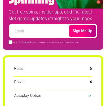
Spinning
Get free spins, insider tips, and the latest
slot game updates straight to your inbox
Sign Me Up
I am 18+ & agree to receiving communication from Casinos.com
Reels
6
Rows
4
Autoplay Option