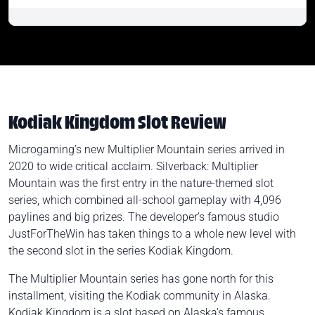
Kodiak Kingdom Slot Review
Microgaming’s new Multiplier Mountain series arrived in
2020 to wide critical acclaim. Silverback: Multiplier
Mountain was the first entry in the nature-themed slot
series, which combined all-school gameplay with 4,096
paylines and big prizes. The developer’s famous studio
JustForTheWin has taken things to a whole new level with
the second slot in the series Kodiak Kingdom.
The Multiplier Mountain series has gone north for this
installment, visiting the Kodiak community in Alaska.
Kodiak Kingdom is a slot based on Alaska’s famous