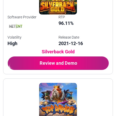
Software Provider
RTP
96.11%
Volatility
Release Date
High
2021-12-16
Silverback Gold
Review and Demo