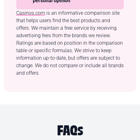
personal opinion
Casinos.com
is an informative comparison site
that helps users find the best products and
offers. We maintain a free service by receiving
advertising fees from the brands we review.
Ratings are based on position in the comparison
table or specific formulas. We strive to keep
information up-to-date, but offers are subject to
change. We do not compare or include all brands
and offers.
FAQs