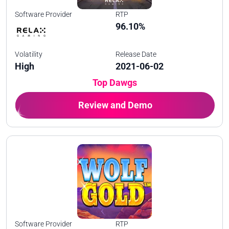
Software Provider
RTP
96.10%
Volatility
Release Date
High
2021-06-02
Top Dawgs
Review and Demo
Software Provider
RTP