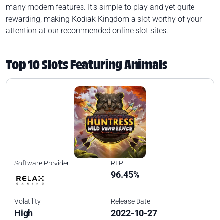
many modern features. It’s simple to play and yet quite
rewarding, making Kodiak Kingdom a slot worthy of your
attention at our recommended online slot sites.
Top 10 Slots Featuring Animals
Software Provider
RTP
96.45%
Volatility
Release Date
High
2022-10-27