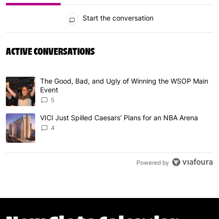
All Comments
Start the conversation
ACTIVE CONVERSATIONS
The following is a list of the most commented articles in 
The Good, Bad, and Ugly of Winning the WSOP Main
A trending article titled "The Good, Bad, and Ugly of W
Event
5
VICI Just Spilled Caesars' Plans for an NBA Arena
A trending article titled "VICI Just Spilled Caesars' Pla
4
Powered by