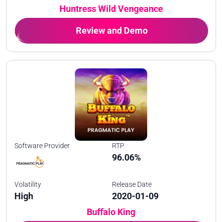
Huntress Wild Vengeance
Review and Demo
Software Provider
RTP
96.06%
Volatility
Release Date
High
2020-01-09
Buffalo King