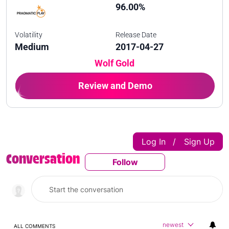
96.00%
Volatility
Release Date
Medium
2017-04-27
Wolf Gold
Review and Demo
Log In
Sign Up
|
Conversation
Follow
Follow This Conversatio
newest
ALL COMMENTS