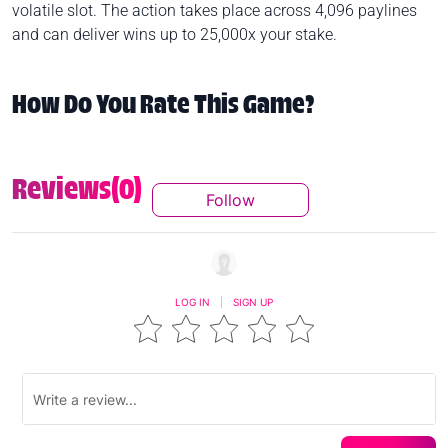
volatile slot. The action takes place across 4,096 paylines
and can deliver wins up to 25,000x your stake.
How Do You Rate This Game?
Reviews(0)
Follow
Follow This Conversation T
LOG IN
|
SIGN UP