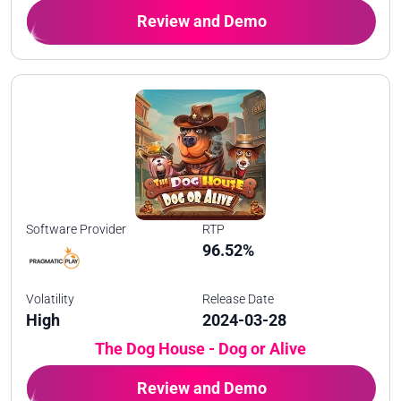
Review and Demo
Software Provider
RTP
96.52%
Volatility
Release Date
High
2024-03-28
The Dog House - Dog or Alive
Review and Demo