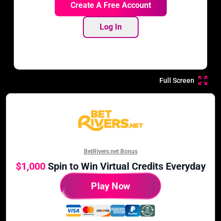
Create A Free Account
Log In
Full Screen
BetRivers.net Bonus
$1,000
Spin to Win Virtual Credits Everyday
Play Now