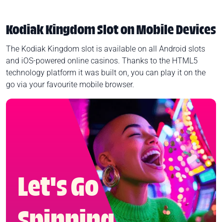
Kodiak Kingdom Slot on Mobile Devices
The Kodiak Kingdom slot is available on all Android slots
and iOS-powered online casinos. Thanks to the HTML5
technology platform it was built on, you can play it on the
go via your favourite mobile browser.
Let's Go