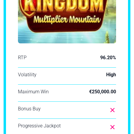
RTP
96.20%
Volatility
High
Maximum Win
€250,000.00
Bonus Buy
Progressive Jackpot