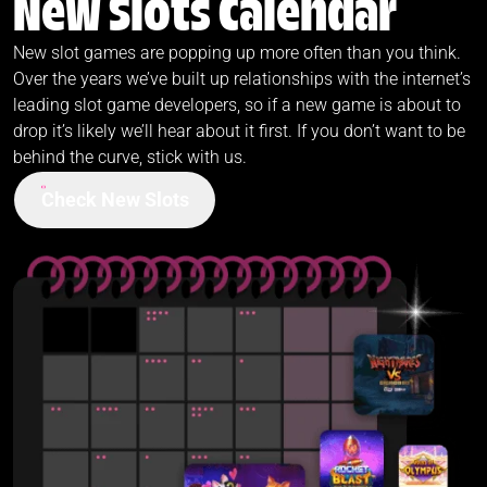
New Slots Calendar
New slot games are popping up more often than you think.
Over the years we’ve built up relationships with the internet’s
leading slot game developers, so if a new game is about to
drop it’s likely we’ll hear about it first. If you don’t want to be
behind the curve, stick with us.
Check New Slots