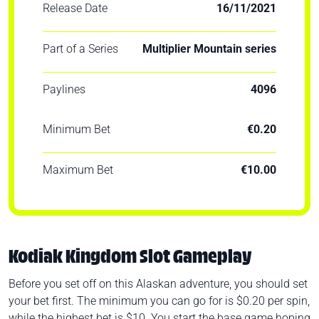
Release Date
16/11/2021
Part of a Series
Multiplier Mountain series
Paylines
4096
Minimum Bet
€0.20
Maximum Bet
€10.00
Kodiak Kingdom Slot Gameplay
Before you set off on this Alaskan adventure, you should set
your bet first. The minimum you can go for is $0.20 per spin,
while the highest bet is $10. You start the base game hoping