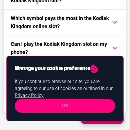
Kodiak Kingdom slot?
Which symbol pays the most in the Kodiak
Kingdom online slot?
Can I play the Kodiak Kingdom slot on my
phone?
Manage your cookie preference
Which slots are similar to Kodiak
Kingdom?
If you continue to browse our site, you are
agreeing to our use of cookies as outlined in our
Privacy Policy
When was the Kodiak Kingdom slot
released?
OK
Want a bonus?