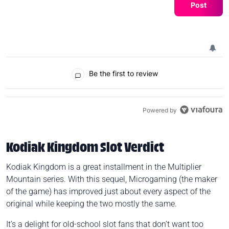
Post
Be the first to review
Powered by
Kodiak Kingdom Slot Verdict
Kodiak Kingdom is a great installment in the Multiplier
Mountain series. With this sequel, Microgaming (the maker
of the game) has improved just about every aspect of the
original while keeping the two mostly the same.
It’s a delight for old-school slot fans that don’t want too