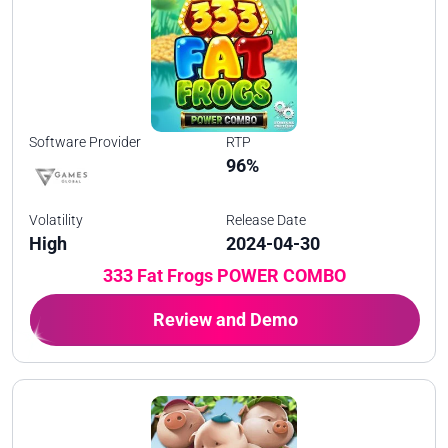
Software Provider
RTP
96%
Volatility
Release Date
High
2024-04-30
333 Fat Frogs POWER COMBO
Review and Demo