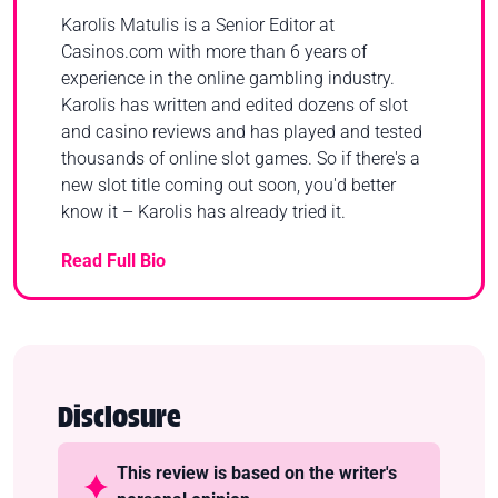
Karolis Matulis is a Senior Editor at
Casinos.com with more than 6 years of
experience in the online gambling industry.
Karolis has written and edited dozens of slot
and casino reviews and has played and tested
thousands of online slot games. So if there's a
new slot title coming out soon, you'd better
know it – Karolis has already tried it.
Read Full Bio
Disclosure
This review is based on the writer's