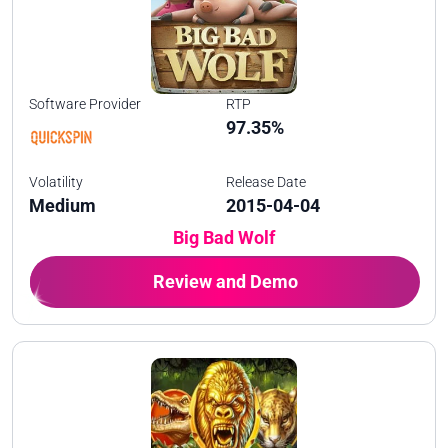
Software Provider
RTP
97.35%
Volatility
Release Date
Medium
2015-04-04
Big Bad Wolf
Review and Demo