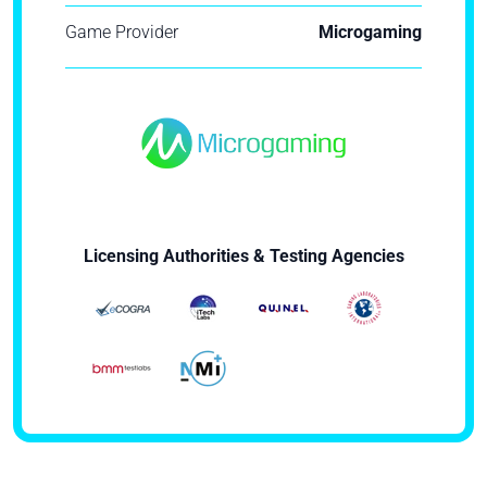
Game Provider
Microgaming
Licensing Authorities & Testing Agencies