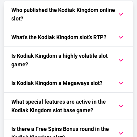
Who published the Kodiak Kingdom online
slot?
What’s the Kodiak Kingdom slot’s RTP?
Is Kodiak Kingdom a highly volatile slot
game?
Is Kodiak Kingdom a Megaways slot?
What special features are active in the
Kodiak Kingdom slot base game?
Is there a Free Spins Bonus round in the