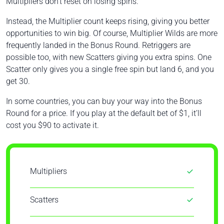
Multipliers don’t reset on losing spins.
Instead, the Multiplier count keeps rising, giving you better
opportunities to win big. Of course, Multiplier Wilds are more
frequently landed in the Bonus Round. Retriggers are
possible too, with new Scatters giving you extra spins. One
Scatter only gives you a single free spin but land 6, and you
get 30.
In some countries, you can buy your way into the Bonus
Round for a price. If you play at the default bet of $1, it’ll
cost you $90 to activate it.
Multipliers
Scatters