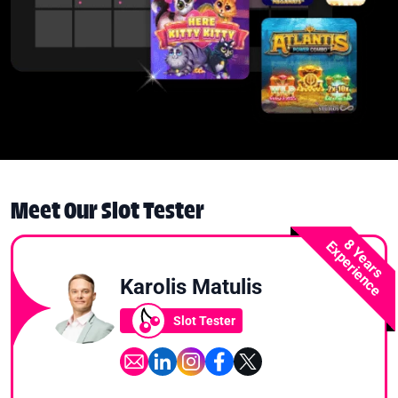
Meet Our Slot Tester
8 Years
Experience
Karolis Matulis
Slot Tester