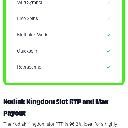
Wild Symbol
Free Spins
Multiplier Wilds
Quickspin
Retriggering
Kodiak Kingdom Slot RTP and Max
Payout
The Kodiak Kingdom slot RTP is 96.2%, ideal for a highly