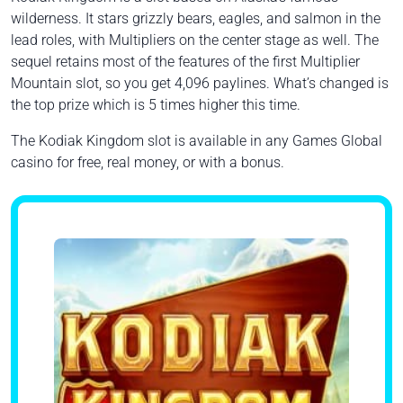
wilderness. It stars grizzly bears, eagles, and salmon in the
lead roles, with Multipliers on the center stage as well. The
sequel retains most of the features of the first Multiplier
Mountain slot, so you get 4,096 paylines. What’s changed is
the top prize which is 5 times higher this time.
The Kodiak Kingdom slot is available in any Games Global
casino for free, real money, or with a bonus.