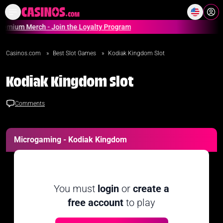
Home
Online Casinos Casino S
m Merch - Join the Loyalty Program
Casinos.com
»
Best Slot Games
»
Kodiak Kingdom Slot
Kodiak Kingdom Slot
Comments
Microgaming - Kodiak Kingdom
You must
login
or
create a
free account
to play