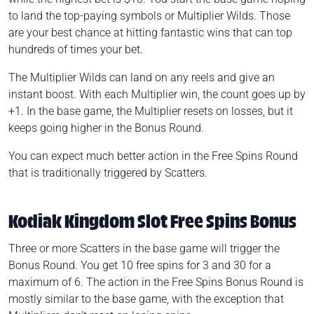
to land the top-paying symbols or Multiplier Wilds. Those
are your best chance at hitting fantastic wins that can top
hundreds of times your bet.
The Multiplier Wilds can land on any reels and give an
instant boost. With each Multiplier win, the count goes up by
+1. In the base game, the Multiplier resets on losses, but it
keeps going higher in the Bonus Round.
You can expect much better action in the Free Spins Round
that is traditionally triggered by Scatters.
Kodiak Kingdom Slot Free Spins Bonus
Three or more Scatters in the base game will trigger the
Bonus Round. You get 10 free spins for 3 and 30 for a
maximum of 6. The action in the Free Spins Bonus Round is
mostly similar to the base game, with the exception that