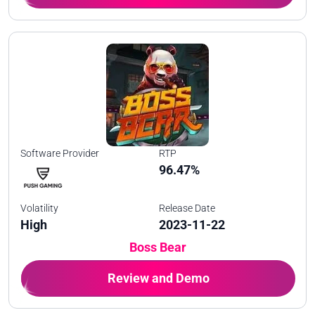
Software Provider
RTP
96.47%
Volatility
Release Date
High
2023-11-22
Boss Bear
Review and Demo