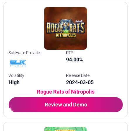
Software Provider
RTP
94.00%
Volatility
Release Date
High
2024-03-05
Rogue Rats of Nitropolis
Review and Demo