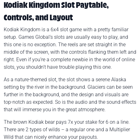
Kodiak Kingdom Slot Paytable,
Controls, and Layout
Kodiak Kingdom is a 6x4 slot game with a pretty familiar
setup. Games Global’s slots are usually easy to play, and
this one is no exception. The reels are set straight in the
middle of the screen, with the controls flanking them left and
right. Even if you’re a complete newbie in the world of online
slots, you shouldn’t have trouble playing this one.
As a nature-themed slot, the slot shows a serene Alaska
setting by the river in the background. Glaciers can be seen
further in the background, and the design and visuals are
top-notch as expected. So is the audio and the sound effects
that will immerse you in the great atmosphere.
The brown Kodiak bear pays 7x your stake for 6 on a line.
There are 2 types of wilds – a regular one and a Multiplier
Wild that can nicely enhance your payouts.