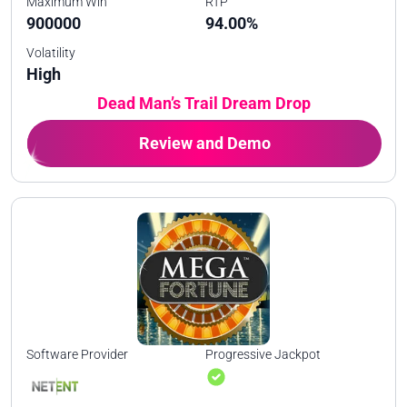
Maximum Win
RTP
900000
94.00%
Volatility
High
Dead Man’s Trail Dream Drop
Review and Demo
Software Provider
Progressive Jackpot