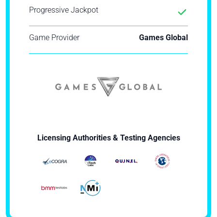
Progressive Jackpot
Game Provider
Games Global
Licensing Authorities & Testing Agencies