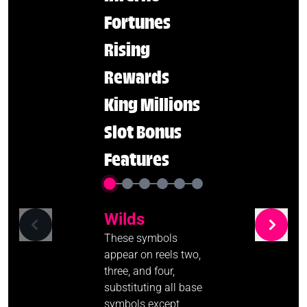
Fortunes
Rising
Rewards
King Millions
Slot Bonus
Features
Wilds
These symbols
appear on reels two,
three, and four,
substituting all base
symbols except