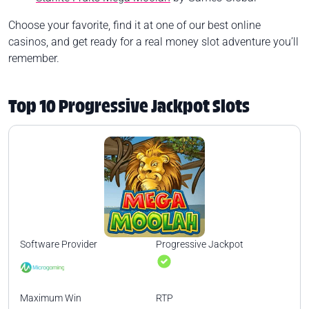
Choose your favorite, find it at one of our best online
casinos, and get ready for a real money slot adventure you’ll
remember.
Top 10 Progressive Jackpot Slots
Software Provider
Progressive Jackpot
Maximum Win
RTP