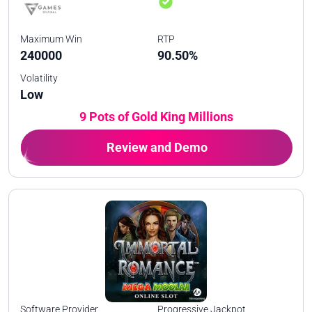
Maximum Win
RTP
240000
90.50%
Volatility
Low
9 Pots of Gold King Millions
Review and Demo
Software Provider
Progressive Jackpot