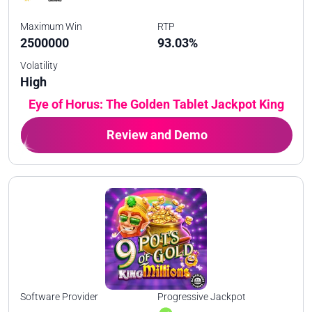
Maximum Win
RTP
2500000
93.03%
Volatility
High
Eye of Horus: The Golden Tablet Jackpot King
Review and Demo
Software Provider
Progressive Jackpot