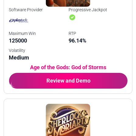
Software Provider
Progressive Jackpot
Maximum Win
RTP
125000
96.14%
Volatility
Medium
Age of the Gods: God of Storms
Review and Demo