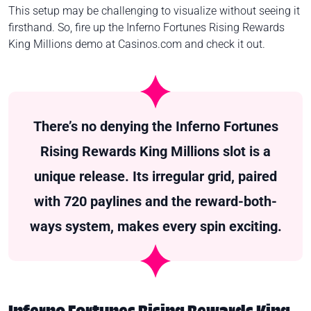
This setup may be challenging to visualize without seeing it
firsthand. So, fire up the Inferno Fortunes Rising Rewards
King Millions demo at Casinos.com and check it out.
There’s no denying the Inferno Fortunes
Rising Rewards King Millions slot is a
unique release. Its irregular grid, paired
with 720 paylines and the reward-both-
ways system, makes every spin exciting.