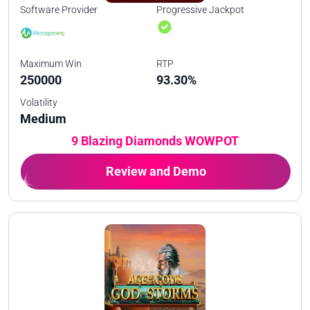
Software Provider
Progressive Jackpot
Maximum Win
RTP
250000
93.30%
Volatility
Medium
9 Blazing Diamonds WOWPOT
Review and Demo