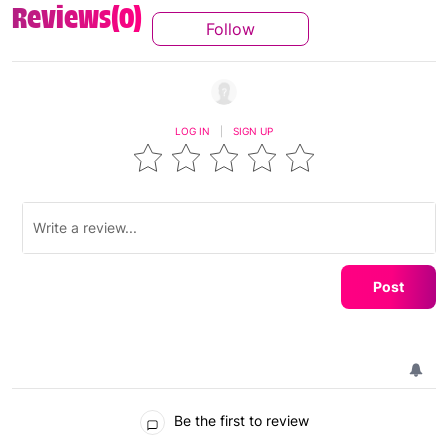
Reviews(0)
Follow
Follow This Conversation T
LOG IN
|
SIGN UP
Post
Be the first to review