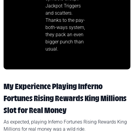
Jackpot Triggers
and scatters.
Thanks to the pay-
both-ways system,
they pack an even
bigger punch than
usual.
My Experience Playing Inferno
Fortunes Rising Rewards King Millions
Slot for Real Money
As expected, playing Inferno Fortunes Rising Rewards King
Millions for real money was a wild ride.