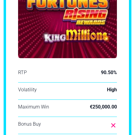
RTP
90.50%
Volatility
High
Maximum Win
€250,000.00
Bonus Buy