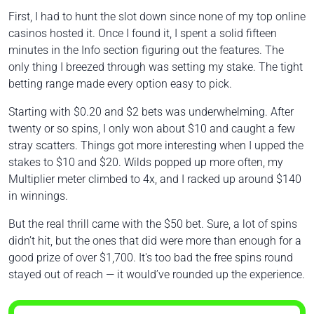
First, I had to hunt the slot down since none of my top online
casinos hosted it. Once I found it, I spent a solid fifteen
minutes in the Info section figuring out the features. The
only thing I breezed through was setting my stake. The tight
betting range made every option easy to pick.
Starting with $0.20 and $2 bets was underwhelming. After
twenty or so spins, I only won about $10 and caught a few
stray scatters. Things got more interesting when I upped the
stakes to $10 and $20. Wilds popped up more often, my
Multiplier meter climbed to 4x, and I racked up around $140
in winnings.
But the real thrill came with the $50 bet. Sure, a lot of spins
didn’t hit, but the ones that did were more than enough for a
good prize of over $1,700. It's too bad the free spins round
stayed out of reach — it would’ve rounded up the experience.