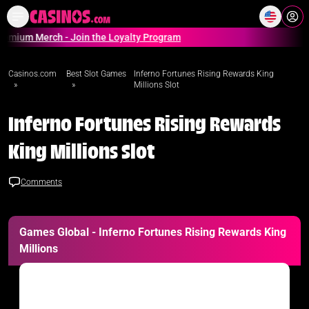
Home
Online Casinos Casino S
Merch - Join the Loyalty Program
Casinos.com
Best Slot Games
Inferno Fortunes Rising Rewards King
»
»
Millions Slot
Inferno Fortunes Rising Rewards
King Millions Slot
Comments
Games Global - Inferno Fortunes Rising Rewards King
Millions