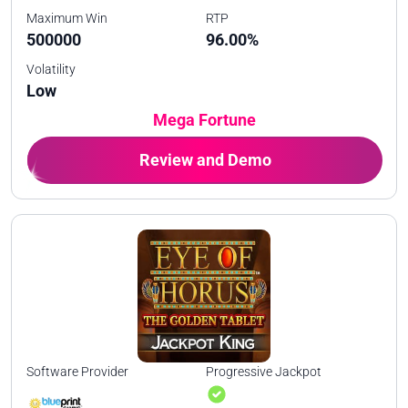
Maximum Win
RTP
500000
96.00%
Volatility
Low
Mega Fortune
Review and Demo
Software Provider
Progressive Jackpot