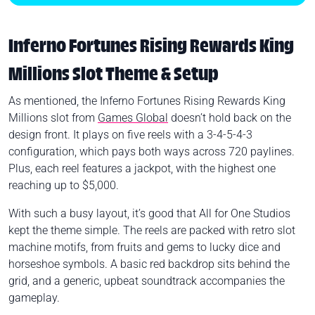
Inferno Fortunes Rising Rewards King
Millions Slot Theme & Setup
As mentioned, the Inferno Fortunes Rising Rewards King
Millions slot from
Games Global
doesn’t hold back on the
design front. It plays on five reels with a 3-4-5-4-3
configuration, which pays both ways across 720 paylines.
Plus, each reel features a jackpot, with the highest one
reaching up to $5,000.
With such a busy layout, it’s good that All for One Studios
kept the theme simple. The reels are packed with retro slot
machine motifs, from fruits and gems to lucky dice and
horseshoe symbols. A basic red backdrop sits behind the
grid, and a generic, upbeat soundtrack accompanies the
gameplay.