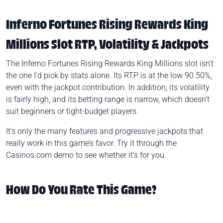
Inferno Fortunes Rising Rewards King
Millions Slot RTP, Volatility & Jackpots
The Inferno Fortunes Rising Rewards King Millions slot isn’t
the one I’d pick by stats alone. Its RTP is at the low 90.50%,
even with the jackpot contribution. In addition, its volatility
is fairly high, and its betting range is narrow, which doesn’t
suit beginners or tight-budget players.
It’s only the many features and progressive jackpots that
really work in this game’s favor. Try it through the
Casinos.com demo to see whether it’s for you.
How Do You Rate This Game?