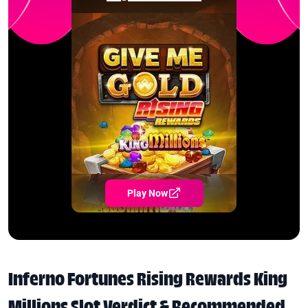
Play Now
Inferno Fortunes Rising Rewards King