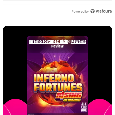
Powered by
Inferno Fortunes: Rising Rewards
Review