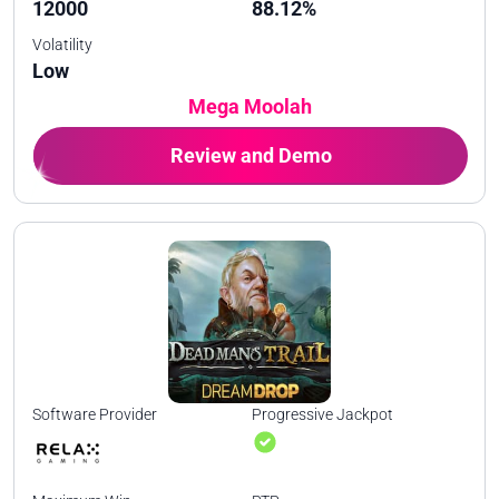
12000
88.12%
Volatility
Low
Mega Moolah
Review and Demo
Software Provider
Progressive Jackpot