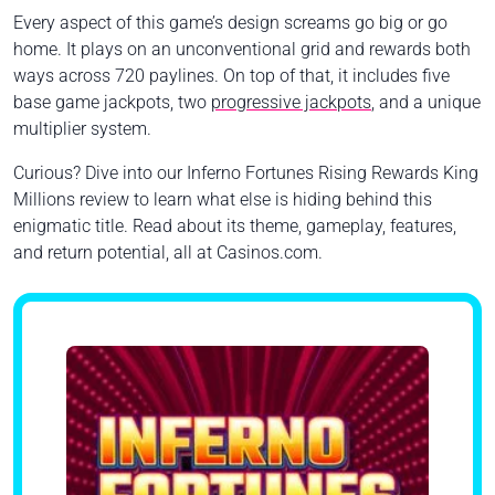
Every aspect of this game’s design screams go big or go
home. It plays on an unconventional grid and rewards both
ways across 720 paylines. On top of that, it includes five
base game jackpots, two
progressive jackpots
, and a unique
multiplier system.
Curious? Dive into our Inferno Fortunes Rising Rewards King
Millions review to learn what else is hiding behind this
enigmatic title. Read about its theme, gameplay, features,
and return potential, all at Casinos.com.