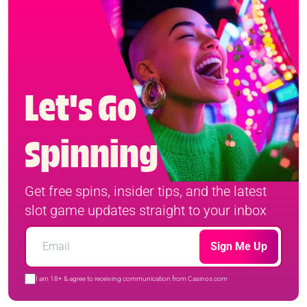
Let's Go
Spinning
Get free spins, insider tips, and the latest
slot game updates straight to your inbox
Sign Me Up
I am 18+ & agree to receiving communication from Casinos.com