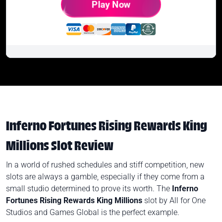
Play Now
Inferno Fortunes Rising Rewards King
Millions Slot Review
In a world of rushed schedules and stiff competition, new
slots are always a gamble, especially if they come from a
small studio determined to prove its worth. The
Inferno
Fortunes Rising Rewards King Millions
slot by All for One
Studios and Games Global is the perfect example.