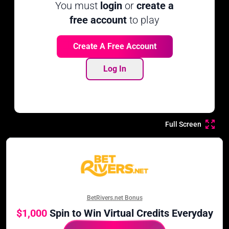
You must
login
or
create a
free account
to play
Create A Free Account
Log In
Full Screen
BetRivers.net Bonus
$1,000
Spin to Win Virtual Credits Everyday