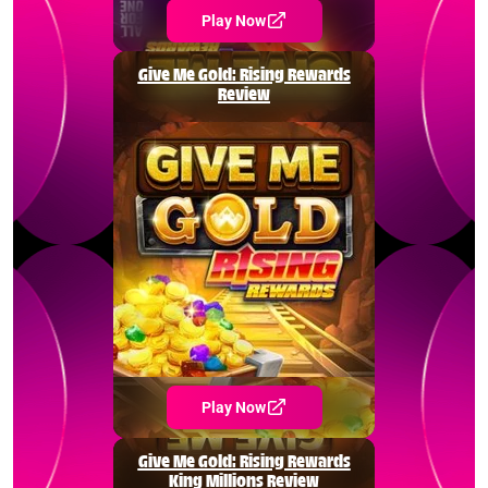
Play Now
Give Me Gold: Rising Rewards
Review
Play Now
Give Me Gold: Rising Rewards
King Millions Review