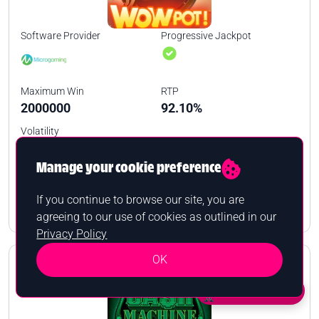
Software Provider
Progressive Jackpot
Maximum Win
RTP
2000000
92.10%
Volatility
Medium
Manage your cookie preference
Sherlock & Moriarty WOWPOT!
If you continue to browse our site, you are
Review and Demo
agreeing to our use of cookies as outlined in our
Privacy Policy
OK
Want a bonus?