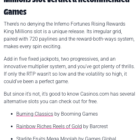
Millions Slot Verdict & Recommended
Games
There’s no denying the Inferno Fortunes Rising Rewards
King Millions slot is a unique release. Its irregular grid,
paired with 720 paylines and the reward-both-ways system,
makes every spin exciting.
Add in five fixed jackpots, two progressives, and an
innovative multiplier system, and you’ve got plenty of thrills.
If only the RTP wasn’t so low and the volatility so high, it
could’ve been a perfect game.
But since it’s not, it’s good to know Casinos.com has several
alternative slots you can check out for free.
Burning Classics
by Booming Games
Rainbow Riches Reels of Gold
by Barcrest
Starlite Fruits Mega Moolah
by Games Global