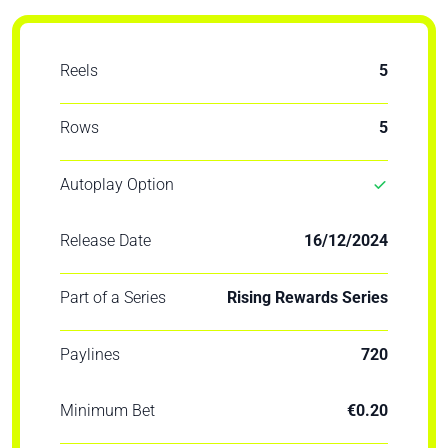
Reels
5
Rows
5
Autoplay Option
Release Date
16/12/2024
Part of a Series
Rising Rewards Series
Paylines
720
Minimum Bet
€0.20