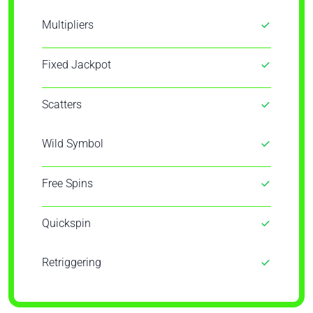
Multipliers
Fixed Jackpot
Scatters
Wild Symbol
Free Spins
Quickspin
Retriggering