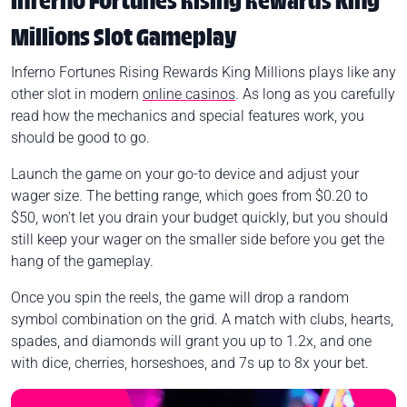
Inferno Fortunes Rising Rewards King
Millions Slot Gameplay
Inferno Fortunes Rising Rewards King Millions plays like any
other slot in modern
online casinos
. As long as you carefully
read how the mechanics and special features work, you
should be good to go.
Launch the game on your go-to device and adjust your
wager size. The betting range, which goes from $0.20 to
$50, won’t let you drain your budget quickly, but you should
still keep your wager on the smaller side before you get the
hang of the gameplay.
Once you spin the reels, the game will drop a random
symbol combination on the grid. A match with clubs, hearts,
spades, and diamonds will grant you up to 1.2x, and one
with dice, cherries, horseshoes, and 7s up to 8x your bet.