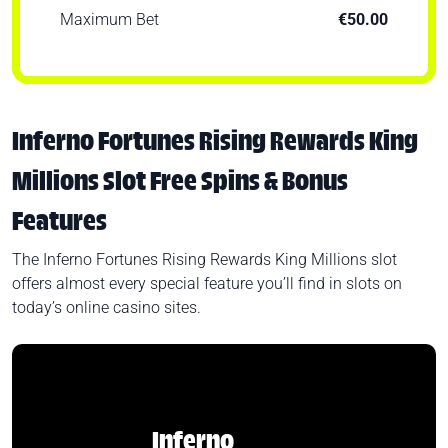
Maximum Bet
€50.00
Inferno Fortunes Rising Rewards King
Millions Slot Free Spins & Bonus
Features
The Inferno Fortunes Rising Rewards King Millions slot
offers almost every special feature you’ll find in slots on
today’s online casino sites.
Inferno