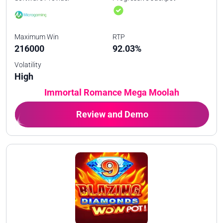
Maximum Win
RTP
216000
92.03%
Volatility
High
Immortal Romance Mega Moolah
Review and Demo