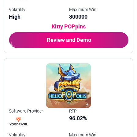
Volatility
Maximum Win
High
800000
Kitty POPpins
Review and Demo
Software Provider
RTP
96.02%
Volatility
Maximum Win