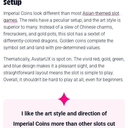
Setup
Imperial Coins look different than most
Asian-themed slot
games
. The reels have a peculiar setup, and the art style is
superior to many. Instead of a slew of Chinese charms,
firecrackers, and gold pots, this slot has a sextet of
differently-colored dragons. Golden coins complete the
symbol set and land with pre-determined values.
Thematically, AvatarUX is spot on. The vivid red, gold, green,
and blue design makes it a pleasant sight, and the
straightforward layout means the slot is simple to play.
Overall, it shouldn’t be hard to play at all, even for beginners.
I like the art style and direction of
Imperial Coins more than other slots cut