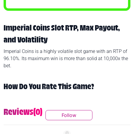
Imperial Coins Slot RTP, Max Payout,
and Volatility
Imperial Coins is a highly volatile slot game with an RTP of
96.10%. Its maximum win is more than solid at 10,000x the
bet.
How Do You Rate This Game?
Reviews(0)
Follow
Follow This Conversation T