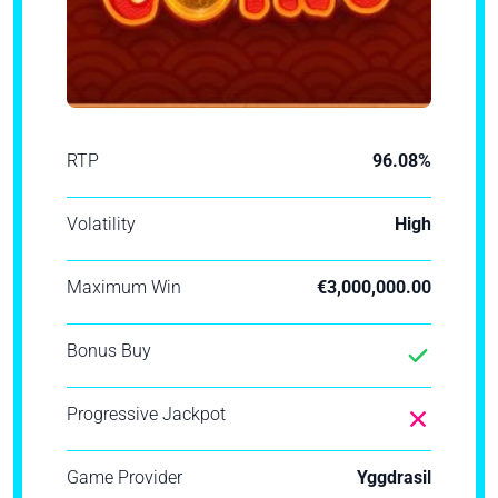
RTP
96.08%
Volatility
High
Maximum Win
€3,000,000.00
Bonus Buy
Progressive Jackpot
Game Provider
Yggdrasil