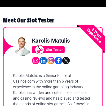
Meet Our Slot Tester
8 Years
Experience
Karolis Matulis
Slot Tester
Karolis Matulis is a Senior Editor at
Casinos.com with more than 6 years of
experience in the online gambling industry.
Karolis has written and edited dozens of slot
and casino reviews and has played and tested
thousands of online slot games. So if there's a