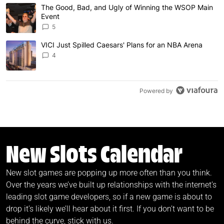
The following is a list of the most commented articles in 
The Good, Bad, and Ugly of Winning the WSOP Main
A trending article titled "The Good, Bad, and Ugly of W
Event
5
VICI Just Spilled Caesars' Plans for an NBA Arena
A trending article titled "VICI Just Spilled Caesars' Pla
4
Powered by
New Slots Calendar
New slot games are popping up more often than you think.
Over the years we’ve built up relationships with the internet’s
leading slot game developers, so if a new game is about to
drop it’s likely we’ll hear about it first. If you don’t want to be
behind the curve, stick with us.