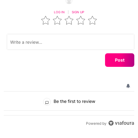
LOG IN
|
SIGN UP
Post
Be the first to review
Powered by