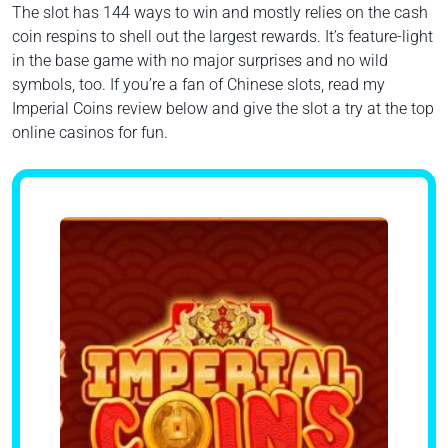
The slot has 144 ways to win and mostly relies on the cash
coin respins to shell out the largest rewards. It’s feature-light
in the base game with no major surprises and no wild
symbols, too. If you’re a fan of Chinese slots, read my
Imperial Coins review below and give the slot a try at the top
online casinos for fun.