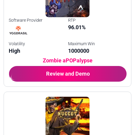
Software Provider
RTP
96.01%
Volatility
Maximum Win
High
1000000
Zombie aPOPalypse
Review and Demo