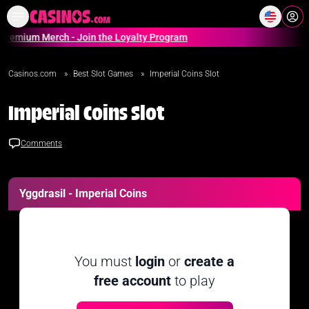
Home
Online Casinos Casino S
m Merch - Join the Loyalty Program
Casinos.com
»
Best Slot Games
»
Imperial Coins Slot
Imperial Coins Slot
Comments
Yggdrasil - Imperial Coins
You must
login
or
create a
free account
to play