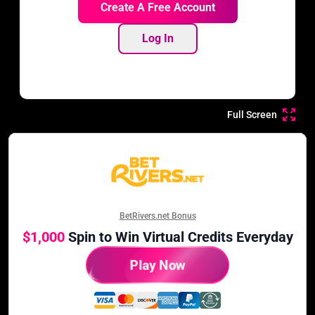
Create A Free Account
Log In
Full Screen
BetRivers.net Bonus
$1,000
Spin to Win Virtual Credits Everyday
Play Now