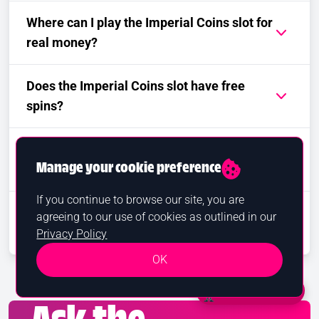
Where can I play the Imperial Coins slot for
real money?
Does the Imperial Coins slot have free
spins?
What is the RTP in the Imperial Coins
Manage your cookie preference
online slot?
If you continue to browse our site, you are
When was the Imperial Coins slot
agreeing to our use of cookies as outlined in our
released?
Privacy Policy
OK
Want a bonus?