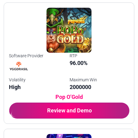
Software Provider
RTP
96.00%
Volatility
Maximum Win
High
2000000
Pop O’Gold
Review and Demo