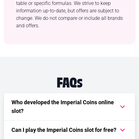
table or specific formulas. We strive to keep
information up-to-date, but offers are subject to
change. We do not compare or include all brands
and offers.
FAQs
Who developed the Imperial Coins online
slot?
Can I play the Imperial Coins slot for free?