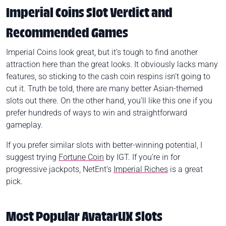
Imperial Coins Slot Verdict and
Recommended Games
Imperial Coins look great, but it’s tough to find another
attraction here than the great looks. It obviously lacks many
features, so sticking to the cash coin respins isn’t going to
cut it. Truth be told, there are many better Asian-themed
slots out there. On the other hand, you’ll like this one if you
prefer hundreds of ways to win and straightforward
gameplay.
If you prefer similar slots with better-winning potential, I
suggest trying
Fortune Coin
by IGT. If you’re in for
progressive jackpots, NetEnt’s
Imperial Riches
is a great
pick.
Most Popular AvatarUX Slots