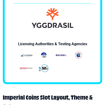
Licensing Authorities & Testing Agencies
Imperial Coins Slot Layout, Theme &