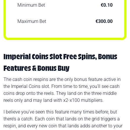
Minimum Bet
€0.10
Maximum Bet
€300.00
Imperial Coins Slot Free Spins, Bonus
Features & Bonus Buy
The cash coin respins are the only bonus feature active in
the Imperial Coins slot. From time to time, you’ll see cash
coins drop onto the reels. They land on the three middle
reels only and may land with x2-x100 multipliers.
I believe you’ve seen this feature many times before, but
there’s a catch. Each coin that lands on the grid triggers a
respin, and every new coin that lands adds another to your