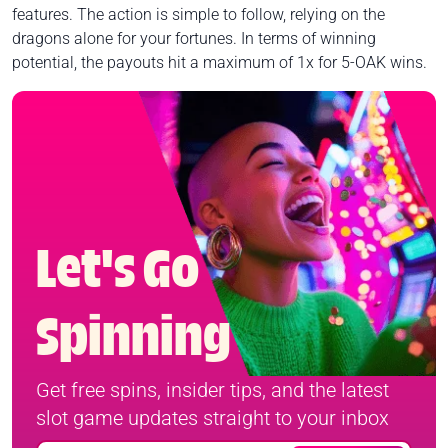
features. The action is simple to follow, relying on the
dragons alone for your fortunes. In terms of winning
potential, the payouts hit a maximum of 1x for 5-OAK wins.
Let's Go
Spinning
Get free spins, insider tips, and the latest
slot game updates straight to your inbox