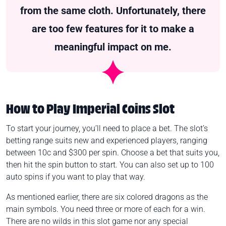
from the same cloth. Unfortunately, there
are too few features for it to make a
meaningful impact on me.
How to Play Imperial Coins Slot
To start your journey, you’ll need to place a bet. The slot’s
betting range suits new and experienced players, ranging
between 10c and $300 per spin. Choose a bet that suits you,
then hit the spin button to start. You can also set up to 100
auto spins if you want to play that way.
As mentioned earlier, there are six colored dragons as the
main symbols. You need three or more of each for a win.
There are no wilds in this slot game nor any special