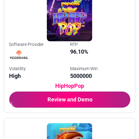
Software Provider
RTP
96.10%
Volatility
Maximum Win
High
5000000
HipHopPop
Review and Demo