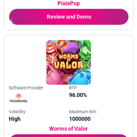
PixiePop
Review and Demo
Software Provider
RTP
96.00%
Volatility
Maximum Win
High
1000000
Worms of Valor