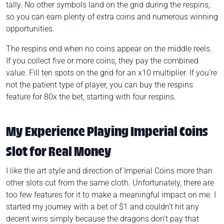
tally. No other symbols land on the grid during the respins,
so you can earn plenty of extra coins and numerous winning
opportunities.
The respins end when no coins appear on the middle reels.
If you collect five or more coins, they pay the combined
value. Fill ten spots on the grid for an x10 multiplier. If you’re
not the patient type of player, you can buy the respins
feature for 80x the bet, starting with four respins.
My Experience Playing Imperial Coins
Slot for Real Money
I like the art style and direction of Imperial Coins more than
other slots cut from the same cloth. Unfortunately, there are
too few features for it to make a meaningful impact on me. I
started my journey with a bet of $1 and couldn’t hit any
decent wins simply because the dragons don’t pay that