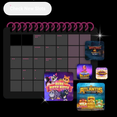
Check New Slots