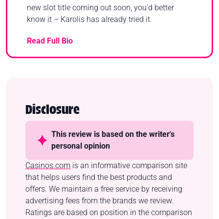
new slot title coming out soon, you'd better
know it – Karolis has already tried it.
Read Full Bio
Disclosure
This review is based on the writer's
personal opinion
Casinos.com
is an informative comparison site
that helps users find the best products and
offers. We maintain a free service by receiving
advertising fees from the brands we review.
Ratings are based on position in the comparison