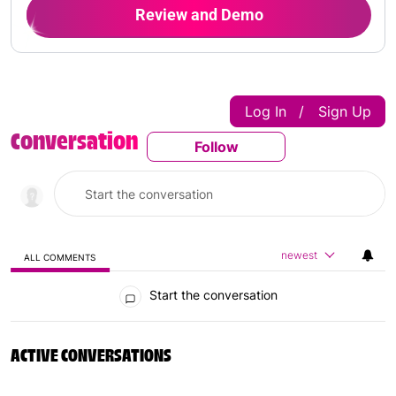
Review and Demo
Log In
Sign Up
|
Conversation
Follow
Follow This Conversatio
newest
ALL COMMENTS
All Comments
Start the conversation
ACTIVE CONVERSATIONS