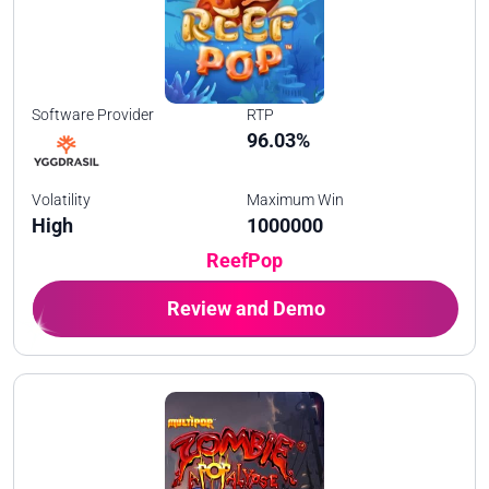
Software Provider
RTP
96.03%
Volatility
Maximum Win
High
1000000
ReefPop
Review and Demo