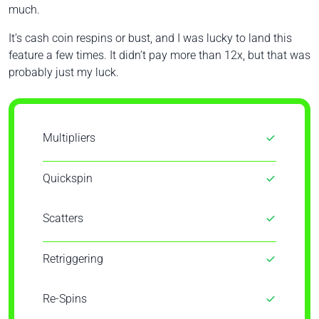
much.
It’s cash coin respins or bust, and I was lucky to land this
feature a few times. It didn’t pay more than 12x, but that was
probably just my luck.
Multipliers
Quickspin
Scatters
Retriggering
Re-Spins