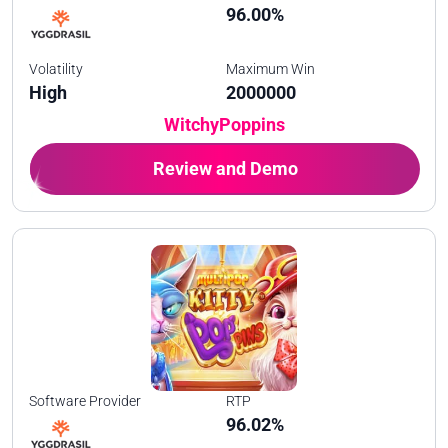
96.00%
Volatility
Maximum Win
High
2000000
WitchyPoppins
Review and Demo
Software Provider
RTP
96.02%