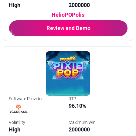
High
2000000
HelioPOPolis
Review and Demo
Software Provider
RTP
96.10%
Volatility
Maximum Win
High
2000000