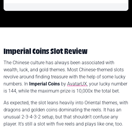
Imperial Coins Slot Review
The Chinese culture has always been associated with
wealth, luck, and gold themes. Most Chinese-themed slots
revolve around finding treasure with the help of some lucky
numbers. In
Imperial Coins
by
AvatarUX
, your lucky number
is 144, while the maximum prize is 10,000x the total bet.
As expected, the slot leans heavily into Oriental themes, with
dragons and golden coins dominating the reels. It has an
unusual 2-3-4-3-2 setup, but that shouldn’t confuse any
player. It’s still a slot with five reels and plays like one, too.