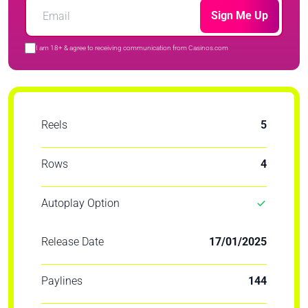
Sign Me Up
I am 18+ & agree to receiving communication from Casinos.com
Reels
5
Rows
4
Autoplay Option
Release Date
17/01/2025
Paylines
144