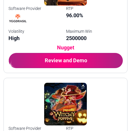
Software Provider
RTP
96.00%
Volatility
Maximum Win
High
2500000
Nugget
Review and Demo
Software Provider
RTP