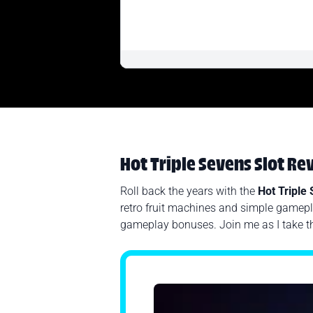
Hot Triple Sevens Slot Re
Roll back the years with the
Hot Triple
retro fruit machines and simple gamepla
gameplay bonuses. Join me as I take 