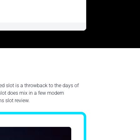
ed slot is a throwback to the days of
 slot does mix in a few modern
ns slot review.