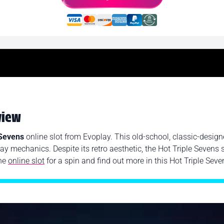
view
 Sevens
online slot from Evoplay. This old-school, classic-design
y mechanics. Despite its retro aesthetic, the Hot Triple Sevens
the
online slot
for a spin and find out more in this Hot Triple Seve