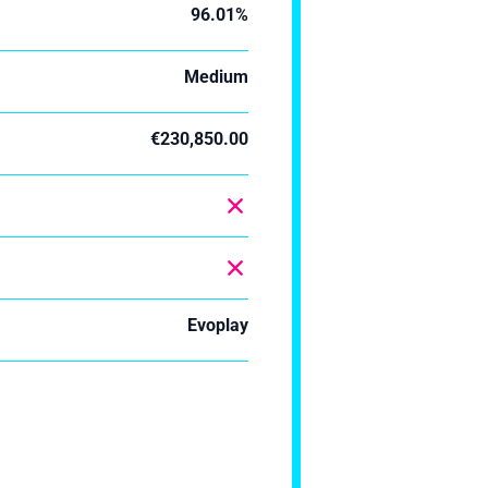
96.01%
Medium
€230,850.00
Evoplay