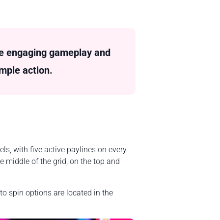
more engaging gameplay and
imple action.
ls, with five active paylines on every
e middle of the grid, on the top and
to spin options are located in the