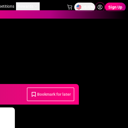
ites
Best Casino Sites
New Casinos
Real Money Casinos
Casino
etitions
Rewards
US/EN
Sign Up
Bookmark for later