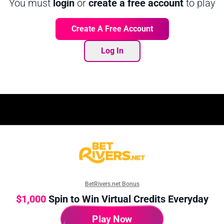
You must
login
or
create a free account
to play
Create A Free Account
Log In
BetRivers.net Bonus
$1,000
Spin to Win Virtual Credits Everyday
Play Now