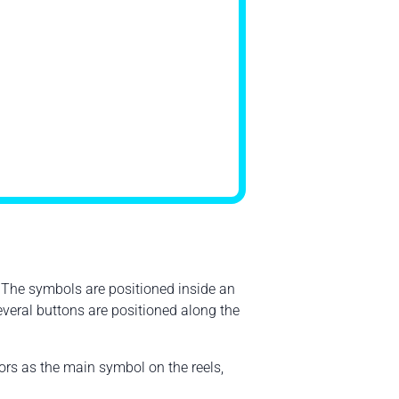
l. The symbols are positioned inside an
everal buttons are positioned along the
ors as the main symbol on the reels,