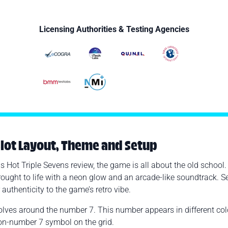
Licensing Authorities & Testing Agencies
Slot Layout, Theme and Setup
his Hot Triple Sevens review, the game is all about the old schoo
rought to life with a neon glow and an arcade-like soundtrack. S
authenticity to the game’s retro vibe.
volves around the number 7. This number appears in different col
non-number 7 symbol on the grid.