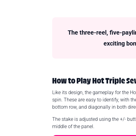
The three-reel, five-payl
exciting bon
How to Play Hot Triple Se
Like its design, the gameplay for the Ho
spin. These are easy to identify, with 
bottom row, and diagonally in both dire
The stake is adjusted using the +/- but
middle of the panel.