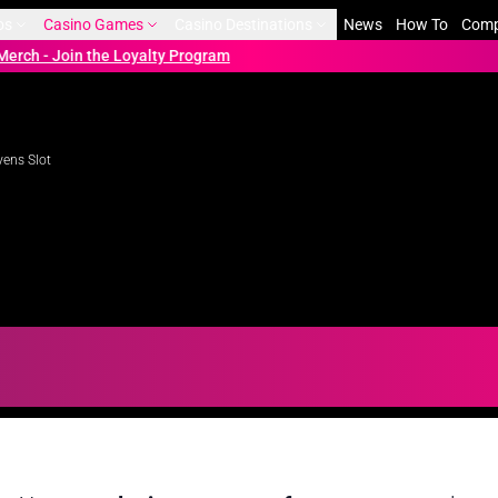
Home
Online Casinos Casino S
os
Casino Games
Casino Destinations
News
How To
Comp
 Join the Loyalty Program
vens Slot