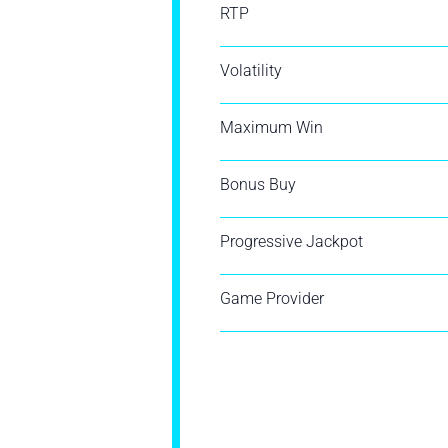
RTP
Volatility
Maximum Win
Bonus Buy
Progressive Jackpot
Game Provider