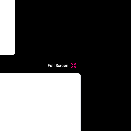
Full Screen