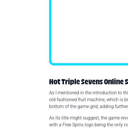
Hot Triple Sevens Online 
As I mentioned in the introduction to t
old-fashioned fruit machine, which is b
bottom of the game grid, adding further 
As its title might suggest, the game re
with a Free Spins logo being the only 