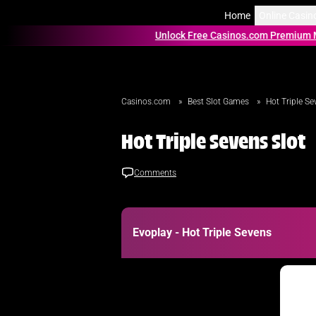
Home
Online Casin
Unlock Free Casinos.com Premium Merch -
Casinos.com
»
Best Slot Games
»
Hot Triple Se
Hot Triple Sevens Slot
Comments
Evoplay - Hot Triple Sevens