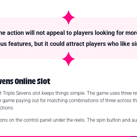
ine action will not appeal to players looking for 
us features, but it could attract players who like s
vens Online Slot
t Triple Sevens slot keeps things simple. The game uses three ree
the game paying out for matching combinations of three across th
ctions.
tons on the control panel under the reels. The spin button and au