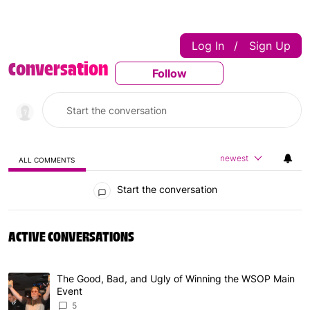
Log In
Sign Up
|
Conversation
Follow
Follow This Conversatio
newest
ALL COMMENTS
All Comments
Start the conversation
ACTIVE CONVERSATIONS
The following is a list of the most commented articles in 
The Good, Bad, and Ugly of Winning the WSOP Main
A trending article titled "The Good, Bad, and Ugly of W
Event
5