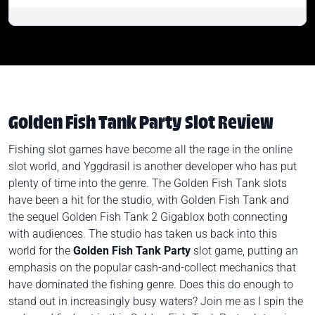
Golden Fish Tank Party Slot Review
Fishing slot games have become all the rage in the online
slot world, and Yggdrasil is another developer who has put
plenty of time into the genre. The Golden Fish Tank slots
have been a hit for the studio, with Golden Fish Tank and
the sequel Golden Fish Tank 2 Gigablox both connecting
with audiences. The studio has taken us back into this
world for the
Golden Fish Tank Party
slot game, putting an
emphasis on the popular cash-and-collect mechanics that
have dominated the fishing genre. Does this do enough to
stand out in increasingly busy waters? Join me as I spin the