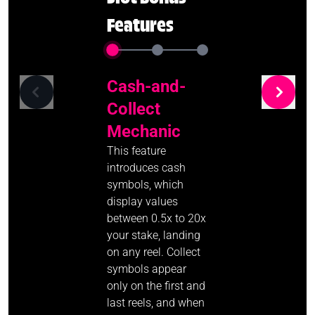
Features
Cash-and-
Collect
Mechanic
This feature
introduces cash
symbols, which
display values
between 0.5x to 20x
your stake, landing
on any reel. Collect
symbols appear
only on the first and
last reels, and when