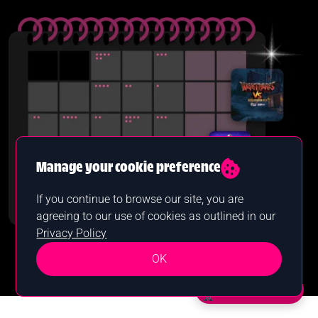
Manage your cookie preference
If you continue to browse our site, you are
agreeing to our use of cookies as outlined in our
Privacy Policy
OK
Want a bonus?