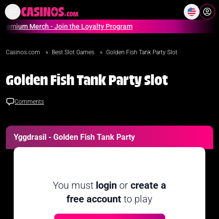
Home
Online Casinos Casino S
m Merch - Join the Loyalty Program
Casinos.com
»
Best Slot Games
»
Golden Fish Tank Party Slot
Golden Fish Tank Party Slot
Comments
Yggdrasil - Golden Fish Tank Party
You must
login
or
create a
free account
to play