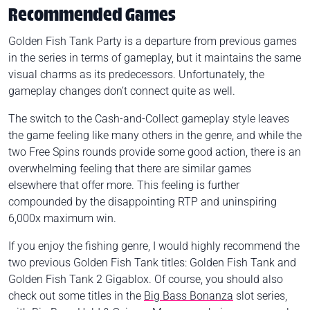
Recommended Games
Golden Fish Tank Party is a departure from previous games
in the series in terms of gameplay, but it maintains the same
visual charms as its predecessors. Unfortunately, the
gameplay changes don’t connect quite as well.
The switch to the Cash-and-Collect gameplay style leaves
the game feeling like many others in the genre, and while the
two Free Spins rounds provide some good action, there is an
overwhelming feeling that there are similar games
elsewhere that offer more. This feeling is further
compounded by the disappointing RTP and uninspiring
6,000x maximum win.
If you enjoy the fishing genre, I would highly recommend the
two previous Golden Fish Tank titles: Golden Fish Tank and
Golden Fish Tank 2 Gigablox. Of course, you should also
check out some titles in the
Big Bass Bonanza
slot series,