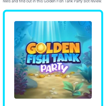
reels and find out in this Golden Fish Tank Party slot review.