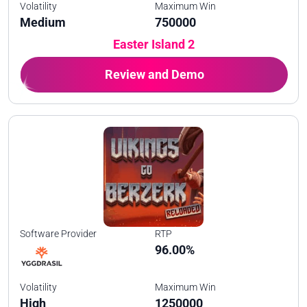
Volatility
Maximum Win
Medium
750000
Easter Island 2
Review and Demo
Software Provider
RTP
96.00%
Volatility
Maximum Win
High
1250000