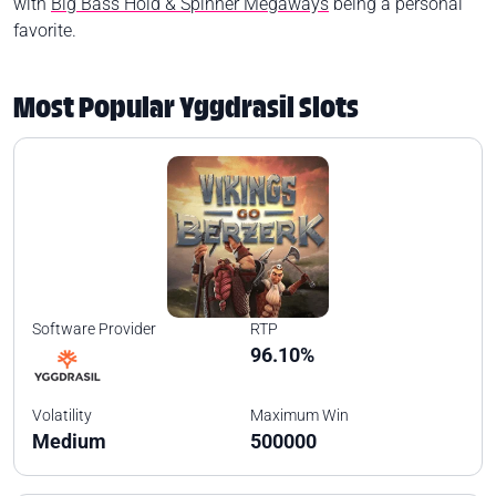
with
Big Bass Hold & Spinner Megaways
being a personal
favorite.
Most Popular Yggdrasil Slots
Software Provider
RTP
96.10%
Volatility
Maximum Win
Medium
500000