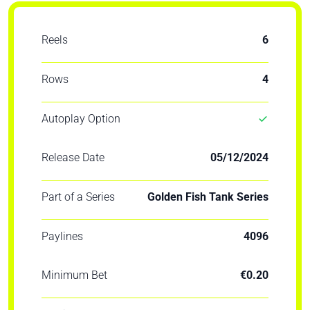
Reels
6
Rows
4
Autoplay Option
Release Date
05/12/2024
Part of a Series
Golden Fish Tank Series
Paylines
4096
Minimum Bet
€0.20