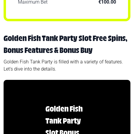
Maximum Bet
€100.00
Golden Fish Tank Party Slot Free Spins,
Bonus Features & Bonus Buy
Golden Fish Tank Party is filled with a variety of features.
Let's dive into the details.
Golden Fish
Tank Party
Slot Bonus