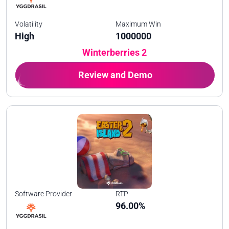
Volatility
Maximum Win
High
1000000
Winterberries 2
Review and Demo
Software Provider
RTP
96.00%