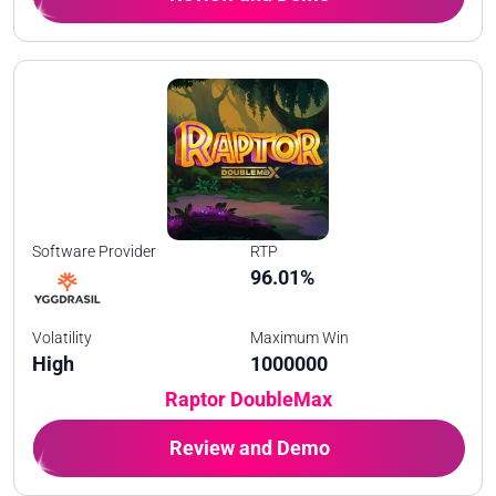
Software Provider
RTP
96.01%
Volatility
Maximum Win
High
1000000
Raptor DoubleMax
Review and Demo