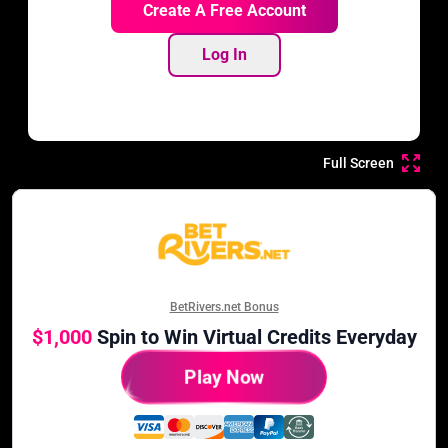
Create A Free Account
Log In
Full Screen
BetRivers.net Bonus
$1,000
Spin to Win Virtual Credits Everyday
Play Now