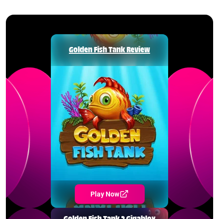
Golden Fish Tank Review
Play Now