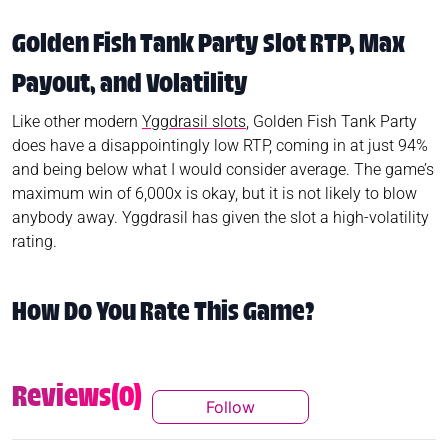
Golden Fish Tank Party Slot RTP, Max
Payout, and Volatility
Like other modern
Yggdrasil slots
, Golden Fish Tank Party
does have a disappointingly low RTP, coming in at just 94%
and being below what I would consider average. The game’s
maximum win of 6,000x is okay, but it is not likely to blow
anybody away. Yggdrasil has given the slot a high-volatility
rating.
How Do You Rate This Game?
Reviews(0)
Follow
Follow This Conversation T