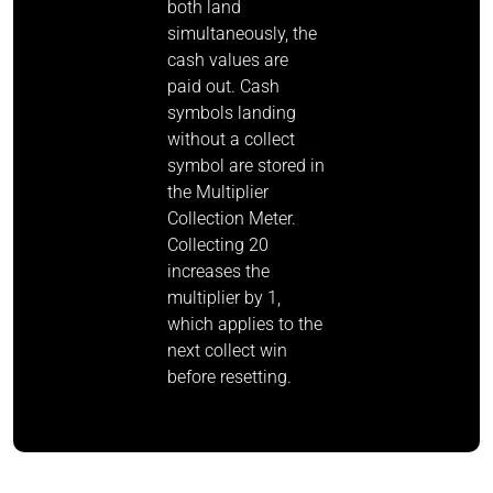
both land
simultaneously, the
cash values are
paid out. Cash
symbols landing
without a collect
symbol are stored in
the Multiplier
Collection Meter.
Collecting 20
increases the
multiplier by 1,
which applies to the
next collect win
before resetting.