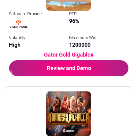
Software Provider
RTP
96%
Volatility
Maximum Win
High
1200000
Gator Gold Gigablox
Review and Demo