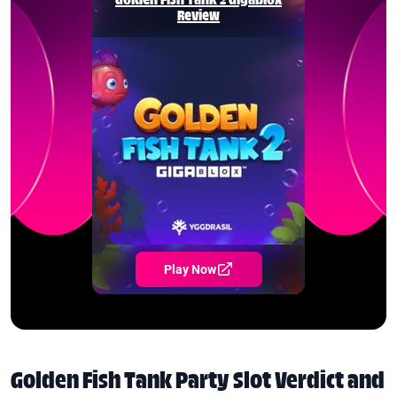
Golden Fish Tank 2 Gigablox
Review
Play Now
Golden Fish Tank Party Slot Verdict and