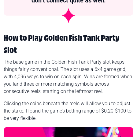
don’t connect quite as well.
How to Play Golden Fish Tank Party
Slot
The base game in the Golden Fish Tank Party slot keeps
things fairly conventional. The slot uses a 6x4 game grid,
with 4,096 ways to win on each spin. Wins are formed when
you land three or more matching symbols across
consecutive reels, starting on the leftmost reel.
Clicking the coins beneath the reels will allow you to adjust
the stake. I found the game’s betting range of $0.20-$100 to
be very flexible.