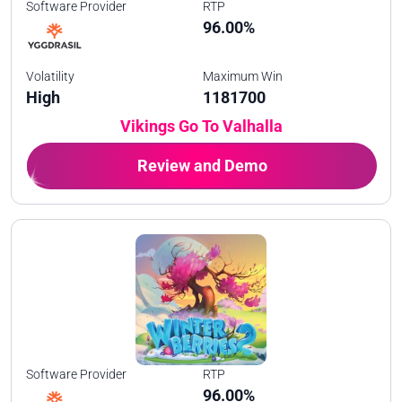
Software Provider
RTP
96.00%
Volatility
Maximum Win
High
1181700
Vikings Go To Valhalla
Review and Demo
Software Provider
RTP
96.00%