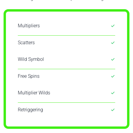
Multipliers
Scatters
Wild Symbol
Free Spins
Multiplier Wilds
Retriggering