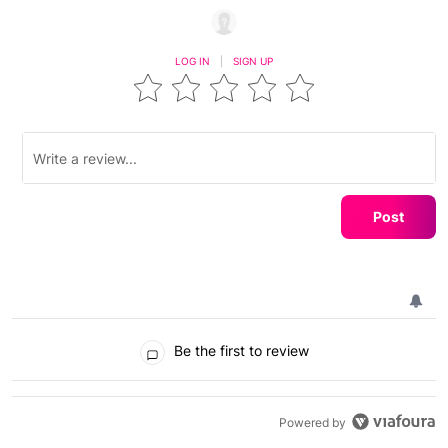
LOG IN
|
SIGN UP
Post
Be the first to review
Powered by