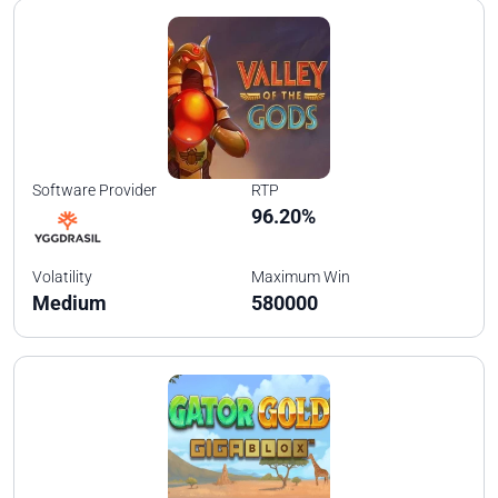
Software Provider
RTP
96.20%
Volatility
Maximum Win
Medium
580000