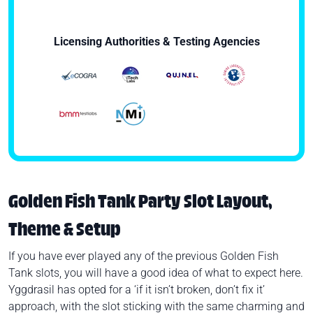
Licensing Authorities & Testing Agencies
Golden Fish Tank Party Slot Layout,
Theme & Setup
If you have ever played any of the previous Golden Fish
Tank slots, you will have a good idea of what to expect here.
Yggdrasil has opted for a ‘if it isn’t broken, don’t fix it’
approach, with the slot sticking with the same charming and