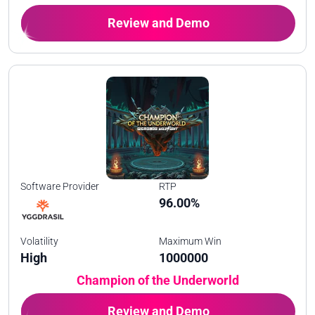
Review and Demo
Software Provider
RTP
96.00%
Volatility
Maximum Win
High
1000000
Champion of the Underworld
Review and Demo