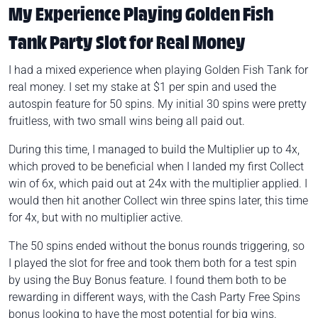
My Experience Playing Golden Fish
Tank Party Slot for Real Money
I had a mixed experience when playing Golden Fish Tank for
real money. I set my stake at $1 per spin and used the
autospin feature for 50 spins. My initial 30 spins were pretty
fruitless, with two small wins being all paid out.
During this time, I managed to build the Multiplier up to 4x,
which proved to be beneficial when I landed my first Collect
win of 6x, which paid out at 24x with the multiplier applied. I
would then hit another Collect win three spins later, this time
for 4x, but with no multiplier active.
The 50 spins ended without the bonus rounds triggering, so
I played the slot for free and took them both for a test spin
by using the Buy Bonus feature. I found them both to be
rewarding in different ways, with the Cash Party Free Spins
bonus looking to have the most potential for big wins.