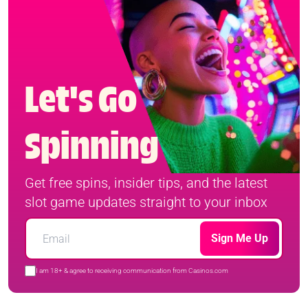
Let's Go
Spinning
Get free spins, insider tips, and the latest
slot game updates straight to your inbox
Sign Me Up
I am 18+ & agree to receiving communication from Casinos.com