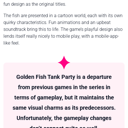
fun design as the original titles.
The fish are presented in a cartoon world, each with its own
quirky characteristics. Fun animations and an upbeat
soundtrack bring this to life. The game’s playful design also
lends itself really nicely to mobile play, with a mobile-app-
like feel.
Golden Fish Tank Party is a departure
from previous games in the series in
terms of gameplay, but it maintains the
same visual charms as its predecessors.
Unfortunately, the gameplay changes