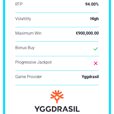
RTP
94.00%
Volatility
High
Maximum Win
€900,000.00
Bonus Buy
Progressive Jackpot
Game Provider
Yggdrasil