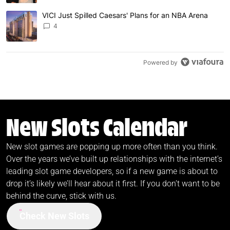
VICI Just Spilled Caesars' Plans for an NBA Arena
A trending article titled "VICI Just Spilled Caesars' Pla
4
Powered by
New Slots Calendar
New slot games are popping up more often than you think.
Over the years we’ve built up relationships with the internet’s
leading slot game developers, so if a new game is about to
drop it’s likely we’ll hear about it first. If you don’t want to be
behind the curve, stick with us.
Check New Slots