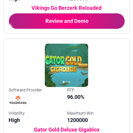
Vikings Go Berzerk Reloaded
Review and Demo
Software Provider
RTP
96.00%
Volatility
Maximum Win
High
1200000
Gator Gold Deluxe Gigablox