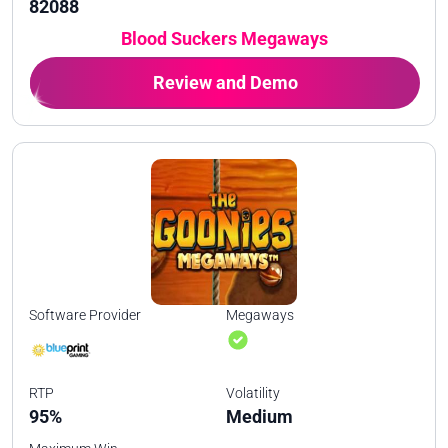
82088
Blood Suckers Megaways
Review and Demo
Software Provider
Megaways
RTP
Volatility
95%
Medium