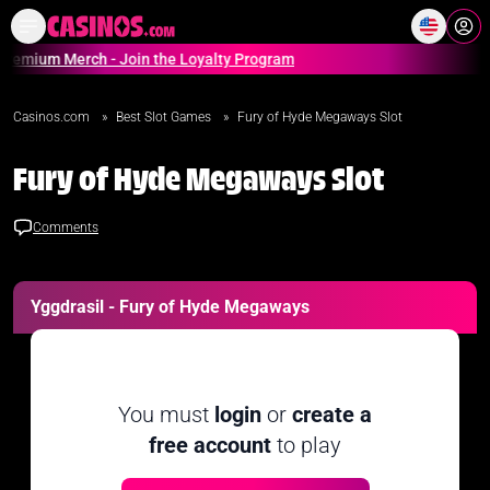
Home
Online Casinos Casino S
m Merch - Join the Loyalty Program
Casinos.com
»
Best Slot Games
»
Fury of Hyde Megaways Slot
Fury of Hyde Megaways Slot
Comments
Yggdrasil - Fury of Hyde Megaways
You must
login
or
create a
free account
to play