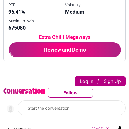
RTP
Volatility
96.41%
Medium
Maximum Win
675080
Extra Chilli Megaways
Review and Demo
Log In
Sign Up
|
Conversation
Follow
Follow This Conversatio
newest
ALL COMMENTS