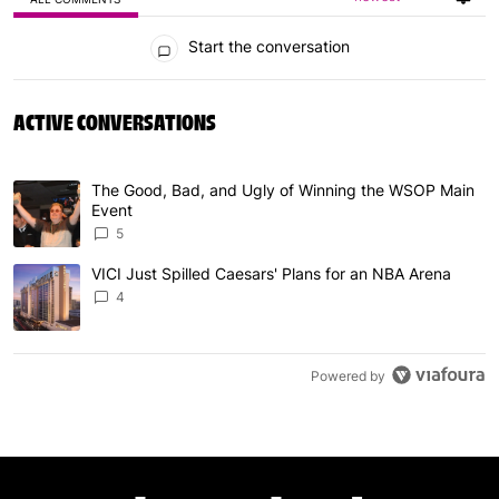
All Comments
Start the conversation
ACTIVE CONVERSATIONS
The following is a list of the most commented articles in 
The Good, Bad, and Ugly of Winning the WSOP Main
A trending article titled "The Good, Bad, and Ugly of W
Event
5
VICI Just Spilled Caesars' Plans for an NBA Arena
A trending article titled "VICI Just Spilled Caesars' Pla
4
Powered by