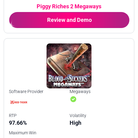
Piggy Riches 2 Megaways
Review and Demo
Software Provider
Megaways
RTP
Volatility
97.66%
High
Maximum Win