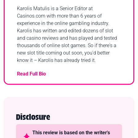
Karolis Matulis is a Senior Editor at
Casinos.com with more than 6 years of
experience in the online gambling industry.
Karolis has written and edited dozens of slot
and casino reviews and has played and tested
thousands of online slot games. So if there's a
new slot title coming out soon, you'd better
know it – Karolis has already tried it.
Read Full Bio
Disclosure
This review is based on the writer's