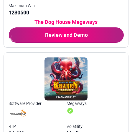
Maximum Win
1230500
The Dog House Megaways
Review and Demo
Software Provider
Megaways
RTP
Volatility