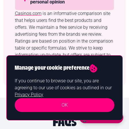
personal opinion
Casinos.com
is an informative comparison site
that helps users find the best products and
offers. We maintain a free service by receiving
advertising fees from the brands we review.
Ratings are based on position in the comparison
table or specific formulas. We strive to keep
information up-to-date, but offers are subject to
change. We do not compare or include all brands
Manage your cookie preference
and offers.
If you continue to browse our site, you are
agreeing to our use of cookies as outlined in our
Privacy Policy
OK
FAQs
Want a bonus?