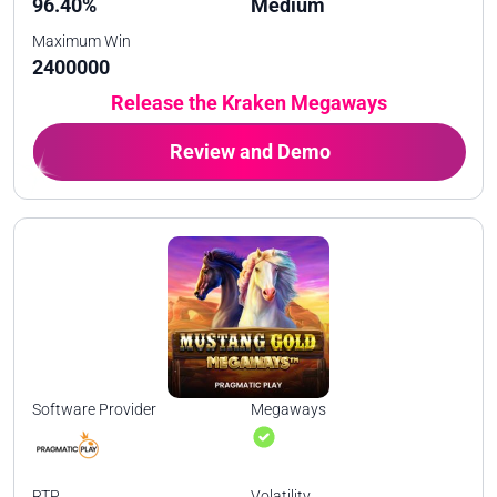
96.40%
Medium
Maximum Win
2400000
Release the Kraken Megaways
Review and Demo
Software Provider
Megaways
RTP
Volatility