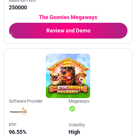
Maximum Win
250000
The Goonies Megaways
Review and Demo
Software Provider
Megaways
RTP
Volatility
96.55%
High