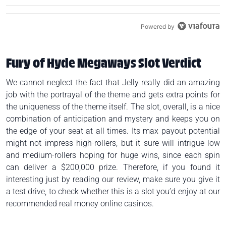
Powered by
Fury of Hyde Megaways Slot Verdict
We cannot neglect the fact that Jelly really did an amazing
job with the portrayal of the theme and gets extra points for
the uniqueness of the theme itself. The slot, overall, is a nice
combination of anticipation and mystery and keeps you on
the edge of your seat at all times. Its max payout potential
might not impress high-rollers, but it sure will intrigue low
and medium-rollers hoping for huge wins, since each spin
can deliver a $200,000 prize. Therefore, if you found it
interesting just by reading our review, make sure you give it
a test drive, to check whether this is a slot you’d enjoy at our
recommended real money online casinos.