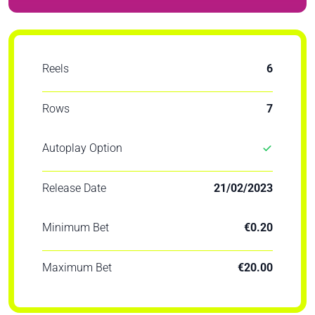
Reels
6
Rows
7
Autoplay Option
Release Date
21/02/2023
Minimum Bet
€0.20
Maximum Bet
€20.00