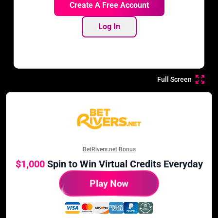
Create A Free Account
Log In
Full Screen
BetRivers.net Bonus
$1,000
Spin to Win Virtual Credits Everyday
Play Now