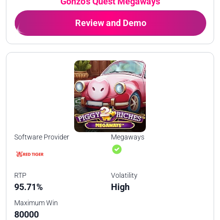
Gonzo's Quest Megaways
Review and Demo
Software Provider
Megaways
RTP
Volatility
95.71%
High
Maximum Win
80000