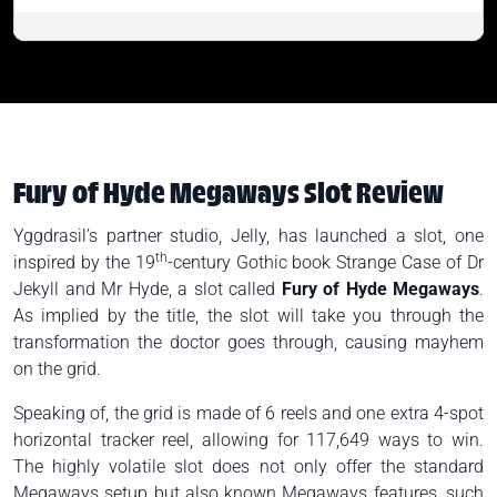
Fury of Hyde Megaways Slot Review
Yggdrasil’s partner studio, Jelly, has launched a slot, one
th
inspired by the 19
-century Gothic book Strange Case of Dr
Jekyll and Mr Hyde, a slot called
Fury of Hyde Megaways
.
As implied by the title, the slot will take you through the
transformation the doctor goes through, causing mayhem
on the grid.
Speaking of, the grid is made of 6 reels and one extra 4-spot
horizontal tracker reel, allowing for 117,649 ways to win.
The highly volatile slot does not only offer the standard
Megaways setup but also known Megaways features, such