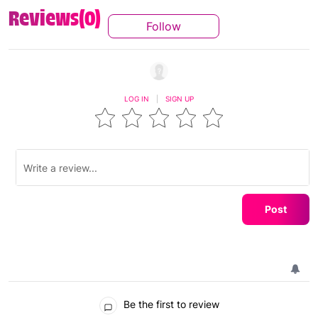
Reviews(0)
Follow
Follow This Conversation T
LOG IN
|
SIGN UP
Post
Be the first to review