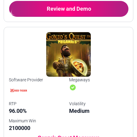
Review and Demo
Software Provider
Megaways
RTP
Volatility
96.00%
Medium
Maximum Win
2100000