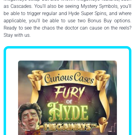
as Cascades. You’ll also be seeing Mystery Symbols, you’ll
be able to trigger regular and Hyde Super Spins, and where
applicable, you’ll be able to use two Bonus Buy options.
Ready to see the chaos the doctor can cause on the reels?
Stay with us.