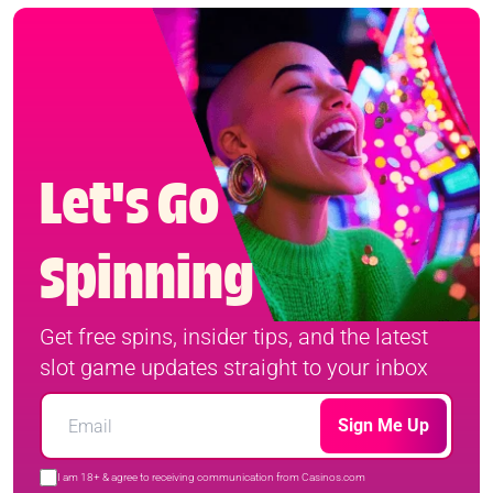
Let's Go
Spinning
Get free spins, insider tips, and the latest
slot game updates straight to your inbox
Sign Me Up
I am 18+ & agree to receiving communication from Casinos.com