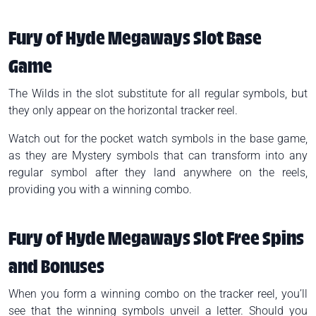
Fury of Hyde Megaways Slot Base
Game
The Wilds in the slot substitute for all regular symbols, but
they only appear on the horizontal tracker reel.
Watch out for the pocket watch symbols in the base game,
as they are Mystery symbols that can transform into any
regular symbol after they land anywhere on the reels,
providing you with a winning combo.
Fury of Hyde Megaways Slot Free Spins
and Bonuses
When you form a winning combo on the tracker reel, you’ll
see that the winning symbols unveil a letter. Should you