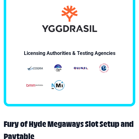
Licensing Authorities & Testing Agencies
Fury of Hyde Megaways Slot Setup and
Paytable