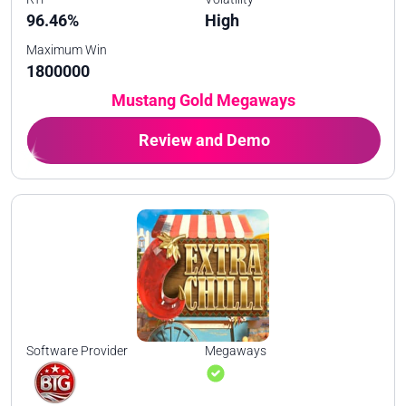
96.46%
High
Maximum Win
1800000
Mustang Gold Megaways
Review and Demo
Software Provider
Megaways