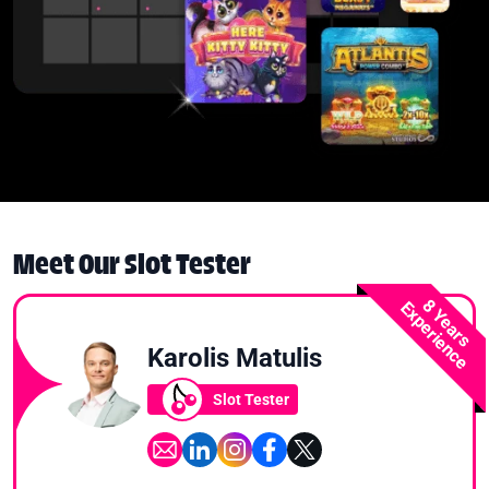
Meet Our Slot Tester
8 Years
Experience
Karolis Matulis
Slot Tester