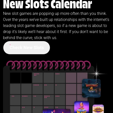
New Slots Calendar
New slot games are popping up more often than you think.
Over the years we’ve built up relationships with the internet’s
leading slot game developers, so if a new game is about to
drop it’s likely we’ll hear about it first. If you don’t want to be
behind the curve, stick with us.
Check New Slots