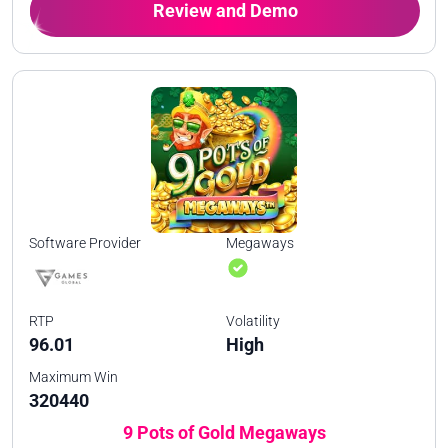
Review and Demo
Software Provider
Megaways
RTP
Volatility
96.01
High
Maximum Win
320440
9 Pots of Gold Megaways