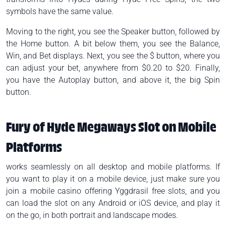
symbols have the same value.
Moving to the right, you see the Speaker button, followed by
the Home button. A bit below them, you see the Balance,
Win, and Bet displays. Next, you see the $ button, where you
can adjust your bet, anywhere from $0.20 to $20. Finally,
you have the Autoplay button, and above it, the big Spin
button.
Fury of Hyde Megaways Slot on Mobile
Platforms
works seamlessly on all desktop and mobile platforms. If
you want to play it on a mobile device, just make sure you
join a mobile casino offering Yggdrasil free slots, and you
can load the slot on any Android or iOS device, and play it
on the go, in both portrait and landscape modes.