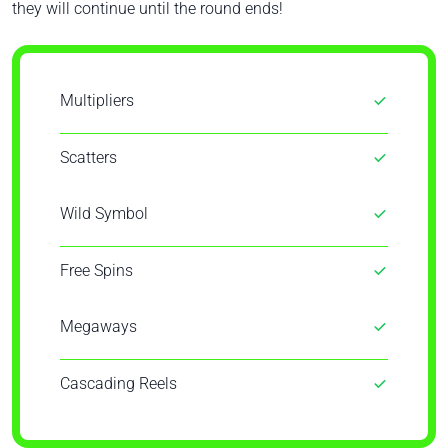
they will continue until the round ends!
Multipliers
Scatters
Wild Symbol
Free Spins
Megaways
Cascading Reels