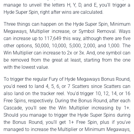
manage to unveil the letters H, Y, D, and E, you’ll trigger a
Hyde Super Spin, right after wins are calculated.
Three things can happen on the Hyde Super Spin, Minimum
Megaways, Multiplier increase, or Symbol Removal. Ways
can increase up to 117,649 this way, although there are five
other options, 50,000, 10,000, 5,000, 2,000, and 1,000. The
Win Multiplier can increase to 2x or 3x. And, one symbol can
be removed from the great at least, starting from the one
with the lowest value.
To trigger the regular Fury of Hyde Megaways Bonus Round,
you’d need to land 4, 5, 6, or 7 Scatters since Scatters can
also land on the tracker reel. You’d trigger 10, 12, 14, or 16
Free Spins, respectively. During the Bonus Round, after each
Cascade, you’ll see the Win Multiplier increasing by 1+.
Should you manage to trigger the Hyde Super Spins during
the Bonus Round, you’ll get 1+ Free Spin, plus if you’ve
managed to increase the Multiplier or Minimum Megaways,