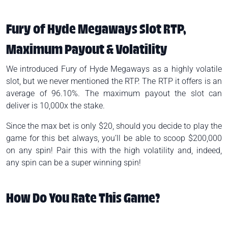
Fury of Hyde Megaways Slot RTP,
Maximum Payout & Volatility
We introduced Fury of Hyde Megaways as a highly volatile
slot, but we never mentioned the RTP. The RTP it offers is an
average of 96.10%. The maximum payout the slot can
deliver is 10,000x the stake.
Since the max bet is only $20, should you decide to play the
game for this bet always, you’ll be able to scoop $200,000
on any spin! Pair this with the high volatility and, indeed,
any spin can be a super winning spin!
How Do You Rate This Game?