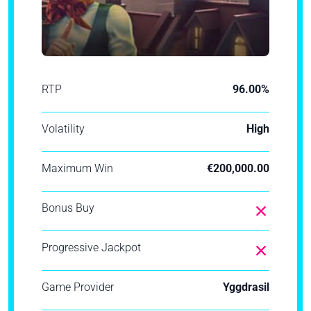
RTP
96.00%
Volatility
High
Maximum Win
€200,000.00
Bonus Buy
Progressive Jackpot
Game Provider
Yggdrasil