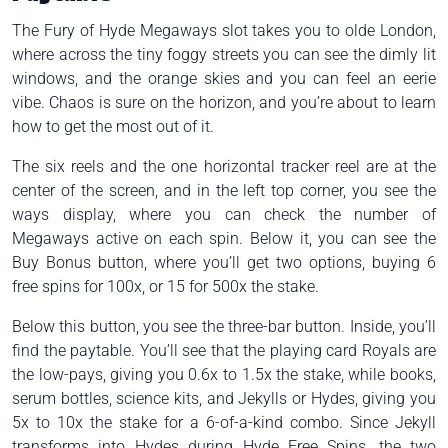
The Fury of Hyde Megaways slot takes you to olde London,
where across the tiny foggy streets you can see the dimly lit
windows, and the orange skies and you can feel an eerie
vibe. Chaos is sure on the horizon, and you’re about to learn
how to get the most out of it.
The six reels and the one horizontal tracker reel are at the
center of the screen, and in the left top corner, you see the
ways display, where you can check the number of
Megaways active on each spin. Below it, you can see the
Buy Bonus button, where you’ll get two options, buying 6
free spins for 100x, or 15 for 500x the stake.
Below this button, you see the three-bar button. Inside, you’ll
find the paytable. You’ll see that the playing card Royals are
the low-pays, giving you 0.6x to 1.5x the stake, while books,
serum bottles, science kits, and Jekylls or Hydes, giving you
5x to 10x the stake for a 6-of-a-kind combo. Since Jekyll
transforms into Hydes during Hyde Free Spins, the two