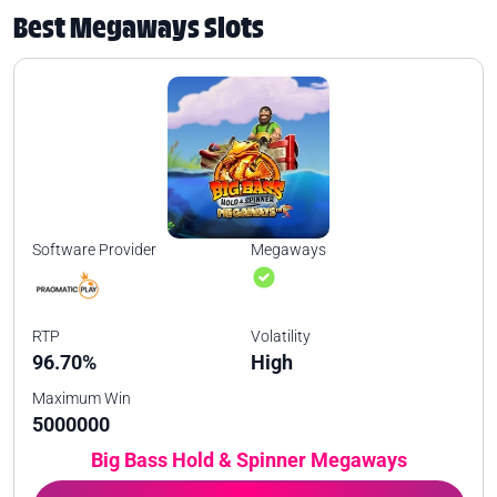
Best Megaways Slots
Software Provider
Megaways
RTP
Volatility
96.70%
High
Maximum Win
5000000
Big Bass Hold & Spinner Megaways