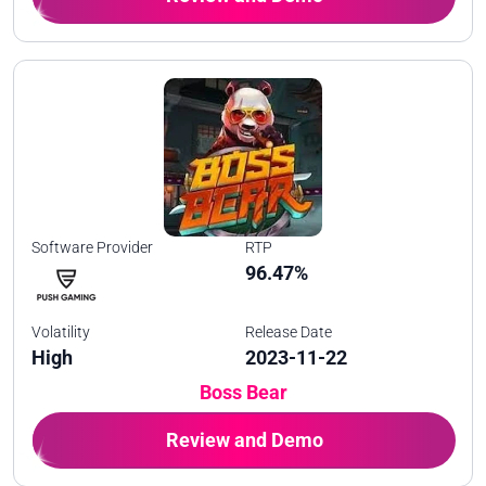
Software Provider
RTP
96.47%
Volatility
Release Date
High
2023-11-22
Boss Bear
Review and Demo