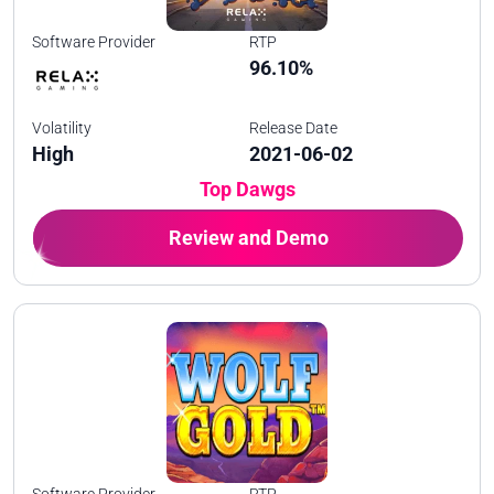
Software Provider
RTP
96.10%
Volatility
Release Date
High
2021-06-02
Top Dawgs
Review and Demo