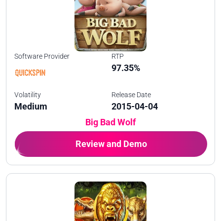
Software Provider
RTP
97.35%
Volatility
Release Date
Medium
2015-04-04
Big Bad Wolf
Review and Demo