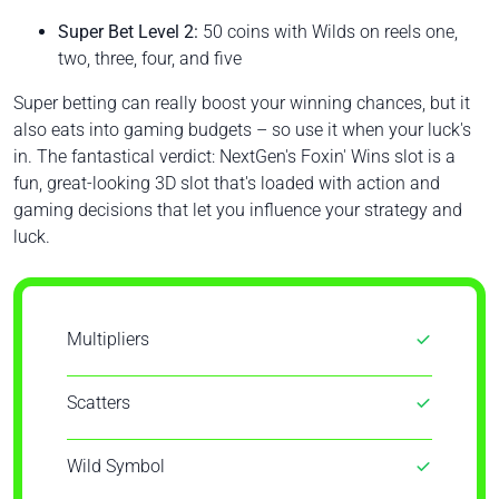
Super Bet Level 2:
50 coins with Wilds on reels one,
two, three, four, and five
Super betting can really boost your winning chances, but it
also eats into gaming budgets – so use it when your luck's
in. The fantastical verdict: NextGen's Foxin' Wins slot is a
fun, great-looking 3D slot that's loaded with action and
gaming decisions that let you influence your strategy and
luck.
Multipliers
Scatters
Wild Symbol