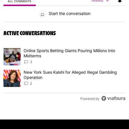
newest
ALL COMMENTS
All Comments
Start the conversation
ACTIVE CONVERSATIONS
The following is a list of the most commented articles in 
Online Sports Betting Giants Pouring Millions Into
A trending article titled "Online Sports Betting Giants P
Midterms
3
New York Sues Kalshi for Alleged Illegal Gambling
A trending article titled "New York Sues Kalshi for Alleg
Operation
2
Powered by