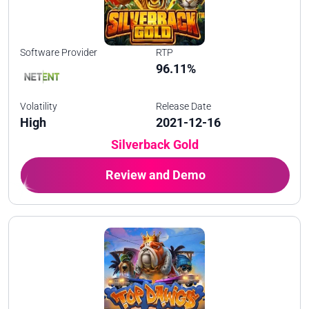
Software Provider
RTP
96.11%
Volatility
Release Date
High
2021-12-16
Silverback Gold
Review and Demo