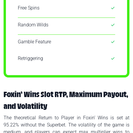
Free Spins
Random Wilds
Gamble Feature
Retriggering
Foxin’ Wins Slot RTP, Maximum Payout,
and Volatility
The theoretical Return to Player in Foxin’ Wins is set at
95.22% without the Superbet. The volatility of the game is
medium, and players can expect max multiplier wins to