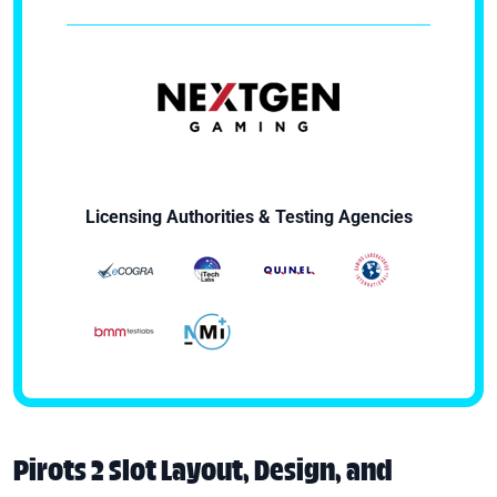
Licensing Authorities & Testing Agencies
Pirots 2 Slot Layout, Design, and