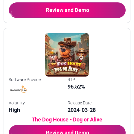
Review and Demo
Software Provider
RTP
96.52%
Volatility
Release Date
High
2024-03-28
The Dog House - Dog or Alive
Review and Demo