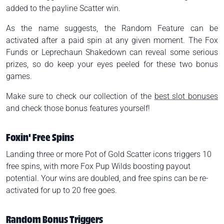
added to the payline Scatter win.
As the name suggests, the Random Feature can be
activated after a paid spin at any given moment. The Fox
Funds or Leprechaun Shakedown can reveal some serious
prizes, so do keep your eyes peeled for these two bonus
games.
Make sure to check our collection of the
best slot bonuses
and check those bonus features yourself!
Foxin' Free Spins
Landing three or more Pot of Gold Scatter icons triggers 10
free spins, with more Fox Pup Wilds boosting payout
potential. Your wins are doubled, and free spins can be re-
activated for up to 20 free goes.
Random Bonus Triggers