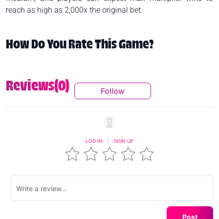
reach as high as 2,000x the original bet.
How Do You Rate This Game?
Reviews(0)
Follow
Follow This Conversation T
LOG IN
|
SIGN UP
Post