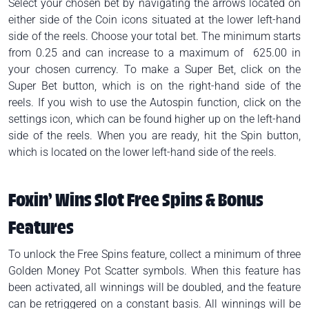
Select your chosen bet by navigating the arrows located on
either side of the Coin icons situated at the lower left-hand
side of the reels. Choose your total bet. The minimum starts
from 0.25 and can increase to a maximum of 625.00 in
your chosen currency. To make a Super Bet, click on the
Super Bet button, which is on the right-hand side of the
reels. If you wish to use the Autospin function, click on the
settings icon, which can be found higher up on the left-hand
side of the reels. When you are ready, hit the Spin button,
which is located on the lower left-hand side of the reels.
Foxin’ Wins Slot Free Spins & Bonus
Features
To unlock the Free Spins feature, collect a minimum of three
Golden Money Pot Scatter symbols. When this feature has
been activated, all winnings will be doubled, and the feature
can be retriggered on a constant basis. All winnings will be