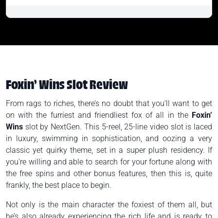
Foxin’ Wins Slot Review
From rags to riches, there’s no doubt that you’ll want to get
on with the furriest and friendliest fox of all in the
Foxin’
Wins
slot by NextGen. This 5-reel, 25-line video slot is laced
in luxury, swimming in sophistication, and oozing a very
classic yet quirky theme, set in a super plush residency. If
you’re willing and able to search for your fortune along with
the free spins and other bonus features, then this is, quite
frankly, the best place to begin.
Not only is the main character the foxiest of them all, but
he’s also already experiencing the rich life and is ready to