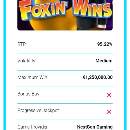
RTP
95.22%
Volatility
Medium
Maximum Win
€1,250,000.00
Bonus Buy
Progressive Jackpot
Game Provider
NextGen Gaming