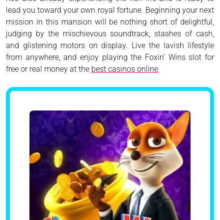
lead you toward your own royal fortune. Beginning your next
mission in this mansion will be nothing short of delightful,
judging by the mischievous soundtrack, stashes of cash,
and glistening motors on display. Live the lavish lifestyle
from anywhere, and enjoy playing the Foxin’ Wins slot for
free or real money at the
best casinos online
.