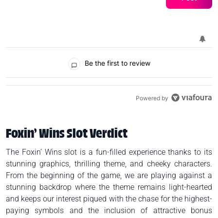
Be the first to review
Powered by
Foxin’ Wins Slot Verdict
The Foxin’ Wins slot is a fun-filled experience thanks to its
stunning graphics, thrilling theme, and cheeky characters.
From the beginning of the game, we are playing against a
stunning backdrop where the theme remains light-hearted
and keeps our interest piqued with the chase for the highest-
paying symbols and the inclusion of attractive bonus