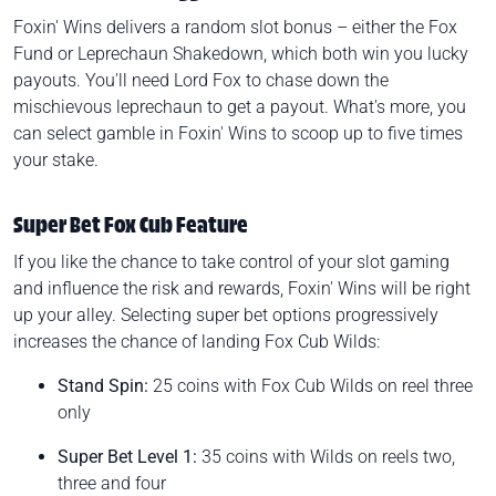
Foxin' Wins delivers a random slot bonus – either the Fox
Fund or Leprechaun Shakedown, which both win you lucky
payouts. You'll need Lord Fox to chase down the
mischievous leprechaun to get a payout. What's more, you
can select gamble in Foxin' Wins to scoop up to five times
your stake.
Super Bet Fox Cub Feature
If you like the chance to take control of your slot gaming
and influence the risk and rewards, Foxin' Wins will be right
up your alley. Selecting super bet options progressively
increases the chance of landing Fox Cub Wilds:
Stand Spin:
25 coins with Fox Cub Wilds on reel three
only
Super Bet Level 1:
35 coins with Wilds on reels two,
three and four