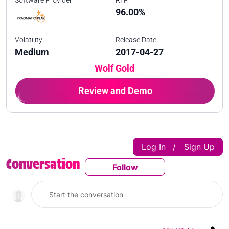
Software Provider
RTP
96.00%
Volatility
Release Date
Medium
2017-04-27
Wolf Gold
Review and Demo
Log In
Sign Up
|
Conversation
Follow
Follow This Conversatio