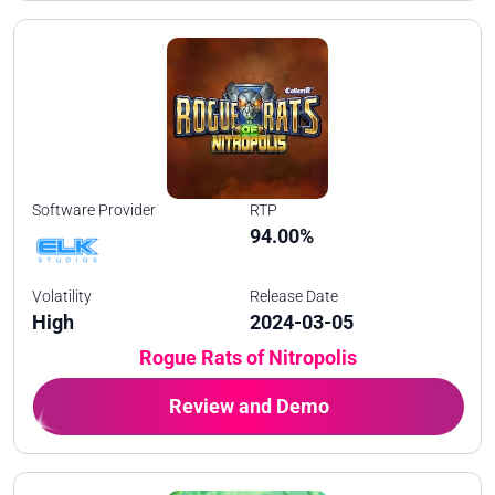
Software Provider
RTP
94.00%
Volatility
Release Date
High
2024-03-05
Rogue Rats of Nitropolis
Review and Demo