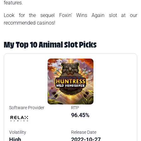
features.
Look for the sequel Foxin’ Wins Again slot at our
recommended casinos!
My Top 10 Animal Slot Picks
Software Provider
RTP
96.45%
Volatility
Release Date
High
2022-10-27