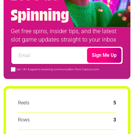
Spinning
Get free spins, insider tips, and the latest
slot game updates straight to your inbox
Sign Me Up
I am 18+ & agree to receiving communication from Casinos.com
Reels
5
Rows
3