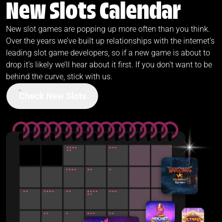
New Slots Calendar
New slot games are popping up more often than you think.
Over the years we’ve built up relationships with the internet’s
leading slot game developers, so if a new game is about to
drop it’s likely we’ll hear about it first. If you don’t want to be
behind the curve, stick with us.
Check New Slots