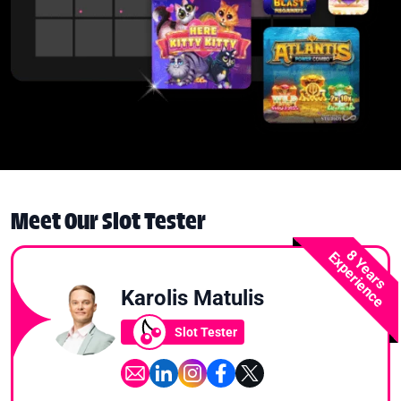
Meet Our Slot Tester
8 Years
Experience
Karolis Matulis
Slot Tester