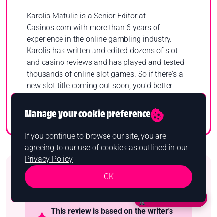
Karolis Matulis is a Senior Editor at
Casinos.com with more than 6 years of
experience in the online gambling industry.
Karolis has written and edited dozens of slot
and casino reviews and has played and tested
thousands of online slot games. So if there's a
new slot title coming out soon, you'd better
know it – Karolis has already tried it.
Manage your cookie preference
Read Full Bio
If you continue to browse our site, you are
agreeing to our use of cookies as outlined in our
Privacy Policy
OK
Disclosure
Want a bonus?
This review is based on the writer's