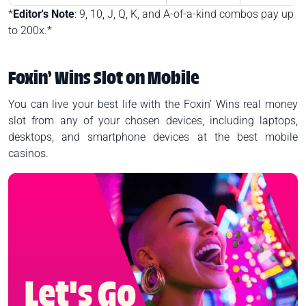
*
Editor's Note
: 9, 10, J, Q, K, and A-of-a-kind combos pay up
to 200x.*
Foxin’ Wins Slot on Mobile
You can live your best life with the Foxin’ Wins real money
slot from any of your chosen devices, including laptops,
desktops, and smartphone devices at the best mobile
casinos.
Let's Go