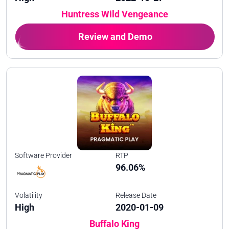
Huntress Wild Vengeance
Review and Demo
Software Provider
RTP
96.06%
Volatility
Release Date
High
2020-01-09
Buffalo King