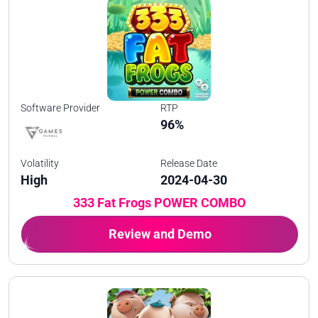
Software Provider
RTP
96%
Volatility
Release Date
High
2024-04-30
333 Fat Frogs POWER COMBO
Review and Demo