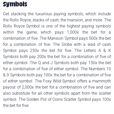
Symbols
Get stacking the luxurious paying symbols, which include
the Rolls Royce, stacks of cash, the mansion, and more. The
Rolls Royce Symbol is one of the highest paying symbols
within the game, which pays 1,000x the bet for a
combination of five. The Mansion Symbol pays 500x the bet
for a combination of five. The Globe with a wad of cash
Symbol pays 250x the bet for five. The Letters A & K
Symbols both pay 200x the bet for a combination of five of
either symbol. The Q and J Symbols both pay 150x the bet
for a combination of five of either symbol. The Numbers 10
& 9 Symbols both pay 100x the bet for a combination of five
of either symbol. The Foxy Wild Symbol offers a mammoth
payout of 2,000x the bet for a combination of five and can
also substitute for all other symbols apart from the scatter
symbol. The Golden Pot of Coins Scatter Symbol pays 100x
the bet for five.