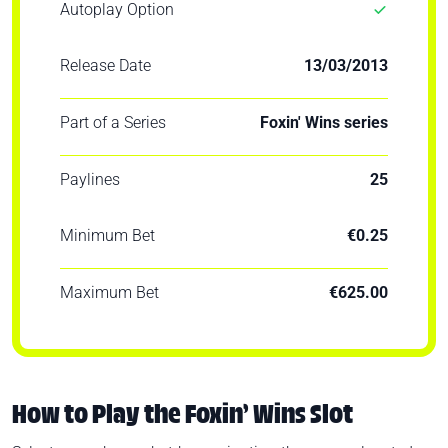
Autoplay Option
Release Date
13/03/2013
Part of a Series
Foxin' Wins series
Paylines
25
Minimum Bet
€0.25
Maximum Bet
€625.00
How to Play the Foxin’ Wins Slot