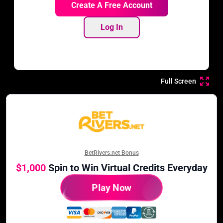
Create A Free Account
Log In
Full Screen
BetRivers.net Bonus
$1,000
Spin to Win Virtual Credits Everyday
Play Now