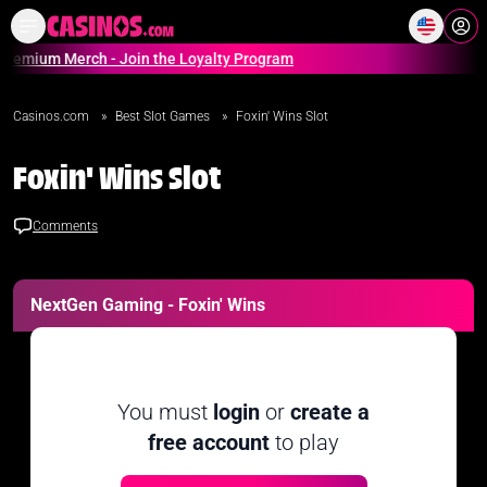
Home
Online Casinos Casino S
m Merch - Join the Loyalty Program
Casinos.com
»
Best Slot Games
»
Foxin' Wins Slot
Foxin' Wins Slot
Comments
NextGen Gaming - Foxin' Wins
You must
login
or
create a
free account
to play