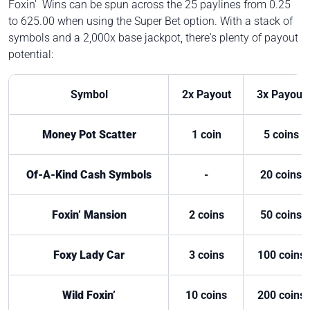
Foxin' Wins can be spun across the 25 paylines from 0.25
to 625.00 when using the Super Bet option. With a stack of
symbols and a 2,000x base jackpot, there's plenty of payout
potential:
Symbol
2x Payout
3x Payout
Money Pot Scatter
1 coin
5 coins
Of-A-Kind Cash Symbols
-
20 coins
Foxin’ Mansion
2 coins
50 coins
Foxy Lady Car
3 coins
100 coins
Wild Foxin’
10 coins
200 coins