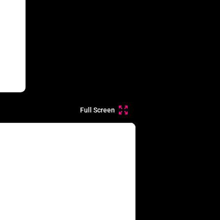
Full Screen