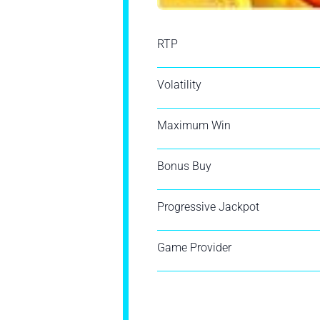
RTP
Volatility
Maximum Win
Bonus Buy
Progressive Jackpot
Game Provider