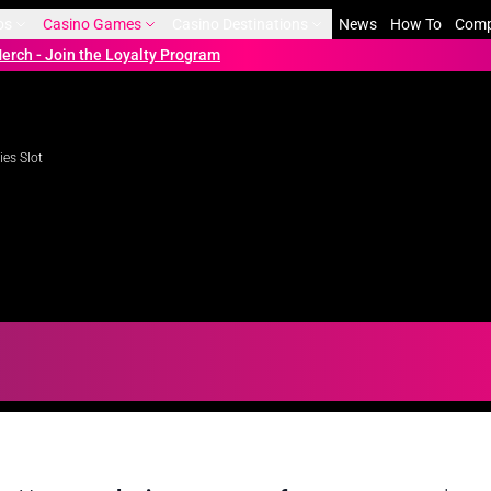
Home
Online Casinos Casino S
os
Casino Games
Casino Destinations
News
How To
Comp
oin the Loyalty Program
ies Slot