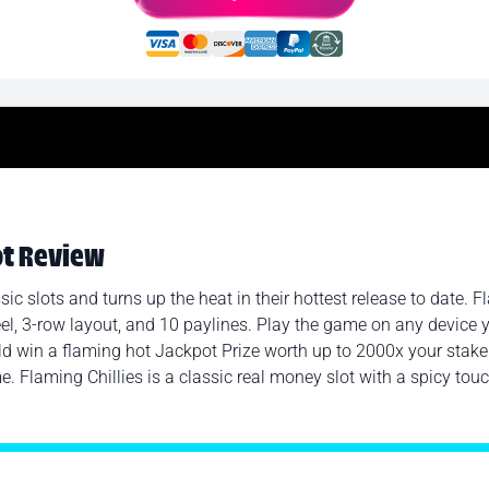
lot Review
 slots and turns up the heat in their hottest release to date. Fl
reel, 3-row layout, and 10 paylines. Play the game on any device 
d win a flaming hot Jackpot Prize worth up to 2000x your stake. 
. Flaming Chillies is a classic real money slot with a spicy touc