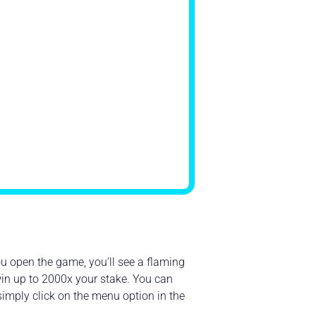
ou open the game, you’ll see a flaming
win up to 2000x your stake. You can
simply click on the menu option in the