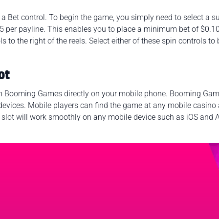
ee a Bet control. To begin the game, you simply need to select a s
5 per payline. This enables you to place a minimum bet of $0.1
s to the right of the reels. Select either of these spin controls t
ot
rom Booming Games directly on your mobile phone. Booming Games
evices. Mobile players can find the game at any mobile casino 
e slot will work smoothly on any mobile device such as iOS and 