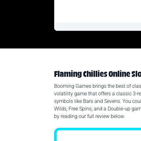
Flaming Chillies Online S
Booming Games brings the best of classic
volatility game that offers a classic 3-
symbols like Bars and Sevens. You coul
Wilds, Free Spins, and a Double-up game
by reading our full review below.