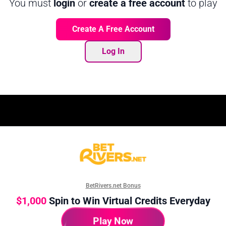
You must
login
or
create a free account
to play
Create A Free Account
Log In
BetRivers.net Bonus
$1,000
Spin to Win Virtual Credits Everyday
Play Now