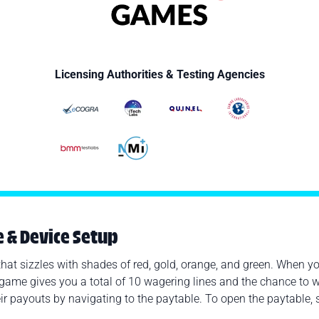
Licensing Authorities & Testing Agencies
e & Device Setup
that sizzles with shades of red, gold, orange, and green. When y
game gives you a total of 10 wagering lines and the chance to 
ir payouts by navigating to the paytable. To open the paytable, 