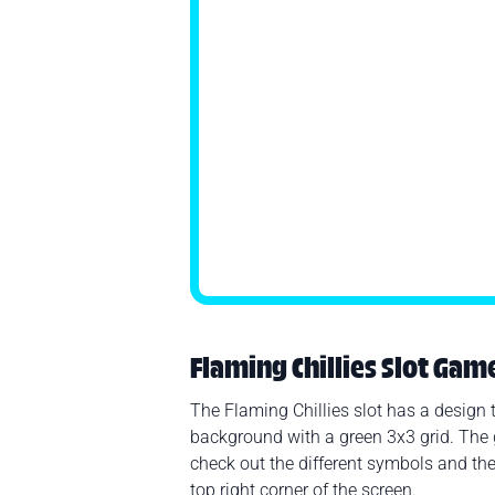
Flaming Chillies Slot Gam
The Flaming Chillies slot has a design 
background with a green 3x3 grid. The 
check out the different symbols and the
top right corner of the screen.