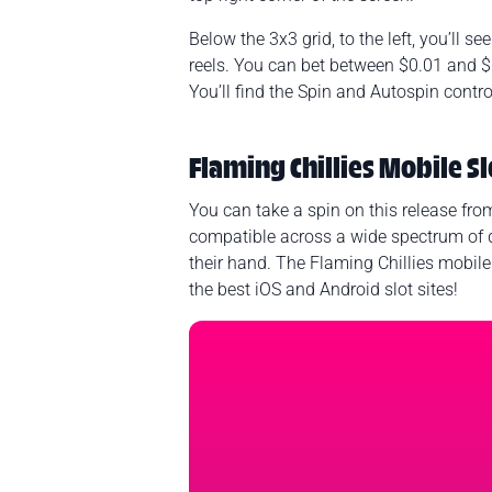
Below the 3x3 grid, to the left, you’ll s
reels. You can bet between $0.01 and $
You’ll find the Spin and Autospin control
Flaming Chillies Mobile Sl
You can take a spin on this release f
compatible across a wide spectrum of d
their hand. The Flaming Chillies mobil
the best iOS and Android slot sites!