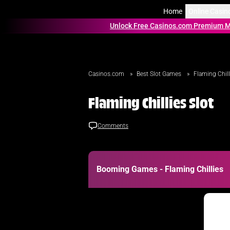
Home
Online Casin
Unlock Free Casinos.com Premium Merch - J
Casinos.com
»
Best Slot Games
»
Flaming Chill
Flaming Chillies Slot
Comments
Booming Games - Flaming Chillies