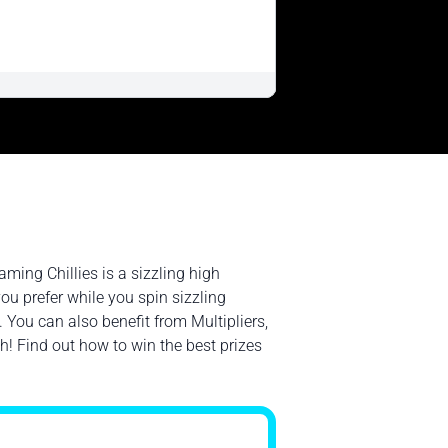
aming Chillies is a sizzling high
you prefer while you spin sizzling
You can also benefit from Multipliers,
h! Find out how to win the best prizes