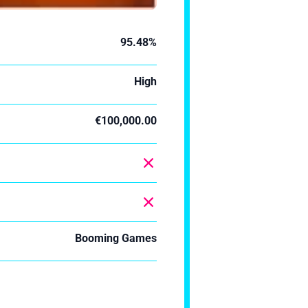
95.48%
High
€100,000.00
Booming Games