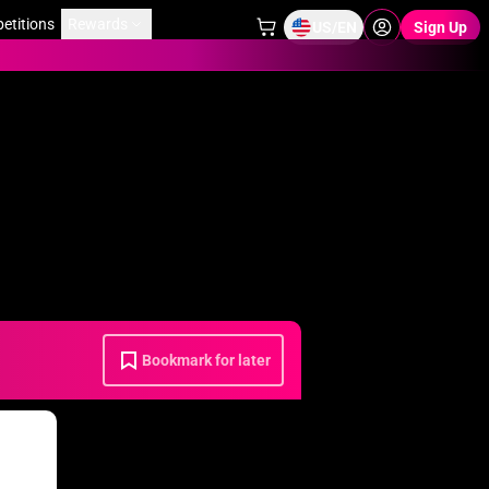
ites
Best Casino Sites
New Casinos
Real Money Casinos
Casino
etitions
Rewards
US/EN
Sign Up
Bookmark for later