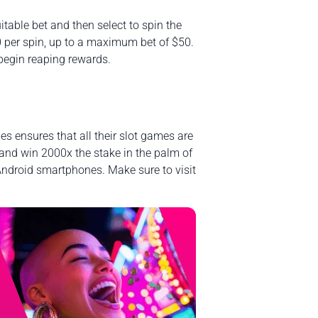
uitable bet and then select to spin the
0 per spin, up to a maximum bet of $50.
o begin reaping rewards.
 ensures that all their slot games are
and win 2000x the stake in the palm of
Android smartphones. Make sure to visit