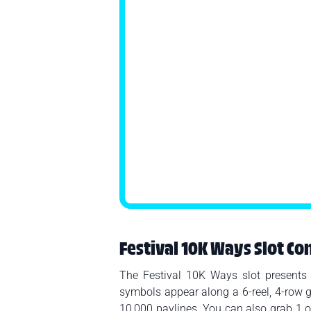
Festival 10K Ways Slot Co
The Festival 10K Ways slot presents 
symbols appear along a 6-reel, 4-row gr
10,000 paylines. You can also grab 1 of 5