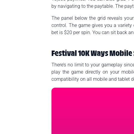
by navigating to the paytable. The payt
The panel below the grid reveals you
control. The game gives you a variety
bet is $20 per spin. You can sit back an
Festival 10K Ways Mobile 
There’s no limit to your gameplay sinc
play the game directly on your mobil
compatibility on all mobile and tablet 