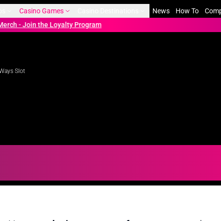
Home
Online Casinos Casino S
os
Casino Games
Casino Destinations
News
How To
Comp
Join the Loyalty Program
 Ways Slot