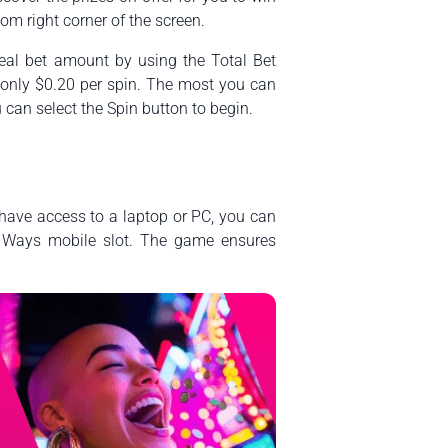
om right corner of the screen.
eal bet amount by using the Total Bet
 only $0.20 per spin. The most you can
u can select the Spin button to begin.
 have access to a laptop or PC, you can
0K Ways mobile slot. The game ensures