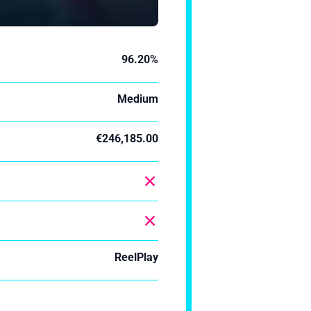
96.20%
Medium
€246,185.00
ReelPlay