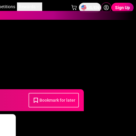
ites
Best Casino Sites
New Casinos
Real Money Casinos
Casino
etitions
Rewards
US/EN
Sign Up
Bookmark for later