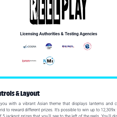
Licensing Authorities & Testing Agencies
ntrols & Layout
you with a vibrant Asian theme that displays lanterns and 
id to reward different prizes. It’s possible to win up to 12,309
 jackpot prizes that you’ll see to the left of the reels. You’ll d