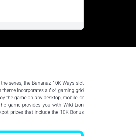
n the series, the Bananaz 10K Ways slot
an theme incorporates a 6x4 gaming grid
joy the game on any desktop, mobile, or
 The game provides you with Wild Lion
kpot prizes that include the 10K Bonus