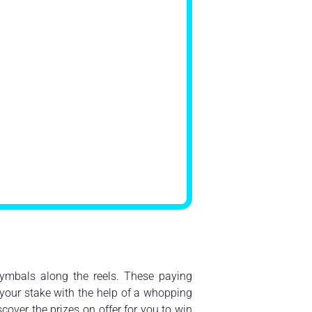
cymbals along the reels. These paying
x your stake with the help of a whopping
iscover the prizes on offer for you to win