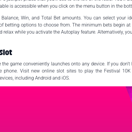
able is accessible when you click on the menu button in the bott
r Balance, Win, and Total Bet amounts. You can select your id
 of betting options to choose from. The minimum bets begin at
d relax while you activate the Autoplay feature. Alternatively, yo
Slot
e the game conveniently launches onto any device. If you don’t
e phone. Visit new online slot sites to play the Festival 1
devices, including Android and iOS.