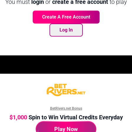
You must
login
or
create a free account
to play
Create A Free Account
Log In
BetRivers.net Bonus
$1,000
Spin to Win Virtual Credits Everyday
Play Now