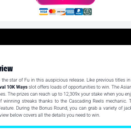
view
he star of Fu in this auspicious release. Like previous titles i
ival 10K Ways
slot offers loads of opportunities to win. The Asi
es. The prizes can reach up to 12,309x your stake when you en
 of winning streaks thanks to the Cascading Reels mechanic.
ature. During the Bonus Round, you can grab a variety of jac
eview below covers all the details you need to win.