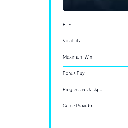
RTP
Volatility
Maximum Win
Bonus Buy
Progressive Jackpot
Game Provider