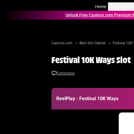
Home
Online Casin
Unlock Free Casinos.com Premium Merch - 
Casinos.com
»
Best Slot Games
»
Festival 10K
Festival 10K Ways Slot
Comments
ReelPlay - Festival 10K Ways