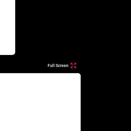
Full Screen