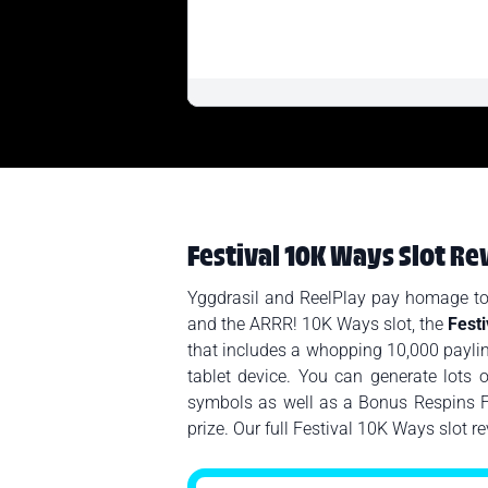
Festival 10K Ways Slot Re
Yggdrasil and ReelPlay pay homage to t
and the ARRR! 10K Ways slot, the
Fest
that includes a whopping 10,000 paylin
tablet device. You can generate lots
symbols as well as a Bonus Respins Fe
prize. Our full Festival 10K Ways slot r