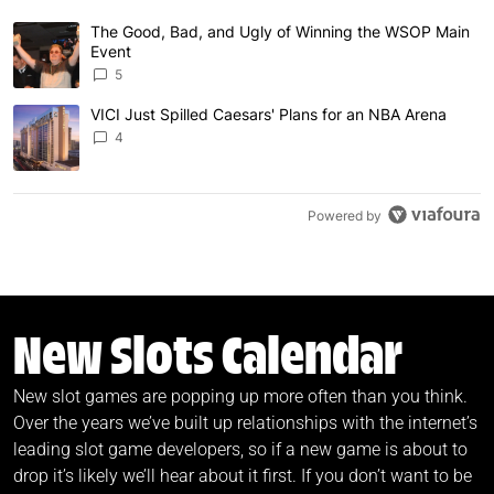
The following is a list of the most commented articles in 
The Good, Bad, and Ugly of Winning the WSOP Main
A trending article titled "The Good, Bad, and Ugly of W
Event
5
VICI Just Spilled Caesars' Plans for an NBA Arena
A trending article titled "VICI Just Spilled Caesars' Pla
4
Powered by
New Slots Calendar
New slot games are popping up more often than you think.
Over the years we’ve built up relationships with the internet’s
leading slot game developers, so if a new game is about to
drop it’s likely we’ll hear about it first. If you don’t want to be