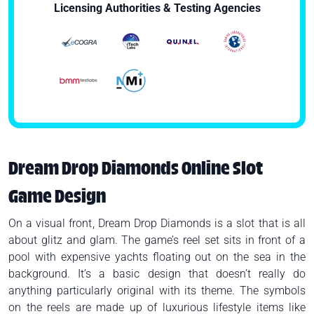
Licensing Authorities & Testing Agencies
Dream Drop Diamonds Online Slot
Game Design
On a visual front, Dream Drop Diamonds is a slot that is all
about glitz and glam. The game’s reel set sits in front of a
pool with expensive yachts floating out on the sea in the
background. It’s a basic design that doesn’t really do
anything particularly original with its theme. The symbols
on the reels are made up of luxurious lifestyle items like