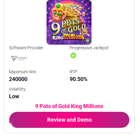
Software Provider
Progressive Jackpot
Maximum Win
RTP
240000
90.50%
Volatility
Low
9 Pots of Gold King Millions
Review and Demo