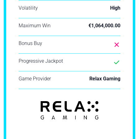
Volatility
High
Maximum Win
€1,064,000.00
Bonus Buy
Progressive Jackpot
Game Provider
Relax Gaming