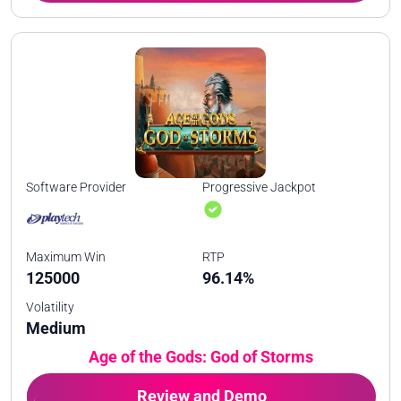
Software Provider
Progressive Jackpot
Maximum Win
RTP
125000
96.14%
Volatility
Medium
Age of the Gods: God of Storms
Review and Demo