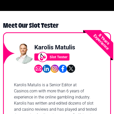
Meet Our Slot Tester
8 Years
Experience
Karolis Matulis
Slot Tester
Karolis Matulis is a Senior Editor at
Casinos.com with more than 6 years of
experience in the online gambling industry.
Karolis has written and edited dozens of slot
and casino reviews and has played and tested