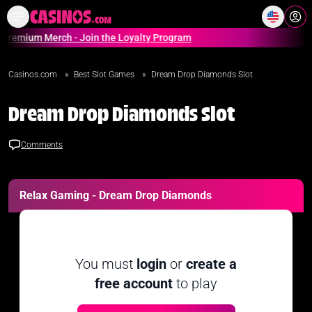
Home
Online Casinos Casino S
um Merch - Join the Loyalty Program
Casinos.com
»
Best Slot Games
»
Dream Drop Diamonds Slot
Dream Drop Diamonds Slot
Comments
Relax Gaming - Dream Drop Diamonds
You must
login
or
create a
free account
to play