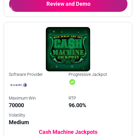
Review and Demo
Software Provider
Progressive Jackpot
Maximum Win
RTP
70000
96.00%
Volatility
Medium
Cash Machine Jackpots