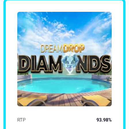
RTP
93.98%