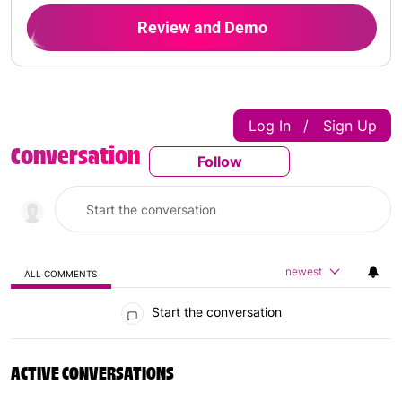
Review and Demo
Log In
Sign Up
|
Conversation
Follow
Follow This Conversatio
newest
ALL COMMENTS
All Comments
Start the conversation
ACTIVE CONVERSATIONS