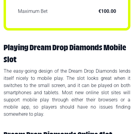
Maximum Bet
€100.00
Playing Dream Drop Diamonds Mobile
Slot
The easy-going design of the Dream Drop Diamonds lends
itself nicely to mobile play. The slot looks great when it
switches to the small screen, and it can be played on both
smartphones and tablets. Most new online slot sites will
support mobile play through either their browsers or a
mobile app, so players should have no issues finding
somewhere to play.