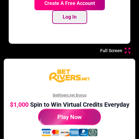
Create A Free Account
Log In
Full Screen
BetRivers.net Bonus
$1,000
Spin to Win Virtual Credits Everyday
Play Now