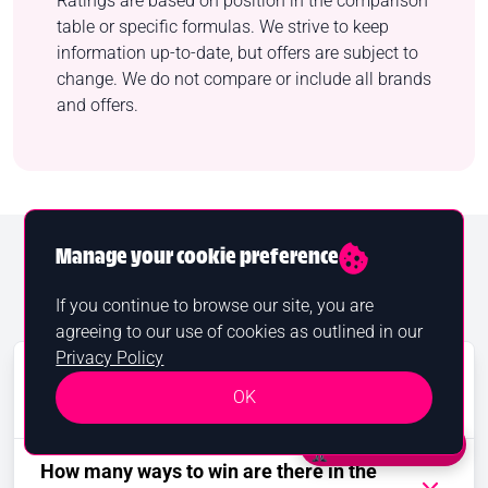
Ratings are based on position in the comparison
table or specific formulas. We strive to keep
information up-to-date, but offers are subject to
change. We do not compare or include all brands
and offers.
Manage your cookie preference
FAQs
If you continue to browse our site, you are
agreeing to our use of cookies as outlined in our
Privacy Policy
Which company developed the Dream
OK
Drop Diamonds slot game?
Want a bonus?
How many ways to win are there in the