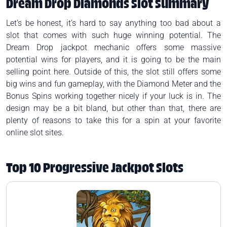
Dream Drop Diamonds Slot Summary
Let’s be honest, it’s hard to say anything too bad about a
slot that comes with such huge winning potential. The
Dream Drop jackpot mechanic offers some massive
potential wins for players, and it is going to be the main
selling point here. Outside of this, the slot still offers some
big wins and fun gameplay, with the Diamond Meter and the
Bonus Spins working together nicely if your luck is in. The
design may be a bit bland, but other than that, there are
plenty of reasons to take this for a spin at your favorite
online slot sites.
Top 10 Progressive Jackpot Slots