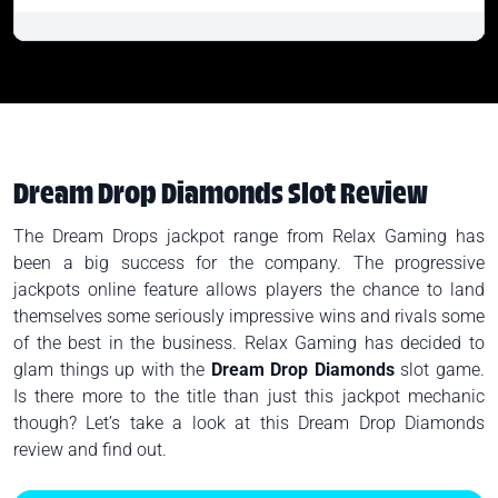
Dream Drop Diamonds Slot Review
The Dream Drops jackpot range from Relax Gaming has
been a big success for the company. The progressive
jackpots online feature allows players the chance to land
themselves some seriously impressive wins and rivals some
of the best in the business. Relax Gaming has decided to
glam things up with the
Dream Drop Diamonds
slot game.
Is there more to the title than just this jackpot mechanic
though? Let’s take a look at this Dream Drop Diamonds
review and find out.