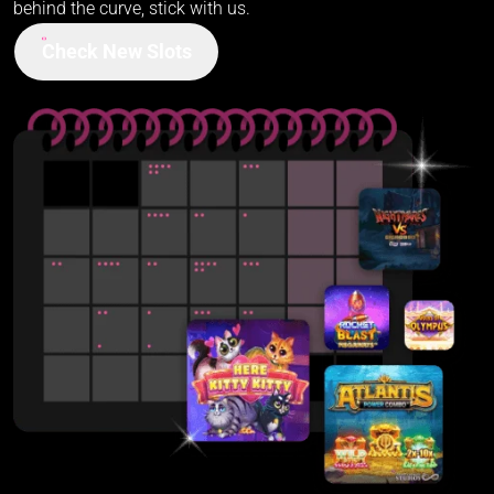
behind the curve, stick with us.
Check New Slots