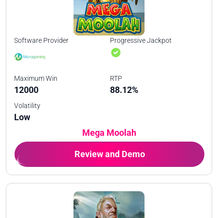
Software Provider
Progressive Jackpot
Maximum Win
RTP
12000
88.12%
Volatility
Low
Mega Moolah
Review and Demo