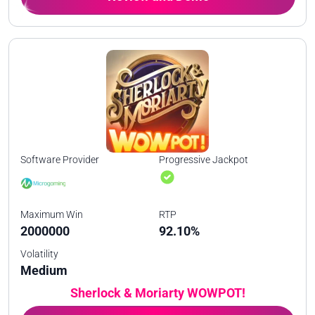
Software Provider
Progressive Jackpot
Maximum Win
RTP
2000000
92.10%
Volatility
Medium
Sherlock & Moriarty WOWPOT!