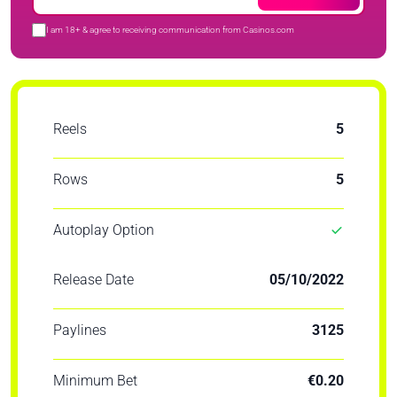
I am 18+ & agree to receiving communication from Casinos.com
Reels
5
Rows
5
Autoplay Option
Release Date
05/10/2022
Paylines
3125
Minimum Bet
€0.20