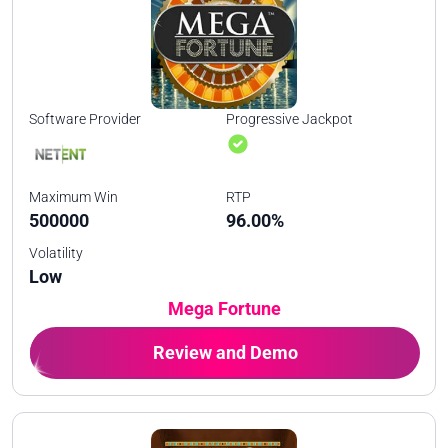
Software Provider
Progressive Jackpot
Maximum Win
RTP
500000
96.00%
Volatility
Low
Mega Fortune
Review and Demo