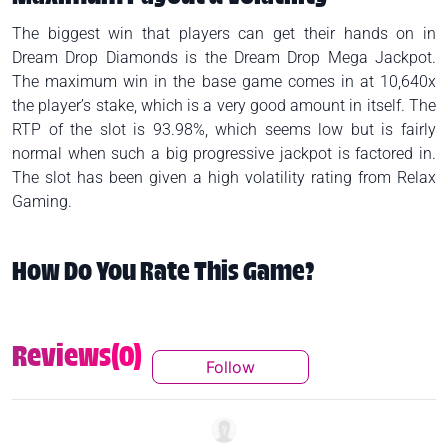
The biggest win that players can get their hands on in
Dream Drop Diamonds is the Dream Drop Mega Jackpot.
The maximum win in the base game comes in at 10,640x
the player’s stake, which is a very good amount in itself. The
RTP of the slot is 93.98%, which seems low but is fairly
normal when such a big progressive jackpot is factored in.
The slot has been given a high volatility rating from Relax
Gaming.
How Do You Rate This Game?
Reviews(0)
Follow
Follow This Conversation T