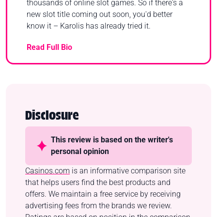
thousands of online slot games. So if there's a
new slot title coming out soon, you'd better
know it – Karolis has already tried it.
Read Full Bio
Disclosure
This review is based on the writer's
personal opinion
Casinos.com
is an informative comparison site
that helps users find the best products and
offers. We maintain a free service by receiving
advertising fees from the brands we review.