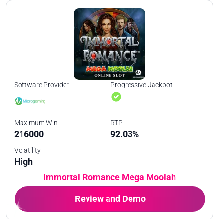
Software Provider
Progressive Jackpot
Maximum Win
RTP
216000
92.03%
Volatility
High
Immortal Romance Mega Moolah
Review and Demo