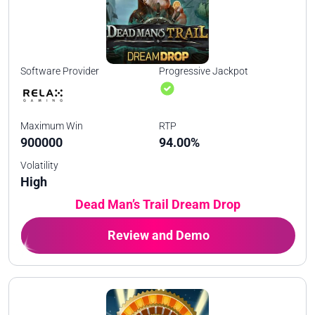
Software Provider
Progressive Jackpot
Maximum Win
RTP
900000
94.00%
Volatility
High
Dead Man’s Trail Dream Drop
Review and Demo