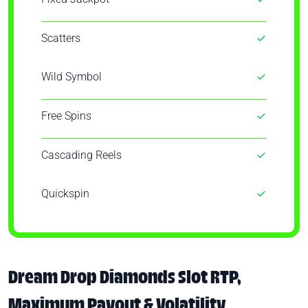
Scatters
Wild Symbol
Free Spins
Cascading Reels
Quickspin
Dream Drop Diamonds Slot RTP,
Maximum Payout & Volatility