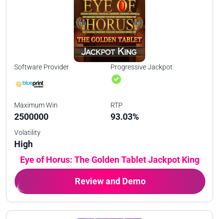
Software Provider
Progressive Jackpot
Maximum Win
RTP
2500000
93.03%
Volatility
High
Eye of Horus: The Golden Tablet Jackpot King
Review and Demo