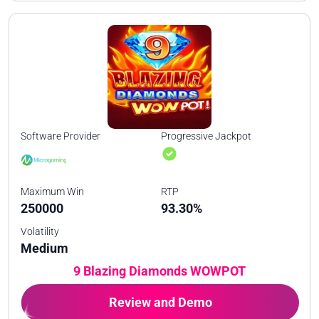
Software Provider
Progressive Jackpot
Maximum Win
RTP
250000
93.30%
Volatility
Medium
9 Blazing Diamonds WOWPOT
Review and Demo