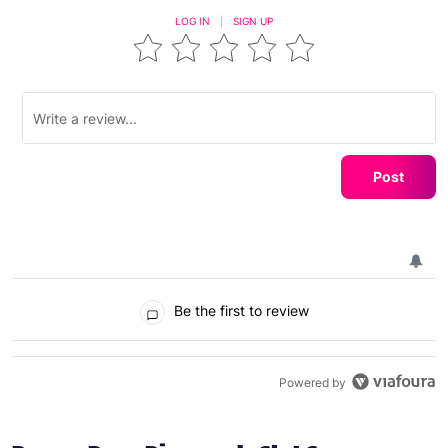
LOG IN
|
SIGN UP
Post
Be the first to review
Powered by