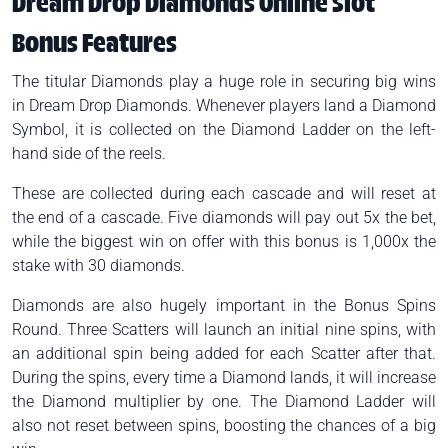
Dream Drop Diamonds Online Slot
Bonus Features
The titular Diamonds play a huge role in securing big wins
in Dream Drop Diamonds. Whenever players land a Diamond
Symbol, it is collected on the Diamond Ladder on the left-
hand side of the reels.
These are collected during each cascade and will reset at
the end of a cascade. Five diamonds will pay out 5x the bet,
while the biggest win on offer with this bonus is 1,000x the
stake with 30 diamonds.
Diamonds are also hugely important in the Bonus Spins
Round. Three Scatters will launch an initial nine spins, with
an additional spin being added for each Scatter after that.
During the spins, every time a Diamond lands, it will increase
the Diamond multiplier by one. The Diamond Ladder will
also not reset between spins, boosting the chances of a big