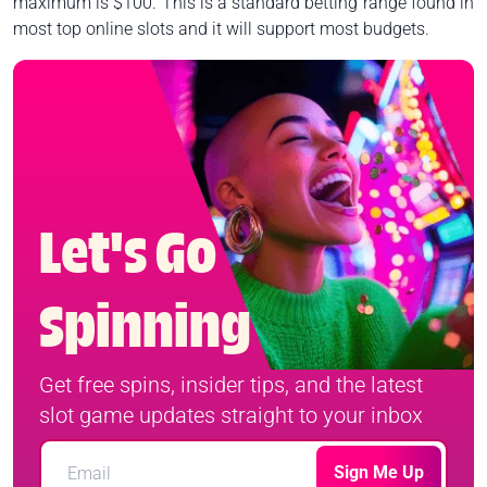
maximum is $100. This is a standard betting range found in
most top online slots and it will support most budgets.
Let's Go
Spinning
Get free spins, insider tips, and the latest
slot game updates straight to your inbox
Sign Me Up