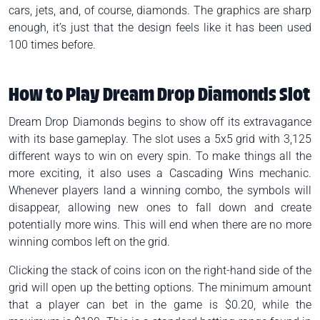
cars, jets, and, of course, diamonds. The graphics are sharp
enough, it’s just that the design feels like it has been used
100 times before.
How to Play Dream Drop Diamonds Slot
Dream Drop Diamonds begins to show off its extravagance
with its base gameplay. The slot uses a 5x5 grid with 3,125
different ways to win on every spin. To make things all the
more exciting, it also uses a Cascading Wins mechanic.
Whenever players land a winning combo, the symbols will
disappear, allowing new ones to fall down and create
potentially more wins. This will end when there are no more
winning combos left on the grid.
Clicking the stack of coins icon on the right-hand side of the
grid will open up the betting options. The minimum amount
that a player can bet in the game is $0.20, while the