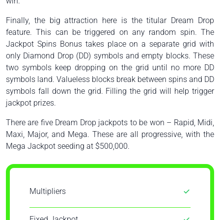
win.
Finally, the big attraction here is the titular Dream Drop
feature. This can be triggered on any random spin. The
Jackpot Spins Bonus takes place on a separate grid with
only Diamond Drop (DD) symbols and empty blocks. These
two symbols keep dropping on the grid until no more DD
symbols land. Valueless blocks break between spins and DD
symbols fall down the grid. Filling the grid will help trigger
jackpot prizes.
There are five Dream Drop jackpots to be won – Rapid, Midi,
Maxi, Major, and Mega. These are all progressive, with the
Mega Jackpot seeding at $500,000.
Multipliers
Fixed Jackpot