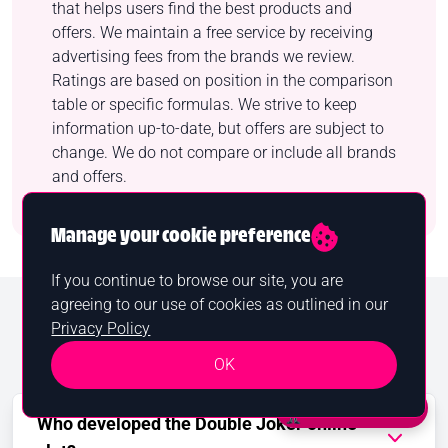
that helps users find the best products and
offers. We maintain a free service by receiving
advertising fees from the brands we review.
Ratings are based on position in the comparison
table or specific formulas. We strive to keep
information up-to-date, but offers are subject to
change. We do not compare or include all brands
and offers.
Manage your cookie preference
If you continue to browse our site, you are
agreeing to our use of cookies as outlined in our
Privacy Policy
FAQs
OK
Want a bonus?
Who developed the Double Joker online