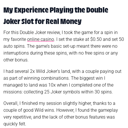
My Experience Playing the Double
Joker Slot for Real Money
For this Double Joker review, I took the game for a spin in
my favorite
online casino
. I set the stake at $0.50 and set 50
auto spins. The game’s basic set-up meant there were no
interruptions during these spins, with no free spins or any
other bonus.
I had several 2x Wild Joker’s land, with a couple paying out
as part of winning combinations. The biggest win I
managed to land was 10x when I completed one of the
missions: collecting 25 Joker symbols within 30 spins.
Overall, I finished my session slightly higher, thanks to a
couple of good Wild wins. However, I found the gameplay
very repetitive, and the lack of other bonus features was
quickly felt.