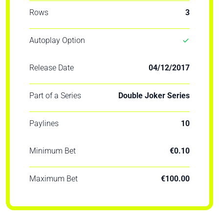
Rows
3
Autoplay Option
Release Date
04/12/2017
Part of a Series
Double Joker Series
Paylines
10
Minimum Bet
€0.10
Maximum Bet
€100.00