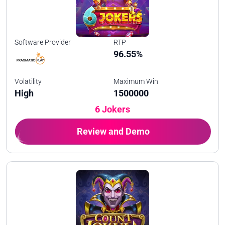
Software Provider
RTP
96.55%
Volatility
Maximum Win
High
1500000
6 Jokers
Review and Demo