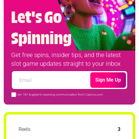
Let's Go
Spinning
Get free spins, insider tips, and the latest
slot game updates straight to your inbox
Sign Me Up
I am 18+ & agree to receiving communication from Casinos.com
Reels
3