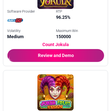
Software Provider
RTP
96.25%
Volatility
Maximum Win
Medium
150000
Count Jokula
Review and Demo