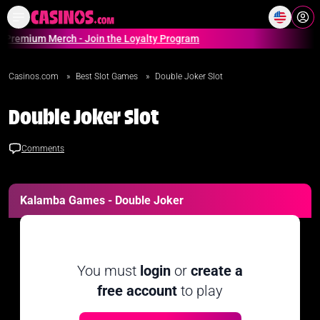
Home
Online Casinos Casino S
um Merch - Join the Loyalty Program
Casinos.com
»
Best Slot Games
»
Double Joker Slot
Double Joker Slot
Comments
Kalamba Games - Double Joker
You must
login
or
create a
free account
to play