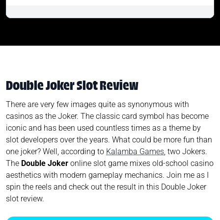
Double Joker Slot Review
There are very few images quite as synonymous with
casinos as the Joker. The classic card symbol has become
iconic and has been used countless times as a theme by
slot developers over the years. What could be more fun than
one joker? Well, according to
Kalamba Games
, two Jokers.
The
Double Joker
online slot game mixes old-school casino
aesthetics with modern gameplay mechanics. Join me as I
spin the reels and check out the result in this Double Joker
slot review.