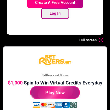
Create A Free Account
Log In
Full Screen
BetRivers.net Bonus
$1,000
Spin to Win Virtual Credits Everyday
Play Now