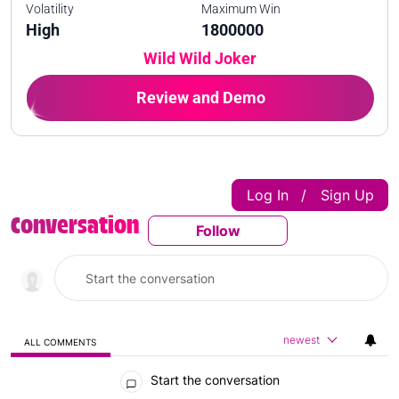
Volatility
Maximum Win
High
1800000
Wild Wild Joker
Review and Demo
Log In
Sign Up
|
Conversation
Follow
Follow This Conversatio
newest
ALL COMMENTS
All Comments
Start the conversation