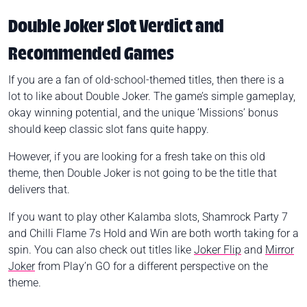
Double Joker Slot Verdict and
Recommended Games
If you are a fan of old-school-themed titles, then there is a
lot to like about Double Joker. The game’s simple gameplay,
okay winning potential, and the unique ‘Missions’ bonus
should keep classic slot fans quite happy.
However, if you are looking for a fresh take on this old
theme, then Double Joker is not going to be the title that
delivers that.
If you want to play other Kalamba slots, Shamrock Party 7
and Chilli Flame 7s Hold and Win are both worth taking for a
spin. You can also check out titles like
Joker Flip
and
Mirror
Joker
from Play’n GO for a different perspective on the
theme.