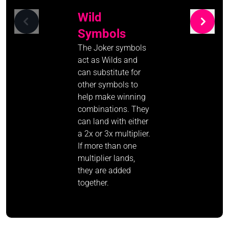
Wild
Symbols
The Joker symbols
act as Wilds and
can substitute for
other symbols to
help make winning
combinations. They
can land with either
a 2x or 3x multiplier.
If more than one
multiplier lands,
they are added
together.