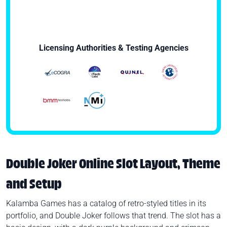
Licensing Authorities & Testing Agencies
Double Joker Online Slot Layout, Theme
and Setup
Kalamba Games has a catalog of retro-styled titles in its
portfolio, and Double Joker follows that trend. The slot has a