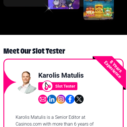
Meet Our Slot Tester
8 Years
Experience
Karolis Matulis
Slot Tester
Karolis Matulis is a Senior Editor at
Casinos.com with more than 6 years of