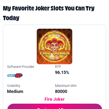
My Favorite Joker Slots You Can Try
Today
Software Provider
RTP
96.15%
Volatility
Maximum Win
Medium
80000
Fire Joker