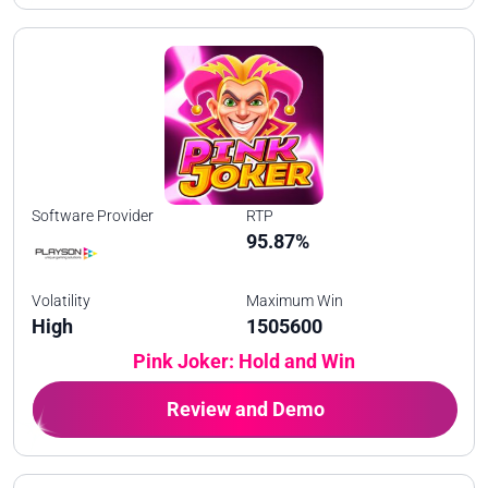
Software Provider
RTP
95.87%
Volatility
Maximum Win
High
1505600
Pink Joker: Hold and Win
Review and Demo