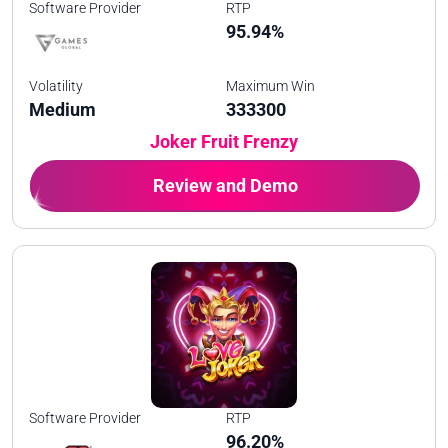
Software Provider
RTP
95.94%
Volatility
Maximum Win
Medium
333300
Joker Fruit Frenzy
Review and Demo
Software Provider
RTP
96.20%