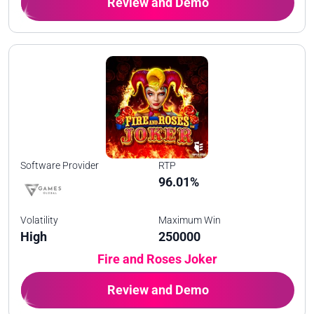
Review and Demo
Software Provider
RTP
96.01%
Volatility
Maximum Win
High
250000
Fire and Roses Joker
Review and Demo