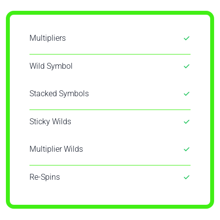
Multipliers
Wild Symbol
Stacked Symbols
Sticky Wilds
Multiplier Wilds
Re-Spins