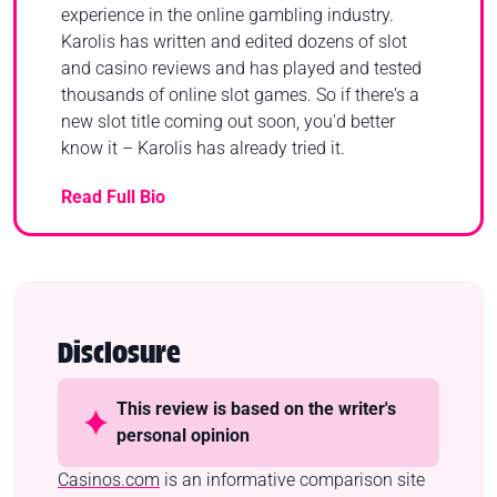
experience in the online gambling industry.
Karolis has written and edited dozens of slot
and casino reviews and has played and tested
thousands of online slot games. So if there's a
new slot title coming out soon, you'd better
know it – Karolis has already tried it.
Read Full Bio
Disclosure
This review is based on the writer's
personal opinion
Casinos.com
is an informative comparison site