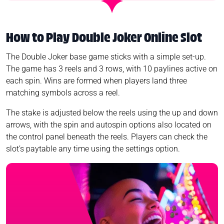
How to Play Double Joker Online Slot
The Double Joker base game sticks with a simple set-up.
The game has 3 reels and 3 rows, with 10 paylines active on
each spin. Wins are formed when players land three
matching symbols across a reel.
The stake is adjusted below the reels using the up and down
arrows, with the spin and autospin options also located on
the control panel beneath the reels. Players can check the
slot’s paytable any time using the settings option.