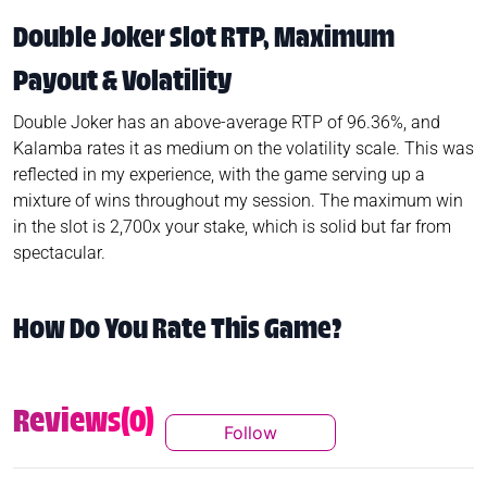
Double Joker Slot RTP, Maximum
Payout & Volatility
Double Joker has an above-average RTP of 96.36%, and
Kalamba rates it as medium on the volatility scale. This was
reflected in my experience, with the game serving up a
mixture of wins throughout my session. The maximum win
in the slot is 2,700x your stake, which is solid but far from
spectacular.
How Do You Rate This Game?
Reviews(0)
Follow
Follow This Conversation T