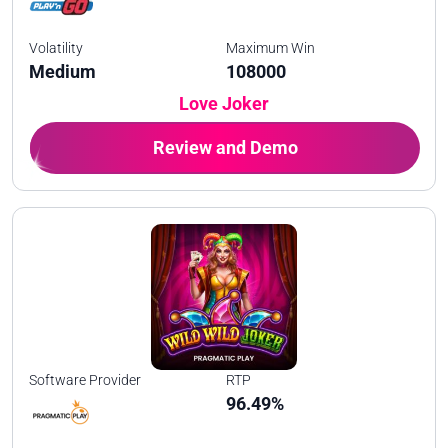
Volatility
Maximum Win
Medium
108000
Love Joker
Review and Demo
Software Provider
RTP
96.49%