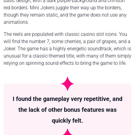
basic design, with a dark purple background and crimson
red borders. Mini Jokers juggle their way up the borders,
though they remain static, and the game does not use any
animations.
The reels are populated with classic casino slot icons. You
will find the number 7, some cherries, a pair of grapes, and a
Joker. The game has a highly energetic soundtrack, which is
unusual for a classic-themed title, with many of them simply
relying on spinning sound effects to bring the game to life.
I found the gameplay very repetitive, and
the lack of other bonus features was
quickly felt.