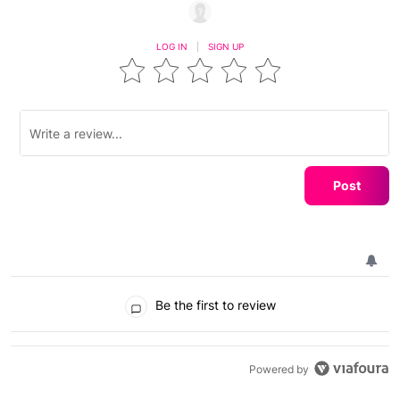
LOG IN
|
SIGN UP
Post
Be the first to review
Powered by