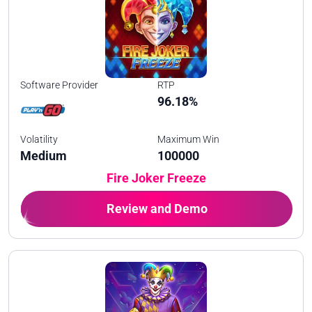
Software Provider
RTP
96.18%
Volatility
Maximum Win
Medium
100000
Fire Joker Freeze
Review and Demo