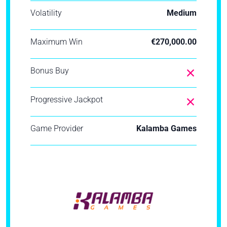
Volatility
Medium
Maximum Win
€270,000.00
Bonus Buy
Progressive Jackpot
Game Provider
Kalamba Games