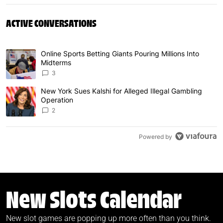
ACTIVE CONVERSATIONS
The following is a list of the most commented articles in 
Online Sports Betting Giants Pouring Millions Into
A trending article titled "Online Sports Betting Giants P
Midterms
3
New York Sues Kalshi for Alleged Illegal Gambling
A trending article titled "New York Sues Kalshi for Alleg
Operation
2
Powered by
New Slots Calendar
New slot games are popping up more often than you think.