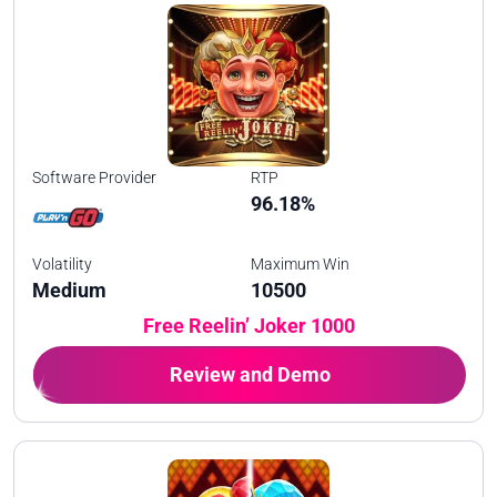
Software Provider
RTP
96.18%
Volatility
Maximum Win
Medium
10500
Free Reelin’ Joker 1000
Review and Demo