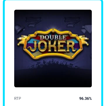
RTP
96.36%