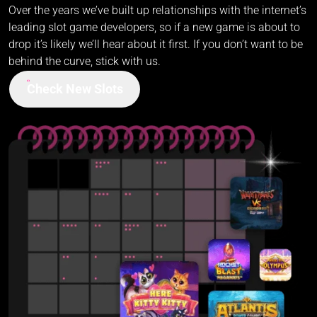
Over the years we’ve built up relationships with the internet’s
leading slot game developers, so if a new game is about to
drop it’s likely we’ll hear about it first. If you don’t want to be
behind the curve, stick with us.
Check New Slots