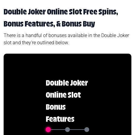
Double Joker Online Slot Free Spins,
Bonus Features, & Bonus Buy
There is a handful of bonuses available in the Double Joker
slot and they're outlined below.
Double Joker
Online Slot
Bonus
Features