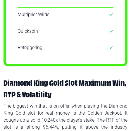
Multiplier Wilds
Quickspin
Retriggering
Diamond King Gold Slot Maximum Win,
RTP & Volatility
The biggest win that is on offer when playing the Diamond
King Gold slot for real money is the Golden Jackpot. It
coughs up a solid 10,240x the player's stake. The RTP of the
slot is a strong 96.44%, putting it above the industry