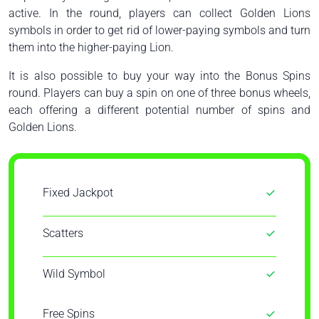
active. In the round, players can collect Golden Lions
symbols in order to get rid of lower-paying symbols and turn
them into the higher-paying Lion.
It is also possible to buy your way into the Bonus Spins
round. Players can buy a spin on one of three bonus wheels,
each offering a different potential number of spins and
Golden Lions.
Fixed Jackpot
Scatters
Wild Symbol
Free Spins