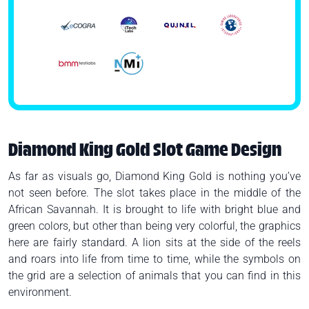
Diamond King Gold Slot Game Design
As far as visuals go, Diamond King Gold is nothing you’ve
not seen before. The slot takes place in the middle of the
African Savannah. It is brought to life with bright blue and
green colors, but other than being very colorful, the graphics
here are fairly standard. A lion sits at the side of the reels
and roars into life from time to time, while the symbols on
the grid are a selection of animals that you can find in this
environment.