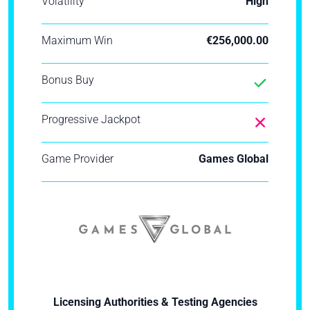
Volatility
High
Maximum Win
€256,000.00
Bonus Buy
Progressive Jackpot
Game Provider
Games Global
Licensing Authorities & Testing Agencies