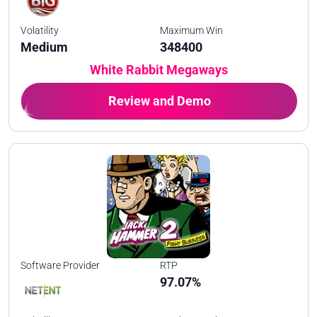
Volatility
Maximum Win
Medium
348400
White Rabbit Megaways
Review and Demo
Software Provider
RTP
97.07%