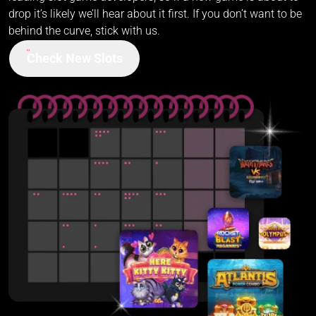
drop it’s likely we’ll hear about it first. If you don’t want to be
behind the curve, stick with us.
Check New Slots