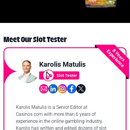
Meet Our Slot Tester
8 Years
Experience
Karolis Matulis
Slot Tester
Karolis Matulis is a Senior Editor at
Casinos.com with more than 6 years of
experience in the online gambling industry.
Karolis has written and edited dozens of slot