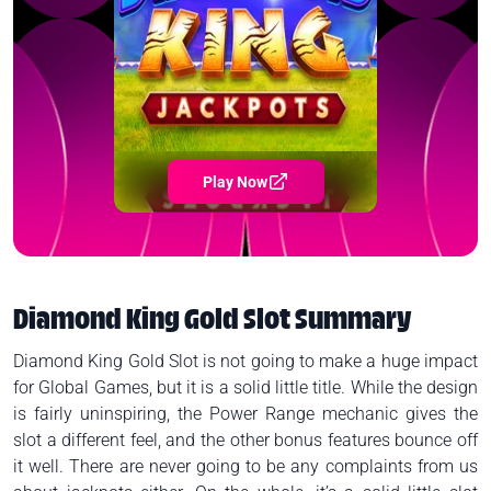
Play Now
Diamond King Gold Slot Summary
Diamond King Gold Slot is not going to make a huge impact
for Global Games, but it is a solid little title. While the design
is fairly uninspiring, the Power Range mechanic gives the
slot a different feel, and the other bonus features bounce off
it well. There are never going to be any complaints from us