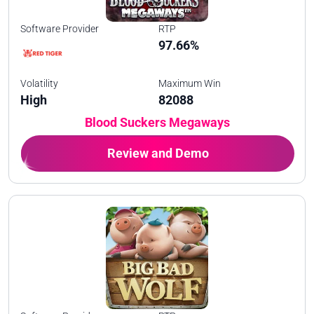
Software Provider
RTP
97.66%
Volatility
Maximum Win
High
82088
Blood Suckers Megaways
Review and Demo