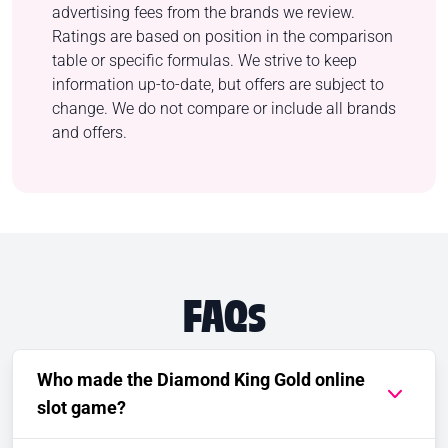
advertising fees from the brands we review.
Ratings are based on position in the comparison
table or specific formulas. We strive to keep
information up-to-date, but offers are subject to
change. We do not compare or include all brands
and offers.
FAQs
Who made the Diamond King Gold online
slot game?