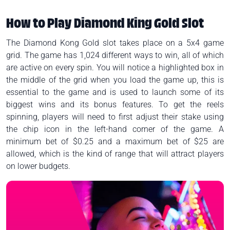
How to Play Diamond King Gold Slot
The Diamond Kong Gold slot takes place on a 5x4 game
grid. The game has 1,024 different ways to win, all of which
are active on every spin. You will notice a highlighted box in
the middle of the grid when you load the game up, this is
essential to the game and is used to launch some of its
biggest wins and its bonus features. To get the reels
spinning, players will need to first adjust their stake using
the chip icon in the left-hand corner of the game. A
minimum bet of $0.25 and a maximum bet of $25 are
allowed, which is the kind of range that will attract players
on lower budgets.