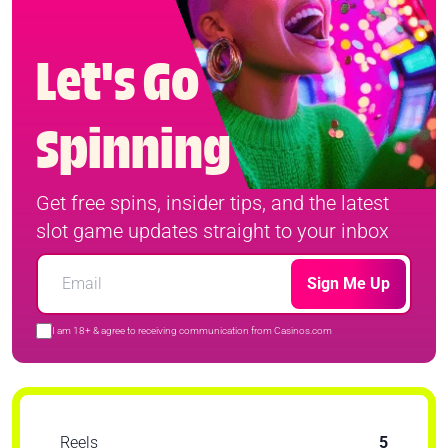
Let's Go
Spinning
Get free spins, insider tips, and the latest
slot game updates straight to your inbox
Sign Me Up
I am 18+ & agree to receiving communication from Casinos.com
Reels
5