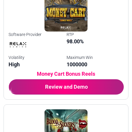
Software Provider
RTP
98.00%
Volatility
Maximum Win
High
1000000
Money Cart Bonus Reels
Review and Demo