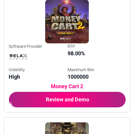
Software Provider
RTP
98.00%
Volatility
Maximum Win
High
1000000
Money Cart 2
Review and Demo