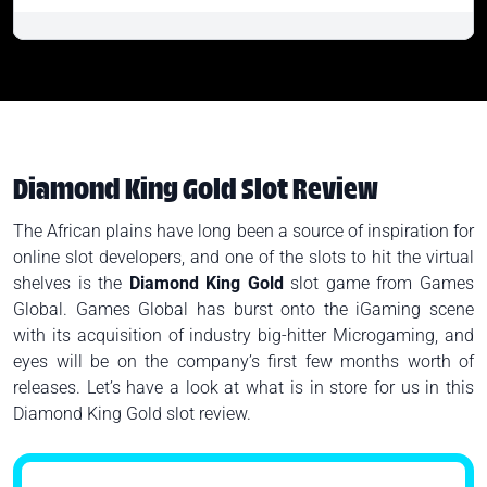
Diamond King Gold Slot Review
The African plains have long been a source of inspiration for
online slot developers, and one of the slots to hit the virtual
shelves is the
Diamond King Gold
slot game from Games
Global. Games Global has burst onto the iGaming scene
with its acquisition of industry big-hitter Microgaming, and
eyes will be on the company’s first few months worth of
releases. Let’s have a look at what is in store for us in this
Diamond King Gold slot review.