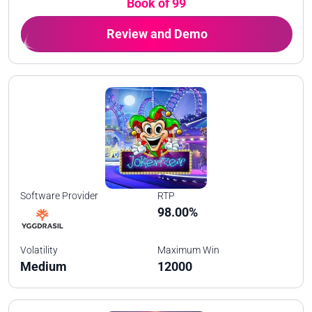
Book of 99
Review and Demo
Software Provider
RTP
98.00%
Volatility
Maximum Win
Medium
12000