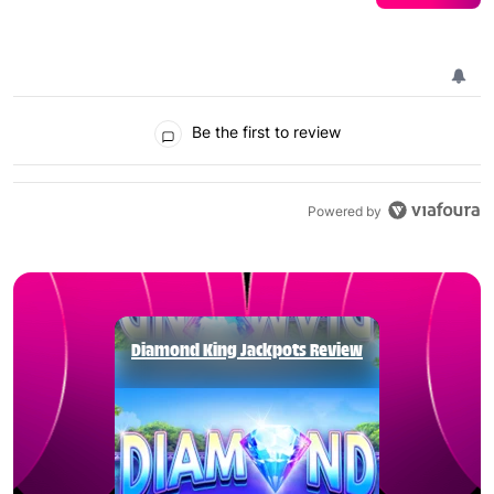
Be the first to review
Powered by
Diamond King Jackpots Review