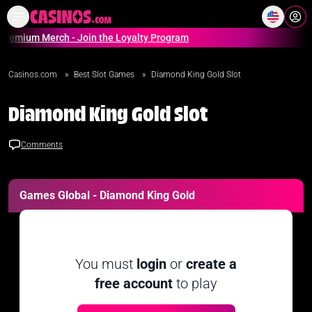
Home
Online Casinos Casino S
m Merch - Join the Loyalty Program
Casinos.com
»
Best Slot Games
»
Diamond King Gold Slot
Diamond King Gold Slot
Comments
Games Global - Diamond King Gold
You must
login
or
create a
free account
to play