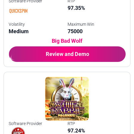
Software Provider
RTP
97.35%
Volatility
Maximum Win
Medium
75000
Big Bad Wolf
Review and Demo
Software Provider
RTP
97.24%