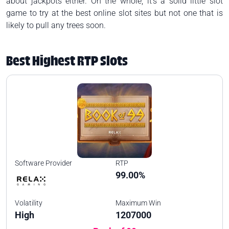
about jackpots either. On the whole, it’s a solid little slot
game to try at the best online slot sites but not one that is
likely to pull any trees soon.
Best Highest RTP Slots
Software Provider
RTP
99.00%
Volatility
Maximum Win
High
1207000