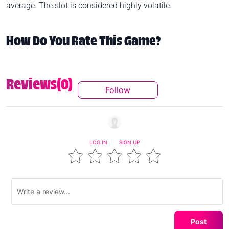
average. The slot is considered highly volatile.
How Do You Rate This Game?
Reviews(0)
Follow
Follow This Conversation T
LOG IN
|
SIGN UP
Post