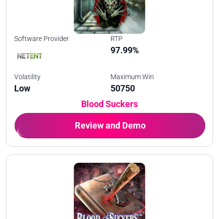
Software Provider
RTP
97.99%
Volatility
Maximum Win
Low
50750
Blood Suckers
Review and Demo