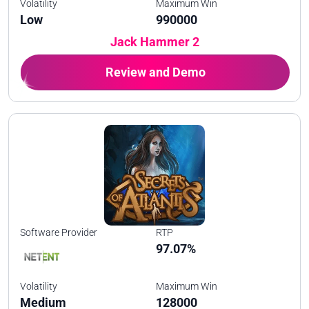
Volatility
Maximum Win
Low
990000
Jack Hammer 2
Review and Demo
Software Provider
RTP
97.07%
Volatility
Maximum Win
Medium
128000