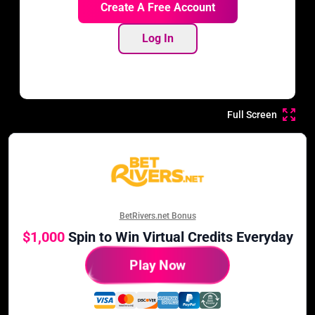
Create A Free Account
Log In
Full Screen
BetRivers.net Bonus
$1,000
Spin to Win Virtual Credits Everyday
Play Now