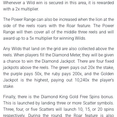
Whenever a Wild win is secured in this area, it is rewarded
with a 2x multiplier.
The Power Range can also be increased when the lion at the
side of the reels roars with the Roar feature. The Power
Range will then cover all of the middle three reels and will
award up to a 5x multiplier for winning Wilds.
Any Wilds that land on the grid are also collected above the
reels. When players fill the Diamond Meter, they will be given
a chance to win the Diamond Jackpot. There are four fixed
jackpots above the reels. The green pays out 20x the stake,
the purple pays 50x, the ruby pays 200x, and the Golden
Jackpot is the highest, paying out 10,240x the player’s
stake.
Finally, there is the Diamond King Gold Free Spins bonus.
This is launched by landing three or more Scatter symbols.
Three, four, or five Scatters will launch 10, 15, or 20 spins
respectively. During the round, the Roar feature is also