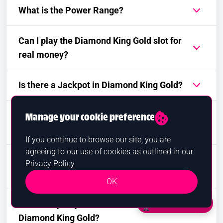
What is the Power Range?
Can I play the Diamond King Gold slot for
real money?
Is there a Jackpot in Diamond King Gold?
When was the Diamond King Gold slot
Manage your cookie preference
released?
If you continue to browse our site, you are
agreeing to our use of cookies as outlined in our
What is the Wild Symbol in Diamond King
Privacy Policy
Gold?
OK
Want a bonus?
How many ways to win are there in
Diamond King Gold?