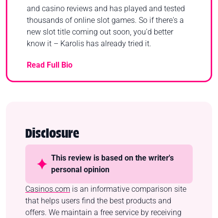
and casino reviews and has played and tested
thousands of online slot games. So if there's a
new slot title coming out soon, you'd better
know it – Karolis has already tried it.
Read Full Bio
Disclosure
This review is based on the writer's
personal opinion
Casinos.com
is an informative comparison site
that helps users find the best products and
offers. We maintain a free service by receiving