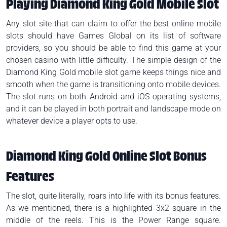
Playing Diamond King Gold Mobile Slot
Any slot site that can claim to offer the best online mobile
slots should have Games Global on its list of software
providers, so you should be able to find this game at your
chosen casino with little difficulty. The simple design of the
Diamond King Gold mobile slot game keeps things nice and
smooth when the game is transitioning onto mobile devices.
The slot runs on both Android and iOS operating systems,
and it can be played in both portrait and landscape mode on
whatever device a player opts to use.
Diamond King Gold Online Slot Bonus
Features
The slot, quite literally, roars into life with its bonus features.
As we mentioned, there is a highlighted 3x2 square in the
middle of the reels. This is the Power Range square.