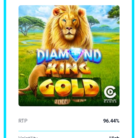
RTP
96.44%