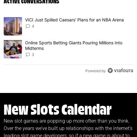
ACTIVE CONVERSATIONS
The following is a list of the most commented articles in 
VICI Just Spilled Caesars' Plans for an NBA Arena
A trending article titled "VICI Just Spilled Caesars' Pla
4
Online Sports Betting Giants Pouring Millions Into
A trending article titled "Online Sports Betting Giants P
Midterms
3
Powered by
New Slots Calendar
New slot games are popping up more often than you think.
Over the years we’ve built up relationships with the internet’s
leading slot game developers, so if a new game is about to