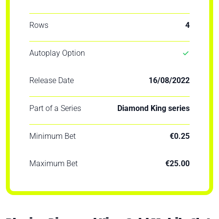
Rows
4
Autoplay Option
Release Date
16/08/2022
Part of a Series
Diamond King series
Minimum Bet
€0.25
Maximum Bet
€25.00