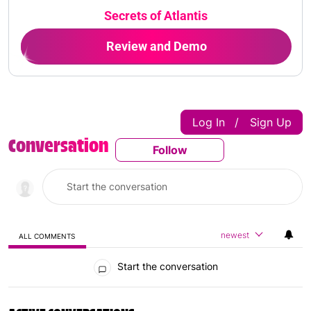
Secrets of Atlantis
Review and Demo
Log In
Sign Up
|
Conversation
Follow
Follow This Conversatio
newest
ALL COMMENTS
All Comments
Start the conversation