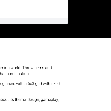
iGaming world. Throw gems and
that combination.
ginners with a 5x3 grid with fixed
bout its theme, design, gameplay,