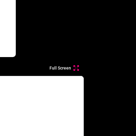
Full Screen