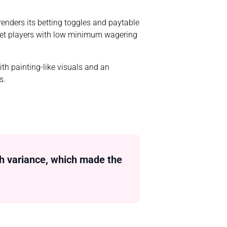
renders its betting toggles and paytable
dget players with low minimum wagering
h painting-like visuals and an
s.
h variance, which made the