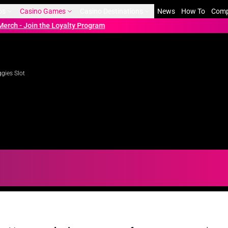
Home
Online Casinos Casino S
os
Casino Games
Casino Destinations
News
How To
Comp
Join the Loyalty Program
gies Slot