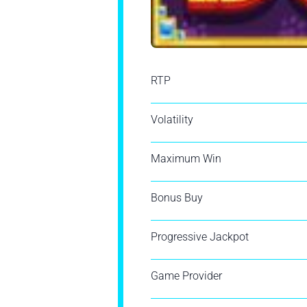
RTP
Volatility
Maximum Win
Bonus Buy
Progressive Jackpot
Game Provider