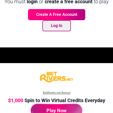
You must
login
or
create a free account
to play
Create A Free Account
Log In
BetRivers.net Bonus
$1,000
Spin to Win Virtual Credits Everyday
Play Now