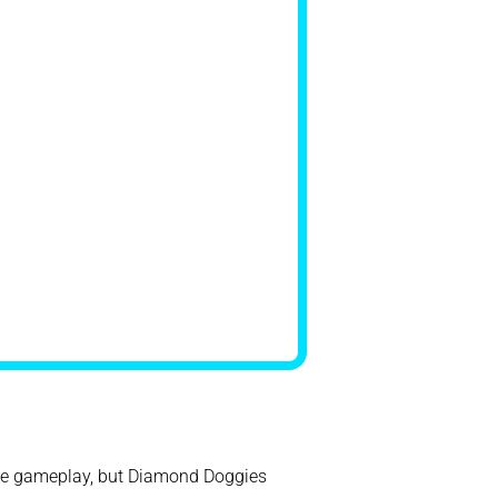
tive gameplay, but Diamond Doggies