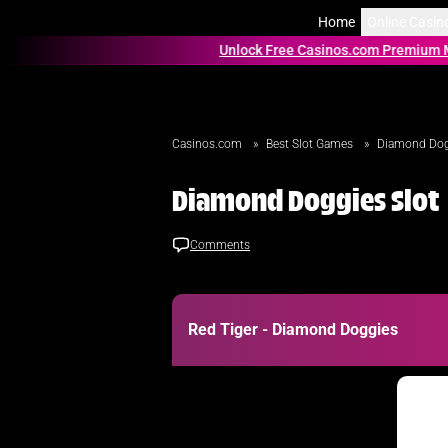
Home
Online Casin
Unlock Free Casinos.com Premium Merch - 
Casinos.com
»
Best Slot Games
»
Diamond Dog
Diamond Doggies Slot
Comments
Red Tiger - Diamond Doggies