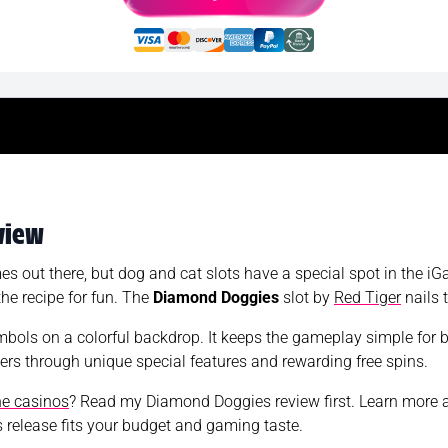
view
s out there, but dog and cat slots have a special spot in the 
he recipe for fun. The
Diamond Doggies
slot by
Red Tiger
nails 
ols on a colorful backdrop. It keeps the gameplay simple for be
ayers through unique special features and rewarding free spins.
ne casinos
? Read my Diamond Doggies review first. Learn more a
 release fits your budget and gaming taste.