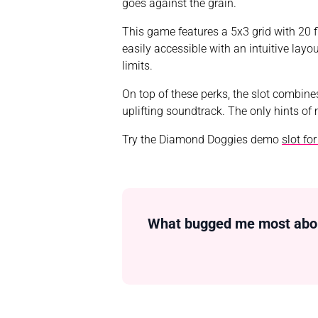
goes against the grain.
This game features a 5x3 grid with 20 f
easily accessible with an intuitive la
limits.
On top of these perks, the slot combin
uplifting soundtrack. The only hints of
Try the Diamond Doggies demo
slot for
What bugged me most about