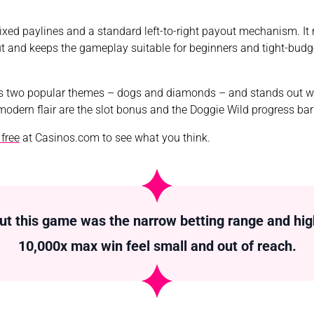
ixed paylines and a standard left-to-right payout mechanism. It 
yout and keeps the gameplay suitable for beginners and tight-bu
es two popular themes – dogs and diamonds – and stands out wit
 modern flair are the slot bonus and the Doggie Wild progress bar
 free
at Casinos.com to see what you think.
 this game was the narrow betting range and hig
10,000x max win feel small and out of reach.