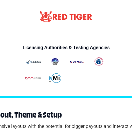
Licensing Authorities & Testing Agencies
yout, Theme & Setup
ansive layouts with the potential for bigger payouts and interac