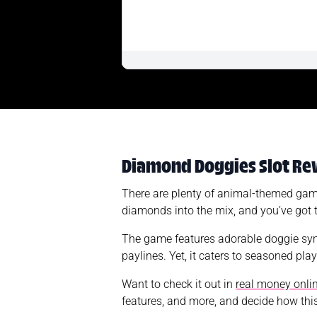
Diamond Doggies Slot Re
There are plenty of animal-themed game
diamonds into the mix, and you’ve got t
The game features adorable doggie symb
paylines. Yet, it caters to seasoned pl
Want to check it out in
real money onli
features, and more, and decide how this