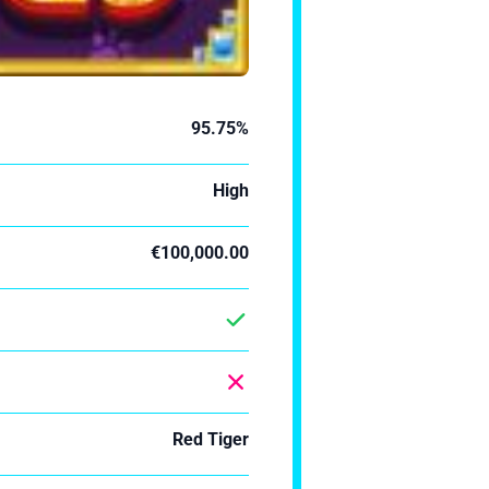
95.75%
High
€100,000.00
Red Tiger