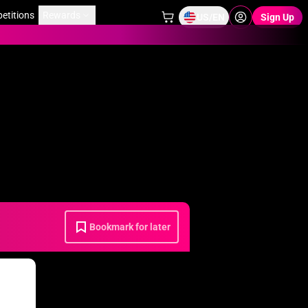
ites
Best Casino Sites
New Casinos
Real Money Casinos
Casino
etitions
Rewards
US/EN
Sign Up
Bookmark for later