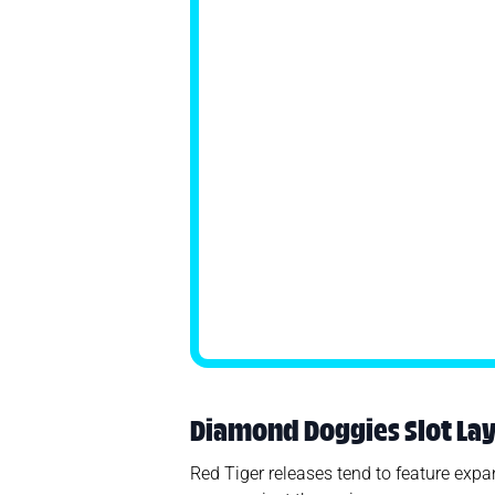
Diamond Doggies Slot La
Red Tiger releases tend to feature exp