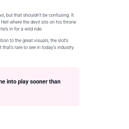
s, but that shouldn’t be confusing. It
Hell where the devil sits on his throne
he’s in for a wild ride.
on to the great visuals, the slot’s
 that’s rare to see in today’s industry.
me into play sooner than