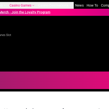
Home
Online Casinos Casino S
os
Casino Games
Casino Destinations
News
How To
Comp
Join the Loyalty Program
unes Slot