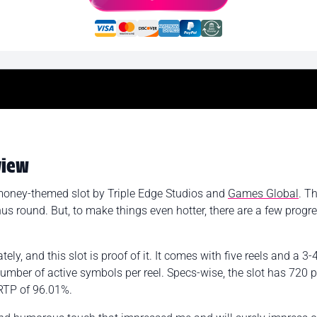
view
money-themed slot by Triple Edge Studios and
Games Global
. T
us round. But, to make things even hotter, there are a few progre
tely, and this slot is proof of it. It comes with five reels and a 3
 number of active symbols per reel. Specs-wise, the slot has 720 
RTP of 96.01%.