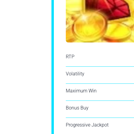
RTP
Volatility
Maximum Win
Bonus Buy
Progressive Jackpot