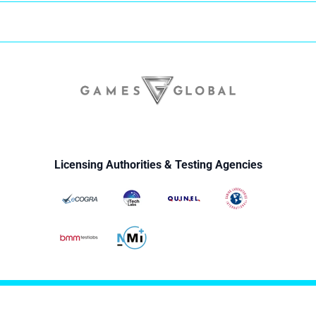
Licensing Authorities & Testing Agencies