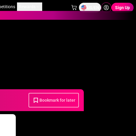
ites
Best Casino Sites
New Casinos
Real Money Casinos
Casino
etitions
Rewards
US/EN
Sign Up
Bookmark for later