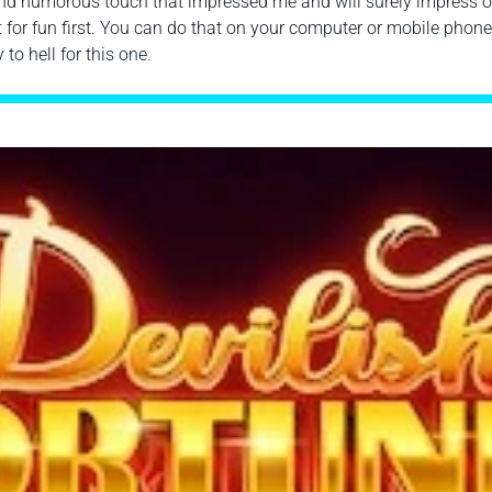
nd humorous touch that impressed me and will surely impress other
it for fun first. You can do that on your computer or mobile phone, 
to hell for this one.