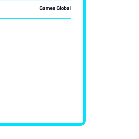
Games Global