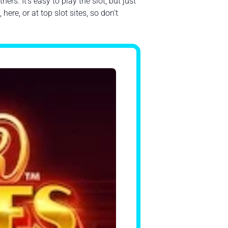
s. It’s easy to play the slot, but just
here, or at top slot sites, so don’t