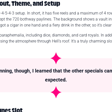
yout, Theme, and Setup
-4-5-4-3 setup. In short, it has five reels and a maximum of 4 row
except the 720 bothway paylines. The background shows a vault in 
ot a cigar in one hand and a fiery drink in the other, so it’s clear 
raphernalia, including dice, diamonds, and card royals. In additi
ising the atmosphere through Hell’s roof. It’s a truly charming slot
inning, though, I learned that the other specials ca
expected.
unes Slot