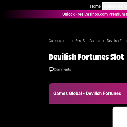
Home
Online Casin
Unlock Free Casinos.com Premium Merch - 
Casinos.com
»
Best Slot Games
»
Devilish Fort
Devilish Fortunes Slot
Comments
Games Global - Devilish Fortunes