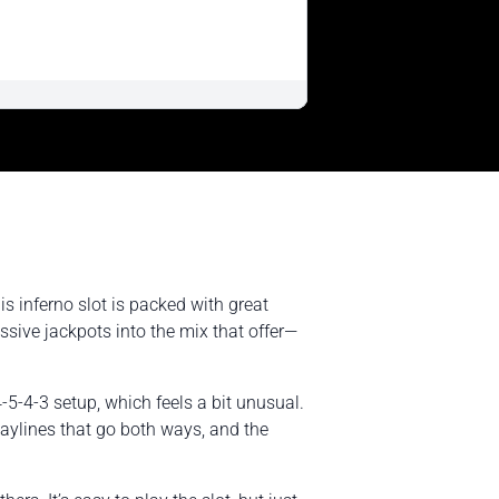
his inferno slot is packed with great
ssive jackpots into the mix that offer—
-4-5-4-3 setup, which feels a bit unusual.
paylines that go both ways, and the