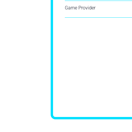
Game Provider