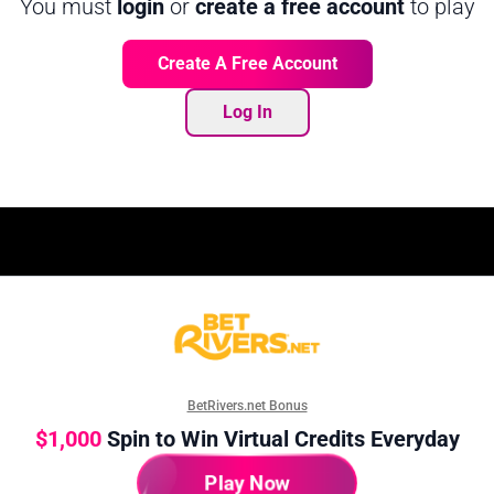
You must
login
or
create a free account
to play
Create A Free Account
Log In
BetRivers.net Bonus
$1,000
Spin to Win Virtual Credits Everyday
Play Now