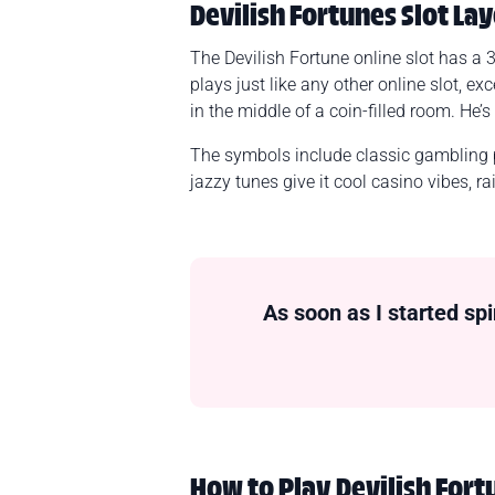
Devilish Fortunes Slot La
The Devilish Fortune online slot has a 3
plays just like any other online slot, 
in the middle of a coin-filled room. He’s g
The symbols include classic gambling pa
jazzy tunes give it cool casino vibes, ra
As soon as I started sp
How to Play Devilish Fort