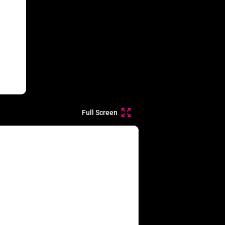
Full Screen