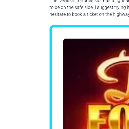
The Devilish Fortunes slot has a light a
to be on the safe side, I suggest trying 
hesitate to book a ticket on the highway 