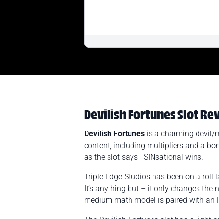
Devilish Fortunes Slot Re
Devilish Fortunes
is a charming devil/
content, including multipliers and a bon
as the slot says—SINsational wins.
Triple Edge Studios has been on a roll la
It’s anything but – it only changes the
medium math model is paired with an 