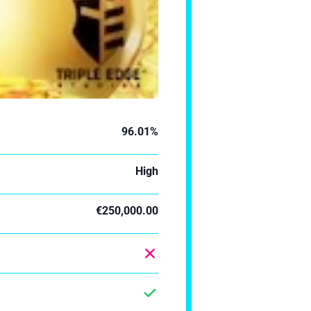
96.01%
High
€250,000.00