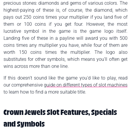
precious stones: diamonds and gems of various colors. The
highest-paying of these is, of course, the diamond, which
pays out 250 coins times your multiplier if you land five of
them or 100 coins if you get four. However, the most
lucrative symbol in the game is the game logo itself.
Landing five of these in a payline will award you with 500
coins times any multiplier you have, while four of them are
worth 150 coins times the multiplier. The logo also
substitutes for other symbols, which means you’ll often get
wins across more than one line.
If this doesn't sound like the game you'd like to play, read
our comprehensive
guide on different types of slot machines
to learn how to find a more suitable title.
Crown Jewels Slot Features, Specials
and Symbols