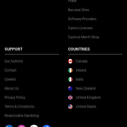
Poker
Baccarat Sites
Software Providers
Casino Licenses
Casinos Merch Shop
SUPPORT
COUNTRIES
Our Authors
Canada
Contact
Ireland
Careers
Italia
About Us
New Zealand
Privacy Policy
United Kingdom
Terms & Conditions
United States
Responsible Gambling