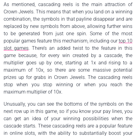
As mentioned, cascading reels is the main attraction of
Crown Jewels. This means that when you land on a winning
combination, the symbols in that payline disappear and are
replaced by new symbols from above, allowing further wins
to be generated from just one spin. Some of the most
popular games feature this mechanism, including our
top 10
slot games
. There’s an added twist to the feature in this
game because, for every win created by a cascade, the
multiplier goes up by one, starting at 1x and rising to a
maximum of 10x, so there are some massive potential
prizes up for grabs in Crown Jewels. The cascading reels
stop when you stop winning or when you reach the
maximum multiplier of 10x.
Unusually, you can see the bottoms of the symbols on the
next row up in this game, so if you know your pay lines, you
can get an idea of your winning possibilities when the
cascade starts. These cascading reels are a popular feature
in online slots, with the ability to substantially boost your