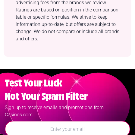
advertising fees from the brands we review.
Ratings are based on position in the comparison
table or specific formulas. We strive to keep
information up-to-date, but offers are subject to
change. We do not compare or include all brands
and offers.
Test Your Luck
Not Your Spam Filter
Sign up to receive emails and promotions from
Casinos.com