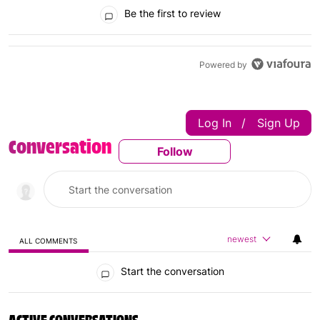
Be the first to review
Powered by
Log In
Sign Up
|
Conversation
Follow
Follow This Conversatio
newest
ALL COMMENTS
All Comments
Start the conversation