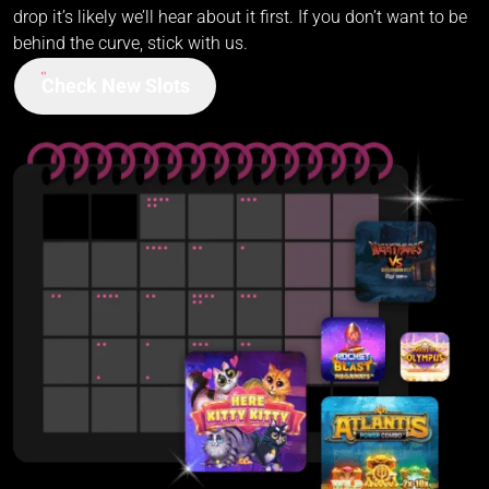
drop it’s likely we’ll hear about it first. If you don’t want to be
behind the curve, stick with us.
Check New Slots