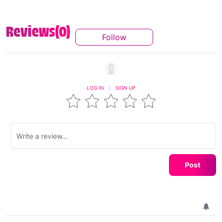
Reviews(0)
Follow
Follow This Conversation T
LOG IN
|
SIGN UP
Post