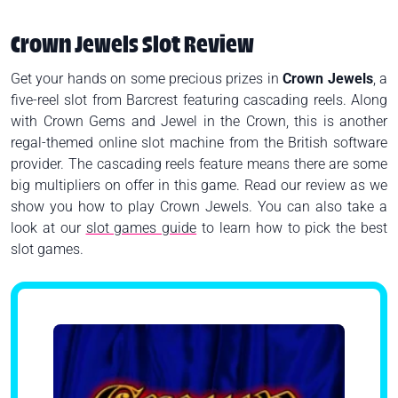
Crown Jewels Slot Review
Get your hands on some precious prizes in
Crown Jewels
, a
five-reel slot from Barcrest featuring cascading reels. Along
with Crown Gems and Jewel in the Crown, this is another
regal-themed online slot machine from the British software
provider. The cascading reels feature means there are some
big multipliers on offer in this game. Read our review as we
show you how to play Crown Jewels. You can also take a
look at our
slot games guide
to learn how to pick the best
slot games.