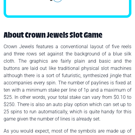
About Crown Jewels Slot Game
Crown Jewels features a conventional layout of five reels
and three rows set against the background of a blue silk
cloth. The graphics are fairly plain and basic and the
buttons are laid out like traditional physical slot machines
although there is a sort of futuristic, synthesized jingle that
accompanies every spin. The number of paylines is fixed at
ten with a minimum stake per line of 1p and a maximum of
$25. In other words, your total stake can vary from $0.10 to
$250. There is also an auto play option which can set up to
25 spins to run automatically, which is quite handy for this
game given the number of lines is already set.
As you would expect, most of the symbols are made up of