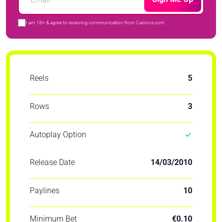
I am 18+ & agree to receiving communication from Casinos.com
Reels
5
Rows
3
Autoplay Option
Release Date
14/03/2010
Paylines
10
Minimum Bet
€0.10