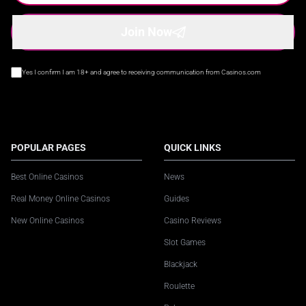
Join Now
Yes I confirm I am 18+ and agree to receiving communication from Casinos.com
POPULAR PAGES
QUICK LINKS
Best Online Casinos
News
Real Money Online Casinos
Guides
New Online Casinos
Casino Reviews
Slot Games
Blackjack
Roulette