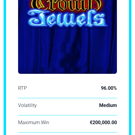
RTP
96.00%
Volatility
Medium
Maximum Win
€200,000.00