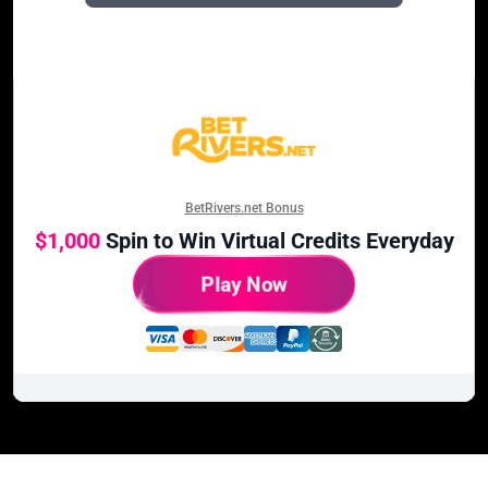
BetRivers.net Bonus
$1,000
Spin to Win Virtual Credits Everyday
Play Now