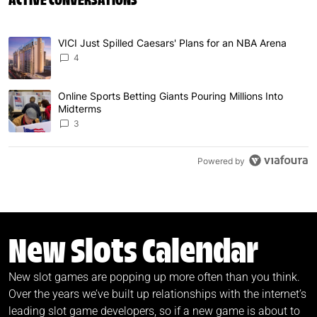
ACTIVE CONVERSATIONS
The following is a list of the most commented articles in 
VICI Just Spilled Caesars' Plans for an NBA Arena
A trending article titled "VICI Just Spilled Caesars' Pla
4
Online Sports Betting Giants Pouring Millions Into
A trending article titled "Online Sports Betting Giants P
Midterms
3
Powered by
New Slots Calendar
New slot games are popping up more often than you think.
Over the years we’ve built up relationships with the internet’s
leading slot game developers, so if a new game is about to