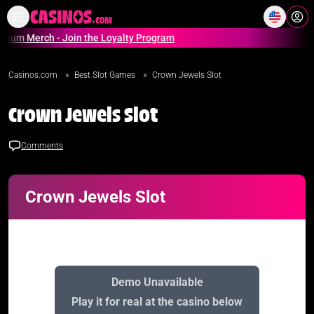
Home
Online Casinos Casino S
m Merch - Join the Loyalty Program
Casinos.com
»
Best Slot Games
»
Crown Jewels Slot
Crown Jewels Slot
Comments
Crown Jewels Slot
Demo Unavailable
Play it for real at the casino below