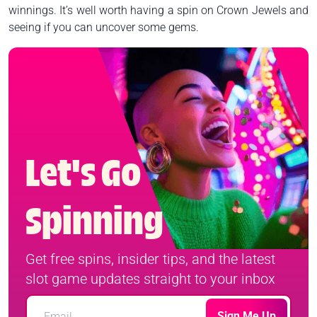
winnings. It’s well worth having a spin on Crown Jewels and
seeing if you can uncover some gems.
Let's Go
Spinning
Get free spins, insider tips, and the latest
slot game updates straight to your inbox
Sign Me Up