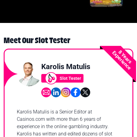
Meet Our Slot Tester
8 Years
Experience
Karolis Matulis
Slot Tester
Karolis Matulis is a Senior Editor at
Casinos.com with more than 6 years of
experience in the online gambling industry.
Karolis has written and edited dozens of slot