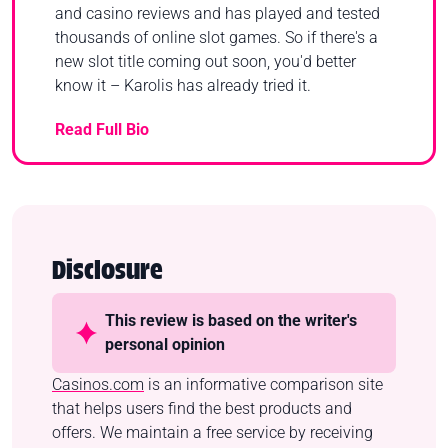
and casino reviews and has played and tested
thousands of online slot games. So if there's a
new slot title coming out soon, you'd better
know it – Karolis has already tried it.
Read Full Bio
Disclosure
This review is based on the writer's
personal opinion
Casinos.com
is an informative comparison site
that helps users find the best products and
offers. We maintain a free service by receiving