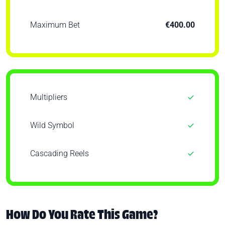
Maximum Bet
€400.00
Multipliers
Wild Symbol
Cascading Reels
How Do You Rate This Game?