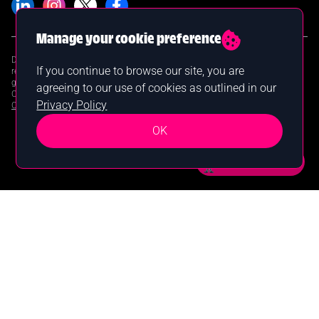
Manage your cookie preference
DISCLAIMER: Online gambling is prohibited in certain jurisdictions. You are
If you continue to browse our site, you are
responsible for verifying your local laws before participating in online
gambling. Casinos.com assumes no liability for your actions. © 2026
agreeing to our use of cookies as outlined in our
Casinos.com. All Rights Reserved.
Terms and Conditions
|
Privacy and
Privacy Policy
Cookies Policy
OK
Want a bonus?