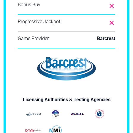
Bonus Buy
Progressive Jackpot
Game Provider
Barcrest
Licensing Authorities & Testing Agencies